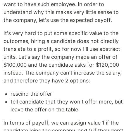
want to have such employee. In order to
understand why this makes very little sense to
the company, let's use the expected payoff.
It's very hard to put some specific value to the
outcomes, hiring a candidate does not directly
translate to a profit, so for now I'll use abstract
units. Let's say the company made an offer of
$100,000 and the candidate asks for $120,000
instead. The company can't increase the salary,
and therefore they have 2 options:
rescind the offer
tell candidate that they won't offer more, but
leave the offer on the table
In terms of payoff, we can assign value 1 if the
candidate joins the company, and 0 if they don't.