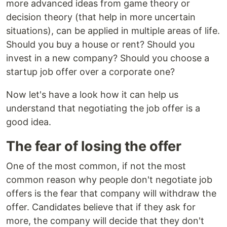
more advanced ideas from game theory or
decision theory (that help in more uncertain
situations), can be applied in multiple areas of life.
Should you buy a house or rent? Should you
invest in a new company? Should you choose a
startup job offer over a corporate one?
Now let's have a look how it can help us
understand that negotiating the job offer is a
good idea.
The fear of losing the offer
One of the most common, if not the most
common reason why people don't negotiate job
offers is the fear that company will withdraw the
offer. Candidates believe that if they ask for
more, the company will decide that they don't