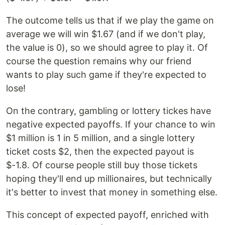
The outcome tells us that if we play the game on
average we will win $1.67 (and if we don't play,
the value is 0), so we should agree to play it. Of
course the question remains why our friend
wants to play such game if they're expected to
lose!
On the contrary, gambling or lottery tickes have
negative expected payoffs. If your chance to win
$1 million is 1 in 5 million, and a single lottery
ticket costs $2, then the expected payout is
$-1.8. Of course people still buy those tickets
hoping they'll end up millionaires, but technically
it's better to invest that money in something else.
This concept of expected payoff, enriched with