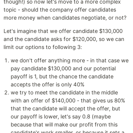
though!) so now let's move to a more complex
topic - should the company offer candidates
more money when candidates negotiate, or not?
Let's imagine that we offer candidate $130,000
and the candidate asks for $120,000, so we can
limit our options to following 3:
we don't offer anything more - in that case we
pay candidate $130,000 and our potential
payoff is 1, but the chance the candidate
accepts the offer is only 40%
we try to meet the candidate in the middle
with an offer of $140,000 - that gives us 80%
that the candidate will accept the offer, but
our payoff is lower, let's say 0.8 (maybe
because that will make our profit from this
candidate's work smaller, or because it sets a