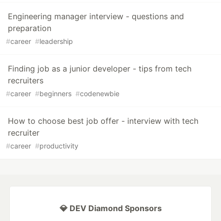
Engineering manager interview - questions and
preparation
#
career
#
leadership
Finding job as a junior developer - tips from tech
recruiters
#
career
#
beginners
#
codenewbie
How to choose best job offer - interview with tech
recruiter
#
career
#
productivity
💎 DEV Diamond Sponsors