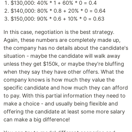
$130,000: 40% * 1 + 60% * 0 = 0.4
$140,000: 80% * 0.8 + 20% * 0 = 0.64
$150,000: 90% * 0.6 + 10% * 0 = 0.63
In this case, negotiation is the best strategy.
Again, these numbers are completely made up,
the company has no details about the candidate's
situation - maybe the candidate will walk away
unless they get $150k, or maybe they're bluffing
when they say they have other offers. What the
company knows is how much they value the
specific candidate and how much they can afford
to pay. With this partial information they need to
make a choice - and usually being flexible and
offering the candidate at least some more salary
can make a big difference!