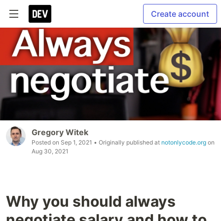
Create account
Gregory Witek
Posted on
Sep 1, 2021
• Originally published at
notonlycode.org
on
Aug 30, 2021
Why you should always
negotiate salary and how to