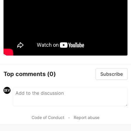
Top comments
(0)
Subscribe
Code of Conduct
•
Report abuse