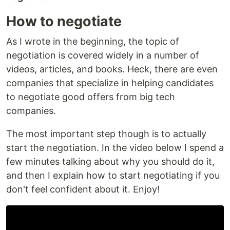
How to negotiate
As I wrote in the beginning, the topic of
negotiation is covered widely in a number of
videos, articles, and books. Heck, there are even
companies that specialize in helping candidates
to negotiate good offers from big tech
companies.
The most important step though is to actually
start the negotiation. In the video below I spend a
few minutes talking about why you should do it,
and then I explain how to start negotiating if you
don't feel confident about it. Enjoy!