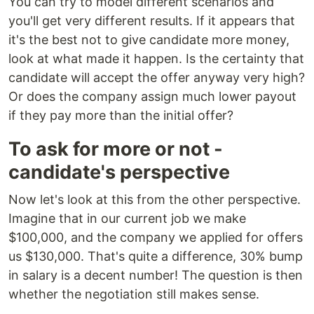
You can try to model different scenarios and
you'll get very different results. If it appears that
it's the best not to give candidate more money,
look at what made it happen. Is the certainty that
candidate will accept the offer anyway very high?
Or does the company assign much lower payout
if they pay more than the initial offer?
To ask for more or not -
candidate's perspective
Now let's look at this from the other perspective.
Imagine that in our current job we make
$100,000, and the company we applied for offers
us $130,000. That's quite a difference, 30% bump
in salary is a decent number! The question is then
whether the negotiation still makes sense.