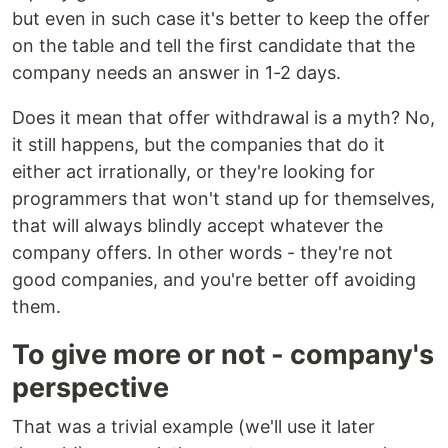
but even in such case it's better to keep the offer
on the table and tell the first candidate that the
company needs an answer in 1-2 days.
Does it mean that offer withdrawal is a myth? No,
it still happens, but the companies that do it
either act irrationally, or they're looking for
programmers that won't stand up for themselves,
that will always blindly accept whatever the
company offers. In other words - they're not
good companies, and you're better off avoiding
them.
To give more or not - company's
perspective
That was a trivial example (we'll use it later