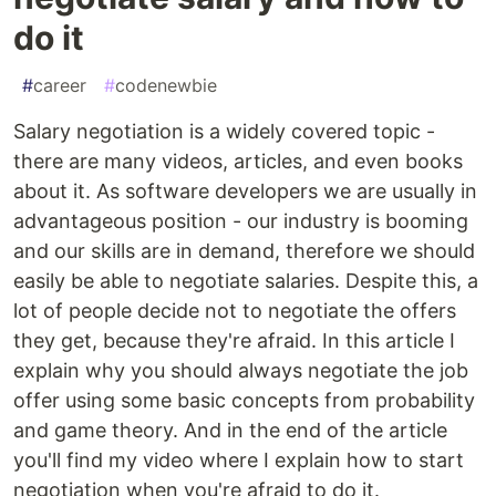
do it
#
career
#
codenewbie
Salary negotiation is a widely covered topic -
there are many videos, articles, and even books
about it. As software developers we are usually in
advantageous position - our industry is booming
and our skills are in demand, therefore we should
easily be able to negotiate salaries. Despite this, a
lot of people decide not to negotiate the offers
they get, because they're afraid. In this article I
explain why you should always negotiate the job
offer using some basic concepts from probability
and game theory. And in the end of the article
you'll find my video where I explain how to start
negotiation when you're afraid to do it.