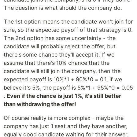
The question is what should the company do.
The 1st option means the candidate won't join for
sure, so the expected payoff of that strategy is 0.
The 2nd option has some uncertainty - the
candidate will probably reject the offer, but
there's some chance they'll accept it. If we
assume that there's 10% chance that the
candidate will still join the company, then the
expected payoff is 10%*1 + 90%*0 = 0.1, if we
believe it's 5%, the payoff is 5%*1 + 95%*0 = 0.05
.
Even if the chance is just 1%, it's still better
than withdrawing the offer!
Of course reality is more complex - maybe the
company has just 1 seat and they have another,
equally good candidate waiting for their answer,