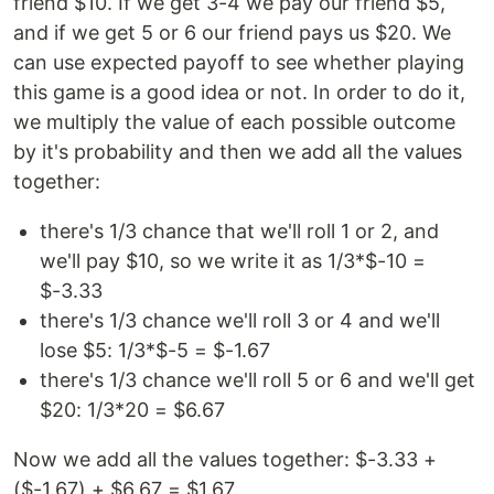
friend $10. If we get 3-4 we pay our friend $5,
and if we get 5 or 6 our friend pays us $20. We
can use expected payoff to see whether playing
this game is a good idea or not. In order to do it,
we multiply the value of each possible outcome
by it's probability and then we add all the values
together:
there's 1/3 chance that we'll roll 1 or 2, and
we'll pay $10, so we write it as 1/3*$-10 =
$-3.33
there's 1/3 chance we'll roll 3 or 4 and we'll
lose $5: 1/3*$-5 = $-1.67
there's 1/3 chance we'll roll 5 or 6 and we'll get
$20: 1/3*20 = $6.67
Now we add all the values together: $-3.33 +
($-1.67) + $6.67 = $1.67.