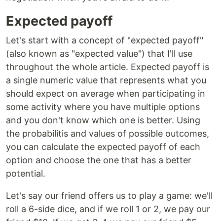
Expected payoff
Let's start with a concept of "expected payoff"
(also known as "expected value") that I'll use
throughout the whole article. Expected payoff is
a single numeric value that represents what you
should expect on average when participating in
some activity where you have multiple options
and you don't know which one is better. Using
the probabilitis and values of possible outcomes,
you can calculate the expected payoff of each
option and choose the one that has a better
potential.
Let's say our friend offers us to play a game: we'll
roll a 6-side dice, and if we roll 1 or 2, we pay our