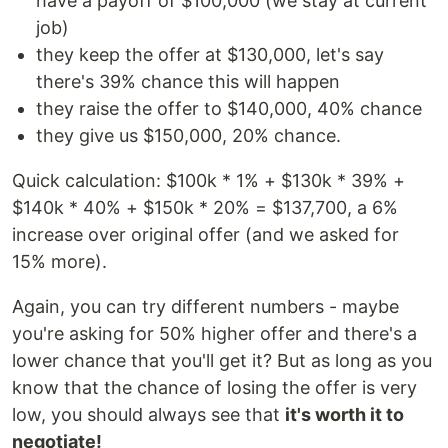
have a payoff of $100,000 (we stay at current
job)
they keep the offer at $130,000, let's say
there's 39% chance this will happen
they raise the offer to $140,000, 40% chance
they give us $150,000, 20% chance.
Quick calculation: $100k * 1% + $130k * 39% +
$140k * 40% + $150k * 20% = $137,700, a 6%
increase over original offer (and we asked for
15% more).
Again, you can try different numbers - maybe
you're asking for 50% higher offer and there's a
lower chance that you'll get it? But as long as you
know that the chance of losing the offer is very
low, you should always see that
it's worth it to
negotiate!