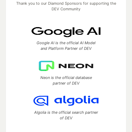
Thank you to our Diamond Sponsors for supporting the
DEV Community
Google AI is the official AI Model
and Platform Partner of DEV
Neon is the official database
partner of DEV
Algolia is the official search partner
of DEV