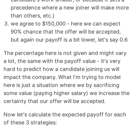
precedence where a new joiner will make more
than others, etc.)
we agree to $150,000 - here we can expect
90% chance that the offer will be accepted,
but again our payoff is a bit lower, let's say 0.6
The percentage here is not given and might vary
a lot, the same with the payoff value - it's very
hard to predict how a candidate joining us will
impact the company. What I'm trying to model
here is just a situation where we by sacrificing
some value (paying higher salary) we increase the
certainty that our offer will be accepted.
Now let's calculate the expected payoff for each
of these 3 strategies: