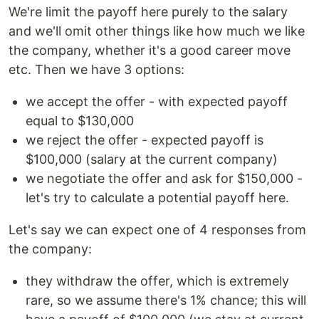
We're limit the payoff here purely to the salary
and we'll omit other things like how much we like
the company, whether it's a good career move
etc. Then we have 3 options:
we accept the offer - with expected payoff
equal to $130,000
we reject the offer - expected payoff is
$100,000 (salary at the current company)
we negotiate the offer and ask for $150,000 -
let's try to calculate a potential payoff here.
Let's say we can expect one of 4 responses from
the company:
they withdraw the offer, which is extremely
rare, so we assume there's 1% chance; this will