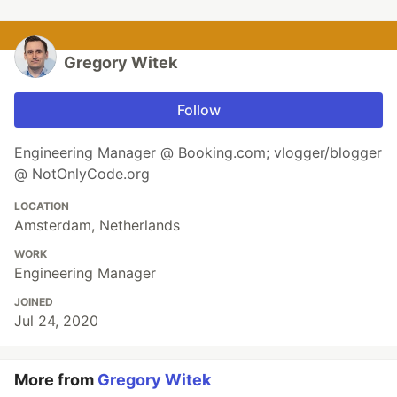
Gregory Witek
Follow
Engineering Manager @ Booking.com; vlogger/blogger
@ NotOnlyCode.org
LOCATION
Amsterdam, Netherlands
WORK
Engineering Manager
JOINED
Jul 24, 2020
More from
Gregory Witek