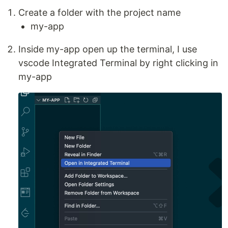
Create a folder with the project name
my-app
Inside my-app open up the terminal, I use
vscode Integrated Terminal by right clicking in
my-app