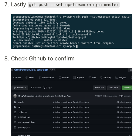
Lastly
git push --set-upstream origin master
Check Github to confirm