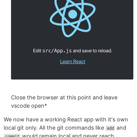
Close the browser at this point and leave
vscode open*
We now have a working React app with it's own
local git only. All the git commands like
and
add
would remain local and never reach
commit