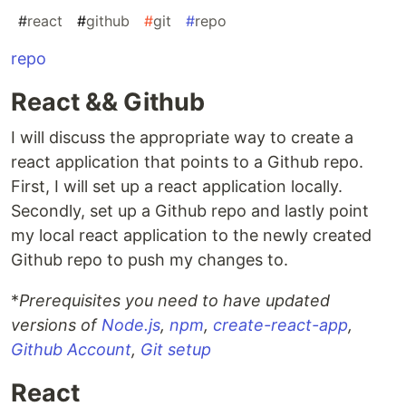
#
react
#
github
#
git
#
repo
repo
React && Github
I will discuss the appropriate way to create a
react application that points to a Github repo.
First, I will set up a react application locally.
Secondly, set up a Github repo and lastly point
my local react application to the newly created
Github repo to push my changes to.
*
Prerequisites you need to have updated
versions of
Node.js
,
npm
,
create-react-app
,
Github Account
,
Git setup
React