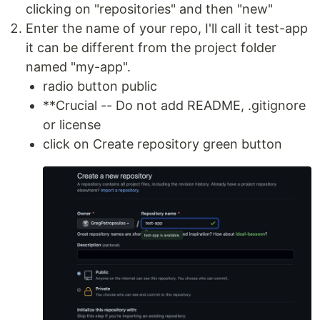
clicking on "repositories" and then "new"
Enter the name of your repo, I'll call it test-app
it can be different from the project folder
named "my-app".
radio button public
**Crucial -- Do not add README, .gitignore
or license
click on Create repository green button