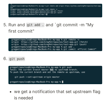
Run and
and `git commit -m "My
git add .
first commit"
git push
we get a notification that set upstream flag
is needed