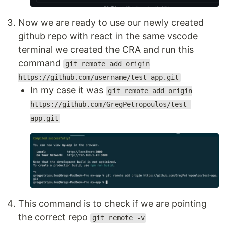
Now we are ready to use our newly created
github repo with react in the same vscode
terminal we created the CRA and run this
command
git remote add origin
https://github.com/username/test-app.git
In my case it was
git remote add origin
https://github.com/GregPetropoulos/test-
app.git
This command is to check if we are pointing
the correct repo
git remote -v