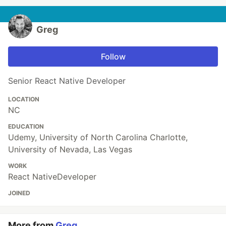
Greg
Follow
Senior React Native Developer
LOCATION
NC
EDUCATION
Udemy, University of North Carolina Charlotte,
University of Nevada, Las Vegas
WORK
React NativeDeveloper
JOINED
More from
Greg