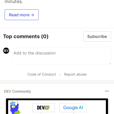
minutes.
Read more →
Top comments
(0)
Subscribe
Code of Conduct
•
Report abuse
DEV Community