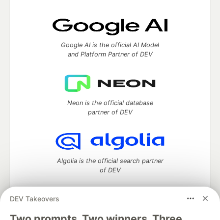
Google AI is the official AI Model
and Platform Partner of DEV
Neon is the official database
partner of DEV
Algolia is the official search partner
of DEV
DEV Takeovers
Two prompts. Two winners. Three
DEV Community
— A space to discuss and keep up software