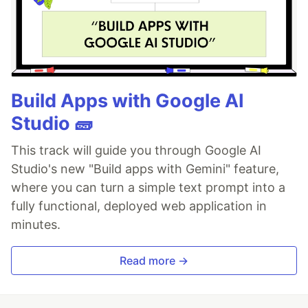
Build Apps with Google AI
Studio 🧱
This track will guide you through Google AI
Studio's new "Build apps with Gemini" feature,
where you can turn a simple text prompt into a
fully functional, deployed web application in
minutes.
Read more →