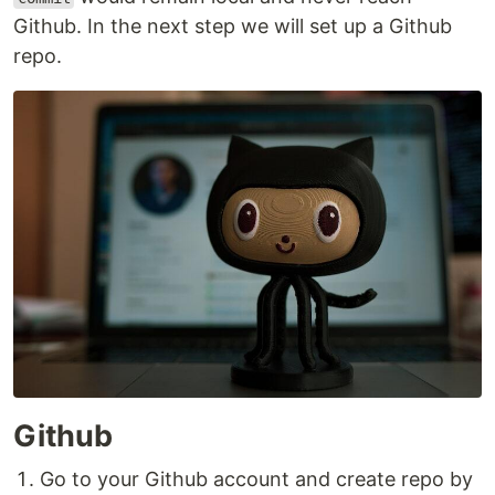
Github. In the next step we will set up a Github
repo.
Github
Go to your Github account and create repo by