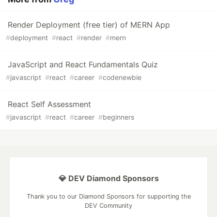
Render Deployment (free tier) of MERN App
#
deployment
#
react
#
render
#
mern
JavaScript and React Fundamentals Quiz
#
javascript
#
react
#
career
#
codenewbie
React Self Assessment
#
javascript
#
react
#
career
#
beginners
💎 DEV Diamond Sponsors
Thank you to our Diamond Sponsors for supporting the
DEV Community