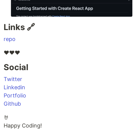
Links 🔗
repo
❤️❤️❤️
Social
Twitter
Linkedin
Portfolio
Github
🤘
Happy Coding!