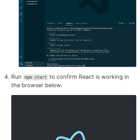
Run
to confirm React is working in
npm start
the browser below.