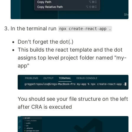
In the terminal run
npx create-react-app .
Don't forget the dot(.)
This builds the react template and the dot
assigns top level project folder named "my-
app"
You should see your file structure on the left
after CRA is executed