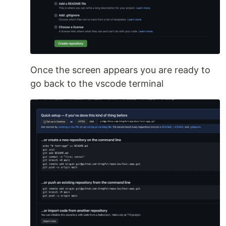
Once the screen appears you are ready to
go back to the vscode terminal