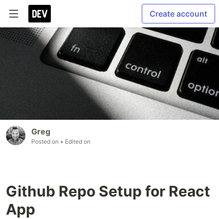
Create account
Greg
Posted on
• Edited on
Github Repo Setup for React
App