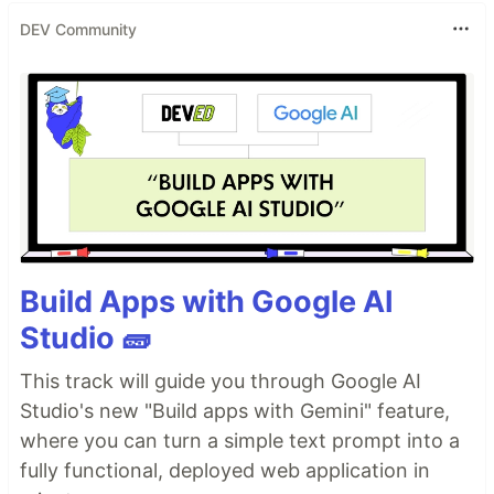
DEV Community
Build Apps with Google AI
Studio 🧱
This track will guide you through Google AI
Studio's new "Build apps with Gemini" feature,
where you can turn a simple text prompt into a
fully functional, deployed web application in