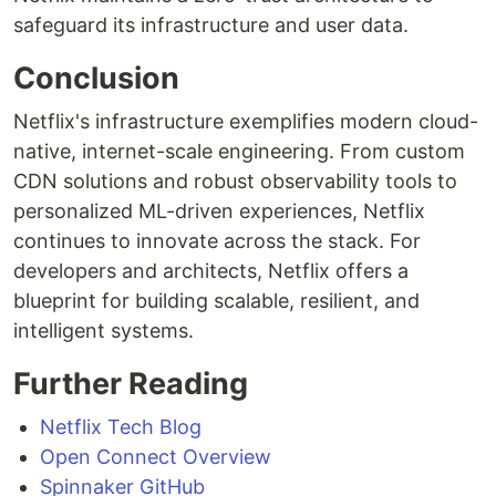
safeguard its infrastructure and user data.
Conclusion
Netflix's infrastructure exemplifies modern cloud-
native, internet-scale engineering. From custom
CDN solutions and robust observability tools to
personalized ML-driven experiences, Netflix
continues to innovate across the stack. For
developers and architects, Netflix offers a
blueprint for building scalable, resilient, and
intelligent systems.
Further Reading
Netflix Tech Blog
Open Connect Overview
Spinnaker GitHub