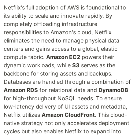
Netflix's full adoption of AWS is foundational to
its ability to scale and innovate rapidly. By
completely offloading infrastructure
responsibilities to Amazon's cloud, Netflix
eliminates the need to manage physical data
centers and gains access to a global, elastic
compute fabric.
Amazon EC2
powers their
dynamic workloads, while
S3
serves as the
backbone for storing assets and backups.
Databases are handled through a combination of
Amazon RDS
for relational data and
DynamoDB
for high-throughput NoSQL needs. To ensure
low-latency delivery of UI assets and metadata,
Netflix utilizes
Amazon CloudFront
. This cloud-
native strategy not only accelerates deployment
cycles but also enables Netflix to expand into