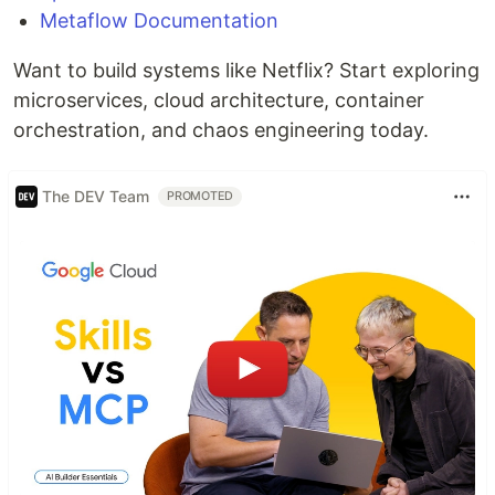
Metaflow Documentation
Want to build systems like Netflix? Start exploring
microservices, cloud architecture, container
orchestration, and chaos engineering today.
The DEV Team
PROMOTED