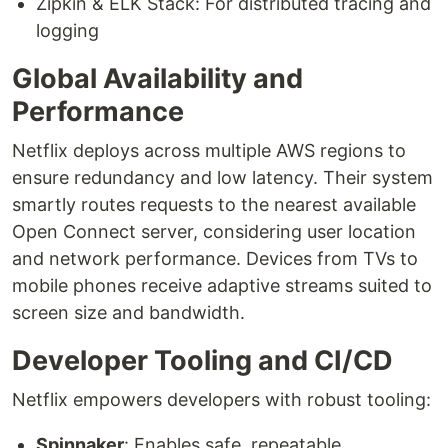
Zipkin & ELK Stack: For distributed tracing and
logging
Global Availability and
Performance
Netflix deploys across multiple AWS regions to
ensure redundancy and low latency. Their system
smartly routes requests to the nearest available
Open Connect server, considering user location
and network performance. Devices from TVs to
mobile phones receive adaptive streams suited to
screen size and bandwidth.
Developer Tooling and CI/CD
Netflix empowers developers with robust tooling:
Spinnaker
: Enables safe, repeatable