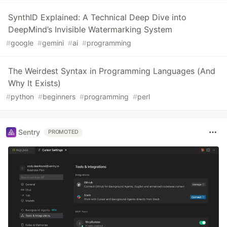
SynthID Explained: A Technical Deep Dive into
DeepMind’s Invisible Watermarking System
#
google
#
gemini
#
ai
#
programming
The Weirdest Syntax in Programming Languages (And
Why It Exists)
#
python
#
beginners
#
programming
#
perl
Sentry
PROMOTED