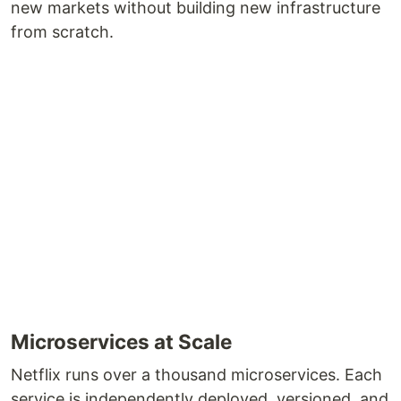
new markets without building new infrastructure
from scratch.
Microservices at Scale
Netflix runs over a thousand microservices. Each
service is independently deployed, versioned, and