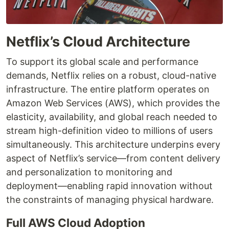
Netflix’s Cloud Architecture
To support its global scale and performance
demands, Netflix relies on a robust, cloud-native
infrastructure. The entire platform operates on
Amazon Web Services (AWS), which provides the
elasticity, availability, and global reach needed to
stream high-definition video to millions of users
simultaneously. This architecture underpins every
aspect of Netflix’s service—from content delivery
and personalization to monitoring and
deployment—enabling rapid innovation without
the constraints of managing physical hardware.
Full AWS Cloud Adoption