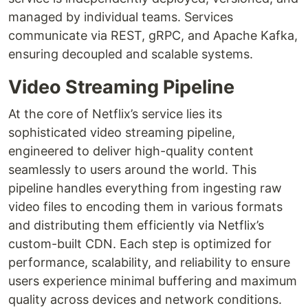
managed by individual teams. Services
communicate via REST, gRPC, and Apache Kafka,
ensuring decoupled and scalable systems.
Video Streaming Pipeline
At the core of Netflix’s service lies its
sophisticated video streaming pipeline,
engineered to deliver high-quality content
seamlessly to users around the world. This
pipeline handles everything from ingesting raw
video files to encoding them in various formats
and distributing them efficiently via Netflix’s
custom-built CDN. Each step is optimized for
performance, scalability, and reliability to ensure
users experience minimal buffering and maximum
quality across devices and network conditions.