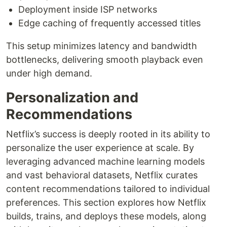
Deployment inside ISP networks
Edge caching of frequently accessed titles
This setup minimizes latency and bandwidth
bottlenecks, delivering smooth playback even
under high demand.
Personalization and
Recommendations
Netflix’s success is deeply rooted in its ability to
personalize the user experience at scale. By
leveraging advanced machine learning models
and vast behavioral datasets, Netflix curates
content recommendations tailored to individual
preferences. This section explores how Netflix
builds, trains, and deploys these models, along