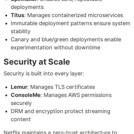
deployments
Titus
: Manages containerized microservices
Immutable deployment patterns ensure system
stability
Canary and blue/green deployments enable
experimentation without downtime
Security at Scale
Security is built into every layer:
Lemur
: Manages TLS certificates
ConsoleMe
: Manages AWS permissions
securely
DRM and encryption protect streaming
content
Netflix maintains a zero-trust architecture to