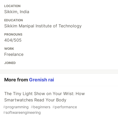
LOCATION
Sikkim, India
EDUCATION
Sikkim Manipal Institute of Technology
PRONOUNS
404/505
WORK
Freelance
JOINED
More from
Grenish rai
The Tiny Light Show on Your Wrist: How
Smartwatches Read Your Body
#
programming
#
beginners
#
performance
#
softwareengineering