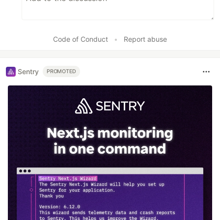
Code of Conduct
•
Report abuse
Sentry
PROMOTED