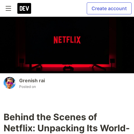
Create account
Grenish rai
Posted on
Behind the Scenes of
Netflix: Unpacking Its World-