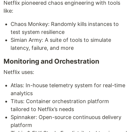
Netflix pioneered chaos engineering with tools
like:
Chaos Monkey: Randomly kills instances to
test system resilience
Simian Army: A suite of tools to simulate
latency, failure, and more
Monitoring and Orchestration
Netflix uses:
Atlas: In-house telemetry system for real-time
analytics
Titus: Container orchestration platform
tailored to Netflix’s needs
Spinnaker: Open-source continuous delivery
platform