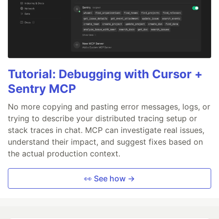
Tutorial: Debugging with Cursor +
Sentry MCP
No more copying and pasting error messages, logs, or
trying to describe your distributed tracing setup or
stack traces in chat. MCP can investigate real issues,
understand their impact, and suggest fixes based on
the actual production context.
👀 See how →