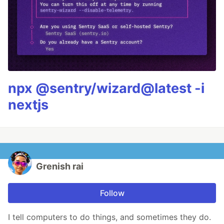
npx @sentry/wizard@latest -i
nextjs
Grenish rai
Follow
I tell computers to do things, and sometimes they do.