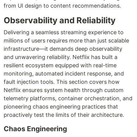
from UI design to content recommendations.
Observability and Reliability
Delivering a seamless streaming experience to
millions of users requires more than just scalable
infrastructure—it demands deep observability
and unwavering reliability. Netflix has built a
resilient ecosystem equipped with real-time
monitoring, automated incident response, and
fault injection tools. This section covers how
Netflix ensures system health through custom
telemetry platforms, container orchestration, and
pioneering chaos engineering practices that
proactively test the limits of their architecture.
Chaos Engineering