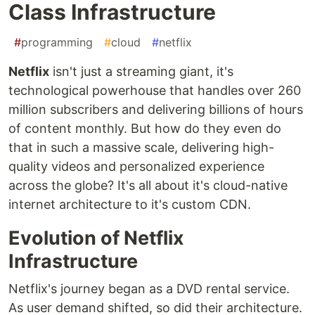
Class Infrastructure
#
programming
#
cloud
#
netflix
Netflix
isn't just a streaming giant, it's
technological powerhouse that handles over 260
million subscribers and delivering billions of hours
of content monthly. But how do they even do
that in such a massive scale, delivering high-
quality videos and personalized experience
across the globe? It's all about it's cloud-native
internet architecture to it's custom CDN.
Evolution of Netflix
Infrastructure
Netflix's journey began as a DVD rental service.
As user demand shifted, so did their architecture.