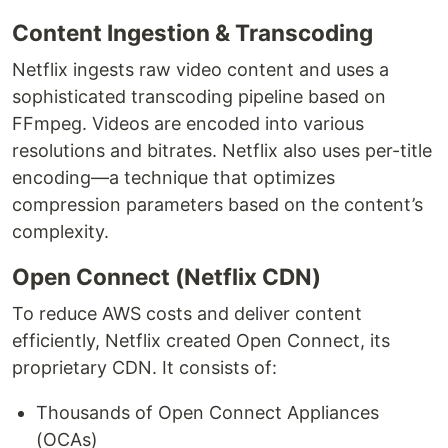
Content Ingestion & Transcoding
Netflix ingests raw video content and uses a
sophisticated transcoding pipeline based on
FFmpeg. Videos are encoded into various
resolutions and bitrates. Netflix also uses per-title
encoding—a technique that optimizes
compression parameters based on the content’s
complexity.
Open Connect (Netflix CDN)
To reduce AWS costs and deliver content
efficiently, Netflix created Open Connect, its
proprietary CDN. It consists of:
Thousands of Open Connect Appliances
(OCAs)