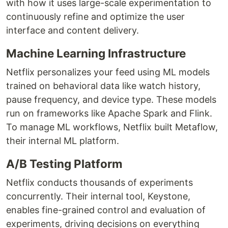
with how it uses large-scale experimentation to
continuously refine and optimize the user
interface and content delivery.
Machine Learning Infrastructure
Netflix personalizes your feed using ML models
trained on behavioral data like watch history,
pause frequency, and device type. These models
run on frameworks like Apache Spark and Flink.
To manage ML workflows, Netflix built Metaflow,
their internal ML platform.
A/B Testing Platform
Netflix conducts thousands of experiments
concurrently. Their internal tool, Keystone,
enables fine-grained control and evaluation of
experiments, driving decisions on everything