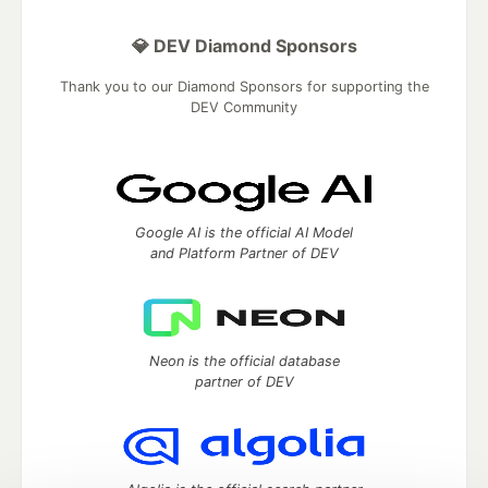
💎 DEV Diamond Sponsors
Thank you to our Diamond Sponsors for supporting the
DEV Community
Google AI is the official AI Model
and Platform Partner of DEV
Neon is the official database
partner of DEV