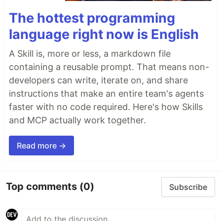
The hottest programming
language right now is English
A Skill is, more or less, a markdown file
containing a reusable prompt. That means non-
developers can write, iterate on, and share
instructions that make an entire team's agents
faster with no code required. Here's how Skills
and MCP actually work together.
Read more →
Top comments
(0)
Subscribe