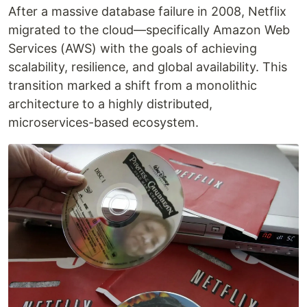
After a massive database failure in 2008, Netflix
migrated to the cloud—specifically Amazon Web
Services (AWS) with the goals of achieving
scalability, resilience, and global availability. This
transition marked a shift from a monolithic
architecture to a highly distributed,
microservices-based ecosystem.