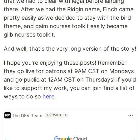
that we had to clear with legal before landing
there. After we had the Pidgin name, Finch came
pretty easily as we decided to stay with the bird
theme, and gaim ncurses toolkit easily became
glib ncurses toolkit.
And well, that's the very long version of the story!
I hope you're enjoying these posts! Remember
they go live for patrons at 9AM CST on Mondays
and go public at 12AM CST on Thursdays! If you'd
like to support my work, you can join find a list of
ways to do so
here
.
The DEV Team
PROMOTED