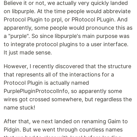
Believe it or not, we actually very quickly landed
on libpurple. At the time people would abbreviate
Protocol Plugin to prpl, or PRotocol PLugin. And
apparently, some people would pronounce this as
a "purple". So since libpurple's main purpose was
to integrate protocol plugins to a user interface.
It just made sense.
However, I recently discovered that the structure
that represents all of the interactions for a
Protocol Plugin is actually named
PurplePluginProtocolInfo, so apparently some
wires got crossed somewhere, but regardless the
name stuck!
After that, we next landed on renaming Gaim to
Pidgin. But we went through countless names