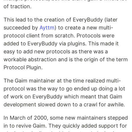
of traction.
This lead to the creation of EveryBuddy (later
succeeded by
Ayttm
) to create a new multi-
protocol client from scratch. Protocols were
added to EveryBuddy via plugins. This made it
easy to add new protocols as there was a
workable abstraction and is the origin of the term
Protocol Plugin.
The Gaim maintainer at the time realized multi-
protocol was the way to go ended up doing a lot
of work on EveryBuddy which meant that Gaim
development slowed down to a crawl for awhile.
In March of 2000, some new maintainers stepped
in to revive Gaim. They quickly added support for