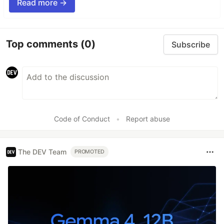
Read more →
Top comments
(0)
Subscribe
Code of Conduct
•
Report abuse
The DEV Team
PROMOTED