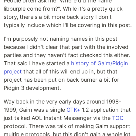
People often ask me "Where did the name
libpurple come from?". While it's a pretty quick
story, there's a bit more back story I don't
typically include which I'll be covering in this post.
I'm purposely not naming names in this post
because I didn't clear that part with the involved
parties and they haven't fact checked this either.
That said I have started a
history of Gaim/Pidgin
project
that all of this will end up in, but that
project has been put on back burner a bit for
Pidgin 3 development.
Way back in the very early days around 1998-
1999, Gaim was a single
GTK+
1.2 application that
just talked AOL Instant Messenger via the
TOC
protocol. There was talk of making Gaim support
multiple protocols, but this didn't gain a whole lot