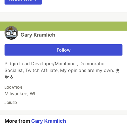
Gary Kramlich
Follow
Pidgin Lead Developer/Maintainer, Democratic
Socialist, Twitch Affiliate, My opinions are my own. 🐥
🐦🐧
LOCATION
Milwaukee, WI
JOINED
More from
Gary Kramlich