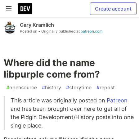
Create account
Gary Kramlich
Posted on
• Originally published at
patreon.com
Where did the name
libpurple come from?
#
opensource
#
history
#
storytime
#
repost
This article was originally posted on
Patreon
and has been brought over here to get all of
the Pidgin Development/History posts into one
single place.