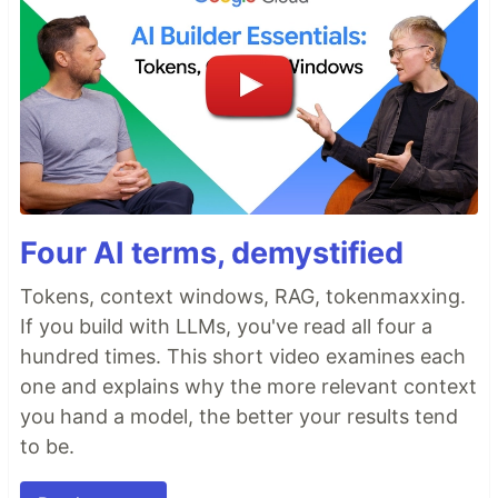
Four AI terms, demystified
Tokens, context windows, RAG, tokenmaxxing.
If you build with LLMs, you've read all four a
hundred times. This short video examines each
one and explains why the more relevant context
you hand a model, the better your results tend
to be.