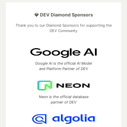
💎 DEV Diamond Sponsors
Thank you to our Diamond Sponsors for supporting the
DEV Community
Google AI is the official AI Model
and Platform Partner of DEV
Neon is the official database
partner of DEV