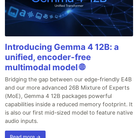
Introducing Gemma 4 12B: a
unified, encoder-free
multimodal model 🌐
Bridging the gap between our edge-friendly E4B
and our more advanced 26B Mixture of Experts
(MoE), Gemma 4 12B packages powerful
capabilities inside a reduced memory footprint. It
is also our first mid-sized model to feature native
audio inputs.
Read more →