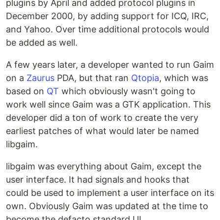
plugins by April and added protocol plugins in
December 2000, by adding support for ICQ, IRC,
and Yahoo. Over time additional protocols would
be added as well.
A few years later, a developer wanted to run Gaim
on a
Zaurus
PDA, but that ran
Qtopia
, which was
based on
QT
which obviously wasn't going to
work well since Gaim was a GTK application. This
developer did a ton of work to create the very
earliest patches of what would later be named
libgaim.
libgaim was everything about Gaim, except the
user interface. It had signals and hooks that
could be used to implement a user interface on its
own. Obviously Gaim was updated at the time to
become the defacto standard UI.