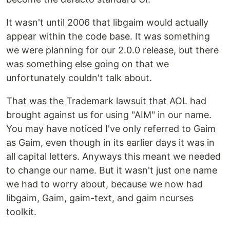
It wasn't until 2006 that libgaim would actually
appear within the code base. It was something
we were planning for our 2.0.0 release, but there
was something else going on that we
unfortunately couldn't talk about.
That was the Trademark lawsuit that AOL had
brought against us for using "AIM" in our name.
You may have noticed I've only referred to Gaim
as Gaim, even though in its earlier days it was in
all capital letters. Anyways this meant we needed
to change our name. But it wasn't just one name
we had to worry about, because we now had
libgaim, Gaim, gaim-text, and gaim ncurses
toolkit.