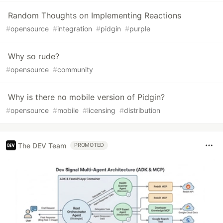
Random Thoughts on Implementing Reactions
#
opensource
#
integration
#
pidgin
#
purple
Why so rude?
#
opensource
#
community
Why is there no mobile version of Pidgin?
#
opensource
#
mobile
#
licensing
#
distribution
The DEV Team
PROMOTED