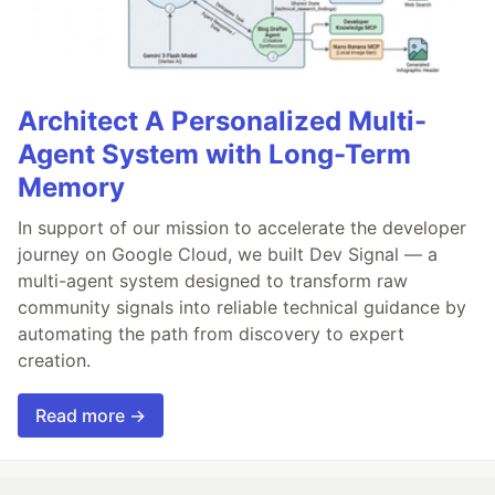
Architect A Personalized Multi-
Agent System with Long-Term
Memory
In support of our mission to accelerate the developer
journey on Google Cloud, we built Dev Signal — a
multi-agent system designed to transform raw
community signals into reliable technical guidance by
automating the path from discovery to expert
creation.
Read more →