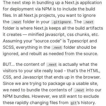
The next step in bundling up a Next.js application
for deployment via NPM is to include the build
files. In all Next.js projects, you want to ignore
the
folder in your
. The
.next
.gitignore
.next
folder is where Next.js keeps all the build artifacts
it creates — minified javascript, css chunks, etc.
Assuming your “source code” is Typescript and
SCSS, everything in the
folder should be
.next
ignored, and rebuilt as needed from the source.
BUT… the content of
is actually what the
.next
visitors to your site really load - that’s the HTML,
CSS, and Javascript that ends up in the browser.
Since we are trying to package up a usable site,
we need to bundle the contents of
into our
.next
NPM bundles. However, we still want to exclude
these rapidly changing files from
’s history.
git