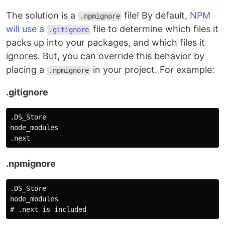
The solution is a
file! By default,
NPM
.npmignore
will use a
file to determine which files it
.gitignore
packs up into your packages, and which files it
ignores. But, you can override this behavior by
placing a
in your project. For example:
.npmignore
.gitignore
.DS_Store

node_modules

.npmignore
.DS_Store

node_modules
