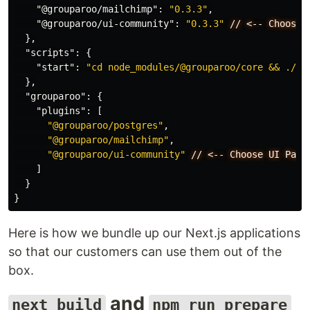
"@grouparoo/mailchimp"
:
"0.3.3"
,
"@grouparoo/ui-community"
:
"0.3.3"
//
<--
Choose
},
"scripts"
:
{
"start"
:
"cd node_modules/@grouparoo/core && ./bi
},
"grouparoo"
:
{
"plugins"
:
[
"@grouparoo/postgres"
,
"@grouparoo/mailchimp"
,
"@grouparoo/ui-community"
//
<--
Choose
UI
Pack
]
}
}
Here is how we bundle up our Next.js applications
so that our customers can use them out of the
box.
and
next build
npm run prepare