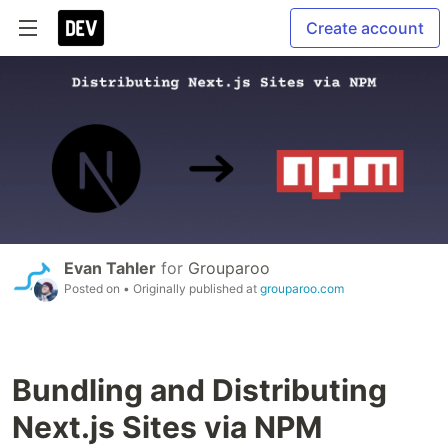
Create account
Evan Tahler
for
Grouparoo
Posted on
• Originally published at
grouparoo.com
Bundling and Distributing
Next.js Sites via NPM