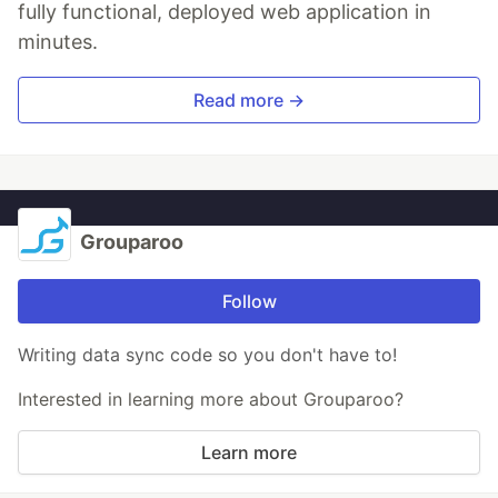
fully functional, deployed web application in
minutes.
Read more →
Grouparoo
Follow
Writing data sync code so you don't have to!
Interested in learning more about Grouparoo?
Learn more