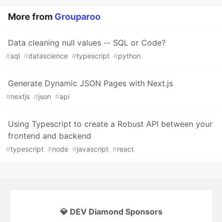
More from
Grouparoo
Data cleaning null values -- SQL or Code?
#
sql
#
datascience
#
typescript
#
python
Generate Dynamic JSON Pages with Next.js
#
nextjs
#
json
#
api
Using Typescript to create a Robust API between your
frontend and backend
#
typescript
#
node
#
javascript
#
react
💎 DEV Diamond Sponsors