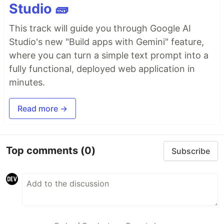
Studio 🧱
This track will guide you through Google AI
Studio's new "Build apps with Gemini" feature,
where you can turn a simple text prompt into a
fully functional, deployed web application in
minutes.
Read more →
Top comments
(0)
Subscribe