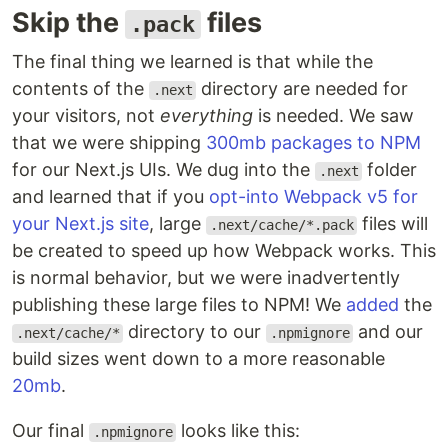
Skip the
files
.pack
The final thing we learned is that while the
contents of the
directory are needed for
.next
your visitors, not
everything
is needed. We saw
that we were shipping
300mb packages to NPM
for our Next.js UIs. We dug into the
folder
.next
and learned that if you
opt-into Webpack v5 for
your Next.js site
, large
files will
.next/cache/*.pack
be created to speed up how Webpack works. This
is normal behavior, but we were inadvertently
publishing these large files to NPM! We
added
the
directory to our
and our
.next/cache/*
.npmignore
build sizes went down to a more reasonable
20mb
.
Our final
looks like this:
.npmignore