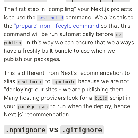
The first step in “compiling” your Next.js projects
is to use the
command. We alias this to
next build
the
“prepare” npm lifecyle command
so that this
command will be run automatically before
npm
. In this way we can ensure that we always
publish
have a freshly built bundle to use when we
publish our packages.
This is different from Next’s recommendation to
alias
to
because we are not
next build
npm build
“deploying” our sites - we are publishing them.
Many hosting providers look for a
script in
build
your
to run when the deploy, hence
pacakge.json
Next.js’ recommendation.
vs
.npmignore
.gitignore