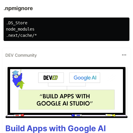
.npmignore
.DS_Store

node_modules

DEV Community
Build Apps with Google AI