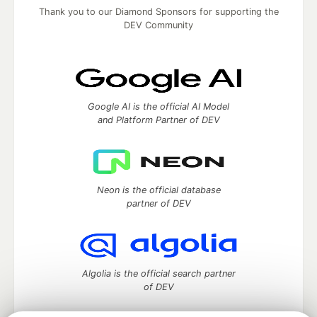
Thank you to our Diamond Sponsors for supporting the
DEV Community
Google AI is the official AI Model
and Platform Partner of DEV
Neon is the official database
partner of DEV
Algolia is the official search partner
of DEV