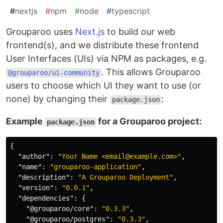
#
nextjs
#
npm
#
node
#
typescript
Grouparoo uses
Next.js
to build our web
frontend(s), and we distribute these frontend
User Interfaces (UIs) via NPM as packages, e.g.
. This allows Grouparoo
@grouparoo/ui-community
users to choose which UI they want to use (or
none) by changing their
:
package.json
Example
for a Grouparoo project:
package.json
{
"author"
:
"Your Name <email@example.com>"
,
"name"
:
"grouparoo-application"
,
"description"
:
"A Grouparoo Deployment"
,
"version"
:
"0.0.1"
,
"dependencies"
:
{
"@grouparoo/core"
:
"0.3.3"
,
"@grouparoo/postgres"
:
"0.3.3"
,