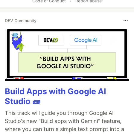
Code of Conduct
•
Report abuse
DEV Community
Build Apps with Google AI
Studio 🧱
This track will guide you through Google AI
Studio's new "Build apps with Gemini" feature,
where you can turn a simple text prompt into a