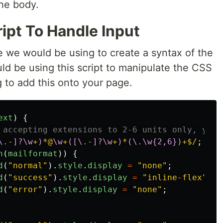
the body.
ipt To Handle Input
e we would be using to create a syntax of the
ld be using this script to manipulate the CSS
g to add this onto your page.
ext
)
{
 accepting extensions to 2-6 units only, you 
\.
-
]?\w
+
)
*@
\w
+
([\.
-
]?\w
+
)
*
(\.\w{2,6})
+$/
;
h
(
mailformat
))
{
d
(
"
normal
"
).
style
.
display
=
"
none
"
;
d
(
"
success
"
).
style
.
display
=
"
inline-flex
"
;
d
(
"
error
"
).
style
.
display
=
"
none
"
;