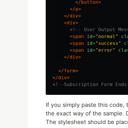
</button>
</p>
</div>
<div>
<!-- User Output Mes
<span
id=
"normal"
cl
<span
id=
"success"
c
<span
id=
"error"
cla
</div>
</form>
</div>
<!--Subscription Form Ends
If you simply paste this code, 
the exact way of the sample. 
The stylesheet should be plac