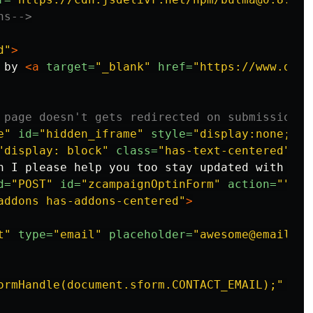
ns-->
d"
>
 by 
<a
target=
"_blank"
href=
"https://www.devx
 page doesn't gets redirected on submission -
e"
id=
"hidden_iframe"
style=
"display:none;"
><
"display: block"
class=
"has-text-centered"
>
n I please help you too stay updated with lat
d=
"POST"
id=
"zcampaignOptinForm"
action=
""
ta
addons has-addons-centered"
>
t"
type=
"email"
placeholder=
"awesome@email.co
ormHandle(document.sform.CONTACT_EMAIL);"
cla