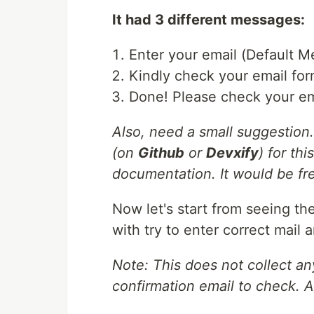
It had 3 different messages:
Enter your email (Default 
Kindly check your email for
Done! Please check your em
Also, need a small suggestion.
(on
Github
or
Devxify
) for th
documentation. It would be fr
Now let's start from seeing the
with try to enter correct mail 
Note: This does not collect an
confirmation email to check. 