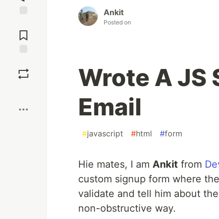
Ankit
Posted on
Jump to
Comments
Save
Wrote A JS S
Boost
Email
#
javascript
#
html
#
form
Hie mates, I am
Ankit
from
De
custom signup form where the 
validate and tell him about the
non-obstructive way.