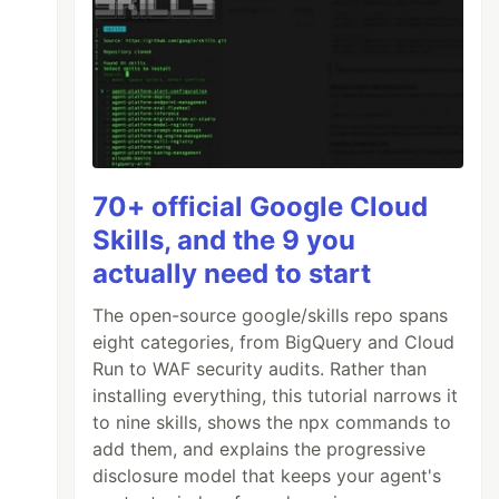
70+ official Google Cloud
Skills, and the 9 you
actually need to start
The open-source google/skills repo spans
eight categories, from BigQuery and Cloud
Run to WAF security audits. Rather than
installing everything, this tutorial narrows it
to nine skills, shows the npx commands to
add them, and explains the progressive
disclosure model that keeps your agent's