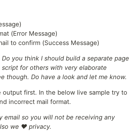
Message)
mat (Error Message)
ail to confirm (Success Message)
 Do you think I should build a separate page
is script for others with very elaborate
ee though. Do have a look and let me know.
 output first. In the below live sample try to
and incorrect mail format.
y email so you will not be receiving any
Also we ❤ privacy.