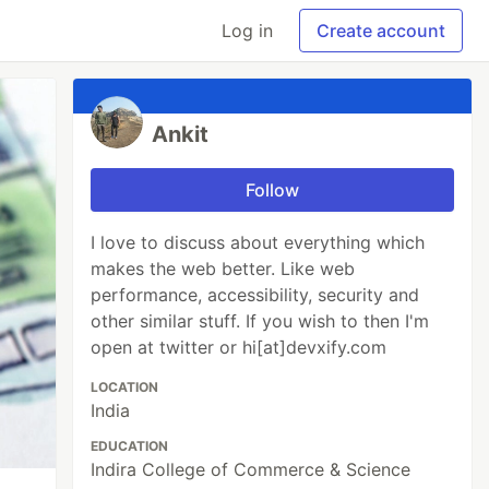
Log in
Create account
Ankit
Follow
I love to discuss about everything which
makes the web better. Like web
performance, accessibility, security and
other similar stuff. If you wish to then I'm
open at twitter or hi[at]devxify.com
LOCATION
India
EDUCATION
Indira College of Commerce & Science