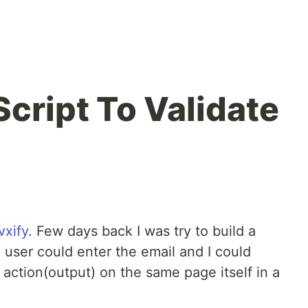
cript To Validate
vxify
. Few days back I was try to build a
user could enter the email and I could
 action(output) on the same page itself in a