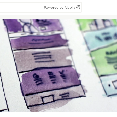
Powered by Algolia