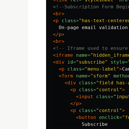
<!--Subscription Form Begi
<br>
<p
class=
"has-text-centere
  On-page email validation
</p>
<br>
<!-- Iframe used to ensure
<iframe
name=
"hidden_ifram
<div
id=
"subscribe"
style=
<p
class=
"menu-label"
>
Ca
<form
name=
"sform"
metho
<div
class=
"field has-
<p
class=
"control"
>
<input
class=
"inpu
</p>
<p
class=
"control"
>
<button
onclick=
"f
          Subscribe
