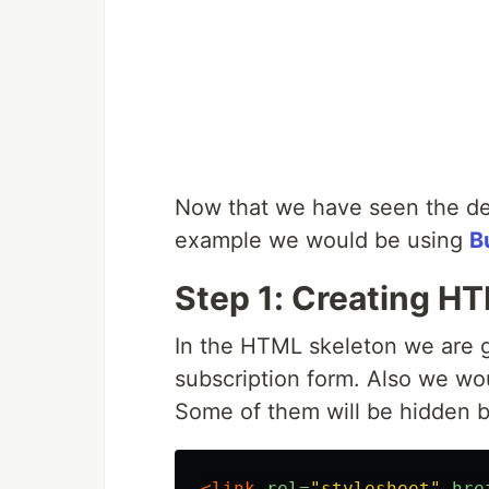
Now that we have seen the demo,
example we would be using
B
Step 1: Creating H
In the HTML skeleton we are go
subscription form. Also we wo
Some of them will be hidden b
<link
rel=
"stylesheet"
hre