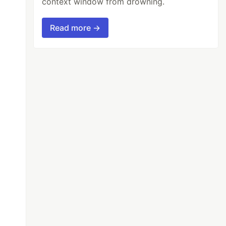
context window from drowning.
Read more →