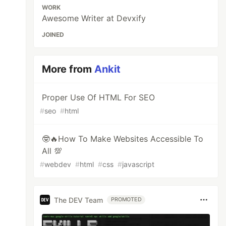
WORK
Awesome Writer at Devxify
JOINED
More from
Ankit
Proper Use Of HTML For SEO
#
seo
#
html
🤓🔥How To Make Websites Accessible To
All 💯
#
webdev
#
html
#
css
#
javascript
The DEV Team
PROMOTED