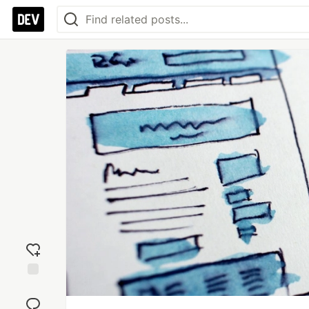
Add
reaction