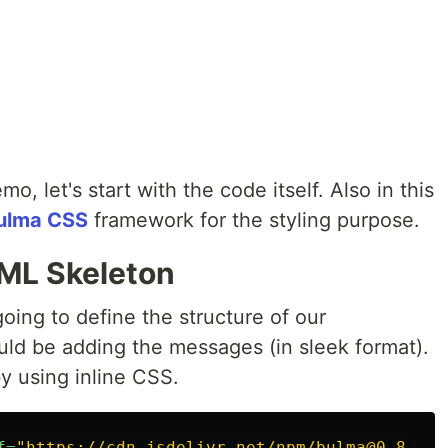
 let's start with the code itself. Also in this
ulma CSS
framework for the styling purpose.
TML Skeleton
ing to define the structure of our
uld be adding the messages (in sleek format).
y using inline CSS.
f=
"https://cdn.jsdelivr.net/npm/bulma@0.8.2/c