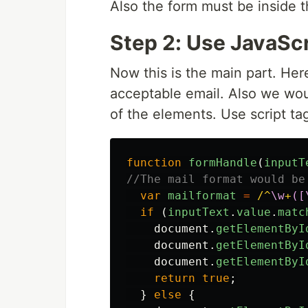
Also the form must be inside 
Step 2: Use JavaScr
Now this is the main part. Her
acceptable email. Also we wou
of the elements. Use script ta
function
formHandle
(
inputT
//The mail format would be
var
mailformat
=
/^
\w
+
([
if
(
inputText
.
value
.
matc
document
.
getElementByI
document
.
getElementByI
document
.
getElementByI
return
true
;
}
else
{