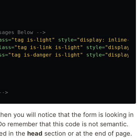
sages Below -->
ass=
"tag is-light"
style=
"display: inline-fle
lass=
"tag is-link is-light"
style=
"display: n
ss=
"tag is-danger is-light"
style=
"display: n
-->
then you will notice that the form is looking in
Do remember that this code is not semantic.
ed in the
head
section or at the end of page.