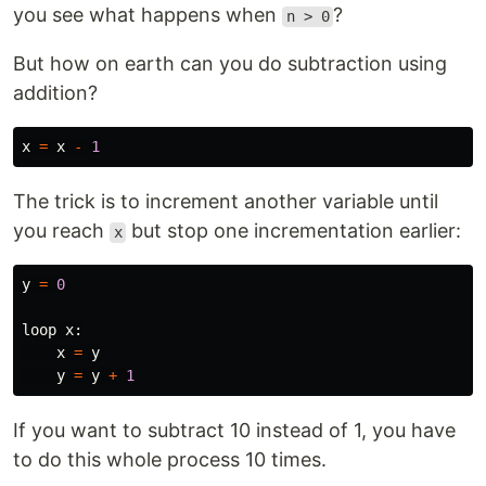
you see what happens when
?
n > 0
But how on earth can you do subtraction using
addition?
x
=
x
-
1
The trick is to increment another variable until
you reach
but stop one incrementation earlier:
x
y
=
0
loop
x
:
x
=
y
y
=
y
+
1
If you want to subtract 10 instead of 1, you have
to do this whole process 10 times.