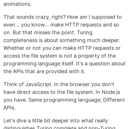
animations.
That sounds crazy, right? How am I supposed to
even... you know... make HTTP requests and so
on. But that misses the point. Turing
completeness is about something much deeper.
Whether or not you can make HTTP requests or
access the file system is not a property of the
programming language itself. It's a question about
the APIs that are provided with it.
Think of JavaScript. In the browser you don't
have direct access to the file system. In Node.js
you have. Same programming language; Different
APIs.
Let's dive a little bit deeper into what really
distinguishes Turing complete and non-Turing