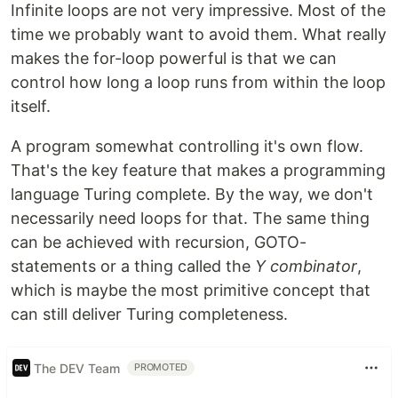
Infinite loops are not very impressive. Most of the
time we probably want to avoid them. What really
makes the for-loop powerful is that we can
control how long a loop runs from within the loop
itself.
A program somewhat controlling it's own flow.
That's the key feature that makes a programming
language Turing complete. By the way, we don't
necessarily need loops for that. The same thing
can be achieved with recursion, GOTO-
statements or a thing called the
Y combinator
,
which is maybe the most primitive concept that
can still deliver Turing completeness.
The DEV Team
PROMOTED