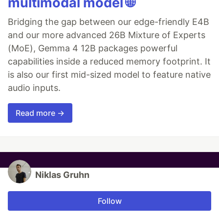
multimodal model 🌐
Bridging the gap between our edge-friendly E4B
and our more advanced 26B Mixture of Experts
(MoE), Gemma 4 12B packages powerful
capabilities inside a reduced memory footprint. It
is also our first mid-sized model to feature native
audio inputs.
Read more →
Niklas Gruhn
Follow