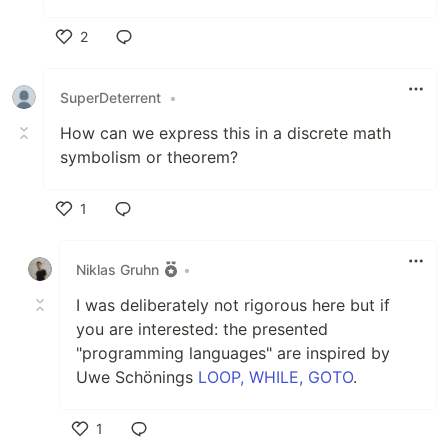
2
Like
SuperDeterrent
•
How can we express this in a discrete math
symbolism or theorem?
1
Like
Niklas Gruhn
•
I was deliberately not rigorous here but if
you are interested: the presented
"programming languages" are inspired by
Uwe Schönings
LOOP, WHILE, GOTO
.
1