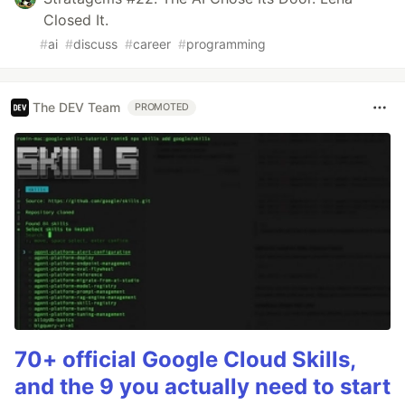
Closed It.
#
ai
#
discuss
#
career
#
programming
The DEV Team
PROMOTED
70+ official Google Cloud Skills,
and the 9 you actually need to start