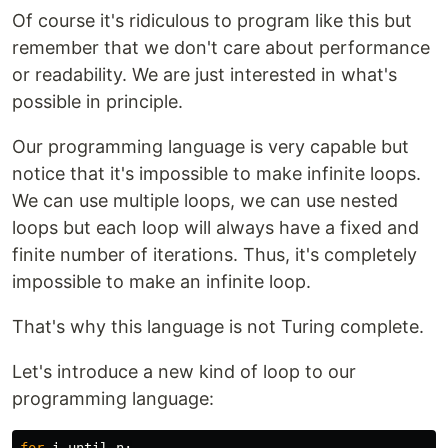
Of course it's ridiculous to program like this but
remember that we don't care about performance
or readability. We are just interested in what's
possible in principle.
Our programming language is very capable but
notice that it's impossible to make infinite loops.
We can use multiple loops, we can use nested
loops but each loop will always have a fixed and
finite number of iterations. Thus, it's completely
impossible to make an infinite loop.
That's why this language is not Turing complete.
Let's introduce a new kind of loop to our
programming language: