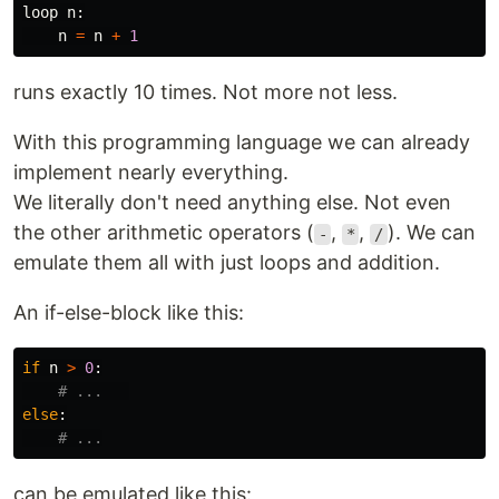
loop
n
:
n
=
n
+
1
runs exactly 10 times. Not more not less.
With this programming language we can already
implement nearly everything.
We literally don't need anything else. Not even
the other arithmetic operators (
,
,
). We can
-
*
/
emulate them all with just loops and addition.
An if-else-block like this:
if
n
>
0
:
else
:
can be emulated like this: