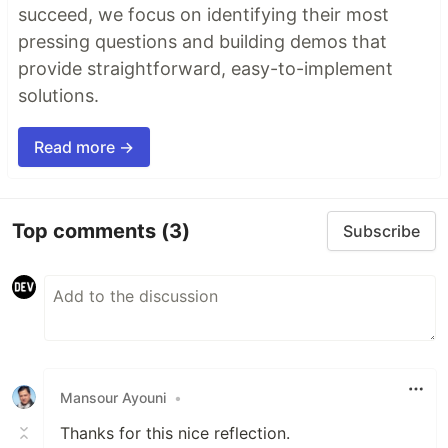
succeed, we focus on identifying their most
pressing questions and building demos that
provide straightforward, easy-to-implement
solutions.
Read more →
Top comments
(3)
Subscribe
Mansour Ayouni
•
Thanks for this nice reflection.