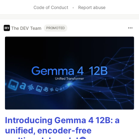
Like
Code of Conduct
•
Report abuse
The DEV Team
PROMOTED
Introducing Gemma 4 12B: a
unified, encoder-free