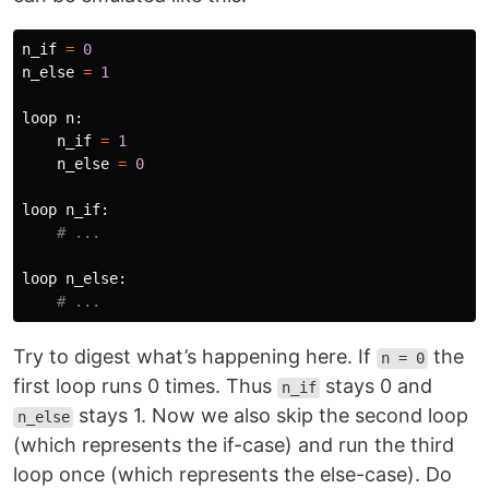
n_if
=
0
n_else
=
1
loop
n
:
n_if
=
1
n_else
=
0
loop
n_if
:
loop
n_else
:
Try to digest what’s happening here. If
the
n = 0
first loop runs 0 times. Thus
stays 0 and
n_if
stays 1. Now we also skip the second loop
n_else
(which represents the if-case) and run the third
loop once (which represents the else-case). Do