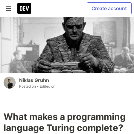
Create account
Niklas Gruhn
Posted on
• Edited on
What makes a programming
language Turing complete?