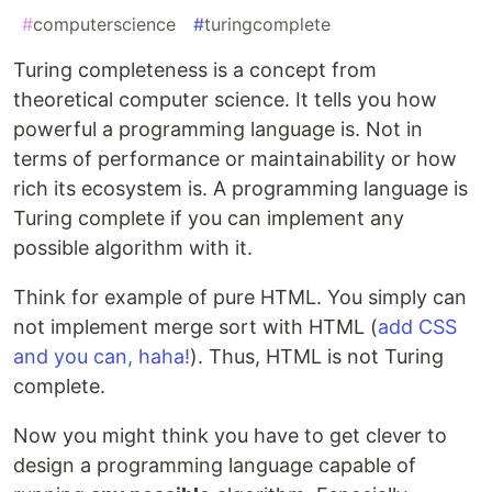
#
computerscience
#
turingcomplete
Turing completeness is a concept from
theoretical computer science. It tells you how
powerful a programming language is. Not in
terms of performance or maintainability or how
rich its ecosystem is. A programming language is
Turing complete if you can implement any
possible algorithm with it.
Think for example of pure HTML. You simply can
not implement merge sort with HTML (
add CSS
and you can, haha!
). Thus, HTML is not Turing
complete.
Now you might think you have to get clever to
design a programming language capable of