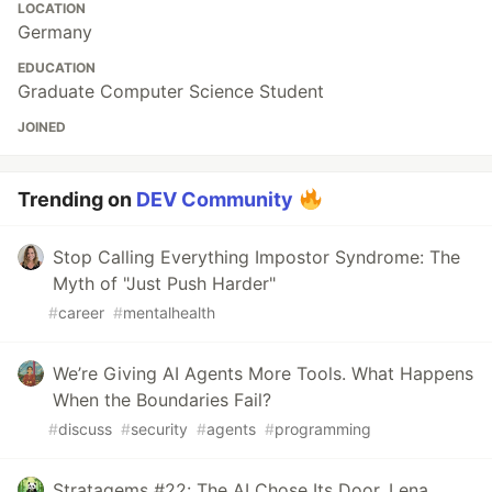
LOCATION
Germany
EDUCATION
Graduate Computer Science Student
JOINED
Trending on
DEV Community
Stop Calling Everything Impostor Syndrome: The
Myth of "Just Push Harder"
#
career
#
mentalhealth
We’re Giving AI Agents More Tools. What Happens
When the Boundaries Fail?
#
discuss
#
security
#
agents
#
programming
Stratagems #22: The AI Chose Its Door. Lena