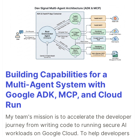
Building Capabilities for a
Multi-Agent System with
Google ADK, MCP, and Cloud
Run
My team's mission is to accelerate the developer
journey from writing code to running secure AI
workloads on Google Cloud. To help developers