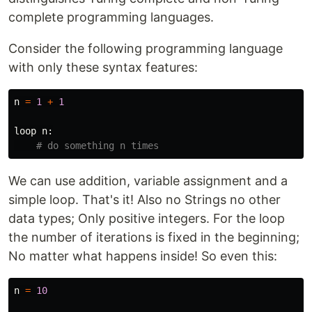
complete programming languages.
Consider the following programming language
with only these syntax features:
n
=
1
+
1
loop
n
:
We can use addition, variable assignment and a
simple loop. That's it! Also no Strings no other
data types; Only positive integers. For the loop
the number of iterations is fixed in the beginning;
No matter what happens inside! So even this:
n
=
10