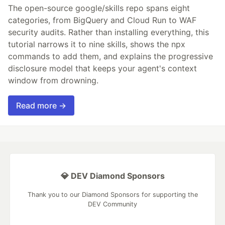
The open-source google/skills repo spans eight
categories, from BigQuery and Cloud Run to WAF
security audits. Rather than installing everything, this
tutorial narrows it to nine skills, shows the npx
commands to add them, and explains the progressive
disclosure model that keeps your agent's context
window from drowning.
Read more →
💎 DEV Diamond Sponsors
Thank you to our Diamond Sponsors for supporting the
DEV Community