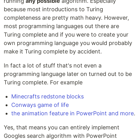
running
any possible
algorithm. Especially
because most introductions to Turing
completeness are pretty math heavy. However,
most programming languages out there are
Turing complete and if you were to create your
own programming language you would probably
make it Turing complete by accident.
In fact a lot of stuff that's not even a
programming language later on turned out to be
Turing complete. For example
Minecrafts redstone blocks
Conways game of life
the animation feature in PowerPoint and more
.
Yes, that means you can entirely implement
Googles search algorithm with PowerPoint