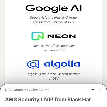
Google AI is the official AI Model
and Platform Partner of DEV
Neon is the official database
partner of DEV
Algolia is the official search partner
of DEV
DEV Community Live Events
AWS Security LIVE! from Black Hat
DEV Community
— A space to discuss and keep up software
development and manage your software career