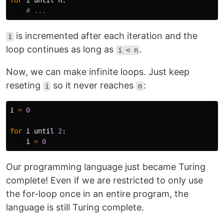
for
i
until
n
:
is incremented after each iteration and the
i
loop continues as long as
.
i < n
Now, we can make infinite loops. Just keep
reseting
so it never reaches
:
i
n
i
=
0
for
i
until
2
:
i
=
0
Our programming language just became Turing
complete! Even if we are restricted to only use
the for-loop once in an entire program, the
language is still Turing complete.