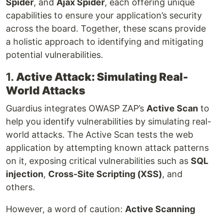
Spider
, and
Ajax Spider
, each offering unique
capabilities to ensure your application’s security
across the board. Together, these scans provide
a holistic approach to identifying and mitigating
potential vulnerabilities.
1.
Active Attack: Simulating Real-
World Attacks
Guardius integrates OWASP ZAP’s
Active Scan
to
help you identify vulnerabilities by simulating real-
world attacks. The Active Scan tests the web
application by attempting known attack patterns
on it, exposing critical vulnerabilities such as
SQL
injection
,
Cross-Site Scripting (XSS)
, and
others.
However, a word of caution:
Active Scanning