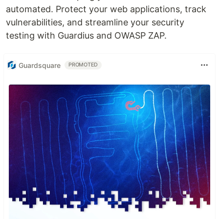
automated. Protect your web applications, track
vulnerabilities, and streamline your security
testing with Guardius and OWASP ZAP.
Guardsquare
PROMOTED