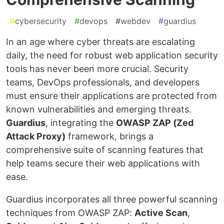
#
cybersecurity
#
devops
#
webdev
#
guardius
In an age where cyber threats are escalating
daily, the need for robust web application security
tools has never been more crucial. Security
teams, DevOps professionals, and developers
must ensure their applications are protected from
known vulnerabilities and emerging threats.
Guardius
, integrating the
OWASP ZAP (Zed
Attack Proxy)
framework, brings a
comprehensive suite of scanning features that
help teams secure their web applications with
ease.
Guardius incorporates all three powerful scanning
techniques from OWASP ZAP:
Active Scan
,