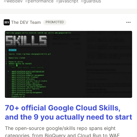
#
webdev
#
performance
#
javascript
#
guardius
The DEV Team
PROMOTED
70+ official Google Cloud Skills,
and the 9 you actually need to start
The open-source google/skills repo spans eight
categories, from BigQuery and Cloud Run to WAF