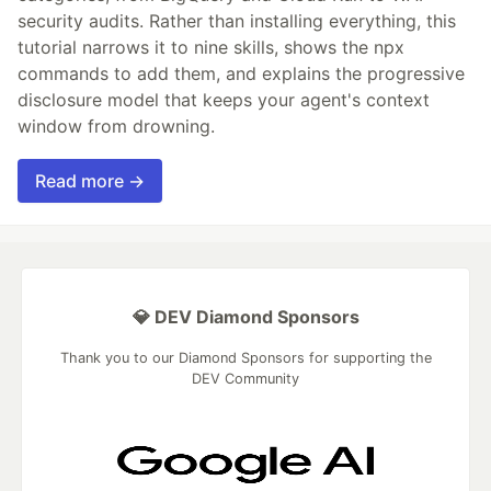
security audits. Rather than installing everything, this
tutorial narrows it to nine skills, shows the npx
commands to add them, and explains the progressive
disclosure model that keeps your agent's context
window from drowning.
Read more →
💎 DEV Diamond Sponsors
Thank you to our Diamond Sponsors for supporting the
DEV Community