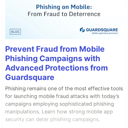
Prevent Fraud from Mobile
Phishing Campaigns with
Advanced Protections from
Guardsquare
Phishing remains one of the most effective tools
for launching mobile fraud attacks with today’s
campaigns employing sophisticated phishing
manipulations. Learn how strong mobile app
security can deter phishing campaigns.