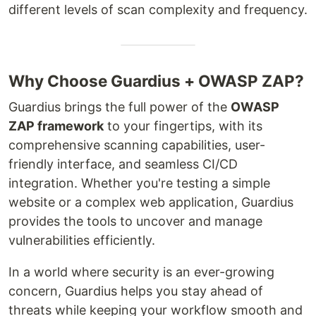
different levels of scan complexity and frequency.
Why Choose Guardius + OWASP ZAP?
Guardius brings the full power of the
OWASP
ZAP framework
to your fingertips, with its
comprehensive scanning capabilities, user-
friendly interface, and seamless CI/CD
integration. Whether you're testing a simple
website or a complex web application, Guardius
provides the tools to uncover and manage
vulnerabilities efficiently.
In a world where security is an ever-growing
concern, Guardius helps you stay ahead of
threats while keeping your workflow smooth and