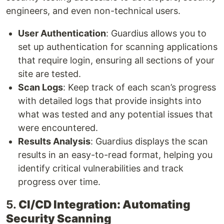
engineers, and even non-technical users.
User Authentication
: Guardius allows you to
set up authentication for scanning applications
that require login, ensuring all sections of your
site are tested.
Scan Logs
: Keep track of each scan’s progress
with detailed logs that provide insights into
what was tested and any potential issues that
were encountered.
Results Analysis
: Guardius displays the scan
results in an easy-to-read format, helping you
identify critical vulnerabilities and track
progress over time.
5.
CI/CD Integration: Automating
Security Scanning