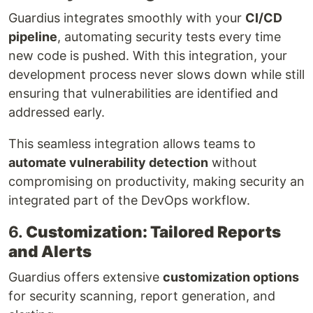
Guardius integrates smoothly with your
CI/CD
pipeline
, automating security tests every time
new code is pushed. With this integration, your
development process never slows down while still
ensuring that vulnerabilities are identified and
addressed early.
This seamless integration allows teams to
automate vulnerability detection
without
compromising on productivity, making security an
integrated part of the DevOps workflow.
6.
Customization: Tailored Reports
and Alerts
Guardius offers extensive
customization options
for security scanning, report generation, and