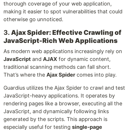
thorough coverage of your web application,
making it easier to spot vulnerabilities that could
otherwise go unnoticed.
3.
Ajax Spider: Effective Crawling of
JavaScript-Rich Web Applications
As modern web applications increasingly rely on
JavaScript
and
AJAX
for dynamic content,
traditional scanning methods can fall short.
That’s where the
Ajax Spider
comes into play.
Guardius utilizes the Ajax Spider to crawl and test
JavaScript-heavy applications. It operates by
rendering pages like a browser, executing all the
JavaScript, and dynamically following links
generated by the scripts. This approach is
especially useful for testing
single-page