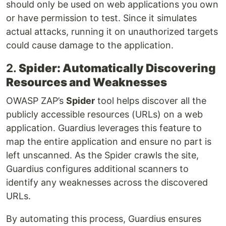
should only be used on web applications you own
or have permission to test. Since it simulates
actual attacks, running it on unauthorized targets
could cause damage to the application.
2.
Spider: Automatically Discovering
Resources and Weaknesses
OWASP ZAP’s
Spider
tool helps discover all the
publicly accessible resources (URLs) on a web
application. Guardius leverages this feature to
map the entire application and ensure no part is
left unscanned. As the Spider crawls the site,
Guardius configures additional scanners to
identify any weaknesses across the discovered
URLs.
By automating this process, Guardius ensures