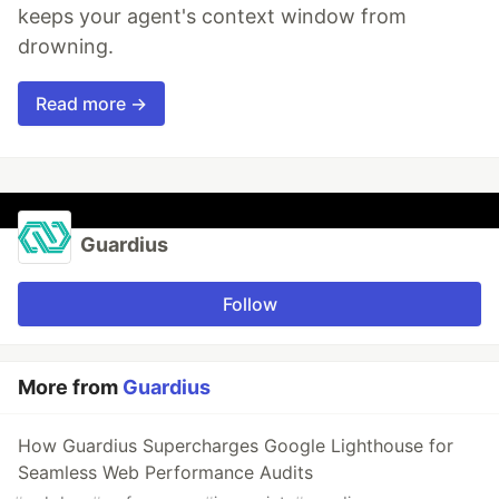
keeps your agent's context window from
drowning.
Read more →
Guardius
Follow
More from
Guardius
How Guardius Supercharges Google Lighthouse for
Seamless Web Performance Audits