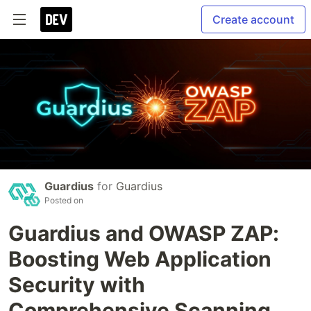
Create account
Guardius
for
Guardius
Posted on
Guardius and OWASP ZAP:
Boosting Web Application
Security with
Comprehensive Scanning