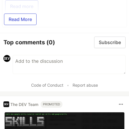
Read more
Read More
Top comments
(0)
Subscribe
Code of Conduct
•
Report abuse
The DEV Team
PROMOTED