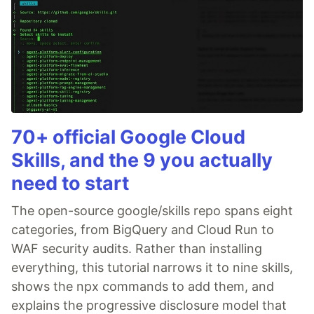
70+ official Google Cloud
Skills, and the 9 you actually
need to start
The open-source google/skills repo spans eight
categories, from BigQuery and Cloud Run to
WAF security audits. Rather than installing
everything, this tutorial narrows it to nine skills,
shows the npx commands to add them, and
explains the progressive disclosure model that