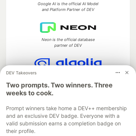
Google AI is the official AI Model
and Platform Partner of DEV
Neon is the official database
partner of DEV
DEV Takeovers
Algolia is the official search partner
of DEV
Two prompts. Two winners. Three
weeks to cook.
Prompt winners take home a DEV++ membership
DEV Community
— A space to discuss and keep up software
and an exclusive DEV badge. Everyone with a
development and manage your software career
Home
DEV Challenges
DEV++
Videos
valid submission earns a completion badge on
DEV Education Tracks
DEV Help
Advertise on DEV
their profile.
Organization Accounts
DEV Showcase
About
Contact