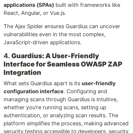
applications (SPAs)
built with frameworks like
React, Angular, or Vue.js.
The Ajax Spider ensures Guardius can uncover
vulnerabilities even in the most complex,
JavaScript-driven applications.
4.
Guardius: A User-Friendly
Interface for Seamless OWASP ZAP
Integration
What sets Guardius apart is its
user-friendly
configuration interface
. Configuring and
managing scans through Guardius is intuitive,
whether you’re running scans, setting up
authentication, or analyzing scan results. The
platform simplifies the process, making advanced
security testing accessible to developers, security