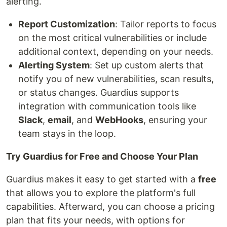
alerting.
Report Customization
: Tailor reports to focus
on the most critical vulnerabilities or include
additional context, depending on your needs.
Alerting System
: Set up custom alerts that
notify you of new vulnerabilities, scan results,
or status changes. Guardius supports
integration with communication tools like
Slack
,
email
, and
WebHooks
, ensuring your
team stays in the loop.
Try Guardius for Free and Choose Your Plan
Guardius makes it easy to get started with a
free
that allows you to explore the platform's full
capabilities. Afterward, you can choose a pricing
plan that fits your needs, with options for