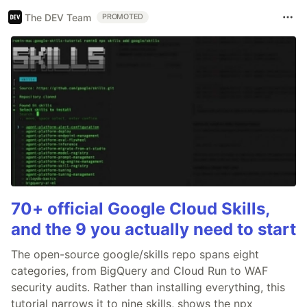
The DEV Team
PROMOTED
70+ official Google Cloud Skills,
and the 9 you actually need to start
The open-source google/skills repo spans eight
categories, from BigQuery and Cloud Run to WAF
security audits. Rather than installing everything, this
tutorial narrows it to nine skills, shows the npx