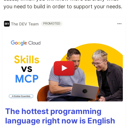
you need to build in order to support your needs.
The DEV Team
PROMOTED
The hottest programming
language right now is English