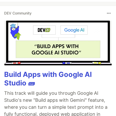
DEV Community
Build Apps with Google AI
Studio 🧱
This track will guide you through Google AI
Studio's new "Build apps with Gemini" feature,
where you can turn a simple text prompt into a
fully functional, deployed web application in