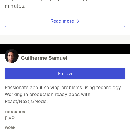
minutes.
Read more →
Guilherme Samuel
Follow
Passionate about solving problems using technology.
Working in production ready apps with
React/Nextjs/Node.
EDUCATION
FIAP
WORK