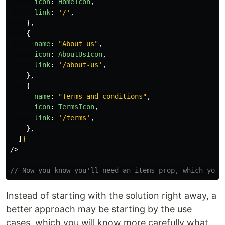
icon
:
HomeIcon
,
link
:
'
/
'
,
},
{
name
:
"
About us
"
,
icon
:
AboutUsIcon
,
link
:
'
/about-us
'
,
},
{
name
:
"
Terms and conditions
"
,
icon
:
TermsIcon
,
link
:
'
/terms
'
,
},
]
}
/>
// Now you know you'll need an items prop, which you'
Instead of starting with the solution right away, a
better approach may be starting by the use
cases, which you will know more carefully what