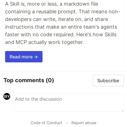
A Skill is, more or less, a markdown file
containing a reusable prompt. That means non-
developers can write, iterate on, and share
instructions that make an entire team's agents
faster with no code required. Here's how Skills
and MCP actually work together.
Read more →
Top comments
(0)
Subscribe
Code of Conduct
•
Report abuse