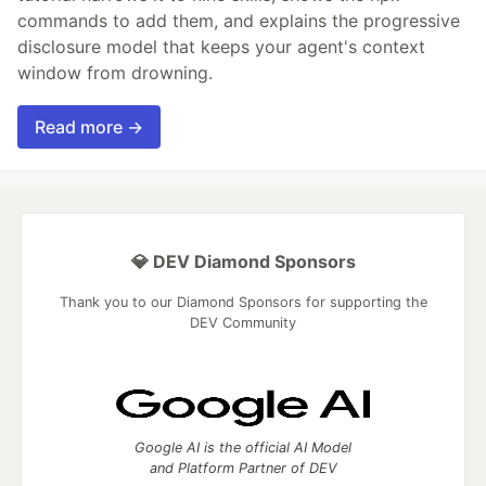
commands to add them, and explains the progressive
disclosure model that keeps your agent's context
window from drowning.
Read more →
💎 DEV Diamond Sponsors
Thank you to our Diamond Sponsors for supporting the
DEV Community
Google AI is the official AI Model
and Platform Partner of DEV