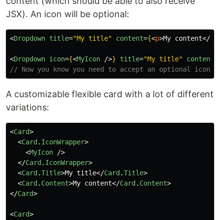
content (which should be able to also receive
JSX). An icon will be optional:
<
Dropdown
title
=
"My title"
content
=
{
<
p
>
My content
</
p
>
<
Dropdown
icon
=
{
<
MyIcon
/>
}
title
=
"My title"
content
=
// Now you know you need to accept an optional icon (
A customizable flexible card with a lot of different
variations:
<
Card
>
<
Card
.
IconWrapper
>
<
MyIcon
/>
</
Card
.
IconWrapper
>
<
Card
.
Title
>
My title
</
Card
.
Title
>
<
Card
.
Content
>
My content
</
Card
.
Content
>
</
Card
>
<
Card
>