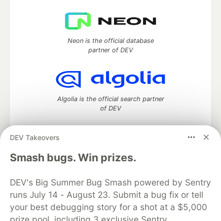
Neon is the official database
partner of DEV
Algolia is the official search partner
of DEV
DEV Takeovers
DEV Community
— A space to discuss and keep up software
Smash bugs. Win prizes.
development and manage your software career
Home
DEV Challenges
DEV++
Videos
DEV's Big Summer Bug Smash powered by Sentry
DEV Education Tracks
DEV Help
Advertise on DEV
runs July 14 - August 23. Submit a bug fix or tell
Organization Accounts
DEV Showcase
About
Contact
your best debugging story for a shot at a $5,000
Free Postgres Database
DEV Shop
MLH
Code of Conduct
Privacy Policy
Terms of Use
prize pool, including 3 exclusive Sentry