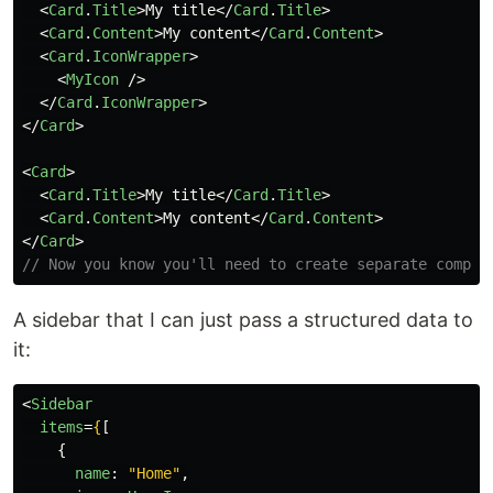
<
Card
.
Title
>
My title
</
Card
.
Title
>
<
Card
.
Content
>
My content
</
Card
.
Content
>
<
Card
.
IconWrapper
>
<
MyIcon
/>
</
Card
.
IconWrapper
>
</
Card
>
<
Card
>
<
Card
.
Title
>
My title
</
Card
.
Title
>
<
Card
.
Content
>
My content
</
Card
.
Content
>
</
Card
>
// Now you know you'll need to create separate compon
A sidebar that I can just pass a structured data to
it:
<
Sidebar
items
=
{
[
{
name
:
"
Home
"
,