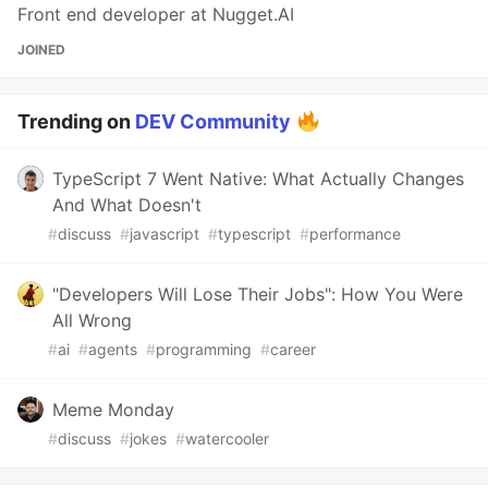
Front end developer at Nugget.AI
JOINED
Trending on
DEV Community
TypeScript 7 Went Native: What Actually Changes
And What Doesn't
#
discuss
#
javascript
#
typescript
#
performance
"Developers Will Lose Their Jobs": How You Were
All Wrong
#
ai
#
agents
#
programming
#
career
Meme Monday
#
discuss
#
jokes
#
watercooler