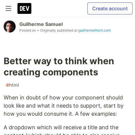
Create account
Guilherme Samuel
Posted on
• Originally published at
guilhermefront.com
Better way to think when
creating components
#
html
When in doubt of how your component should
look like and what it needs to support, start by
how you would consume it. A few examples:
A dropdown which will receive a title and the