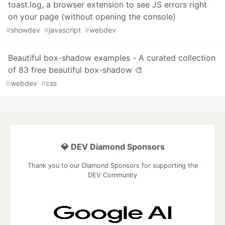
toast.log, a browser extension to see JS errors right
on your page (without opening the console)
#
showdev
#
javascript
#
webdev
Beautiful box-shadow examples - A curated collection
of 83 free beautiful box-shadow 🎨
#
webdev
#
css
💎 DEV Diamond Sponsors
Thank you to our Diamond Sponsors for supporting the
DEV Community