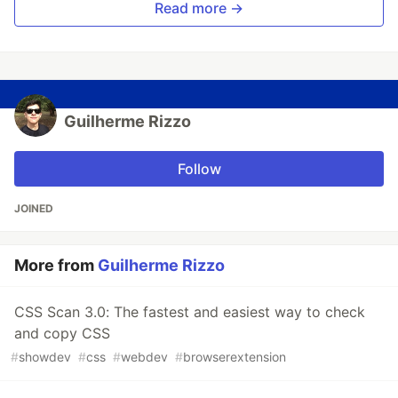
Read more →
Guilherme Rizzo
Follow
JOINED
More from
Guilherme Rizzo
CSS Scan 3.0: The fastest and easiest way to check
and copy CSS
#
showdev
#
css
#
webdev
#
browserextension