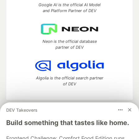
Google AI is the official AI Model
and Platform Partner of DEV
Neon is the official database
partner of DEV
Algolia is the official search partner
of DEV
DEV Takeovers
DEV Community
— A space to discuss and keep up software
development and manage your software career
Build something that tastes like home.
Home
DEV Challenges
DEV++
Videos
DEV Education Tracks
DEV Help
Advertise on DEV
Frontend Challenge: Comfort Food Edition runs