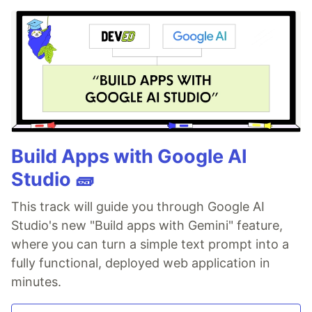
Build Apps with Google AI
Studio 🧱
This track will guide you through Google AI
Studio's new "Build apps with Gemini" feature,
where you can turn a simple text prompt into a
fully functional, deployed web application in
minutes.