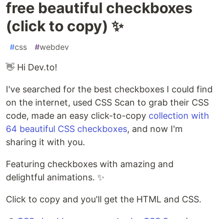
free beautiful checkboxes
(click to copy) ✨
#
css
#
webdev
👋 Hi Dev.to!
I've searched for the best checkboxes I could find
on the internet, used CSS Scan to grab their CSS
code, made an easy click-to-copy
collection with
64 beautiful CSS checkboxes
, and now I'm
sharing it with you.
Featuring checkboxes with amazing and
delightful animations. ✨
Click to copy and you'll get the HTML and CSS.