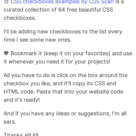
🎨
CSS checkboxes examples by CSS Scan
is a
curated collection of 64 free beautiful CSS
checkboxes.
I'll be adding new checkboxes to the list every
time I see some new ones.
💖 Bookmark it (keep it on your favorites) and use
it whenever you need it for your projects!
All you have to do is click on the box around the
checkbox you like, and it'll copy its CSS and
HTML code. Paste that into your website code
and it's ready!
And if you have any ideas or suggestions, I'm all
ears.
Thanks all! 🙌