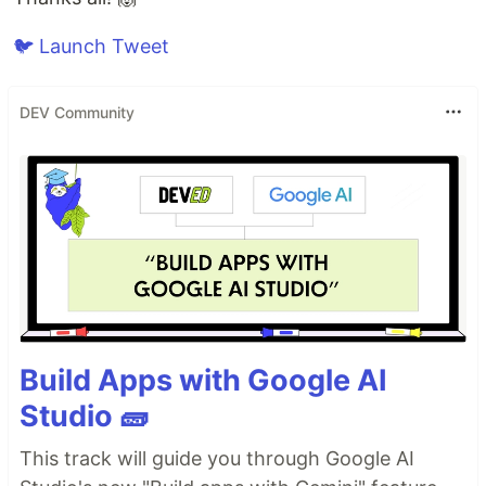
🐦 Launch Tweet
DEV Community
Build Apps with Google AI
Studio 🧱
This track will guide you through Google AI