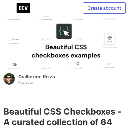
Create account
Guilherme Rizzo
Posted on
Beautiful CSS Checkboxes -
A curated collection of 64