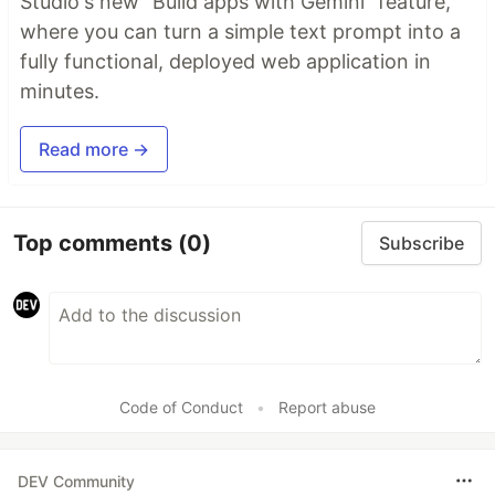
Studio's new "Build apps with Gemini" feature,
where you can turn a simple text prompt into a
fully functional, deployed web application in
minutes.
Read more →
Top comments
(0)
Subscribe
Code of Conduct
•
Report abuse
DEV Community