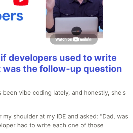
if developers used to write
t was the follow-up question
 been vibe coding lately, and honestly, she's
r my shoulder at my IDE and asked: "Dad, was
loper had to write each one of those