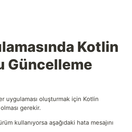
ulamasında Kotlin
u Güncelleme
er uygulaması oluşturmak için Kotlin
olması gerekir.
rüm kullanıyorsa aşağıdaki hata mesajını