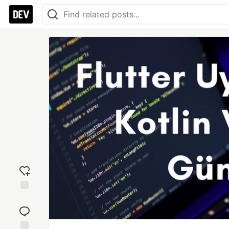
Add
reaction