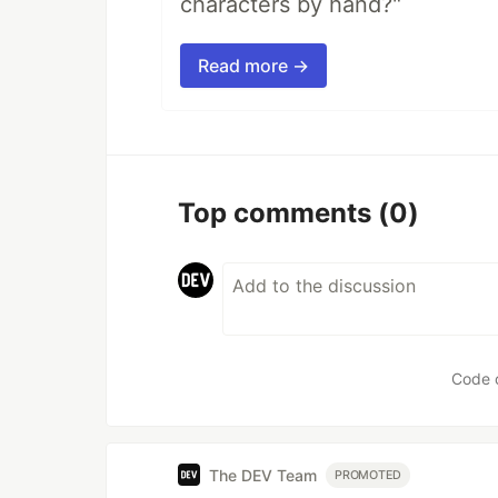
characters by hand?"
Read more →
Top comments
(0)
Code 
The DEV Team
PROMOTED