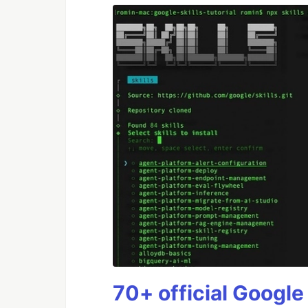
70+ official Google