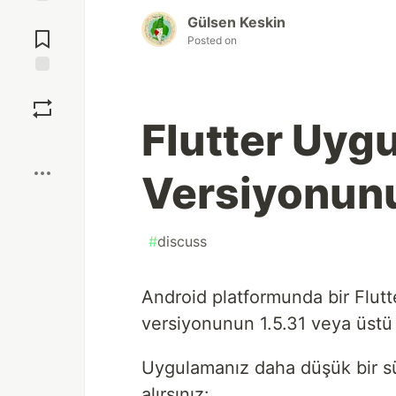
Jump to
Gülsen Keskin
Comments
Posted on
Save
Flutter Uyg
Boost
Versiyonun
#
discuss
Android platformunda bir Flutt
versiyonunun 1.5.31 veya üstü 
Uygulamanız daha düşük bir sü
alırsınız: