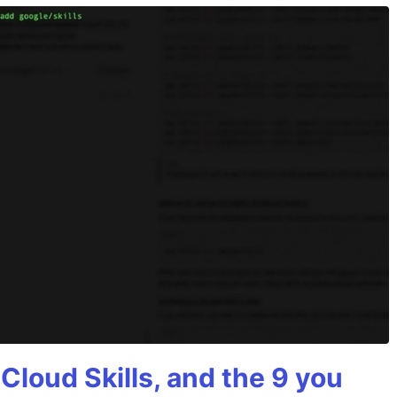
 Cloud Skills, and the 9 you