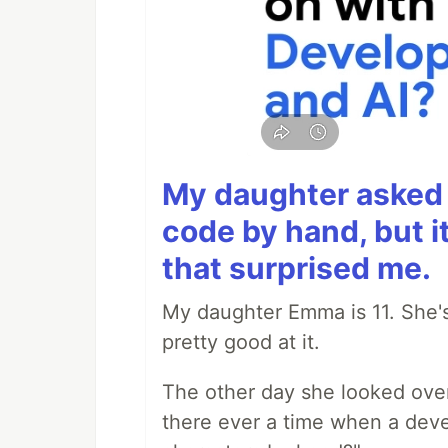
My daughter asked 
code by hand, but i
that surprised me.
My daughter Emma is 11. She's
pretty good at it.
The other day she looked ove
there ever a time when a deve