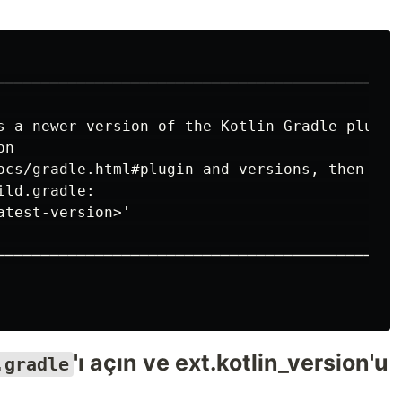
──────────────────────────────────────────────
                                              
s a newer version of the Kotlin Gradle plugin.
on                                            
ocs/gradle.html#plugin-and-versions, then upda
ild.gradle:                                   
atest-version>'                               
                                              
──────────────────────────────────────────────
'ı açın ve ext.kotlin_version'u
.gradle