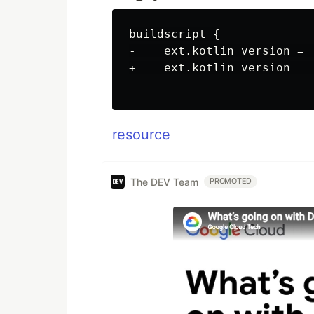
buildscript {

-    ext.kotlin_version = '
+    ext.kotlin_version = '
resource
The DEV Team
PROMOTED