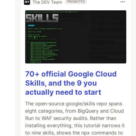
The DEV Team
PROMOTED
───┐

   │

   │

   │

te │

   │

   │

70+ official Google Cloud
   │

Skills, and the 9 you
───┘

actually need to start
The open-source google/skills repo spans
eight categories, from BigQuery and Cloud
Run to WAF security audits. Rather than
installing everything, this tutorial narrows it
to nine skills, shows the npx commands to