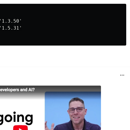
1.3.50'

1.5.31'
