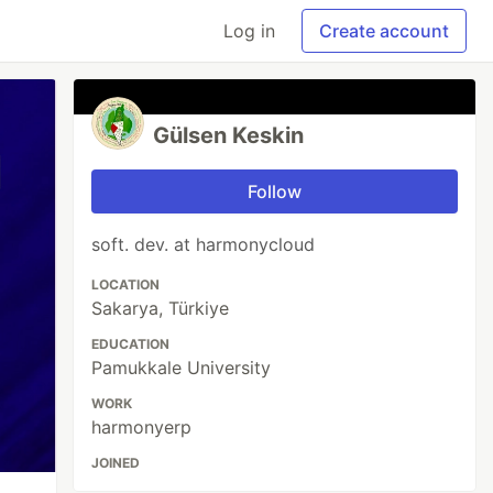
Log in
Create account
Gülsen Keskin
Follow
soft. dev. at harmonycloud
LOCATION
Sakarya, Türkiye
EDUCATION
Pamukkale University
WORK
harmonyerp
JOINED