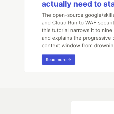
actually need to st
The open-source google/skills
and Cloud Run to WAF security
this tutorial narrows it to ni
and explains the progressive 
context window from drownin
Read more →