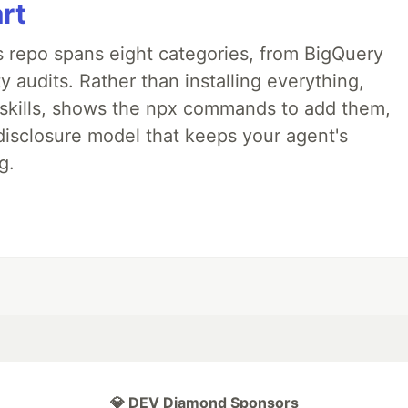
art
 repo spans eight categories, from BigQuery
 audits. Rather than installing everything,
ne skills, shows the npx commands to add them,
disclosure model that keeps your agent's
g.
💎 DEV Diamond Sponsors