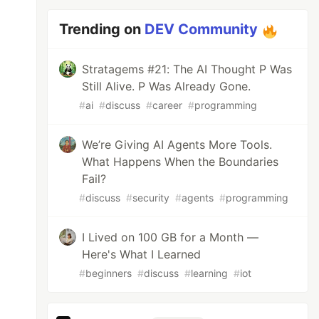
Trending on
DEV Community
Stratagems #21: The AI Thought P Was
Still Alive. P Was Already Gone.
#
ai
#
discuss
#
career
#
programming
We’re Giving AI Agents More Tools.
What Happens When the Boundaries
Fail?
#
discuss
#
security
#
agents
#
programming
I Lived on 100 GB for a Month —
Here's What I Learned
#
beginners
#
discuss
#
learning
#
iot