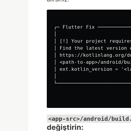
┌─ Flutter Fix ───────────
│                         
│ [!] Your project require
│ Find the latest version 
│ https://kotlinlang.org/d
│ <path-to-app>/android/bu
│ ext.kotlin_version = '<l
│                         
└─────────────────────────
<app-src>/android/build
değiştirin: