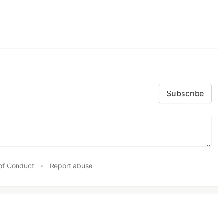
Subscribe
of Conduct
•
Report abuse