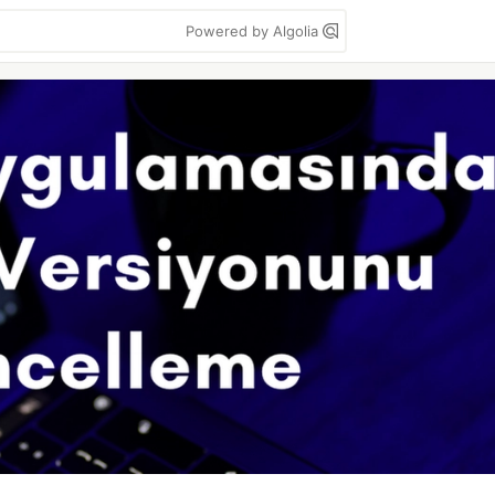
Powered by Algolia