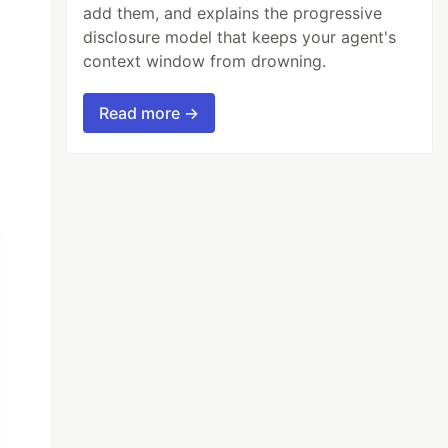
add them, and explains the progressive
disclosure model that keeps your agent's
context window from drowning.
Read more →