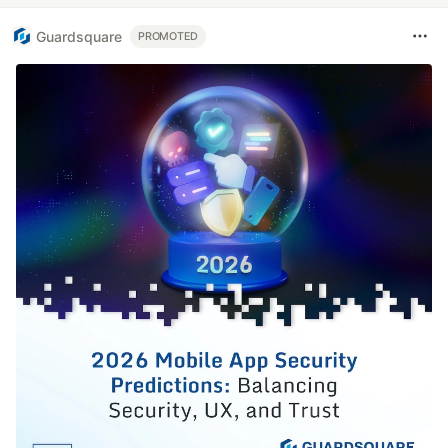
Guardsquare
PROMOTED