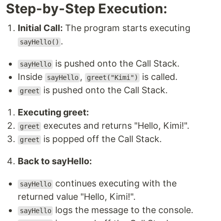
Step-by-Step Execution:
Initial Call:
The program starts executing
.
sayHello()
is pushed onto the Call Stack.
sayHello
Inside
,
is called.
sayHello
greet("Kimi")
is pushed onto the Call Stack.
greet
Executing greet:
executes and returns "Hello, Kimi!".
greet
is popped off the Call Stack.
greet
Back to sayHello:
continues executing with the
sayHello
returned value "Hello, Kimi!".
logs the message to the console.
sayHello