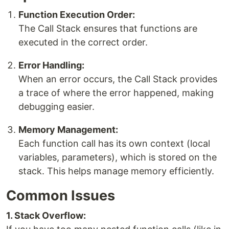
Function Execution Order:
The Call Stack ensures that functions are
executed in the correct order.
Error Handling:
When an error occurs, the Call Stack provides
a trace of where the error happened, making
debugging easier.
Memory Management:
Each function call has its own context (local
variables, parameters), which is stored on the
stack. This helps manage memory efficiently.
Common Issues
1. Stack Overflow: