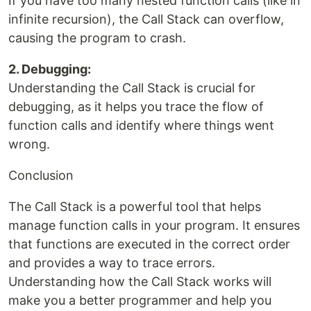
If you have too many nested function calls (like in
infinite recursion), the Call Stack can overflow,
causing the program to crash.
2. Debugging:
Understanding the Call Stack is crucial for
debugging, as it helps you trace the flow of
function calls and identify where things went
wrong.
Conclusion
The Call Stack is a powerful tool that helps
manage function calls in your program. It ensures
that functions are executed in the correct order
and provides a way to trace errors.
Understanding how the Call Stack works will
make you a better programmer and help you