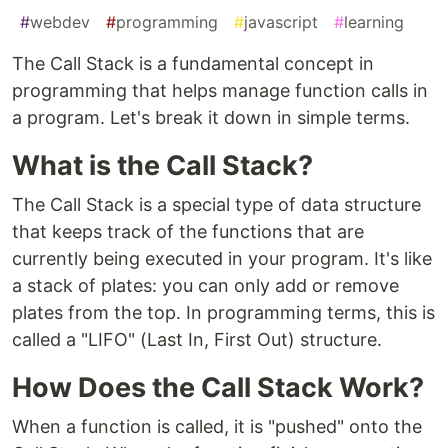
#
webdev
#
programming
#
javascript
#
learning
The Call Stack is a fundamental concept in
programming that helps manage function calls in
a program. Let's break it down in simple terms.
What is the Call Stack?
The Call Stack is a special type of data structure
that keeps track of the functions that are
currently being executed in your program. It's like
a stack of plates: you can only add or remove
plates from the top. In programming terms, this is
called a "LIFO" (Last In, First Out) structure.
How Does the Call Stack Work?
When a function is called, it is "pushed" onto the