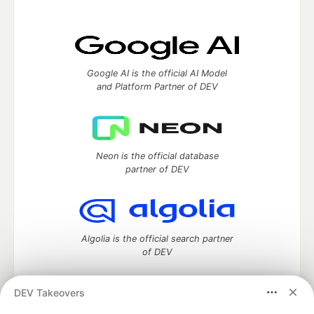
Google AI is the official AI Model
and Platform Partner of DEV
Neon is the official database
partner of DEV
Algolia is the official search partner
of DEV
DEV Takeovers