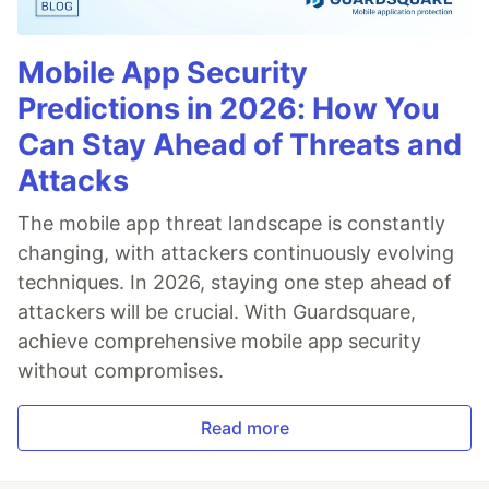
Mobile App Security
Predictions in 2026: How You
Can Stay Ahead of Threats and
Attacks
The mobile app threat landscape is constantly
changing, with attackers continuously evolving
techniques. In 2026, staying one step ahead of
attackers will be crucial. With Guardsquare,
achieve comprehensive mobile app security
without compromises.
Read more