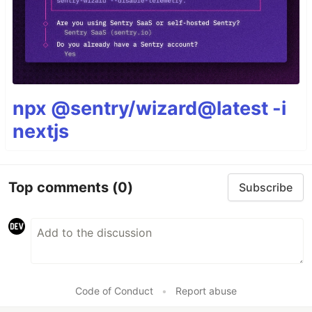
npx @sentry/wizard@latest -i
nextjs
Top comments
(0)
Subscribe
Code of Conduct
•
Report abuse