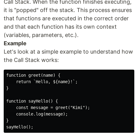
Call Stack. When the function finishes executing,
it is "popped" off the stack. This process ensures
that functions are executed in the correct order
and that each function has its own context
(variables, parameters, etc.).
Example
Let's look at a simple example to understand how
the Call Stack works:
function greet(name) {

    return `Hello, ${name}!`;

}

function sayHello() {

    const message = greet("Kimi");

    console.log(message);

}
