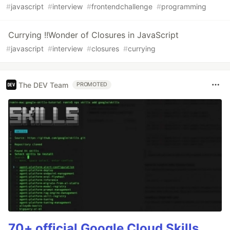
#
javascript
#
interview
#
frontendchallenge
#
programming
Currying !!Wonder of Closures in JavaScript
#
javascript
#
interview
#
closures
#
currying
The DEV Team
PROMOTED
70+ official Google Cloud Skills,