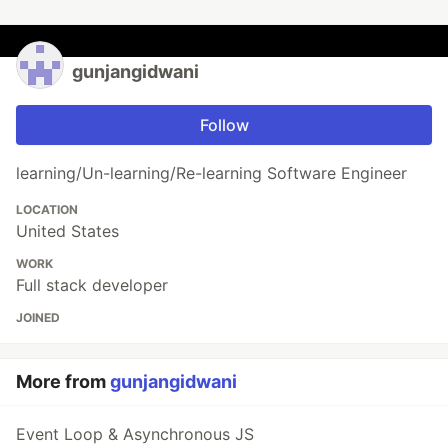
gunjangidwani
Follow
learning/Un-learning/Re-learning Software Engineer
LOCATION
United States
WORK
Full stack developer
JOINED
More from
gunjangidwani
Event Loop & Asynchronous JS