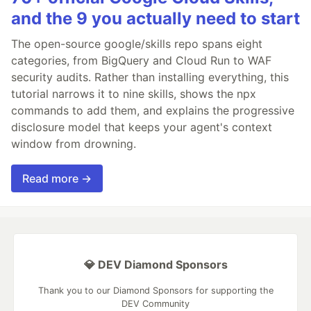
and the 9 you actually need to start
The open-source google/skills repo spans eight
categories, from BigQuery and Cloud Run to WAF
security audits. Rather than installing everything, this
tutorial narrows it to nine skills, shows the npx
commands to add them, and explains the progressive
disclosure model that keeps your agent's context
window from drowning.
Read more →
💎 DEV Diamond Sponsors
Thank you to our Diamond Sponsors for supporting the
DEV Community