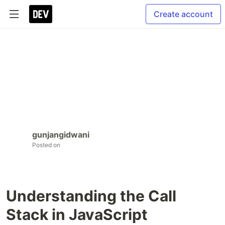
Create account
gunjangidwani
Posted on
Understanding the Call
Stack in JavaScript