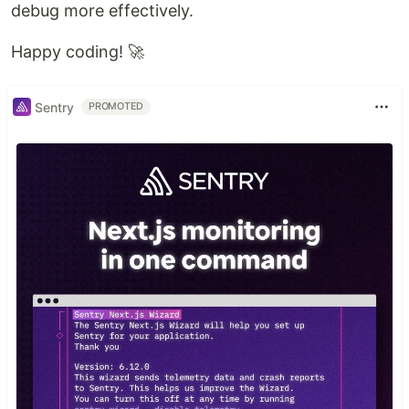
debug more effectively.
Happy coding! 🚀
Sentry
PROMOTED