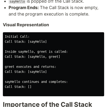
is popped off the Call Stack.
sayHello
Program Ends:
The Call Stack is now empty,
and the program execution is complete.
Visual Representation
Initial Call:

Call Stack: [sayHello]

Inside sayHello, greet is called:

Call Stack: [sayHello, greet]

greet executes and returns:

Call Stack: [sayHello]

sayHello continues and completes:

Call Stack: []

Importance of the Call Stack