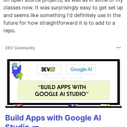
classes now. It was surprisingly easy to get set up
and seems like something I'd definitely use in the
future for how straightforward it is to add to a
repo.
DEV Community
Build Apps with Google AI