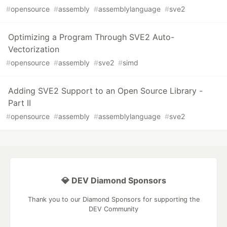
#
opensource
#
assembly
#
assemblylanguage
#
sve2
Optimizing a Program Through SVE2 Auto-
Vectorization
#
opensource
#
assembly
#
sve2
#
simd
Adding SVE2 Support to an Open Source Library -
Part II
#
opensource
#
assembly
#
assemblylanguage
#
sve2
💎 DEV Diamond Sponsors
Thank you to our Diamond Sponsors for supporting the
DEV Community