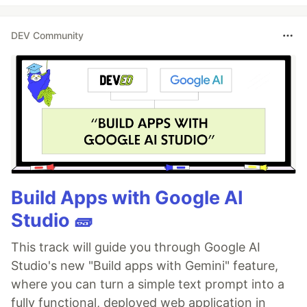
DEV Community
Build Apps with Google AI
Studio 🧱
This track will guide you through Google AI
Studio's new "Build apps with Gemini" feature,
where you can turn a simple text prompt into a
fully functional, deployed web application in