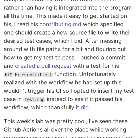
rather than having it integrated into the program
all the time. This made it easy to get started on
his, I read his
contributing.md
which specified
one should create a new source file to write their
desired test cases, which I did. After messing
around with file paths for a bit and figuring out
how to get my test to pass, I pushed a commit
and
created a pull request
with a test for his
function. Unfortunately I
HTMLFile.getTitle()
realized with the workflow he had set up this
wouldn't trigger his CI so I opted to insert my test
case in
instead to see if it passed his
test.cpp
workflow, which thankfully
it did
.
This week's lab was pretty cool, I've seen these
Github Actions all over the place while working
on open source projects, as well as in some of my