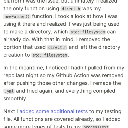
platform was the issue, but ultimately I realized
the only function using
was my
direct.h
function. I took a look at how I was
newFolder()
using it there and realized it was just being used
to make a directory, which
can
std::filesystem
already do. With that in mind, I removed the
portion that used
and left the directory
direct.h
creation to
.
std::filesystem
In the meantime, I noticed I hadn't pulled from my
repo last night so my Github Action was removed
after pushing those other changes. I remade the
and tried again, and everything compiled
.yml
smoothly.
Next I
added some additional tests
to my testing
file. All functions are covered already, so I added
some more types of tests to my
processText