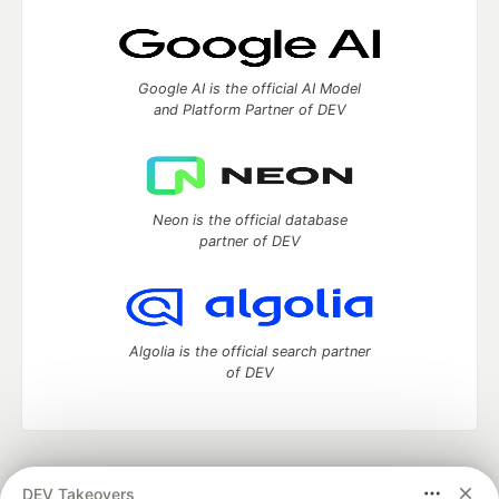
Google AI is the official AI Model
and Platform Partner of DEV
Neon is the official database
partner of DEV
Algolia is the official search partner
of DEV
DEV Community
— A space to discuss and keep up software
DEV Takeovers