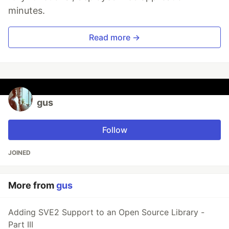
minutes.
Read more →
gus
Follow
JOINED
More from
gus
Adding SVE2 Support to an Open Source Library -
Part III