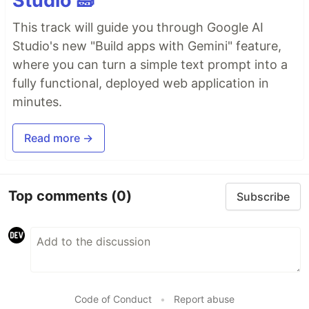
Studio 🧱
This track will guide you through Google AI
Studio's new "Build apps with Gemini" feature,
where you can turn a simple text prompt into a
fully functional, deployed web application in
minutes.
Read more →
Top comments
(0)
Subscribe
Code of Conduct
•
Report abuse