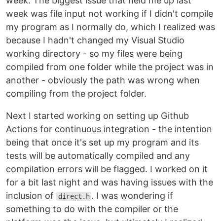
week. The biggest issue that held me up last
week was file input not working if I didn't compile
my program as I normally do, which I realized was
because I hadn't changed my Visual Studio
working directory - so my files were being
compiled from one folder while the project was in
another - obviously the path was wrong when
compiling from the project folder.
Next I started working on setting up Github
Actions for continuous integration - the intention
being that once it's set up my program and its
tests will be automatically compiled and any
compilation errors will be flagged. I worked on it
for a bit last night and was having issues with the
inclusion of
. I was wondering if
direct.h
something to do with the compiler or the