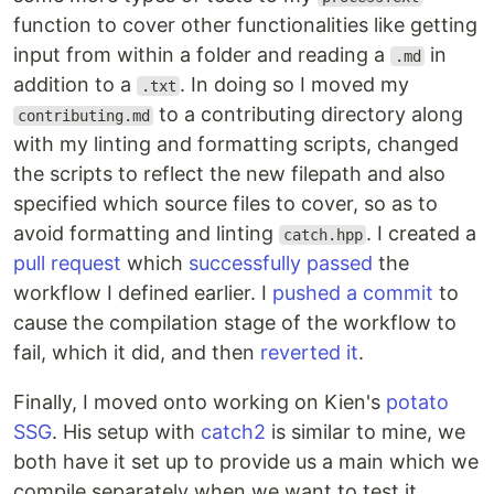
function to cover other functionalities like getting
input from within a folder and reading a
in
.md
addition to a
. In doing so I moved my
.txt
to a contributing directory along
contributing.md
with my linting and formatting scripts, changed
the scripts to reflect the new filepath and also
specified which source files to cover, so as to
avoid formatting and linting
. I created a
catch.hpp
pull request
which
successfully passed
the
workflow I defined earlier. I
pushed a commit
to
cause the compilation stage of the workflow to
fail, which it did, and then
reverted it
.
Finally, I moved onto working on Kien's
potato
SSG
. His setup with
catch2
is similar to mine, we
both have it set up to provide us a main which we
compile separately when we want to test it,