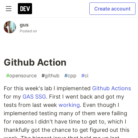
Create account
gus
Posted on
Github Action
#
opensource
#
github
#
cpp
#
ci
For this week's lab I implemented
Github Actions
for my
GAS SSG
. First I went back and got my
tests from last week
working
. Even though I
implemented testing many of them were failing
for reasons I didn't have time to get to, which I
thankfully got the chance to get figured out this