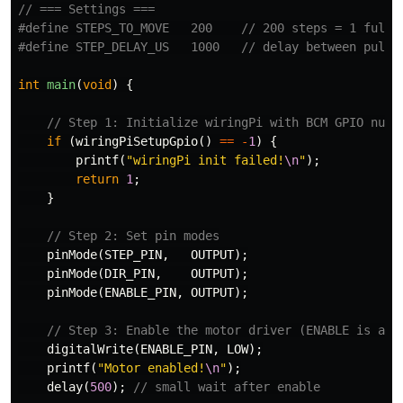
// === Settings ===
#define STEPS_TO_MOVE   200    // 200 steps = 1 full r
int
main
(
void
)
{
// Step 1: Initialize wiringPi with BCM GPIO numb
if
(
wiringPiSetupGpio
()
==
-
1
)
{
printf
(
"wiringPi init failed!
\n
"
);
return
1
;
}
// Step 2: Set pin modes
pinMode
(
STEP_PIN
,
OUTPUT
);
pinMode
(
DIR_PIN
,
OUTPUT
);
pinMode
(
ENABLE_PIN
,
OUTPUT
);
// Step 3: Enable the motor driver (ENABLE is act
digitalWrite
(
ENABLE_PIN
,
LOW
);
printf
(
"Motor enabled!
\n
"
);
delay
(
500
);
// small wait after enable