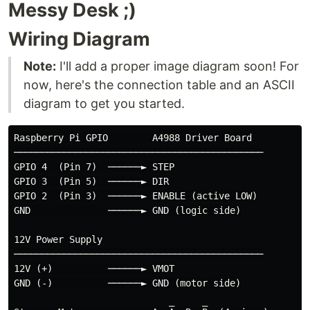
Messy Desk ;)
Wiring Diagram
Note:
I'll add a proper image diagram soon! For
now, here's the connection table and an ASCII
diagram to get you started.
Raspberry Pi GPIO        A4988 Driver Board

─────────────────────────────────────────────

GPIO 4  (Pin 7)  ──────► STEP

GPIO 3  (Pin 5)  ──────► DIR

GPIO 2  (Pin 3)  ──────► ENABLE (active LOW)

GND              ──────► GND (logic side)

12V Power Supply

─────────────────────────────────────────────

12V (+)          ──────► VMOT

GND (-)          ──────► GND (motor side)
