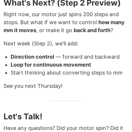
What's Next? (Step 2 Preview)
Right now, our motor just spins 200 steps and
stops. But what if we want to control
how many
mm it moves
, or make it go
back and forth
?
Next week (Step 2), we'll add:
Direction control
— forward and backward
Loop for continuous movement
Start thinking about converting steps to mm
See you next Thursday!
Let's Talk!
Have any questions? Did your motor spin? Did it