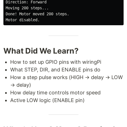
Direction: Forward

Moving 200 steps...

Done! Motor moved 200 steps.

What Did We Learn?
How to set up GPIO pins with wiringPi
What STEP, DIR, and ENABLE pins do
How a step pulse works (HIGH → delay → LOW
→ delay)
How delay time controls motor speed
Active LOW logic (ENABLE pin)