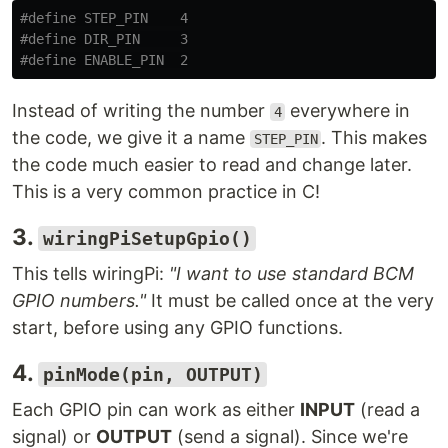
#define STEP_PIN    4

#define DIR_PIN     3

Instead of writing the number
everywhere in
4
the code, we give it a name
. This makes
STEP_PIN
the code much easier to read and change later.
This is a very common practice in C!
3.
wiringPiSetupGpio()
This tells wiringPi:
"I want to use standard BCM
GPIO numbers."
It must be called once at the very
start, before using any GPIO functions.
4.
pinMode(pin, OUTPUT)
Each GPIO pin can work as either
INPUT
(read a
signal) or
OUTPUT
(send a signal). Since we're