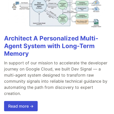
Architect A Personalized Multi-
Agent System with Long-Term
Memory
In support of our mission to accelerate the developer
journey on Google Cloud, we built Dev Signal — a
multi-agent system designed to transform raw
community signals into reliable technical guidance by
automating the path from discovery to expert
creation.
Read more →