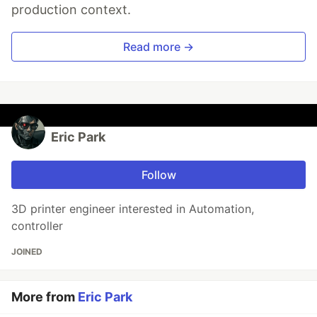
production context.
Read more →
Eric Park
Follow
3D printer engineer interested in Automation,
controller
JOINED
More from
Eric Park