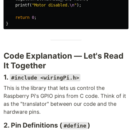
printf
(
"Motor disabled.
\n
"
);
return
0
;
}
Code Explanation — Let's Read
It Together
1.
#include <wiringPi.h>
This is the library that lets us control the
Raspberry Pi's GPIO pins from C code. Think of it
as the "translator" between our code and the
hardware pins.
2. Pin Definitions (
)
#define