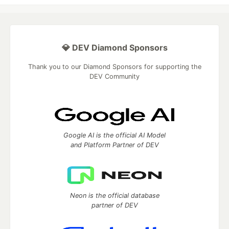
💎 DEV Diamond Sponsors
Thank you to our Diamond Sponsors for supporting the
DEV Community
Google AI is the official AI Model
and Platform Partner of DEV
Neon is the official database
partner of DEV