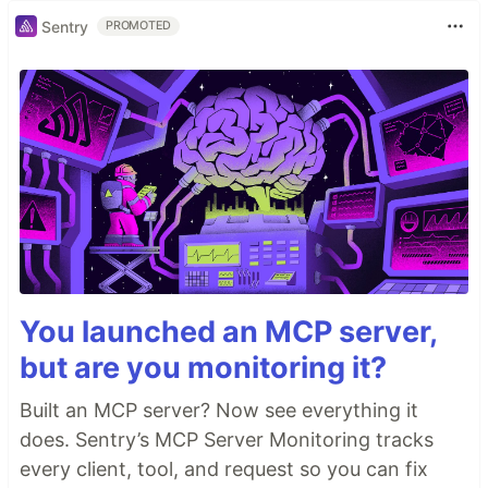
Sentry
PROMOTED
You launched an MCP server,
but are you monitoring it?
Built an MCP server? Now see everything it
does. Sentry’s MCP Server Monitoring tracks
every client, tool, and request so you can fix