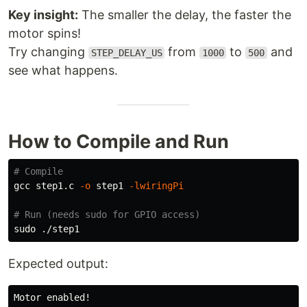
Key insight:
The smaller the delay, the faster the
motor spins!
Try changing
from
to
and
STEP_DELAY_US
1000
500
see what happens.
How to Compile and Run
# Compile
gcc step1.c 
-o
 step1 
-lwiringPi
# Run (needs sudo for GPIO access)
sudo
Expected output:
Motor enabled!
