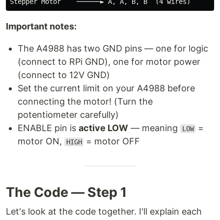
Important notes:
The A4988 has two GND pins — one for logic
(connect to RPi GND), one for motor power
(connect to 12V GND)
Set the current limit on your A4988 before
connecting the motor! (Turn the
potentiometer carefully)
ENABLE pin is
active LOW
— meaning
=
LOW
motor ON,
= motor OFF
HIGH
The Code — Step 1
Let's look at the code together. I'll explain each