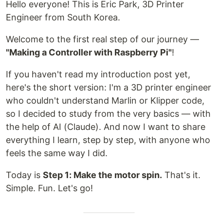
Hello everyone! This is Eric Park, 3D Printer
Engineer from South Korea.
Welcome to the first real step of our journey —
"Making a Controller with Raspberry Pi"
!
If you haven't read my introduction post yet,
here's the short version: I'm a 3D printer engineer
who couldn't understand Marlin or Klipper code,
so I decided to study from the very basics — with
the help of AI (Claude). And now I want to share
everything I learn, step by step, with anyone who
feels the same way I did.
Today is
Step 1: Make the motor spin.
That's it.
Simple. Fun. Let's go!