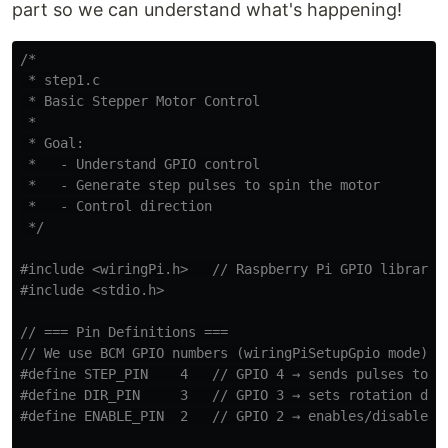
part so we can understand what's happening!
/*

 * step1.c

 * Basic Stepper Motor Control

 *

 * Goal:

 *   - Understand GPIO control

 *   - Generate step pulses to spin the motor

 *   - Control direction

 */
#include
<wiringPi.h>
   // Raspberry Pi GPIO library
#include
<stdio.h>
// === Pin Definitions ===
// We use BCM GPIO numbers (wiringPiSetupGpio mode)
#define STEP_PIN    4   // GPIO 4 → sends pulses to mo
#define DIR_PIN     3   // GPIO 3 → sets rotation dire