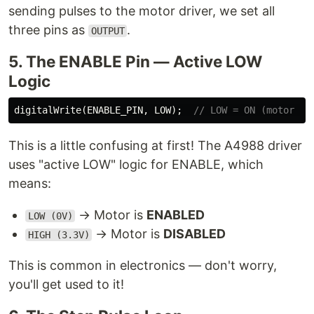
sending pulses to the motor driver, we set all
three pins as
.
OUTPUT
5. The ENABLE Pin — Active LOW
Logic
digitalWrite
(
ENABLE_PIN
,
LOW
);
// LOW = ON (motor en
This is a little confusing at first! The A4988 driver
uses "active LOW" logic for ENABLE, which
means:
→ Motor is
ENABLED
LOW (0V)
→ Motor is
DISABLED
HIGH (3.3V)
This is common in electronics — don't worry,
you'll get used to it!