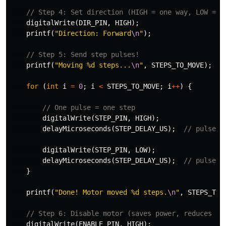
// Step 4: Set direction (HIGH = one way, LOW = o
digitalWrite
(
DIR_PIN
,
HIGH
);
printf
(
"Direction: Forward
\n
"
);
// Step 5: Send step pulses!
printf
(
"Moving %d steps...
\n
"
,
STEPS_TO_MOVE
);
for
(
int
i
=
0
;
i
<
STEPS_TO_MOVE
;
i
++
)
{
// One pulse = one step
digitalWrite
(
STEP_PIN
,
HIGH
);
delayMicroseconds
(
STEP_DELAY_US
);
// pulse O
digitalWrite
(
STEP_PIN
,
LOW
);
delayMicroseconds
(
STEP_DELAY_US
);
// pulse O
}
printf
(
"Done! Motor moved %d steps.
\n
"
,
STEPS_TO_
// Step 6: Disable motor (saves power, reduces he
digitalWrite
(
ENABLE_PIN
,
HIGH
);