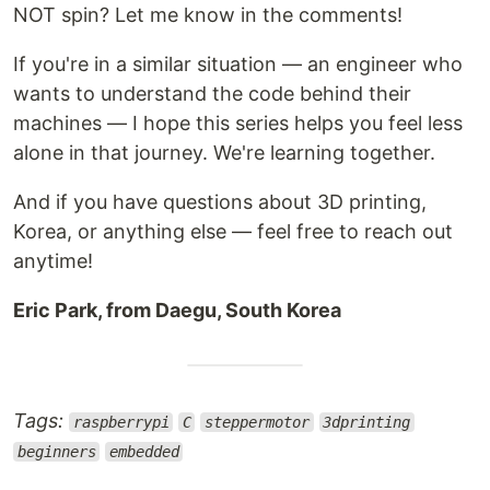
NOT spin? Let me know in the comments!
If you're in a similar situation — an engineer who
wants to understand the code behind their
machines — I hope this series helps you feel less
alone in that journey. We're learning together.
And if you have questions about 3D printing,
Korea, or anything else — feel free to reach out
anytime!
Eric Park, from Daegu, South Korea
Tags:
raspberrypi
C
steppermotor
3dprinting
beginners
embedded