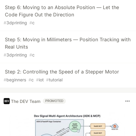
Step 6: Moving to an Absolute Position — Let the
Code Figure Out the Direction
#
3dprinting
#
c
Step 5: Moving in Millimeters — Position Tracking with
Real Units
#
3dprinting
#
c
Step 2: Controlling the Speed of a Stepper Motor
#
beginners
#
c
#
iot
#
tutorial
The DEV Team
PROMOTED