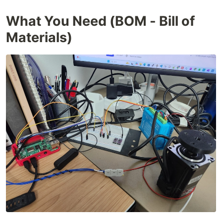
What You Need (BOM - Bill of
Materials)