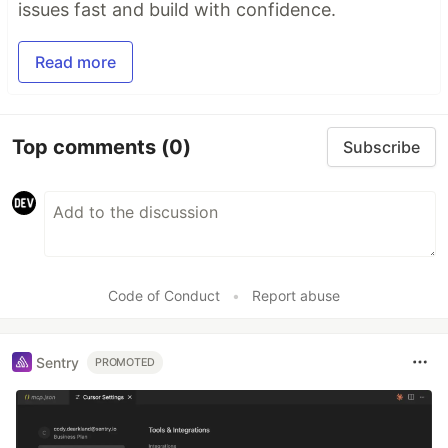
issues fast and build with confidence.
Read more
Top comments
(0)
Subscribe
Code of Conduct
•
Report abuse
Sentry
PROMOTED