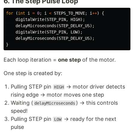
6. The Step Pulse Loop
for
(
int
i
=
0
;
i
<
STEPS_TO_MOVE
;
i
++
)
{
digitalWrite
(
STEP_PIN
,
HIGH
);
delayMicroseconds
(
STEP_DELAY_US
);
digitalWrite
(
STEP_PIN
,
LOW
);
delayMicroseconds
(
STEP_DELAY_US
);
}
Each loop iteration =
one step
of the motor.
One step is created by:
Pulling STEP pin
→ motor driver detects
HIGH
rising edge → motor moves one step
Waiting (
) → this controls
delayMicroseconds
speed!
Pulling STEP pin
→ ready for the next
LOW
pulse