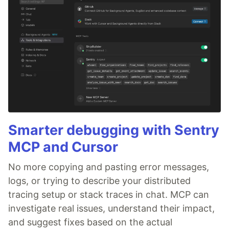
Smarter debugging with Sentry
MCP and Cursor
No more copying and pasting error messages,
logs, or trying to describe your distributed
tracing setup or stack traces in chat. MCP can
investigate real issues, understand their impact,
and suggest fixes based on the actual