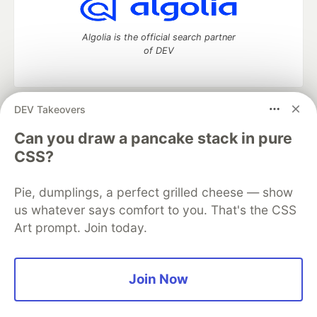
Algolia is the official search partner
of DEV
DEV Takeovers
DEV Community
— A space to discuss and keep up software
development and manage your software career
Can you draw a pancake stack in pure
Home
DEV Challenges
DEV++
Videos
CSS?
DEV Education Tracks
DEV Help
Advertise on DEV
Organization Accounts
DEV Showcase
About
Contact
Pie, dumplings, a perfect grilled cheese — show
Free Postgres Database
DEV Shop
MLH
Code of Conduct
Privacy Policy
Terms of Use
us whatever says comfort to you. That's the CSS
Built on
Forem
— the
open source
software that powers
DEV
Art prompt. Join today.
and other inclusive communities.
Made with love and
Ruby on Rails
. DEV Community
©
2016 -
2026.
Join Now