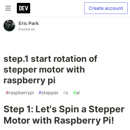
Create account
Eric Park
Posted on
step.1 start rotation of
stepper motor with
raspberry pi
#
raspberrypi
#
stepper
#
c
#
ai
Step 1: Let's Spin a Stepper
Motor with Raspberry Pi!