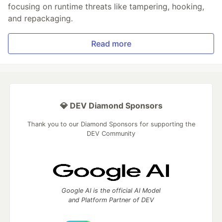
focusing on runtime threats like tampering, hooking,
and repackaging.
Read more
💎 DEV Diamond Sponsors
Thank you to our Diamond Sponsors for supporting the
DEV Community
Google AI is the official AI Model
and Platform Partner of DEV