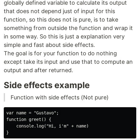
globally defined variable to calculate its output
that does not depend just of input for this
function, so this does not is pure, is to take
something from outside the function and wrap it
in some way. So this is just a explanation very
simple and fast about side effects.
The goal is for your function to do nothing
except take its input and use that to compute an
output and after returned.
Side effects example
Function with side effects (Not pure)
var name = "Gustavo"; 

function greet() {

    console.log("Hi, i'm" + name)
