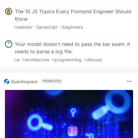
The 10 JS Topics Every Frontend Engineer Should
Know
#
webdev
#
javascript
#
beginners
Your model doesn't need to pass the bar exam. It
needs to parse a log file.
#
ai
#
architecture
#
programming
#
discuss
Guardsquare
PROMOTED