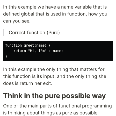
In this example we have a name variable that is
defined global that is used in function, how you
can you see.
Correct function (Pure)
function greet(name) {

    return "Hi, i'm" + name;

In this example the only thing that matters for
this function is its input, and the only thing she
does is return her exit.
Think in the pure possible way
One of the main parts of functional programming
is thinking about things as pure as possible.