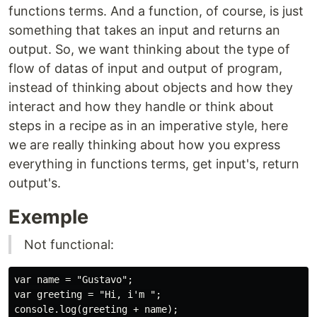
functions terms. And a function, of course, is just
something that takes an input and returns an
output. So, we want thinking about the type of
flow of datas of input and output of program,
instead of thinking about objects and how they
interact and how they handle or think about
steps in a recipe as in an imperative style, here
we are really thinking about how you express
everything in functions terms, get input's, return
output's.
Exemple
Not functional:
var name = "Gustavo";

var greeting = "Hi, i'm ";

console.log(greeting + name);
