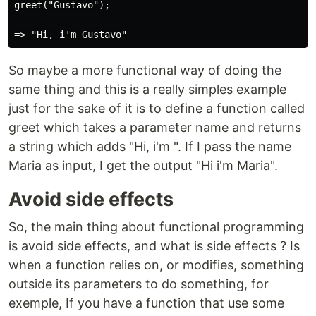
greet("Gustavo");

So maybe a more functional way of doing the
same thing and this is a really simples example
just for the sake of it is to define a function called
greet which takes a parameter name and returns
a string which adds "Hi, i'm ". If I pass the name
Maria as input, I get the output "Hi i'm Maria".
Avoid side effects
So, the main thing about functional programming
is avoid side effects, and what is side effects ? Is
when a function relies on, or modifies, something
outside its parameters to do something, for
exemple, If you have a function that use some