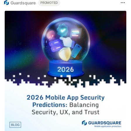
Guardsquare
PROMOTED