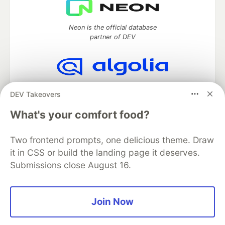
Neon is the official database
partner of DEV
Algolia is the official search partner
DEV Takeovers
of DEV
What's your comfort food?
Two frontend prompts, one delicious theme. Draw
DEV Community
— A space to discuss and keep up software
it in CSS or build the landing page it deserves.
development and manage your software career
Submissions close August 16.
Home
DEV Challenges
DEV++
Videos
DEV Education Tracks
DEV Help
Advertise on DEV
Organization Accounts
DEV Showcase
About
Contact
Free Postgres Database
DEV Shop
MLH
Join Now
Code of Conduct
Privacy Policy
Terms of Use
Built on
Forem
— the
open source
software that powers
DEV