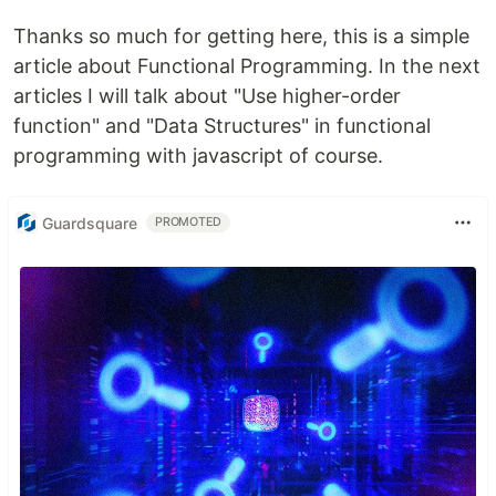
Thanks so much for getting here, this is a simple
article about Functional Programming. In the next
articles I will talk about "Use higher-order
function" and "Data Structures" in functional
programming with javascript of course.
Guardsquare
PROMOTED