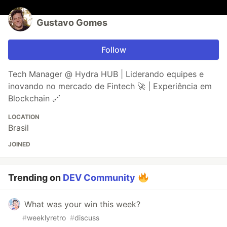
Gustavo Gomes
Follow
Tech Manager @ Hydra HUB | Liderando equipes e
inovando no mercado de Fintech 🚀 | Experiência em
Blockchain 🔗
LOCATION
Brasil
JOINED
Trending on
DEV Community
What was your win this week?
#
weeklyretro
#
discuss