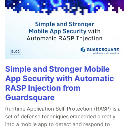
Simple and Stronger Mobile
App Security with Automatic
RASP Injection from
Guardsquare
Runtime Application Self-Protection (RASP) is a
set of defense techniques embedded directly
into a mobile app to detect and respond to