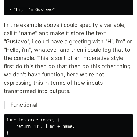
In the example above i could specify a variable, I
call it "name" and make it store the text
"Gustavo", i could have a greeting with "Hi, i'm" or
"Hello, i'm", whatever and then i could log that to
the console. This is sort of an imperative style,
first do this then do that then do this other thing
we don't have function, here we're not
expressing this in terms of how inputs
transformed into outputs.
Functional
function greet(name) {

    return "Hi, i'm" + name;

}
