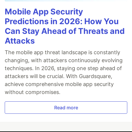
Mobile App Security
Predictions in 2026: How You
Can Stay Ahead of Threats and
Attacks
The mobile app threat landscape is constantly
changing, with attackers continuously evolving
techniques. In 2026, staying one step ahead of
attackers will be crucial. With Guardsquare,
achieve comprehensive mobile app security
without compromises.
Read more