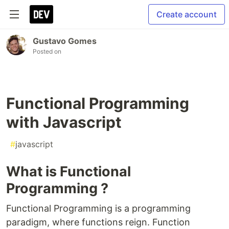
Create account
Gustavo Gomes
Posted on
Functional Programming
with Javascript
#
javascript
What is Functional
Programming ?
Functional Programming is a programming
paradigm, where functions reign. Function