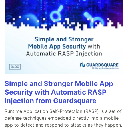
Simple and Stronger Mobile App
Security with Automatic RASP
Injection from Guardsquare
Runtime Application Self-Protection (RASP) is a set of
defense techniques embedded directly into a mobile
app to detect and respond to attacks as they happen,