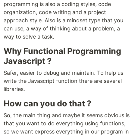
programming is also a coding styles, code
organization, code writing and a project
approach style. Also is a mindset type that you
can use, a way of thinking about a problem, a
way to solve a task.
Why Functional Programming
Javascript ?
Safer, easier to debug and maintain. To help us
write the Javascript function there are several
libraries.
How can you do that ?
So, the main thing and maybe it seems obvious is
that you want to do everything using functions,
so we want express everything in our program in