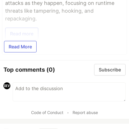
attacks as they happen, focusing on runtime
threats like tampering, hooking, and
repackaging.
Read more
Read More
Top comments
(0)
Subscribe
Code of Conduct
•
Report abuse