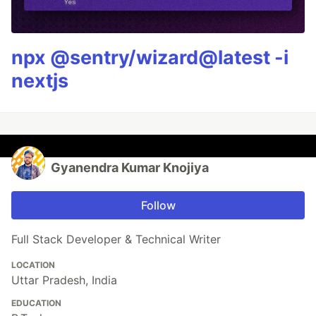
npx @sentry/wizard@latest -i
nextjs
Gyanendra Kumar Knojiya
Follow
Full Stack Developer & Technical Writer
LOCATION
Uttar Pradesh, India
EDUCATION