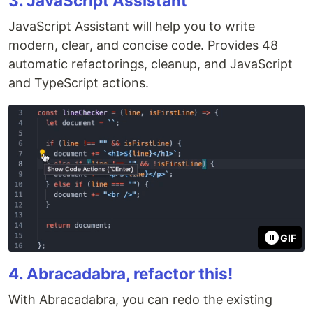
3. JavaScript Assistant
JavaScript Assistant will help you to write
modern, clear, and concise code. Provides 48
automatic refactorings, cleanup, and JavaScript
and TypeScript actions.
GIF
4. Abracadabra, refactor this!
With Abracadabra, you can redo the existing