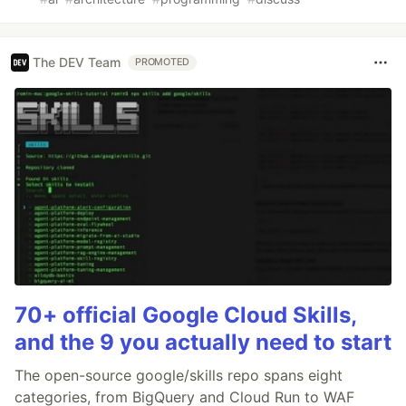
The DEV Team
PROMOTED
70+ official Google Cloud Skills,
and the 9 you actually need to start
The open-source google/skills repo spans eight
categories, from BigQuery and Cloud Run to WAF