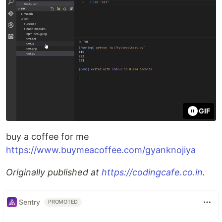
GIF
buy a coffee for me
https://www.buymeacoffee.com/gyanknojiya
Originally published at
https://codingcafe.co.in
.
Sentry
PROMOTED