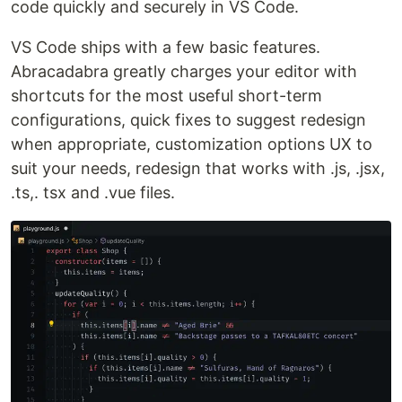
code quickly and securely in VS Code.
VS Code ships with a few basic features.
Abracadabra greatly charges your editor with
shortcuts for the most useful short-term
configurations, quick fixes to suggest redesign
when appropriate, customization options UX to
suit your needs, redesign that works with .js, .jsx,
.ts,. tsx and .vue files.