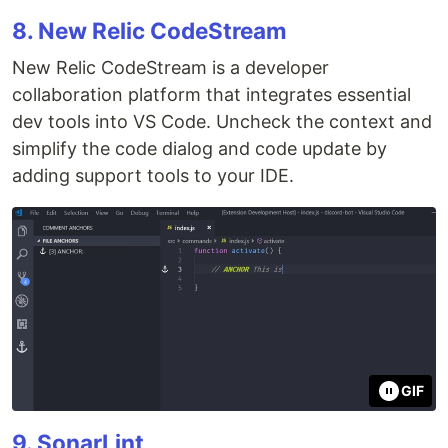
8. New Relic CodeStream
New Relic CodeStream is a developer
collaboration platform that integrates essential
dev tools into VS Code. Uncheck the context and
simplify the code dialog and code update by
adding support tools to your IDE.
GIF
9. SonarLint