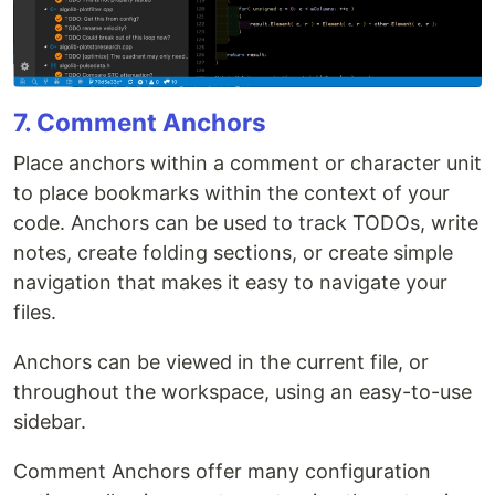
7. Comment Anchors
Place anchors within a comment or character unit
to place bookmarks within the context of your
code. Anchors can be used to track TODOs, write
notes, create folding sections, or create simple
navigation that makes it easy to navigate your
files.
Anchors can be viewed in the current file, or
throughout the workspace, using an easy-to-use
sidebar.
Comment Anchors offer many configuration