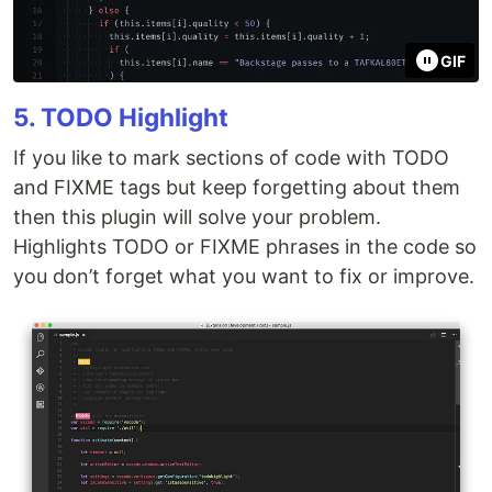
GIF
5. TODO Highlight
If you like to mark sections of code with TODO
and FIXME tags but keep forgetting about them
then this plugin will solve your problem.
Highlights TODO or FIXME phrases in the code so
you don’t forget what you want to fix or improve.