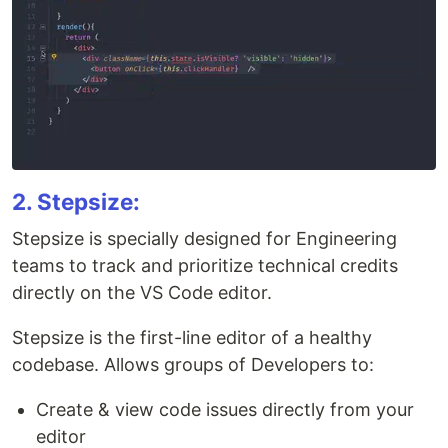
2. Stepsize:
Stepsize is specially designed for Engineering
teams to track and prioritize technical credits
directly on the VS Code editor.
Stepsize is the first-line editor of a healthy
codebase. Allows groups of Developers to:
Create & view code issues directly from your
editor