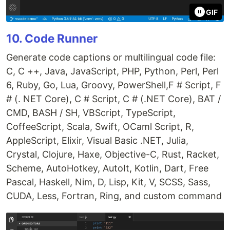
GIF
10. Code Runner
Generate code captions or multilingual code file:
C, C ++, Java, JavaScript, PHP, Python, Perl, Perl
6, Ruby, Go, Lua, Groovy, PowerShell,F # Script, F
# (. NET Core), C # Script, C # (.NET Core), BAT /
CMD, BASH / SH, VBScript, TypeScript,
CoffeeScript, Scala, Swift, OCaml Script, R,
AppleScript, Elixir, Visual Basic .NET, Julia,
Crystal, Clojure, Haxe, Objective-C, Rust, Racket,
Scheme, AutoHotkey, AutoIt, Kotlin, Dart, Free
Pascal, Haskell, Nim, D, Lisp, Kit, V, SCSS, Sass,
CUDA, Less, Fortran, Ring, and custom command