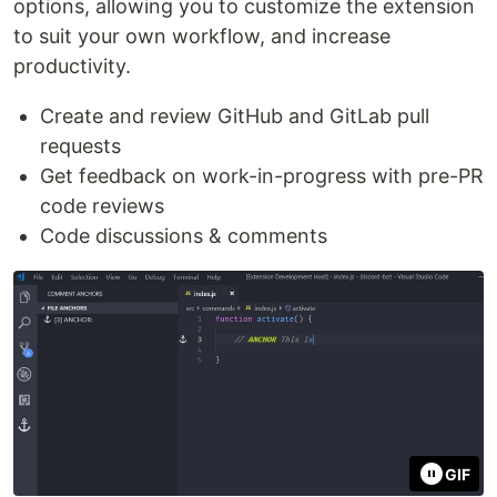
options, allowing you to customize the extension
to suit your own workflow, and increase
productivity.
Create and review GitHub and GitLab pull
requests
Get feedback on work-in-progress with pre-PR
code reviews
Code discussions & comments
GIF