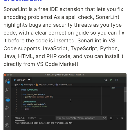
SonarLint is a free IDE extension that lets you fix
encoding problems! As a spell check, SonarLint
highlights bugs and security threats as you type
code, with a clear correction guide so you can fix
it before the code is inserted. SonarLint in VS
Code supports JavaScript, TypeScript, Python,
Java, HTML, and PHP code, and you can install it
directly from VS Code Market!