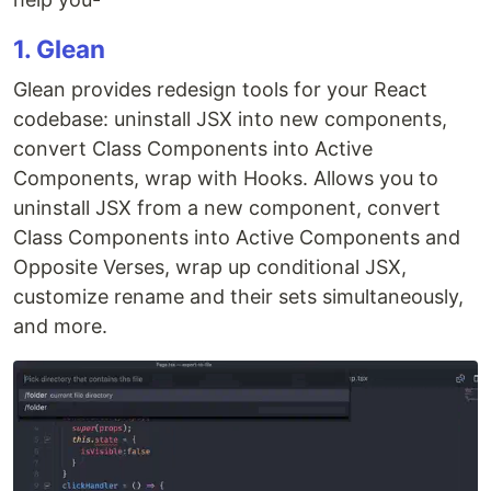
1. Glean
Glean provides redesign tools for your React
codebase: uninstall JSX into new components,
convert Class Components into Active
Components, wrap with Hooks. Allows you to
uninstall JSX from a new component, convert
Class Components into Active Components and
Opposite Verses, wrap up conditional JSX,
customize rename and their sets simultaneously,
and more.