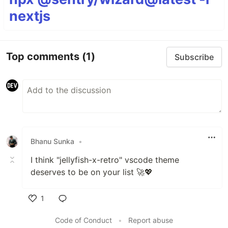
nextjs
Top comments
(1)
Subscribe
Bhanu Sunka
•
I think "jellyfish-x-retro" vscode theme
deserves to be on your list 🚀💖
1
Like
Code of Conduct
•
Report abuse