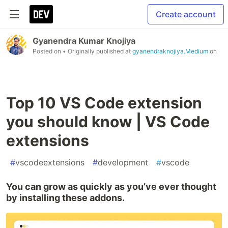
Create account
Gyanendra Kumar Knojiya
Posted on
• Originally published at
gyanendraknojiya.Medium
on
Top 10 VS Code extension
you should know | VS Code
extensions
#
vscodeextensions
#
development
#
vscode
You can grow as quickly as you’ve ever thought
by installing these addons.