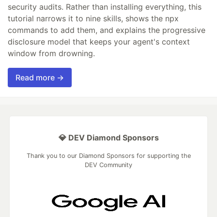
security audits. Rather than installing everything, this
tutorial narrows it to nine skills, shows the npx
commands to add them, and explains the progressive
disclosure model that keeps your agent's context
window from drowning.
Read more →
💎 DEV Diamond Sponsors
Thank you to our Diamond Sponsors for supporting the
DEV Community