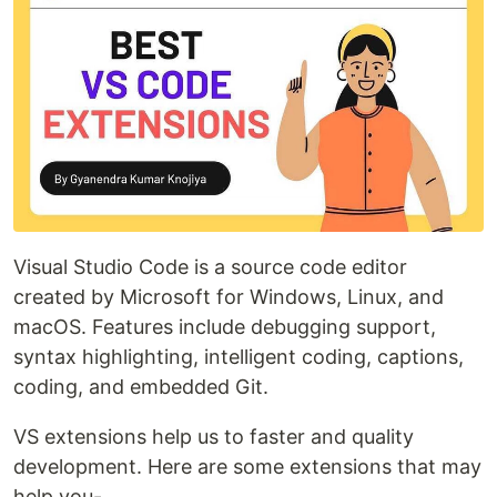
Visual Studio Code is a source code editor
created by Microsoft for Windows, Linux, and
macOS. Features include debugging support,
syntax highlighting, intelligent coding, captions,
coding, and embedded Git.
VS extensions help us to faster and quality
development. Here are some extensions that may
help you-