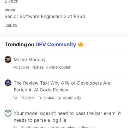
B.Tech
WORK
Senior Software Engineer L3 at P360
JOINED
Trending on
DEV Community
Meme Monday
#
discuss
#
jokes
#
watercooler
The Review Tax: Why 81% of Developers Are
Buried in AI Code Review
#
ai
#
career
#
discuss
#
productivity
Your model doesn't need to pass the bar exam. It
needs to parse a log file.
#
ai
#
architecture
#
programming
#
discuss