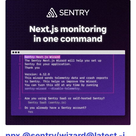
npx @sentry/wizard@latest -i