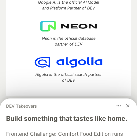
Google AI is the official AI Model
and Platform Partner of DEV
Neon is the official database
partner of DEV
Algolia is the official search partner
of DEV
DEV Takeovers
DEV Community
— A space to discuss and keep up software
development and manage your software career
Build something that tastes like home.
Home
DEV Challenges
DEV++
Videos
DEV Education Tracks
DEV Help
Advertise on DEV
Frontend Challenge: Comfort Food Edition runs
Organization Accounts
DEV Showcase
About
Contact