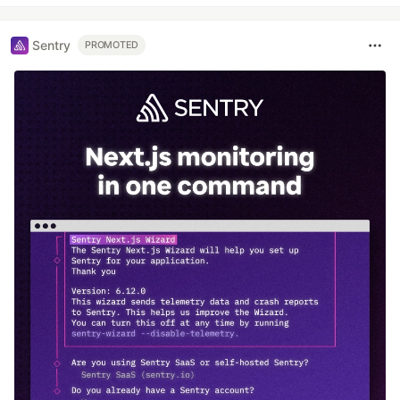
Sentry
PROMOTED