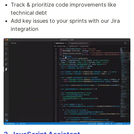
Track & prioritize code improvements like
technical debt
Add key issues to your sprints with our Jira
integration