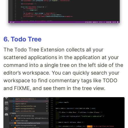
6. Todo Tree
The Todo Tree Extension collects all your
scattered applications in the application at your
command into a single tree on the left side of the
editor’s workspace. You can quickly search your
workspace to find commentary tags like TODO
and FIXME, and see them in the tree view.