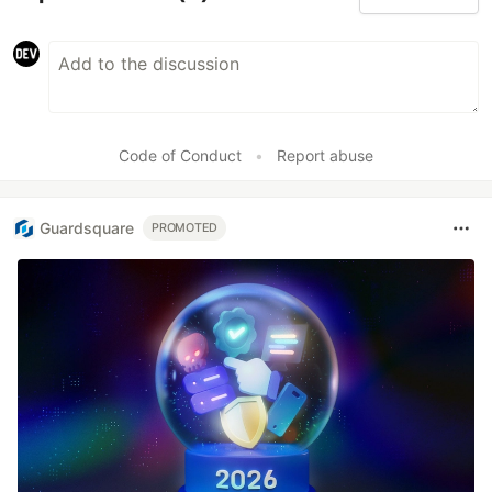
Code of Conduct
•
Report abuse
Guardsquare
PROMOTED