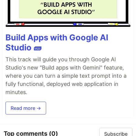
Build Apps with Google AI
Studio 🧱
This track will guide you through Google AI
Studio's new "Build apps with Gemini" feature,
where you can turn a simple text prompt into a
fully functional, deployed web application in
minutes.
Read more →
Top comments
(0)
Subscribe