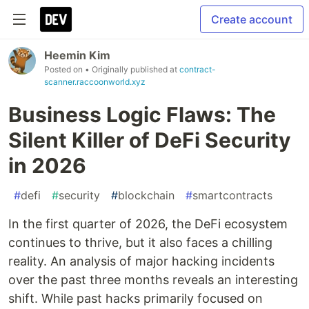
Create account
Heemin Kim
Posted on
• Originally published at
contract-
scanner.raccoonworld.xyz
Business Logic Flaws: The
Silent Killer of DeFi Security
in 2026
#
defi
#
security
#
blockchain
#
smartcontracts
In the first quarter of 2026, the DeFi ecosystem
continues to thrive, but it also faces a chilling
reality. An analysis of major hacking incidents
over the past three months reveals an interesting
shift. While past hacks primarily focused on