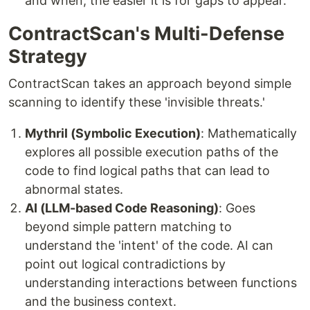
and when, the easier it is for gaps to appear.
ContractScan's Multi-Defense
Strategy
ContractScan takes an approach beyond simple
scanning to identify these 'invisible threats.'
Mythril (Symbolic Execution)
: Mathematically
explores all possible execution paths of the
code to find logical paths that can lead to
abnormal states.
AI (LLM-based Code Reasoning)
: Goes
beyond simple pattern matching to
understand the 'intent' of the code. AI can
point out logical contradictions by
understanding interactions between functions
and the business context.