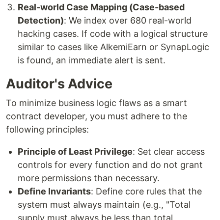
Real-world Case Mapping (Case-based
Detection)
: We index over 680 real-world
hacking cases. If code with a logical structure
similar to cases like AlkemiEarn or SynapLogic
is found, an immediate alert is sent.
Auditor's Advice
To minimize business logic flaws as a smart
contract developer, you must adhere to the
following principles:
Principle of Least Privilege
: Set clear access
controls for every function and do not grant
more permissions than necessary.
Define Invariants
: Define core rules that the
system must always maintain (e.g., "Total
supply must always be less than total