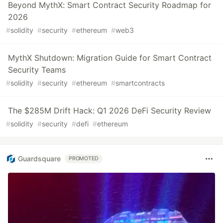
Beyond MythX: Smart Contract Security Roadmap for
2026
#
solidity
#
security
#
ethereum
#
web3
MythX Shutdown: Migration Guide for Smart Contract
Security Teams
#
solidity
#
security
#
ethereum
#
smartcontracts
The $285M Drift Hack: Q1 2026 DeFi Security Review
#
solidity
#
security
#
defi
#
ethereum
Guardsquare
PROMOTED