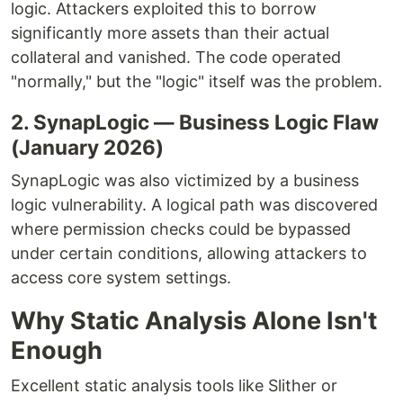
logic. Attackers exploited this to borrow
significantly more assets than their actual
collateral and vanished. The code operated
"normally," but the "logic" itself was the problem.
2. SynapLogic — Business Logic Flaw
(January 2026)
SynapLogic was also victimized by a business
logic vulnerability. A logical path was discovered
where permission checks could be bypassed
under certain conditions, allowing attackers to
access core system settings.
Why Static Analysis Alone Isn't
Enough
Excellent static analysis tools like Slither or