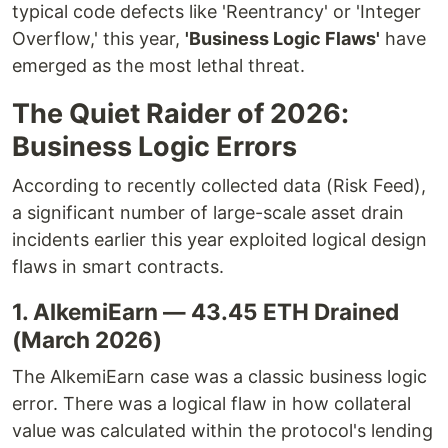
typical code defects like 'Reentrancy' or 'Integer
Overflow,' this year,
'Business Logic Flaws'
have
emerged as the most lethal threat.
The Quiet Raider of 2026:
Business Logic Errors
According to recently collected data (Risk Feed),
a significant number of large-scale asset drain
incidents earlier this year exploited logical design
flaws in smart contracts.
1. AlkemiEarn — 43.45 ETH Drained
(March 2026)
The AlkemiEarn case was a classic business logic
error. There was a logical flaw in how collateral
value was calculated within the protocol's lending