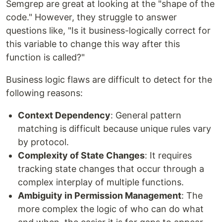
Semgrep are great at looking at the "shape of the
code." However, they struggle to answer
questions like, "Is it business-logically correct for
this variable to change this way after this
function is called?"
Business logic flaws are difficult to detect for the
following reasons:
Context Dependency
: General pattern
matching is difficult because unique rules vary
by protocol.
Complexity of State Changes
: It requires
tracking state changes that occur through a
complex interplay of multiple functions.
Ambiguity in Permission Management
: The
more complex the logic of who can do what