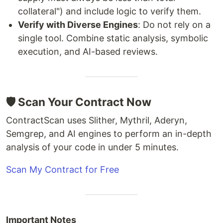
collateral") and include logic to verify them.
Verify with Diverse Engines
: Do not rely on a
single tool. Combine static analysis, symbolic
execution, and AI-based reviews.
🛡️ Scan Your Contract Now
ContractScan uses Slither, Mythril, Aderyn,
Semgrep, and AI engines to perform an in-depth
analysis of your code in under 5 minutes.
Scan My Contract for Free
Important Notes