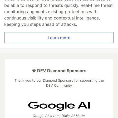
be able to respond to threats quickly. Real-time threat
monitoring augments existing protections with
continuous visibility and contextual intelligence,
keeping you steps ahead of attacks.
Learn more
💎 DEV Diamond Sponsors
Thank you to our Diamond Sponsors for supporting the
DEV Community
Google AI is the official AI Model