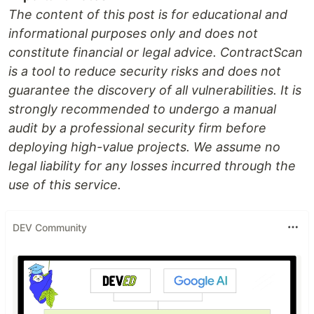
The content of this post is for educational and
informational purposes only and does not
constitute financial or legal advice. ContractScan
is a tool to reduce security risks and does not
guarantee the discovery of all vulnerabilities. It is
strongly recommended to undergo a manual
audit by a professional security firm before
deploying high-value projects. We assume no
legal liability for any losses incurred through the
use of this service.
DEV Community