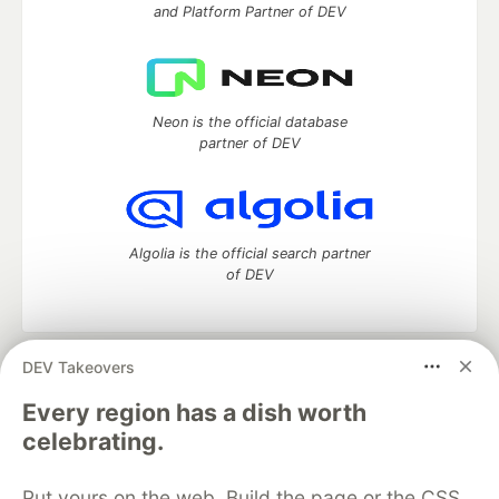
and Platform Partner of DEV
Neon is the official database
partner of DEV
Algolia is the official search partner
of DEV
DEV Takeovers
DEV Community
— A space to discuss and keep up software
development and manage your software career
Every region has a dish worth
Home
DEV Challenges
DEV++
Videos
celebrating.
DEV Education Tracks
DEV Help
Advertise on DEV
Organization Accounts
DEV Showcase
About
Contact
Put yours on the web. Build the page or the CSS
Free Postgres Database
DEV Shop
MLH