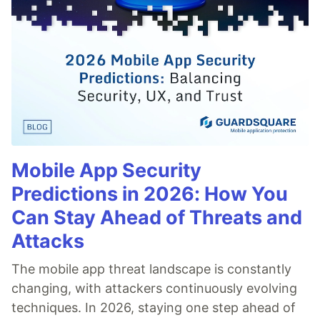
Mobile App Security
Predictions in 2026: How You
Can Stay Ahead of Threats and
Attacks
The mobile app threat landscape is constantly
changing, with attackers continuously evolving
techniques. In 2026, staying one step ahead of