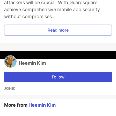
attackers will be crucial. With Guardsquare,
achieve comprehensive mobile app security
without compromises.
Read more
Heemin Kim
Follow
JOINED
More from
Heemin Kim