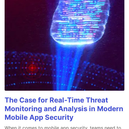
The Case for Real-Time Threat
Monitoring and Analysis in Modern
Mobile App Security
When it comes to mobile app security, teams need to