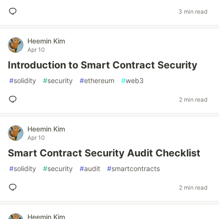
3 min read
Heemin Kim
Apr 10
Introduction to Smart Contract Security
#
solidity
#
security
#
ethereum
#
web3
2 min read
Heemin Kim
Apr 10
Smart Contract Security Audit Checklist
#
solidity
#
security
#
audit
#
smartcontracts
2 min read
Heemin Kim