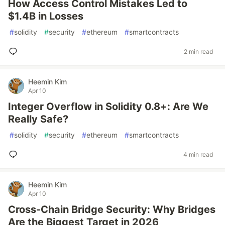
How Access Control Mistakes Led to
$1.4B in Losses
#
solidity
#
security
#
ethereum
#
smartcontracts
2 min read
Heemin Kim
Apr 10
Integer Overflow in Solidity 0.8+: Are We
Really Safe?
#
solidity
#
security
#
ethereum
#
smartcontracts
4 min read
Heemin Kim
Apr 10
Cross-Chain Bridge Security: Why Bridges
Are the Biggest Target in 2026