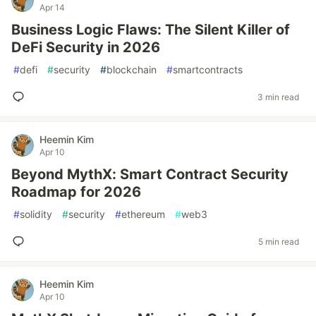
Apr 14
Business Logic Flaws: The Silent Killer of
DeFi Security in 2026
#
defi
#
security
#
blockchain
#
smartcontracts
3 min read
Heemin Kim
Apr 10
Beyond MythX: Smart Contract Security
Roadmap for 2026
#
solidity
#
security
#
ethereum
#
web3
5 min read
Heemin Kim
Apr 10