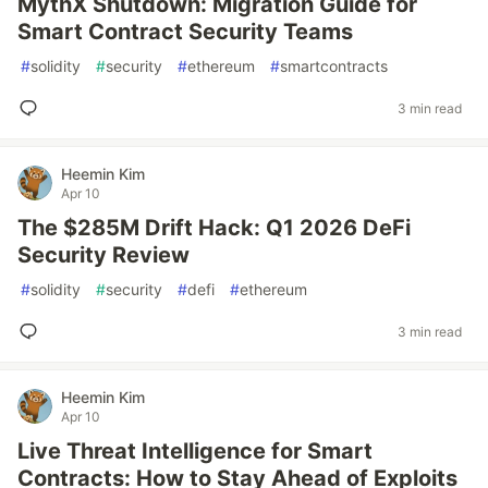
MythX Shutdown: Migration Guide for
Smart Contract Security Teams
#
solidity
#
security
#
ethereum
#
smartcontracts
3 min read
Heemin Kim
Apr 10
The $285M Drift Hack: Q1 2026 DeFi
Security Review
#
solidity
#
security
#
defi
#
ethereum
3 min read
Heemin Kim
Apr 10
Live Threat Intelligence for Smart
Contracts: How to Stay Ahead of Exploits