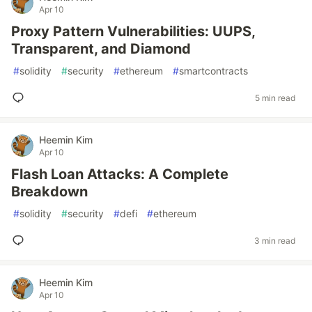
Apr 10
Proxy Pattern Vulnerabilities: UUPS,
Transparent, and Diamond
#
solidity
#
security
#
ethereum
#
smartcontracts
5 min read
Heemin Kim
Apr 10
Flash Loan Attacks: A Complete
Breakdown
#
solidity
#
security
#
defi
#
ethereum
3 min read
Heemin Kim
Apr 10