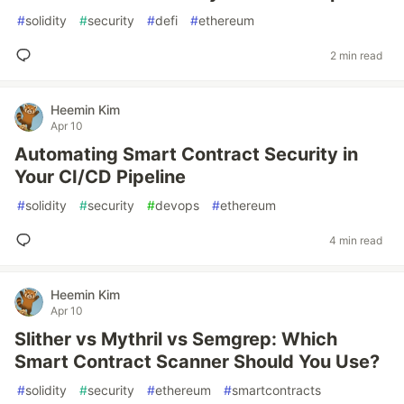
#
solidity
#
security
#
defi
#
ethereum
2 min read
Heemin Kim
Apr 10
Automating Smart Contract Security in
Your CI/CD Pipeline
#
solidity
#
security
#
devops
#
ethereum
4 min read
Heemin Kim
Apr 10
Slither vs Mythril vs Semgrep: Which
Smart Contract Scanner Should You Use?
#
solidity
#
security
#
ethereum
#
smartcontracts