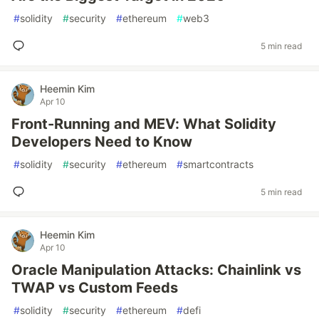
#
solidity
#
security
#
ethereum
#
web3
5 min read
Heemin Kim
Apr 10
Front-Running and MEV: What Solidity
Developers Need to Know
#
solidity
#
security
#
ethereum
#
smartcontracts
5 min read
Heemin Kim
Apr 10
Oracle Manipulation Attacks: Chainlink vs
TWAP vs Custom Feeds
#
solidity
#
security
#
ethereum
#
defi