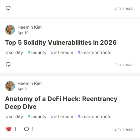
5 min read
Heemin Kim
Apr 10
Top 5 Solidity Vulnerabilities in 2026
#
solidity
#
security
#
ethereum
#
smartcontracts
2 min read
Heemin Kim
Apr 9
Anatomy of a DeFi Hack: Reentrancy
Deep Dive
#
solidity
#
security
#
ethereum
#
smartcontracts
1
1
2 min read