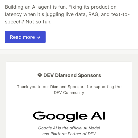
Building an AI agent is fun. Fixing its production
latency when it's juggling live data, RAG, and text-to-
speech? Not so fun.
Read more →
💎 DEV Diamond Sponsors
Thank you to our Diamond Sponsors for supporting the
DEV Community
Google AI is the official AI Model
and Platform Partner of DEV