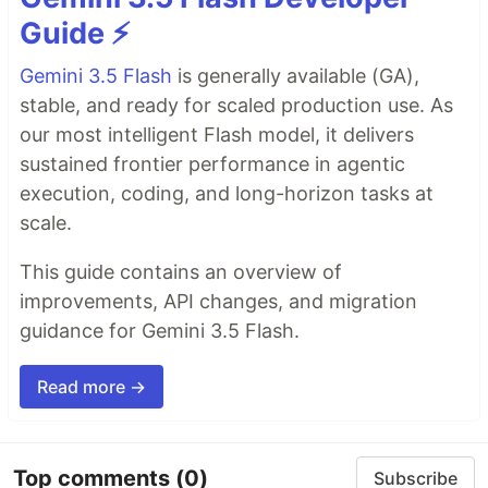
Guide ⚡️
Gemini 3.5 Flash
is generally available (GA),
stable, and ready for scaled production use. As
our most intelligent Flash model, it delivers
sustained frontier performance in agentic
execution, coding, and long-horizon tasks at
scale.
This guide contains an overview of
improvements, API changes, and migration
guidance for Gemini 3.5 Flash.
Read more →
Top comments
(0)
Subscribe