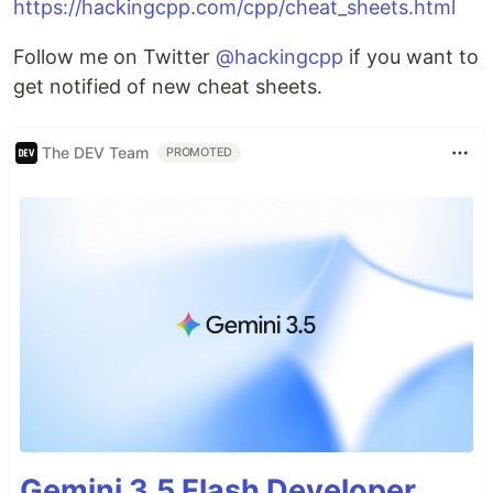
https://hackingcpp.com/cpp/cheat_sheets.html
Follow me on Twitter
@hackingcpp
if you want to
get notified of new cheat sheets.
The DEV Team
PROMOTED
Gemini 3.5 Flash Developer