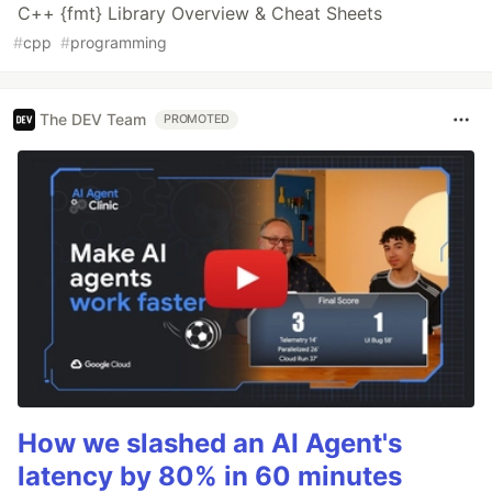
C++ {fmt} Library Overview & Cheat Sheets
#
cpp
#
programming
The DEV Team
PROMOTED
How we slashed an AI Agent's
latency by 80% in 60 minutes