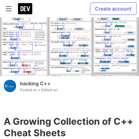
Create account
hacking C++
Posted on
• Edited on
A Growing Collection of C++
Cheat Sheets