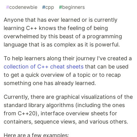
#
codenewbie
#
cpp
#
beginners
Anyone that has ever learned or is currently
learning C++ knows the feeling of being
overwhelmed by this beast of a programming
language that is as complex as it is powerful.
To help learners along their journey I've created a
collection of C++ cheat sheets
that can be used
to get a quick overview of a topic or to recap
something one has already learned.
Currently, there are graphical visualizations of the
standard library algorithms (including the ones
from C++20), interface overview sheets for
containers, sequence views, and various others.
Here are a few examples: