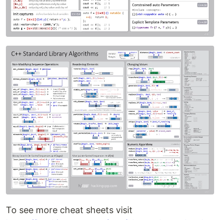
To see more cheat sheets visit