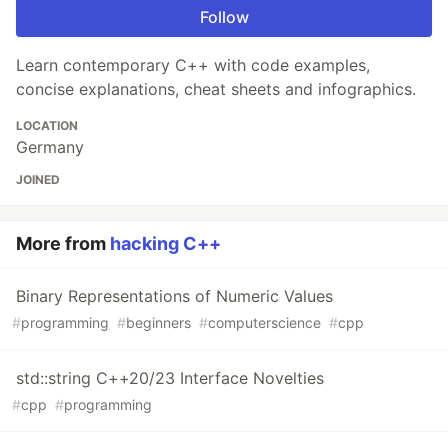
Follow
Learn contemporary C++ with code examples,
concise explanations, cheat sheets and infographics.
LOCATION
Germany
JOINED
More from
hacking C++
Binary Representations of Numeric Values
#
programming
#
beginners
#
computerscience
#
cpp
std::string C++20/23 Interface Novelties
#
cpp
#
programming