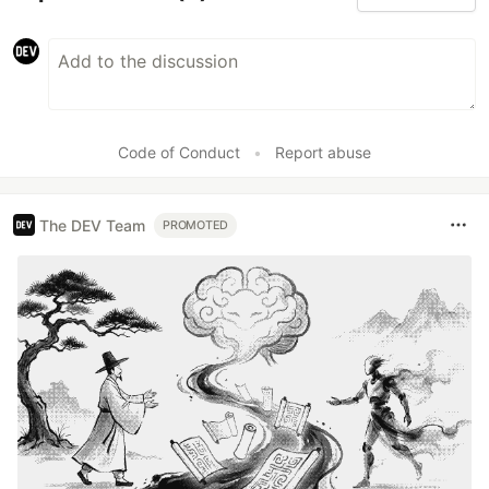
Code of Conduct
•
Report abuse
The DEV Team
PROMOTED