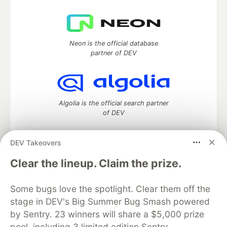
Neon is the official database
partner of DEV
Algolia is the official search partner
of DEV
DEV Takeovers
DEV Community
— A space to discuss and keep up software
Clear the lineup. Claim the prize.
development and manage your software career
Home
DEV Challenges
DEV++
Videos
Some bugs love the spotlight. Clear them off the
DEV Education Tracks
DEV Help
Advertise on DEV
stage in DEV's Big Summer Bug Smash powered
Organization Accounts
DEV Showcase
About
Contact
by Sentry. 23 winners will share a $5,000 prize
Free Postgres Database
DEV Shop
MLH
Code of Conduct
Privacy Policy
Terms of Use
pool, including 3 limited edition Sentry