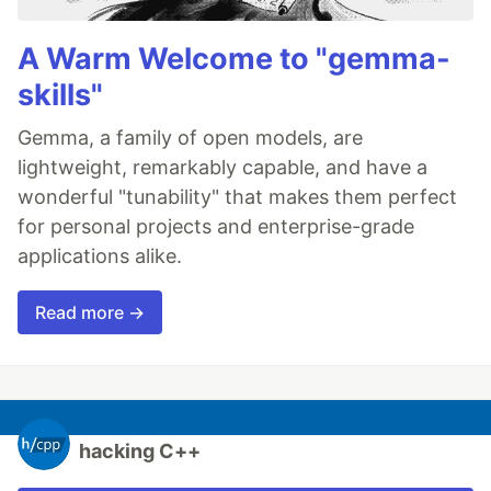
A Warm Welcome to "gemma-
skills"
Gemma, a family of open models, are
lightweight, remarkably capable, and have a
wonderful "tunability" that makes them perfect
for personal projects and enterprise-grade
applications alike.
Read more →
hacking C++