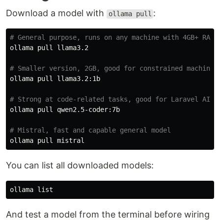
Download a model with
:
ollama pull
# General purpose, runs on any machine with 4GB+ RAM
ollama pull llama3.2

# Smaller version, 2GB, good for constrained machines
ollama pull llama3.2:1b

# Strong at code-related tasks, good for Laravel AI a
ollama pull qwen2.5-coder:7b

# Mistral, fast and capable general model
You can list all downloaded models:
And test a model from the terminal before wiring