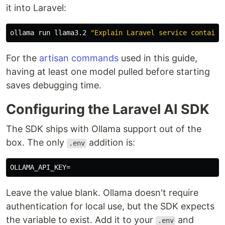
it into Laravel:
ollama run llama3.2 
"Explain Laravel service containe
For the
artisan commands
used in this guide,
having at least one model pulled before starting
saves debugging time.
Configuring the Laravel AI SDK
The SDK ships with Ollama support out of the
box. The only
addition is:
.env
OLLAMA_API_KEY
=
Leave the value blank. Ollama doesn't require
authentication for local use, but the SDK expects
the variable to exist. Add it to your
and
.env