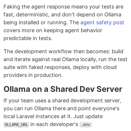
Faking the agent response means your tests are
fast, deterministic, and don't depend on Ollama
being installed or running. The
agent safety post
covers more on keeping agent behavior
predictable in tests.
The development workflow then becomes: build
and iterate against real Ollama locally, run the test
suite with faked responses, deploy with cloud
providers in production.
Ollama on a Shared Dev Server
If your team uses a shared development server,
you can run Ollama there and point everyone's
local Laravel instances at it. Just update
in each developer's
:
OLLAMA_URL
.env