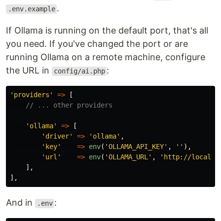
.
.env.example
If Ollama is running on the default port, that's all
you need. If you've changed the port or are
running Ollama on a remote machine, configure
the URL in
:
config/ai.php
'providers'
=>
[
// ... other providers
'ollama'
=>
[
'driver'
=>
'ollama'
,
'key'
=>
env
(
'OLLAMA_API_KEY'
,
''
),
'url'
=>
env
(
'OLLAMA_URL'
,
'http://localho
],
],
And in
:
.env