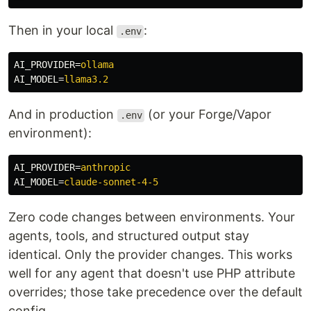
Then in your local
:
.env
AI_PROVIDER
=
ollama
AI_MODEL
=
llama3.2
And in production
(or your Forge/Vapor
.env
environment):
AI_PROVIDER
=
anthropic
AI_MODEL
=
claude-sonnet-4-5
Zero code changes between environments. Your
agents, tools, and structured output stay
identical. Only the provider changes. This works
well for any agent that doesn't use PHP attribute
overrides; those take precedence over the default
config.