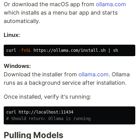
Or download the macOS app from
ollama.com
which installs as a menu bar app and starts
automatically.
Linux:
curl 
-fsSL
Windows:
Download the installer from
ollama.com
. Ollama
runs as a background service after installation.
Once installed, verify it's running:
# Should return: Ollama is running
Pulling Models