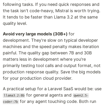
following tasks. If you need quick responses and
the task isn't code-heavy, Mistral is worth trying.
It tends to be faster than Llama 3.2 at the same
quality level.
Avoid very large models (30B+)
for
development. They're slow on typical developer
machines and the speed penalty makes iteration
painful. The quality gap between 7B and 30B
matters less in development where you're
primarily testing tool calls and output format, not
production response quality. Save the big models
for your production cloud provider.
A practical setup for a Laravel SaaS would be: use
for general agents and
llama3.2:8b
qwen2.5-
for any agent touching code. Both run
coder:7b