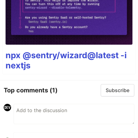
npx @sentry/wizard@latest -i
nextjs
Top comments
(1)
Subscribe