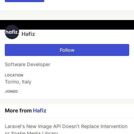
Hafiz
Follow
Software Developer
LOCATION
Torino, Italy
JOINED
More from
Hafiz
Laravel's New Image API Doesn't Replace Intervention
or Spatie Media Library