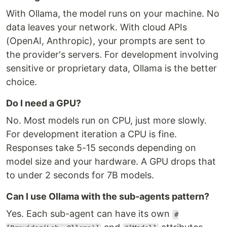
With Ollama, the model runs on your machine. No
data leaves your network. With cloud APIs
(OpenAI, Anthropic), your prompts are sent to
the provider's servers. For development involving
sensitive or proprietary data, Ollama is the better
choice.
Do I need a GPU?
No. Most models run on CPU, just more slowly.
For development iteration a CPU is fine.
Responses take 5-15 seconds depending on
model size and your hardware. A GPU drops that
to under 2 seconds for 7B models.
Can I use Ollama with the sub-agents pattern?
Yes. Each sub-agent can have its own
#