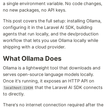
a single environment variable. No code changes,
no new packages, no API keys.
This post covers the full setup: installing Ollama,
configuring it in the Laravel AI SDK, building
agents that run locally, and the dev/production
workflow that lets you use Ollama locally while
shipping with a cloud provider.
What Ollama Does
Ollama is a lightweight tool that downloads and
serves open-source language models locally.
Once it's running, it exposes an HTTP API on
that the Laravel AI SDK connects
localhost:11434
to directly.
There's no internet connection required after the