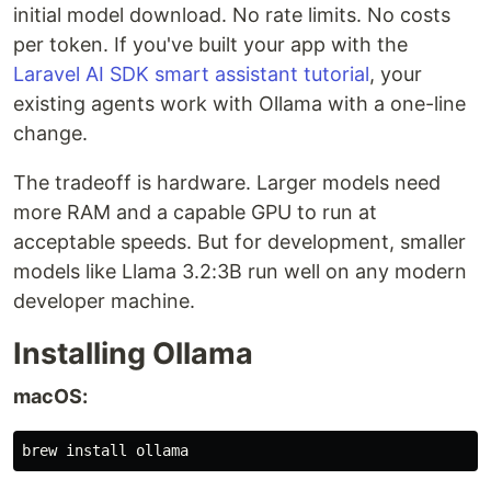
initial model download. No rate limits. No costs
per token. If you've built your app with the
Laravel AI SDK smart assistant tutorial
, your
existing agents work with Ollama with a one-line
change.
The tradeoff is hardware. Larger models need
more RAM and a capable GPU to run at
acceptable speeds. But for development, smaller
models like Llama 3.2:3B run well on any modern
developer machine.
Installing Ollama
macOS:
brew 
install 