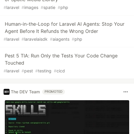
#
laravel
#
images
#
spatie
#
php
Human-in-the-Loop for Laravel AI Agents: Stop Your
Agent Before It Refunds the Wrong Order
#
laravel
#
laravelaisdk
#
aiagents
#
php
Pest 5 TIA: Run Only the Tests Your Code Change
Touched
#
laravel
#
pest
#
testing
#
cicd
The DEV Team
PROMOTED