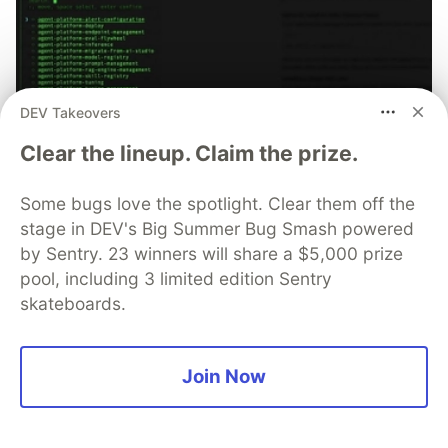
DEV Takeovers
70+ official Google Cloud Skills,
Clear the lineup. Claim the prize.
and the 9 you actually need to start
Some bugs love the spotlight. Clear them off the
The open-source google/skills repo spans eight
stage in DEV's Big Summer Bug Smash powered
categories, from BigQuery and Cloud Run to WAF
security audits. Rather than installing everything, this
by Sentry. 23 winners will share a $5,000 prize
tutorial narrows it to nine skills, shows the npx
pool, including 3 limited edition Sentry
commands to add them, and explains the progressive
skateboards.
disclosure model that keeps your agent's context
window from drowning.
Join Now
Read more →