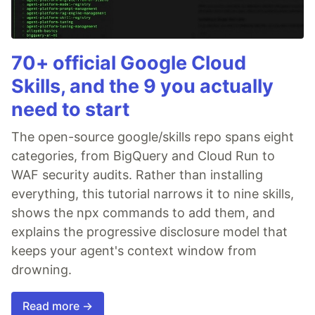
70+ official Google Cloud
Skills, and the 9 you actually
need to start
The open-source google/skills repo spans eight
categories, from BigQuery and Cloud Run to
WAF security audits. Rather than installing
everything, this tutorial narrows it to nine skills,
shows the npx commands to add them, and
explains the progressive disclosure model that
keeps your agent's context window from
drowning.
Read more →