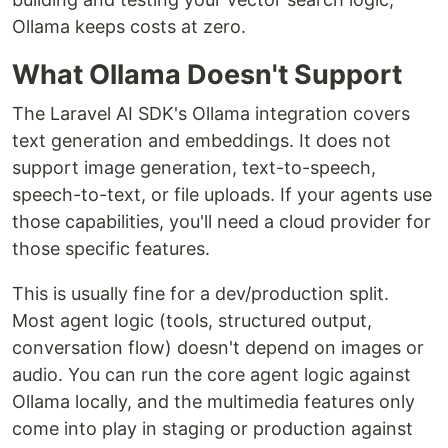
Ollama keeps costs at zero.
What Ollama Doesn't Support
The Laravel AI SDK's Ollama integration covers
text generation and embeddings. It does not
support image generation, text-to-speech,
speech-to-text, or file uploads. If your agents use
those capabilities, you'll need a cloud provider for
those specific features.
This is usually fine for a dev/production split.
Most agent logic (tools, structured output,
conversation flow) doesn't depend on images or
audio. You can run the core agent logic against
Ollama locally, and the multimedia features only
come into play in staging or production against