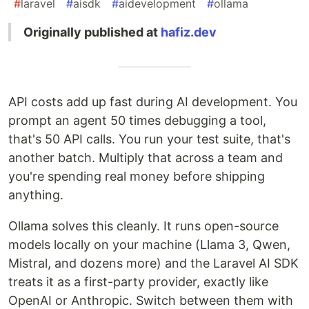
#
laravel
#
aisdk
#
aidevelopment
#
ollama
Originally published at
hafiz.dev
API costs add up fast during AI development. You
prompt an agent 50 times debugging a tool,
that's 50 API calls. You run your test suite, that's
another batch. Multiply that across a team and
you're spending real money before shipping
anything.
Ollama solves this cleanly. It runs open-source
models locally on your machine (Llama 3, Qwen,
Mistral, and dozens more) and the Laravel AI SDK
treats it as a first-party provider, exactly like
OpenAI or Anthropic. Switch between them with