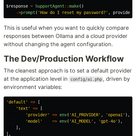
$response
=
SupportAgent
::
make
()
->
prompt
(
'How do I reset my password?'
,
provider
:
This is useful when you want to quickly compare
responses between Ollama and a cloud provider
without changing the agent configuration.
The Dev/Production Workflow
The cleanest approach is to set a default provider
at the application level in
, driven by
config/ai.php
environment variables:
'default'
=>
[
'text'
=>
[
'provider'
=>
env
(
'AI_PROVIDER'
,
'openai'
),
'model'
=>
env
(
'AI_MODEL'
,
'gpt-4o'
),
],
],