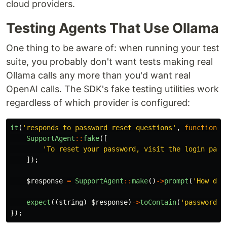
cloud providers.
Testing Agents That Use Ollama
One thing to be aware of: when running your test
suite, you probably don't want tests making real
Ollama calls any more than you'd want real
OpenAI calls. The SDK's fake testing utilities work
regardless of which provider is configured:
it
(
'responds to password reset questions'
,
function
(
SupportAgent
::
fake
([
'To reset your password, visit the login page
]);
$response
=
SupportAgent
::
make
()
->
prompt
(
'How do 
expect
((
string
)
$response
)
->
toContain
(
'password'
)
});