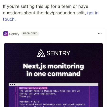
If you're setting this up for a team or have
questions about the dev/production split,
get in
touch
.
Sentry
PROMOTED