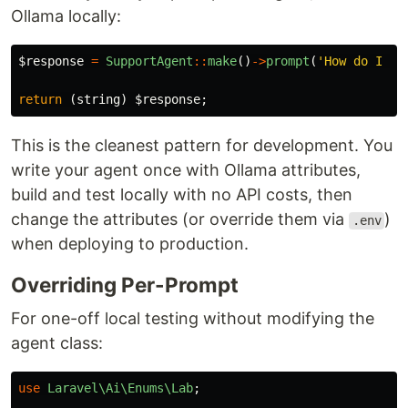
Ollama locally:
$response
=
SupportAgent
::
make
()
->
prompt
(
'How do I re
return
(
string
)
$response
;
This is the cleanest pattern for development. You
write your agent once with Ollama attributes,
build and test locally with no API costs, then
change the attributes (or override them via
)
.env
when deploying to production.
Overriding Per-Prompt
For one-off local testing without modifying the
agent class:
use
Laravel\Ai\Enums\Lab
;