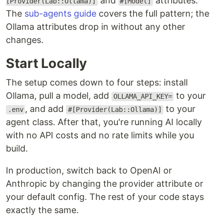
and
attributes.
[Provider(Lab::Ollama)]
#[Model]
The
sub-agents guide
covers the full pattern; the
Ollama attributes drop in without any other
changes.
Start Locally
The setup comes down to four steps: install
Ollama, pull a model, add
to your
OLLAMA_API_KEY=
, and add
to your
.env
#[Provider(Lab::Ollama)]
agent class. After that, you're running AI locally
with no API costs and no rate limits while you
build.
In production, switch back to OpenAI or
Anthropic by changing the provider attribute or
your default config. The rest of your code stays
exactly the same.