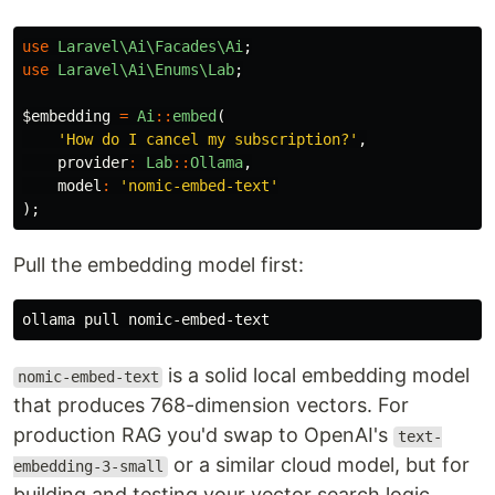
use
Laravel\Ai\Facades\Ai
;
use
Laravel\Ai\Enums\Lab
;
$embedding
=
Ai
::
embed
(
'How do I cancel my subscription?'
,
provider
:
Lab
::
Ollama
,
model
:
'nomic-embed-text'
);
Pull the embedding model first:
is a solid local embedding model
nomic-embed-text
that produces 768-dimension vectors. For
production RAG you'd swap to OpenAI's
text-
or a similar cloud model, but for
embedding-3-small
building and testing your vector search logic,