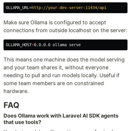
OLLAMA_URL
=
http://your-dev-server:11434/api
Make sure Ollama is configured to accept
connections from outside localhost on the server:
OLLAMA_HOST
=
This means one machine does the model serving
and your team shares it, without everyone
needing to pull and run models locally. Useful if
some team members are on constrained
hardware.
FAQ
Does Ollama work with Laravel AI SDK agents
that use tools?