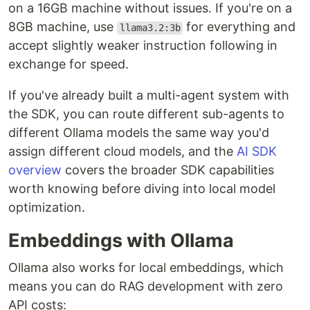
on a 16GB machine without issues. If you're on a
8GB machine, use
for everything and
llama3.2:3b
accept slightly weaker instruction following in
exchange for speed.
If you've already built a multi-agent system with
the SDK, you can route different sub-agents to
different Ollama models the same way you'd
assign different cloud models, and the
AI SDK
overview
covers the broader SDK capabilities
worth knowing before diving into local model
optimization.
Embeddings with Ollama
Ollama also works for local embeddings, which
means you can do RAG development with zero
API costs: