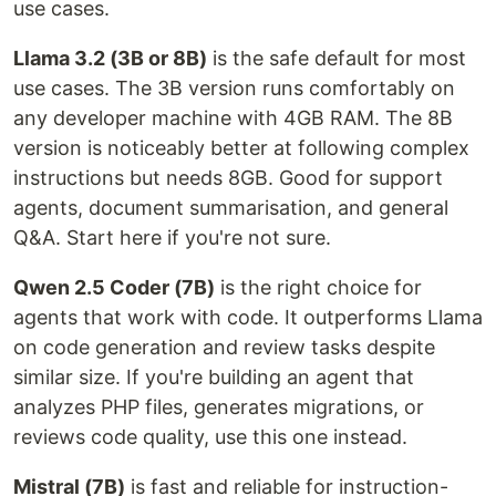
use cases.
Llama 3.2 (3B or 8B)
is the safe default for most
use cases. The 3B version runs comfortably on
any developer machine with 4GB RAM. The 8B
version is noticeably better at following complex
instructions but needs 8GB. Good for support
agents, document summarisation, and general
Q&A. Start here if you're not sure.
Qwen 2.5 Coder (7B)
is the right choice for
agents that work with code. It outperforms Llama
on code generation and review tasks despite
similar size. If you're building an agent that
analyzes PHP files, generates migrations, or
reviews code quality, use this one instead.
Mistral (7B)
is fast and reliable for instruction-