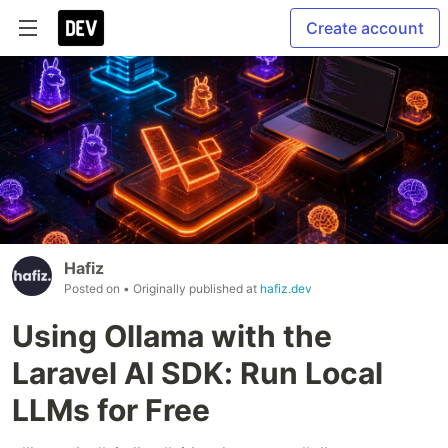
Create account
Hafiz
Posted on
• Originally published at
hafiz.dev
Using Ollama with the
Laravel AI SDK: Run Local
LLMs for Free