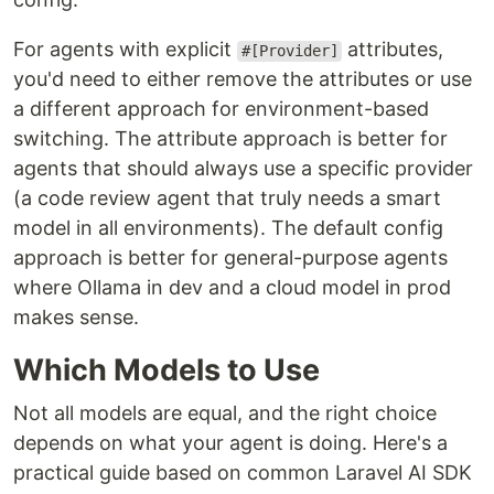
For agents with explicit
attributes,
#[Provider]
you'd need to either remove the attributes or use
a different approach for environment-based
switching. The attribute approach is better for
agents that should always use a specific provider
(a code review agent that truly needs a smart
model in all environments). The default config
approach is better for general-purpose agents
where Ollama in dev and a cloud model in prod
makes sense.
Which Models to Use
Not all models are equal, and the right choice
depends on what your agent is doing. Here's a
practical guide based on common Laravel AI SDK