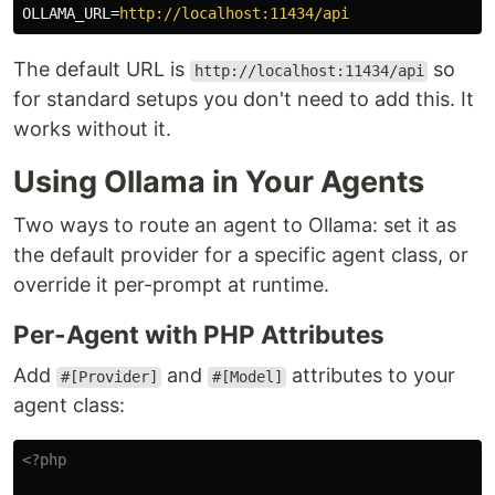
OLLAMA_URL
=
http://localhost:11434/api
The default URL is
so
http://localhost:11434/api
for standard setups you don't need to add this. It
works without it.
Using Ollama in Your Agents
Two ways to route an agent to Ollama: set it as
the default provider for a specific agent class, or
override it per-prompt at runtime.
Per-Agent with PHP Attributes
Add
and
attributes to your
#[Provider]
#[Model]
agent class:
<?php