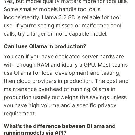
Yes, but model quality matters more for tool use.
Some smaller models handle tool calls
inconsistently. Llama 3.2 8B is reliable for tool
use. If you're seeing missed or malformed tool
calls, try a larger or more capable model.
Can I use Ollama in production?
You can if you have dedicated server hardware
with enough RAM and ideally a GPU. Most teams
use Ollama for local development and testing,
then cloud providers in production. The cost and
maintenance overhead of running Ollama in
production usually outweighs the savings unless
you have high volume and a specific privacy
requirement.
What's the difference between Ollama and
running models via API?