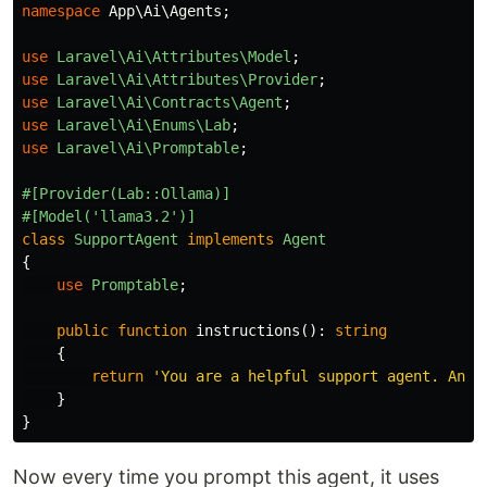
namespace
App\Ai\Agents
;
use
Laravel\Ai\Attributes\Model
;
use
Laravel\Ai\Attributes\Provider
;
use
Laravel\Ai\Contracts\Agent
;
use
Laravel\Ai\Enums\Lab
;
use
Laravel\Ai\Promptable
;
#[Provider(Lab::Ollama)]
#[Model('llama3.2')]
class
SupportAgent
implements
Agent
{
use
Promptable
;
public
function
instructions
():
string
{
return
'You are a helpful support agent. Answ
}
}
Now every time you prompt this agent, it uses