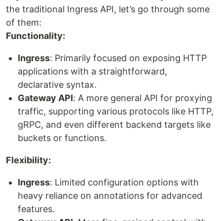
the traditional Ingress API, let’s go through some
of them:
Functionality:
Ingress
: Primarily focused on exposing HTTP
applications with a straightforward,
declarative syntax.
Gateway API
: A more general API for proxying
traffic, supporting various protocols like HTTP,
gRPC, and even different backend targets like
buckets or functions.
Flexibility:
Ingress
: Limited configuration options with
heavy reliance on annotations for advanced
features.