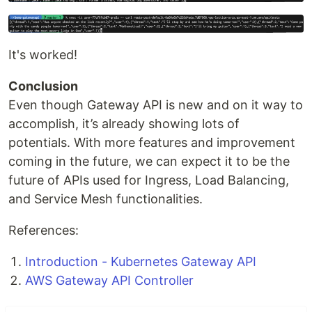
It's worked!
Conclusion
Even though Gateway API is new and on it way to
accomplish, it’s already showing lots of
potentials. With more features and improvement
coming in the future, we can expect it to be the
future of APIs used for Ingress, Load Balancing,
and Service Mesh functionalities.
References:
Introduction - Kubernetes Gateway API
AWS Gateway API Controller