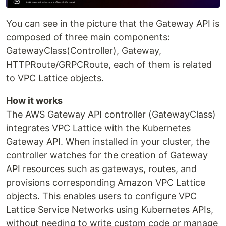
You can see in the picture that the Gateway API is
composed of three main components:
GatewayClass(Controller), Gateway,
HTTPRoute/GRPCRoute, each of them is related
to VPC Lattice objects.
How it works
The AWS Gateway API controller (GatewayClass)
integrates VPC Lattice with the Kubernetes
Gateway API. When installed in your cluster, the
controller watches for the creation of Gateway
API resources such as gateways, routes, and
provisions corresponding Amazon VPC Lattice
objects. This enables users to configure VPC
Lattice Service Networks using Kubernetes APIs,
without needing to write custom code or manage