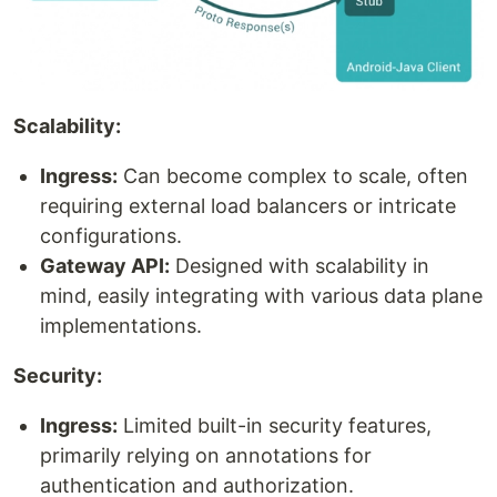
Scalability:
Ingress:
Can become complex to scale, often
requiring external load balancers or intricate
configurations.
Gateway API:
Designed with scalability in
mind, easily integrating with various data plane
implementations.
Security:
Ingress:
Limited built-in security features,
primarily relying on annotations for
authentication and authorization.