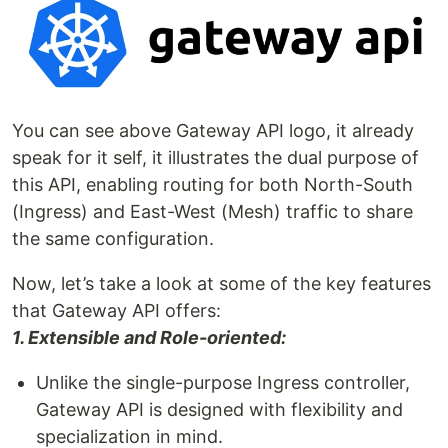
You can see above Gateway API logo, it already
speak for it self, it illustrates the dual purpose of
this API, enabling routing for both North-South
(Ingress) and East-West (Mesh) traffic to share
the same configuration.
Now, let’s take a look at some of the key features
that Gateway API offers:
1. Extensible and Role-oriented:
Unlike the single-purpose Ingress controller,
Gateway API is designed with flexibility and
specialization in mind.