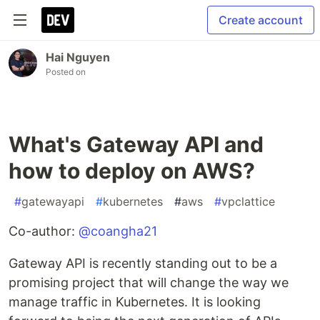
Create account
Hai Nguyen
Posted on
What's Gateway API and
how to deploy on AWS?
#
gatewayapi
#
kubernetes
#
aws
#
vpclattice
Co-author:
@coangha21
Gateway API is recently standing out to be a
promising project that will change the way we
manage traffic in Kubernetes. It is looking