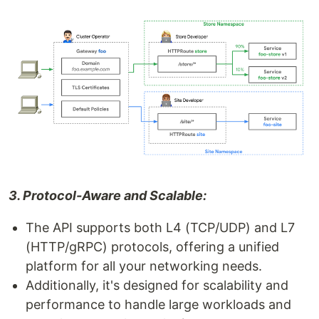
3. Protocol-Aware and Scalable:
The API supports both L4 (TCP/UDP) and L7
(HTTP/gRPC) protocols, offering a unified
platform for all your networking needs.
Additionally, it's designed for scalability and
performance to handle large workloads and