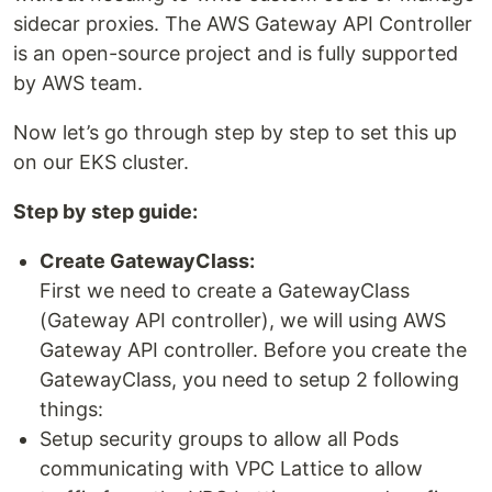
sidecar proxies. The AWS Gateway API Controller
is an open-source project and is fully supported
by AWS team.
Now let’s go through step by step to set this up
on our EKS cluster.
Step by step guide:
Create GatewayClass:
First we need to create a GatewayClass
(Gateway API controller), we will using AWS
Gateway API controller. Before you create the
GatewayClass, you need to setup 2 following
things:
Setup security groups to allow all Pods
communicating with VPC Lattice to allow