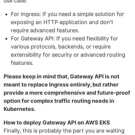
use case:
For Ingress: If you need a simple solution for
exposing an HTTP application and don't
require advanced features.
For Gateway API: If you need flexibility for
various protocols, backends, or require
extensibility for security or advanced routing
features.
Please keep in mind that, Gateway API is not
meant to replace Ingress entirely, but rather
provide a more comprehensive and future-proof
option for complex traffic routing needs in
Kubernetes.
How to deploy Gateway API on AWS EKS
Finally, this is probably the part you are waiting