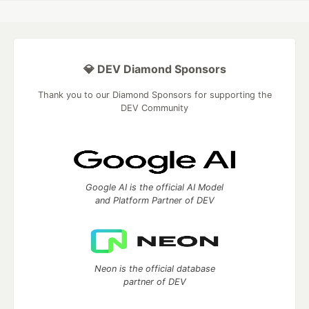
💎 DEV Diamond Sponsors
Thank you to our Diamond Sponsors for supporting the
DEV Community
Google AI is the official AI Model
and Platform Partner of DEV
Neon is the official database
partner of DEV