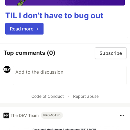
TIL I don’t have to bug out
Read more →
Top comments
(0)
Subscribe
Code of Conduct
•
Report abuse
The DEV Team
PROMOTED