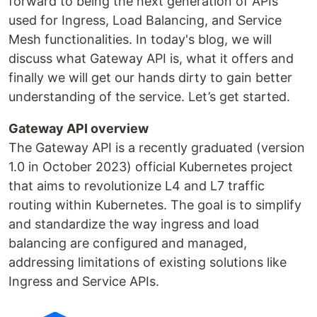
forward to being the next generation of APIs
used for Ingress, Load Balancing, and Service
Mesh functionalities. In today's blog, we will
discuss what Gateway API is, what it offers and
finally we will get our hands dirty to gain better
understanding of the service. Let’s get started.
Gateway API overview
The Gateway API is a recently graduated (version
1.0 in October 2023) official Kubernetes project
that aims to revolutionize L4 and L7 traffic
routing within Kubernetes. The goal is to simplify
and standardize the way ingress and load
balancing are configured and managed,
addressing limitations of existing solutions like
Ingress and Service APIs.