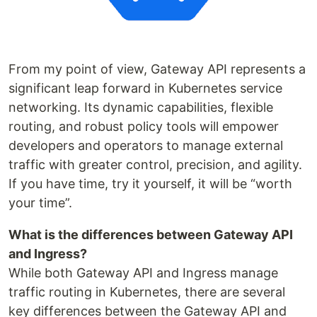
From my point of view, Gateway API represents a
significant leap forward in Kubernetes service
networking. Its dynamic capabilities, flexible
routing, and robust policy tools will empower
developers and operators to manage external
traffic with greater control, precision, and agility.
If you have time, try it yourself, it will be “worth
your time”.
What is the differences between Gateway API
and Ingress?
While both Gateway API and Ingress manage
traffic routing in Kubernetes, there are several
key differences between the Gateway API and