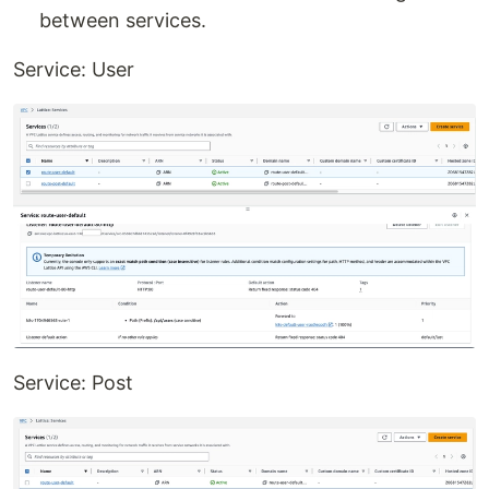
between services.
Service: User
Service: Post