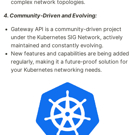
complex network topologies.
4. Community-Driven and Evolving:
Gateway API is a community-driven project
under the Kubernetes SIG Network, actively
maintained and constantly evolving.
New features and capabilities are being added
regularly, making it a future-proof solution for
your Kubernetes networking needs.