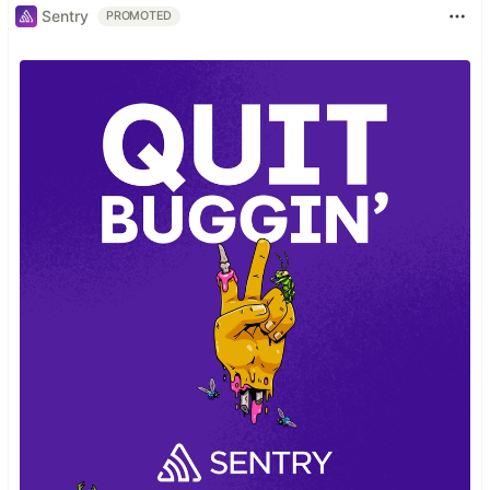
Sentry
PROMOTED