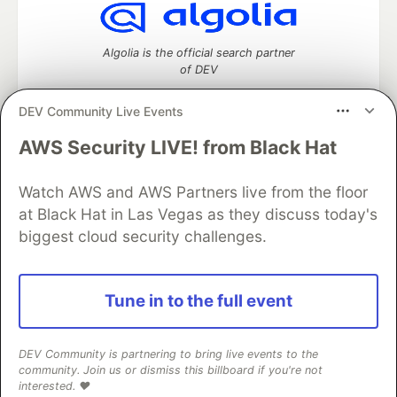
Algolia is the official search partner
of DEV
DEV Community Live Events
AWS Security LIVE! from Black Hat
DEV Community
— A space to discuss and keep up software
development and manage your software career
Watch AWS and AWS Partners live from the floor
Home
DEV Challenges
DEV++
Videos
DEV Education Tracks
DEV Help
Advertise on DEV
at Black Hat in Las Vegas as they discuss today's
Organization Accounts
DEV Showcase
About
Contact
biggest cloud security challenges.
Free Postgres Database
DEV Shop
MLH
Code of Conduct
Privacy Policy
Terms of Use
Built on
Forem
— the
open source
software that powers
DEV
Tune in to the full event
and other inclusive communities.
Made with love and
Ruby on Rails
. DEV Community
©
2016 -
2026.
DEV Community is partnering to bring live events to the
community. Join us or dismiss this billboard if you're not
interested. ❤️