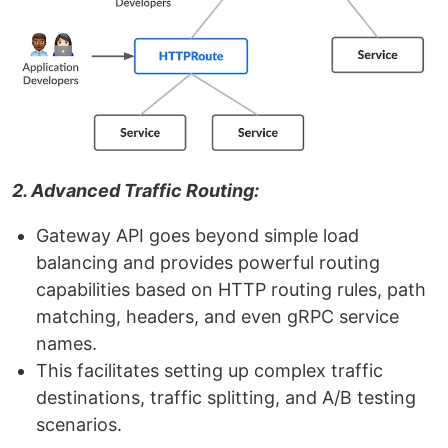
2. Advanced Traffic Routing:
Gateway API goes beyond simple load
balancing and provides powerful routing
capabilities based on HTTP routing rules, path
matching, headers, and even gRPC service
names.
This facilitates setting up complex traffic
destinations, traffic splitting, and A/B testing
scenarios.