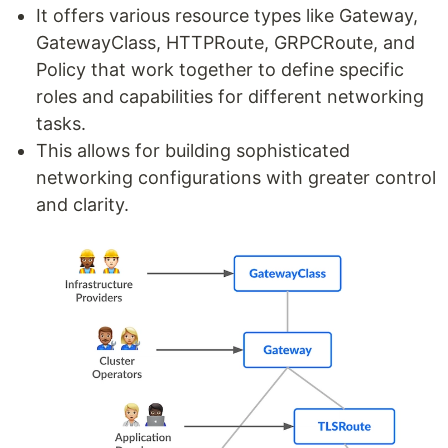
It offers various resource types like Gateway,
GatewayClass, HTTPRoute, GRPCRoute, and
Policy that work together to define specific
roles and capabilities for different networking
tasks.
This allows for building sophisticated
networking configurations with greater control
and clarity.