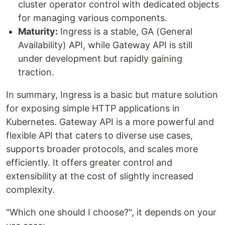
cluster operator control with dedicated objects
for managing various components.
Maturity:
Ingress is a stable, GA (General
Availability) API, while Gateway API is still
under development but rapidly gaining
traction.
In summary, Ingress is a basic but mature solution
for exposing simple HTTP applications in
Kubernetes. Gateway API is a more powerful and
flexible API that caters to diverse use cases,
supports broader protocols, and scales more
efficiently. It offers greater control and
extensibility at the cost of slightly increased
complexity.
"Which one should I choose?", it depends on your