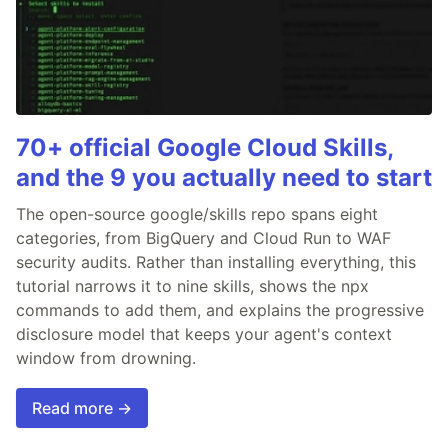
70+ official Google Cloud Skills,
and the 9 you actually need to start
The open-source google/skills repo spans eight
categories, from BigQuery and Cloud Run to WAF
security audits. Rather than installing everything, this
tutorial narrows it to nine skills, shows the npx
commands to add them, and explains the progressive
disclosure model that keeps your agent's context
window from drowning.
Read more →