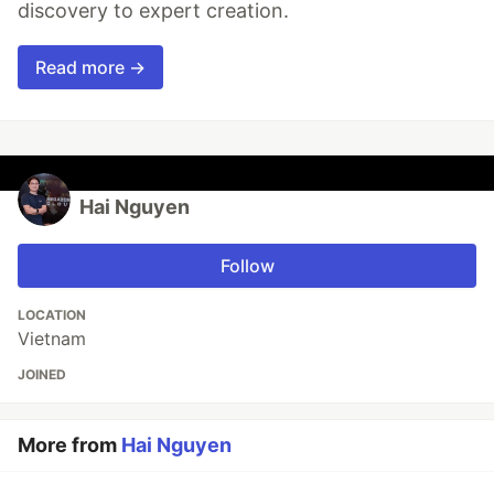
discovery to expert creation.
Read more →
Hai Nguyen
Follow
LOCATION
Vietnam
JOINED
More from
Hai Nguyen