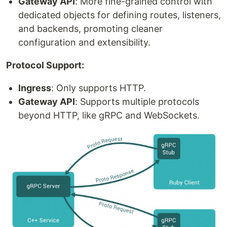
Gateway API
: More fine-grained control with
dedicated objects for defining routes, listeners,
and backends, promoting cleaner
configuration and extensibility.
Protocol Support:
Ingress
: Only supports HTTP.
Gateway API
: Supports multiple protocols
beyond HTTP, like gRPC and WebSockets.