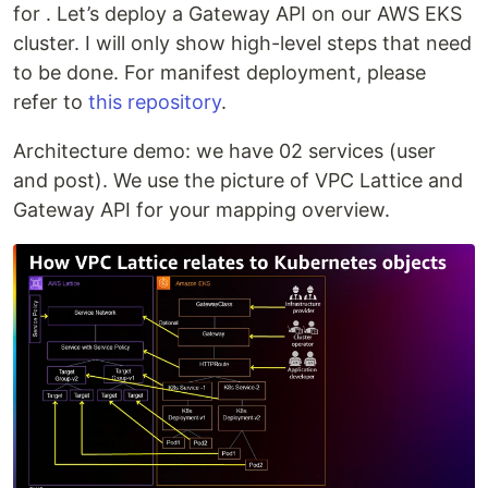
for . Let’s deploy a Gateway API on our AWS EKS
cluster. I will only show high-level steps that need
to be done. For manifest deployment, please
refer to
this repository
.
Architecture demo: we have 02 services (user
and post). We use the picture of VPC Lattice and
Gateway API for your mapping overview.