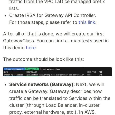
traffic from the VPC Lattice managed prefix
lists.
Create IRSA for Gateway API Controller.
For those steps, please refer to
this link
.
After all of that is done, we will create our first
GatewayClass. You can find all manifests used in
this demo
here
.
The outcome should be look like this:
Service networks (Gateway):
Next, we will
create a Gateway. Gateway describes how
traffic can be translated to Services within the
cluster (through Load Balancer, in-cluster
proxy, external hardware, etc.). In AWS,