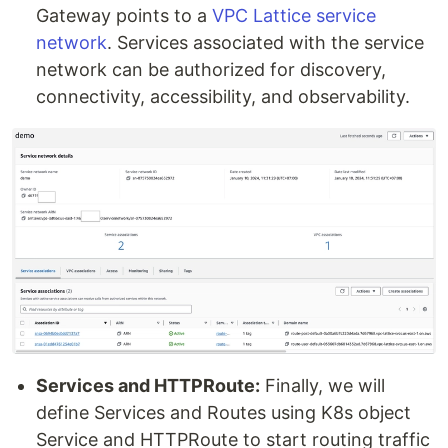
Gateway points to a
VPC Lattice service
network
. Services associated with the service
network can be authorized for discovery,
connectivity, accessibility, and observability.
Services and HTTPRoute:
Finally, we will
define Services and Routes using K8s object
Service and HTTPRoute to start routing traffic