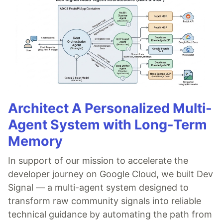
Architect A Personalized Multi-
Agent System with Long-Term
Memory
In support of our mission to accelerate the
developer journey on Google Cloud, we built Dev
Signal — a multi-agent system designed to
transform raw community signals into reliable
technical guidance by automating the path from