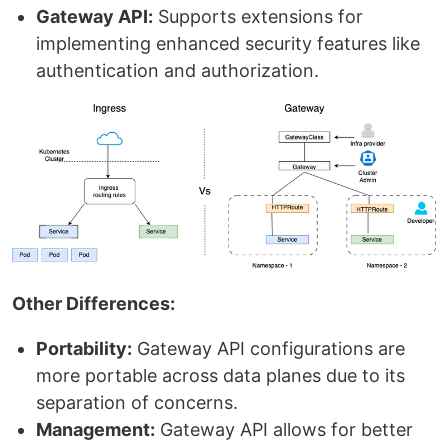
Gateway API:
Supports extensions for
implementing enhanced security features like
authentication and authorization.
Other Differences:
Portability:
Gateway API configurations are
more portable across data planes due to its
separation of concerns.
Management:
Gateway API allows for better