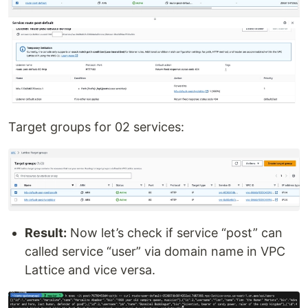
Target groups for 02 services:
Result:
Now let’s check if service “post” can
called service “user” via domain name in VPC
Lattice and vice versa.