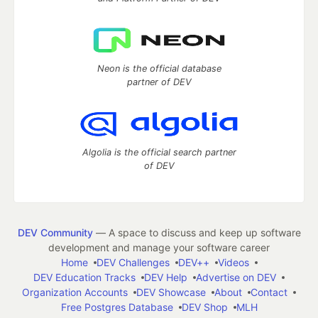
Neon is the official database
partner of DEV
Algolia is the official search partner
of DEV
DEV Community
— A space to discuss and keep up software
development and manage your software career
Home
DEV Challenges
DEV++
Videos
DEV Education Tracks
DEV Help
Advertise on DEV
Organization Accounts
DEV Showcase
About
Contact
Free Postgres Database
DEV Shop
MLH