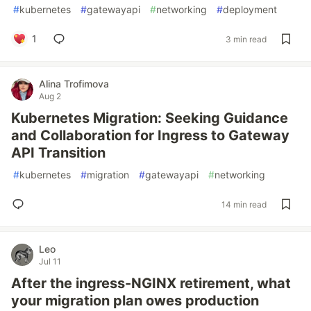
#
kubernetes
#
gatewayapi
#
networking
#
deployment
1
3 min read
Alina Trofimova
Aug 2
Kubernetes Migration: Seeking Guidance
and Collaboration for Ingress to Gateway
API Transition
#
kubernetes
#
migration
#
gatewayapi
#
networking
14 min read
Leo
Jul 11
After the ingress-NGINX retirement, what
your migration plan owes production