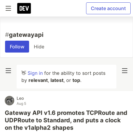
Create account
#
gatewayapi
Follow
Hide
👋
Sign in
for the ability to sort posts
by
relevant
,
latest
, or
top
.
Leo
Aug 5
Gateway API v1.6 promotes TCPRoute and
UDPRoute to Standard, and puts a clock
on the v1alpha2 shapes