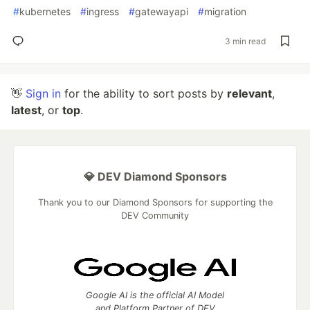
#
kubernetes
#
ingress
#
gatewayapi
#
migration
3 min read
👋
Sign in
for the ability to sort posts by
relevant
,
latest
, or
top
.
💎 DEV Diamond Sponsors
Thank you to our Diamond Sponsors for supporting the
DEV Community
Google AI is the official AI Model
and Platform Partner of DEV