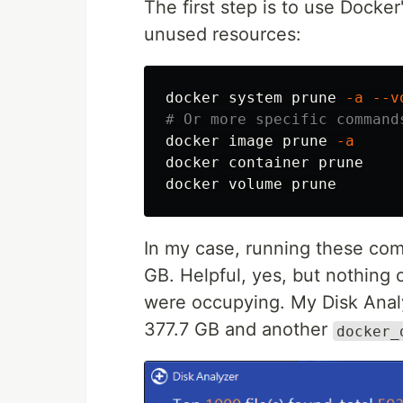
The first step is to use Docke
unused resources:
docker system prune 
-a
--v
# Or more specific command
docker image prune 
-a
docker container prune

In my case, running these co
GB. Helpful, yes, but nothing
were occupying. My Disk Anal
377.7 GB and another
docker_