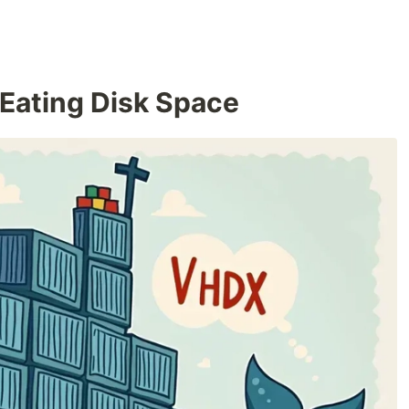
 Eating Disk Space