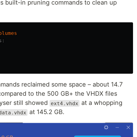
r's built-in pruning commands to clean up
olumes
s:
mmands reclaimed some space – about 14.7
 compared to the 500 GB+ the VHDX files
yser still showed
at a whopping
ext4.vhdx
at 145.2 GB.
data.vhdx