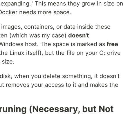
ly expanding." This means they grow in size on
 Docker needs more space.
mages, containers, or data inside these
ften (which was my case)
doesn't
Windows host. The space is marked as
free
the Linux itself), but the file on your C: drive
 size.
l disk, when you delete something, it doesn't
 but removes your access to it and makes the
runing (Necessary, but Not