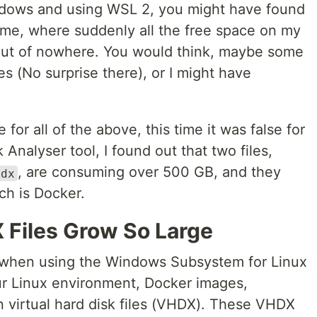
indows and using WSL 2, you might have found
 me, where suddenly all the free space on my
out of nowhere. You would think, maybe some
(No surprise there), or I might have
for all of the above, this time it was false for
 Analyser tool, I found out that two files,
, are consuming over 500 GB, and they
hdx
ch is Docker.
Files Grow So Large
when using the Windows Subsystem for Linux
ur Linux environment, Docker images,
n virtual hard disk files (VHDX). These VHDX