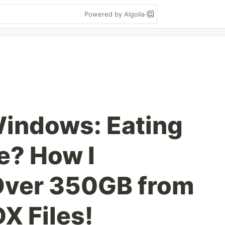
Powered by Algolia
indows: Eating
e? How I
Over 350GB from
X Files!