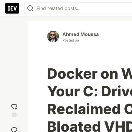
Ahmed Moussa
Posted on
Docker on W
Your C: Driv
Reclaimed 
Bloated VHD
Add
reaction