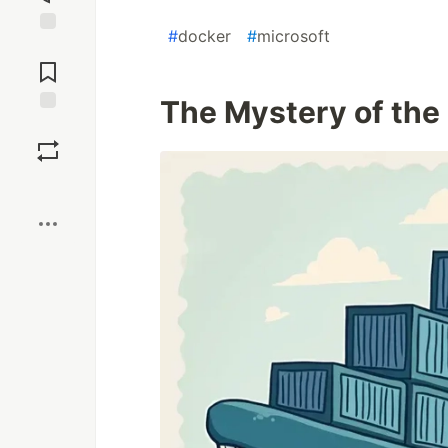
#
docker
#
microsoft
Jump to
Comments
The Mystery of the
Save
Boost