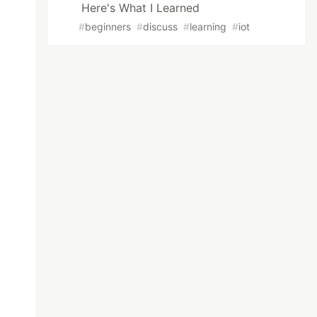
Here's What I Learned
#
beginners
#
discuss
#
learning
#
iot