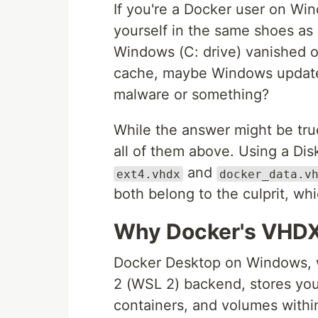
If you're a Docker user on W
yourself in the same shoes as
Windows (C: drive) vanished 
cache, maybe Windows updates 
malware or something?
While the answer might be true 
all of them above. Using a Disk
and
ext4.vhdx
docker_data.v
both belong to the culprit, whi
Why Docker's VHDX 
Docker Desktop on Windows, 
2 (WSL 2) backend, stores yo
containers, and volumes withi