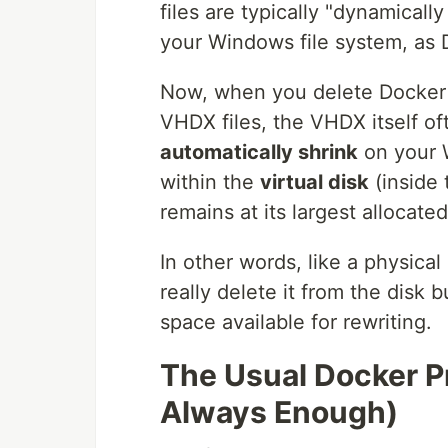
files are typically "dynamical
your Windows file system, as
Now, when you delete Docker i
VHDX files, the VHDX itself o
automatically shrink
on your 
within the
virtual disk
(inside 
remains at its largest allocated
In other words, like a physica
really delete it from the disk
space available for rewriting.
The Usual Docker P
Always Enough)