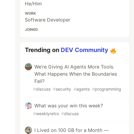
He/Him
WORK
Software Developer
JOINED
Trending on
DEV Community
We’re Giving AI Agents More Tools.
What Happens When the Boundaries
Fail?
#
discuss
#
security
#
agents
#
programming
What was your win this week?
#
weeklyretro
#
discuss
I Lived on 100 GB for a Month —