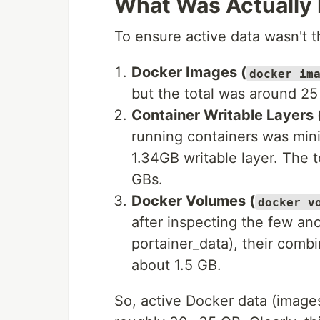
What Was Actually 
To ensure active data wasn't t
Docker Images (
docker im
but the total was around 25
Container Writable Layers 
running containers was min
1.34GB writable layer. The t
GBs.
Docker Volumes (
docker v
after inspecting the few a
portainer_data), their comb
about 1.5 GB.
So, active Docker data (image