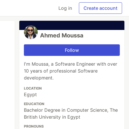
Log in
Create account
Ahmed Moussa
Follow
I'm Moussa, a Software Engineer with over
10 years of professional Software
development.
LOCATION
Egypt
EDUCATION
Bachelor Degree in Computer Science, The
British University in Egypt
PRONOUNS