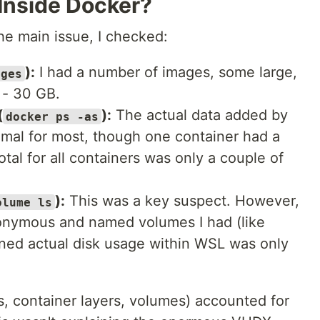
Inside Docker?
he main issue, I checked:
):
I had a number of images, some large,
ages
 - 30 GB.
(
):
The actual data added by
docker ps -as
imal for most, though one container had a
otal for all containers was only a couple of
):
This was a key suspect. However,
olume ls
nonymous and named volumes I had (like
ined actual disk usage within WSL was only
s, container layers, volumes) accounted for