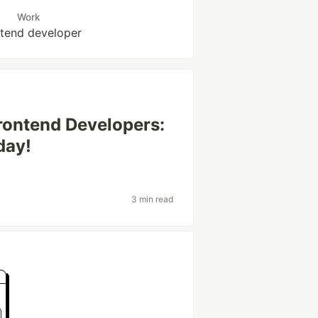
Work
tend developer
Frontend Developers:
day!
3 min read