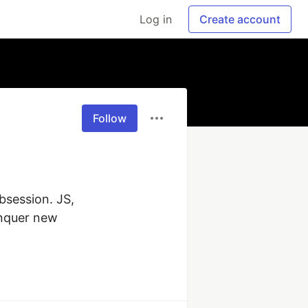
Log in
Create account
Follow
session. JS, 
nquer new 