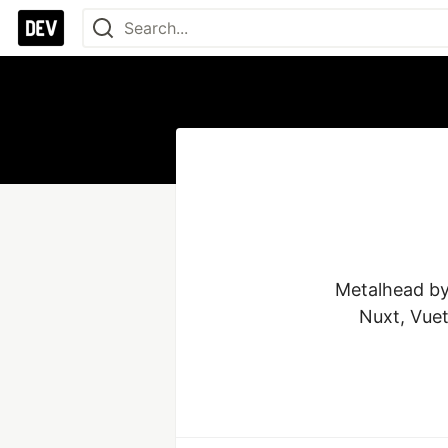
Metalhead by 
Nuxt, Vuet