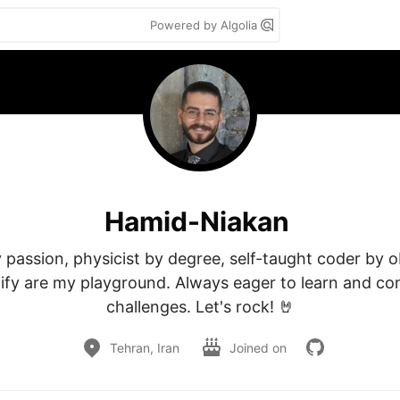
Powered by Algolia
Hamid-Niakan
passion, physicist by degree, self-taught coder by ob
ify are my playground. Always eager to learn and co
challenges. Let's rock! 🤘
Tehran, Iran
Joined on