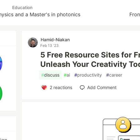
Education
hysics and a Master's in photonics
Fron
Hamid-Niakan
Feb 13 '23
5 Free Resource Sites for 
Unleash Your Creativity To
#
discuss
#
ai
#
productivity
#
career
2
reactions
Add Comment