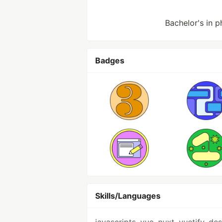
Bachelor's in p
Badges
Skills/Languages