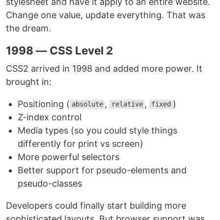
stylesheet and have it apply to an entire website.
Change one value, update everything. That was
the dream.
1998 — CSS Level 2
CSS2 arrived in 1998 and added more power. It
brought in:
Positioning (
,
,
)
absolute
relative
fixed
Z-index control
Media types (so you could style things
differently for print vs screen)
More powerful selectors
Better support for pseudo-elements and
pseudo-classes
Developers could finally start building more
sophisticated layouts. But browser support was