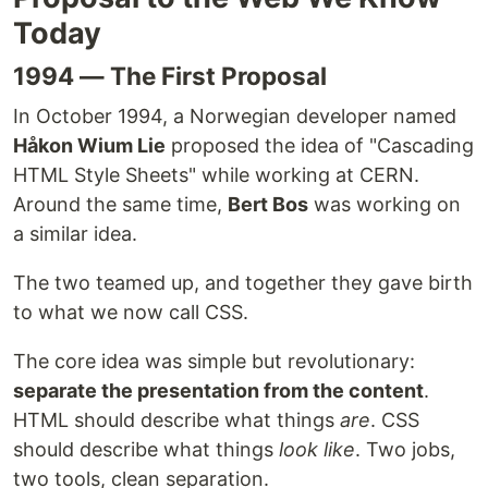
Today
1994 — The First Proposal
In October 1994, a Norwegian developer named
Håkon Wium Lie
proposed the idea of "Cascading
HTML Style Sheets" while working at CERN.
Around the same time,
Bert Bos
was working on
a similar idea.
The two teamed up, and together they gave birth
to what we now call CSS.
The core idea was simple but revolutionary:
separate the presentation from the content
.
HTML should describe what things
are
. CSS
should describe what things
look like
. Two jobs,
two tools, clean separation.