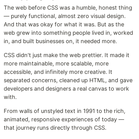
The web before CSS was a humble, honest thing
— purely functional, almost zero visual design.
And that was okay for what it was. But as the
web grew into something people lived in, worked
in, and built businesses on, it needed more.
CSS didn't just make the web prettier. It made it
more maintainable, more scalable, more
accessible, and infinitely more creative. It
separated concerns, cleaned up HTML, and gave
developers and designers a real canvas to work
with.
From walls of unstyled text in 1991 to the rich,
animated, responsive experiences of today —
that journey runs directly through CSS.