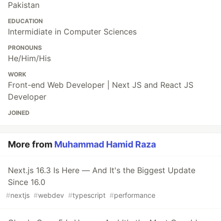
Pakistan
EDUCATION
Intermidiate in Computer Sciences
PRONOUNS
He/Him/His
WORK
Front-end Web Developer | Next JS and React JS
Developer
JOINED
More from
Muhammad Hamid Raza
Next.js 16.3 Is Here — And It's the Biggest Update
Since 16.0
#
nextjs
#
webdev
#
typescript
#
performance