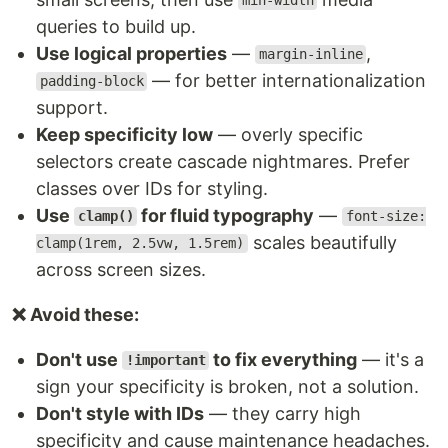
min-width
queries to build up.
Use logical properties
—
,
margin-inline
— for better internationalization
padding-block
support.
Keep specificity low
— overly specific
selectors create cascade nightmares. Prefer
classes over IDs for styling.
Use
for fluid typography
—
clamp()
font-size:
scales beautifully
clamp(1rem, 2.5vw, 1.5rem)
across screen sizes.
❌ Avoid these:
Don't use
to fix everything
— it's a
!important
sign your specificity is broken, not a solution.
Don't style with IDs
— they carry high
specificity and cause maintenance headaches.