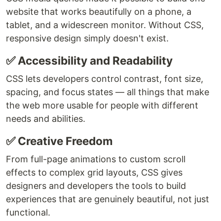
website that works beautifully on a phone, a
tablet, and a widescreen monitor. Without CSS,
responsive design simply doesn't exist.
✅ Accessibility and Readability
CSS lets developers control contrast, font size,
spacing, and focus states — all things that make
the web more usable for people with different
needs and abilities.
✅ Creative Freedom
From full-page animations to custom scroll
effects to complex grid layouts, CSS gives
designers and developers the tools to build
experiences that are genuinely beautiful, not just
functional.