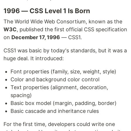
1996 — CSS Level 1 Is Born
The World Wide Web Consortium, known as the
W3C
, published the first official CSS specification
on
December 17, 1996
— CSS1.
CSS1 was basic by today's standards, but it was a
huge deal. It introduced:
Font properties (family, size, weight, style)
Color and background color control
Text properties (alignment, decoration,
spacing)
Basic box model (margin, padding, border)
Basic cascade and inheritance rules
For the first time, developers could write one