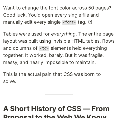
Want to change the font color across 50 pages?
Good luck. You'd open every single file and
manually edit every single
tag. 😅
<font>
Tables were used for
everything
. The entire page
layout was built using invisible HTML tables. Rows
and columns of
elements held everything
<td>
together. It worked, barely. But it was fragile,
messy, and nearly impossible to maintain.
This is the actual pain that CSS was born to
solve.
A Short History of CSS — From
Proposal to the Web We Know