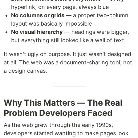
hyperlink, on every page, always blue
No columns or grids
— a proper two-column
layout was basically impossible
No visual hierarchy
— headings were bigger,
but everything still looked like a wall of text
It wasn't ugly on purpose. It just wasn't designed
at all. The web was a document-sharing tool, not
a design canvas.
Why This Matters — The Real
Problem Developers Faced
As the web grew through the early 1990s,
developers started wanting to make pages look