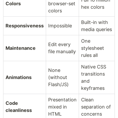
Colors
browser-set
hex colors
colors
Built-in with
Responsiveness
Impossible
media queries
One
Edit every
Maintenance
stylesheet
file manually
rules all
Native CSS
None
transitions
Animations
(without
and
Flash/JS)
keyframes
Presentation
Clean
Code
mixed in
separation of
cleanliness
HTML
concerns