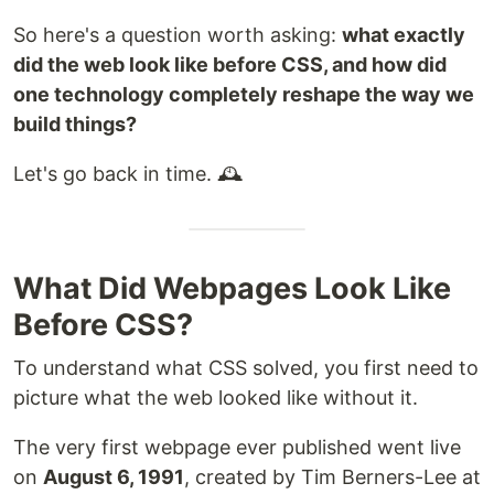
So here's a question worth asking:
what exactly
did the web look like before CSS, and how did
one technology completely reshape the way we
build things?
Let's go back in time. 🕰️
What Did Webpages Look Like
Before CSS?
To understand what CSS solved, you first need to
picture what the web looked like without it.
The very first webpage ever published went live
on
August 6, 1991
, created by Tim Berners-Lee at