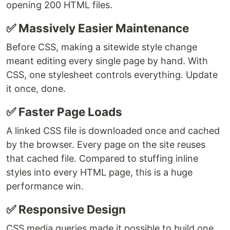
opening 200 HTML files.
✅ Massively Easier Maintenance
Before CSS, making a sitewide style change
meant editing every single page by hand. With
CSS, one stylesheet controls everything. Update
it once, done.
✅ Faster Page Loads
A linked CSS file is downloaded once and cached
by the browser. Every page on the site reuses
that cached file. Compared to stuffing inline
styles into every HTML page, this is a huge
performance win.
✅ Responsive Design
CSS media queries made it possible to build one