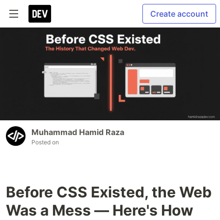
Create account
Muhammad Hamid Raza
Posted on
Before CSS Existed, the Web
Was a Mess — Here's How