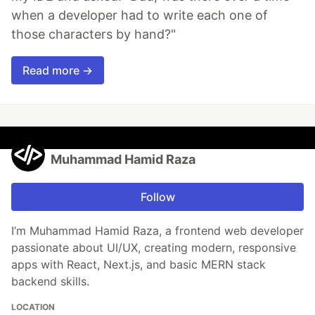
when a developer had to write each one of
those characters by hand?"
Read more →
Muhammad Hamid Raza
Follow
I’m Muhammad Hamid Raza, a frontend web developer
passionate about UI/UX, creating modern, responsive
apps with React, Next.js, and basic MERN stack
backend skills.
LOCATION