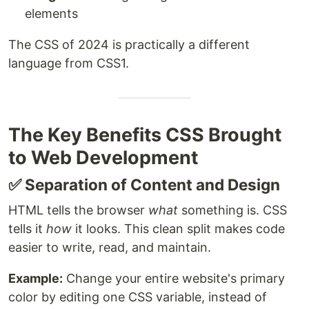
elements
The CSS of 2024 is practically a different
language from CSS1.
The Key Benefits CSS Brought
to Web Development
✅ Separation of Content and Design
HTML tells the browser
what
something is. CSS
tells it
how
it looks. This clean split makes code
easier to write, read, and maintain.
Example:
Change your entire website's primary
color by editing one CSS variable, instead of