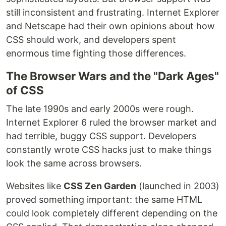
still inconsistent and frustrating. Internet Explorer
and Netscape had their own opinions about how
CSS should work, and developers spent
enormous time fighting those differences.
The Browser Wars and the "Dark Ages"
of CSS
The late 1990s and early 2000s were rough.
Internet Explorer 6 ruled the browser market and
had terrible, buggy CSS support. Developers
constantly wrote CSS hacks just to make things
look the same across browsers.
Websites like
CSS Zen Garden
(launched in 2003)
proved something important: the same HTML
could look completely different depending on the