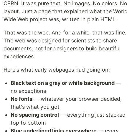
CERN. It was pure text. No images. No colors. No
layout. Just a page that explained what the World
Wide Web project was, written in plain HTML.
That was the web. And for a while, that was fine.
The web was designed for scientists to share
documents, not for designers to build beautiful
experiences.
Here's what early webpages had going on:
Black text on a gray or white background
—
no exceptions
No fonts
— whatever your browser decided,
that's what you got
No spacing control
— everything just stacked
top to bottom
Blue underlined links everywhere
— every