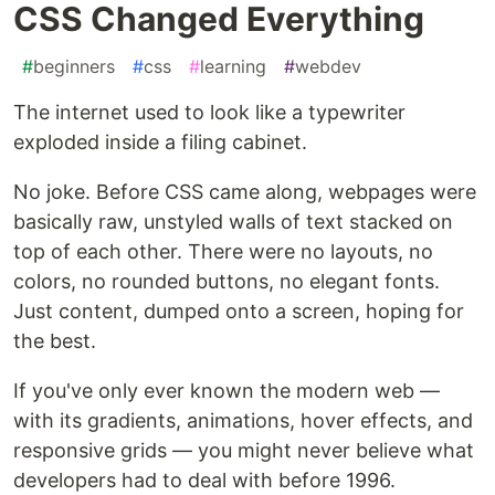
CSS Changed Everything
#
beginners
#
css
#
learning
#
webdev
The internet used to look like a typewriter
exploded inside a filing cabinet.
No joke. Before CSS came along, webpages were
basically raw, unstyled walls of text stacked on
top of each other. There were no layouts, no
colors, no rounded buttons, no elegant fonts.
Just content, dumped onto a screen, hoping for
the best.
If you've only ever known the modern web —
with its gradients, animations, hover effects, and
responsive grids — you might never believe what
developers had to deal with before 1996.