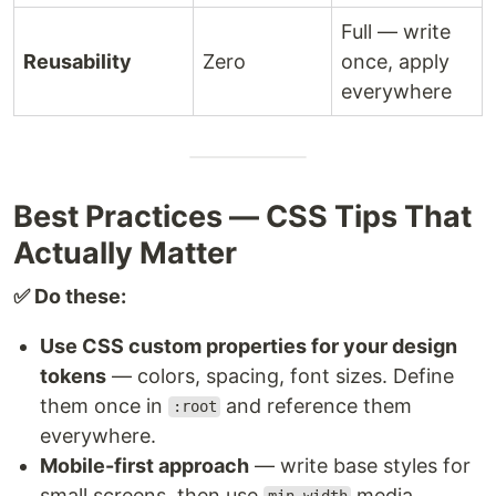
Full — write
Reusability
Zero
once, apply
everywhere
Best Practices — CSS Tips That
Actually Matter
✅ Do these:
Use CSS custom properties for your design
tokens
— colors, spacing, font sizes. Define
them once in
and reference them
:root
everywhere.
Mobile-first approach
— write base styles for
small screens, then use
media