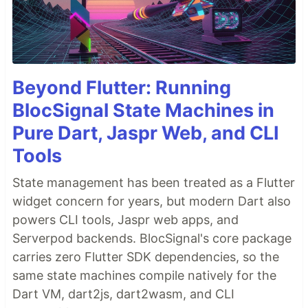
Beyond Flutter: Running
BlocSignal State Machines in
Pure Dart, Jaspr Web, and CLI
Tools
State management has been treated as a Flutter
widget concern for years, but modern Dart also
powers CLI tools, Jaspr web apps, and
Serverpod backends. BlocSignal's core package
carries zero Flutter SDK dependencies, so the
same state machines compile natively for the
Dart VM, dart2js, dart2wasm, and CLI