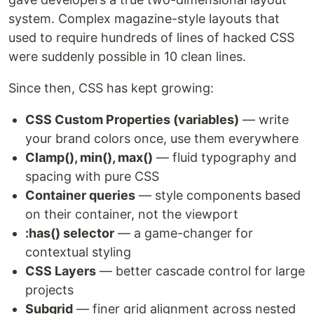
system. Complex magazine-style layouts that
used to require hundreds of lines of hacked CSS
were suddenly possible in 10 clean lines.
Since then, CSS has kept growing:
CSS Custom Properties (variables)
— write
your brand colors once, use them everywhere
Clamp(), min(), max()
— fluid typography and
spacing with pure CSS
Container queries
— style components based
on their container, not the viewport
:has() selector
— a game-changer for
contextual styling
CSS Layers
— better cascade control for large
projects
Subgrid
— finer grid alignment across nested