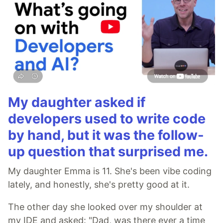
My daughter asked if
developers used to write code
by hand, but it was the follow-
up question that surprised me.
My daughter Emma is 11. She's been vibe coding
lately, and honestly, she's pretty good at it.
The other day she looked over my shoulder at
my IDE and asked: "Dad, was there ever a time