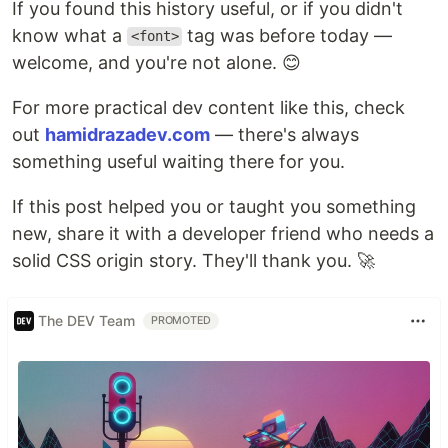
If you found this history useful, or if you didn't
know what a
tag was before today —
<font>
welcome, and you're not alone. 😊
For more practical dev content like this, check
out
hamidrazadev.com
— there's always
something useful waiting there for you.
If this post helped you or taught you something
new, share it with a developer friend who needs a
solid CSS origin story. They'll thank you. 🚀
The DEV Team
PROMOTED