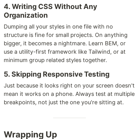
4. Writing CSS Without Any
Organization
Dumping all your styles in one file with no
structure is fine for small projects. On anything
bigger, it becomes a nightmare. Learn BEM, or
use a utility-first framework like Tailwind, or at
minimum group related styles together.
5. Skipping Responsive Testing
Just because it looks right on your screen doesn't
mean it works on a phone. Always test at multiple
breakpoints, not just the one you're sitting at.
Wrapping Up