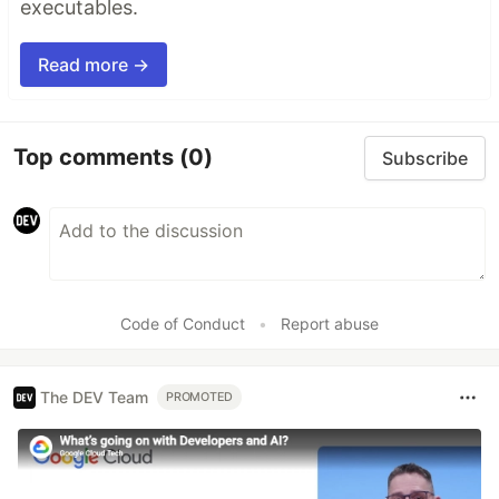
executables.
Read more →
Top comments
(0)
Subscribe
Code of Conduct
•
Report abuse
The DEV Team
PROMOTED