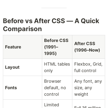
Before vs After CSS — A Quick
Comparison
Before CSS
After CSS
Feature
(1991–
(1996–Now)
1995)
HTML tables
Flexbox, Grid,
Layout
only
full control
Browser
Any font, any
Fonts
default, no
size, any
control
weight
Limited
Full 16 million