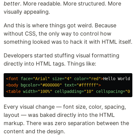
better
. More readable. More structured. More
visually appealing.
And this is where things got weird. Because
without CSS, the only way to control how
something looked was to hack it with HTML itself.
Developers started stuffing visual formatting
directly into HTML tags. Things like:
<font
face=
"Arial"
size=
"4"
color=
"red"
>
Hello World
</
<body
bgcolor=
"#000000"
text=
"#ffffff"
>
<table
width=
"100%"
cellpadding=
"10"
cellspacing=
"0"
Every visual change — font size, color, spacing,
layout — was baked directly into the HTML
markup. There was zero separation between the
content and the design.