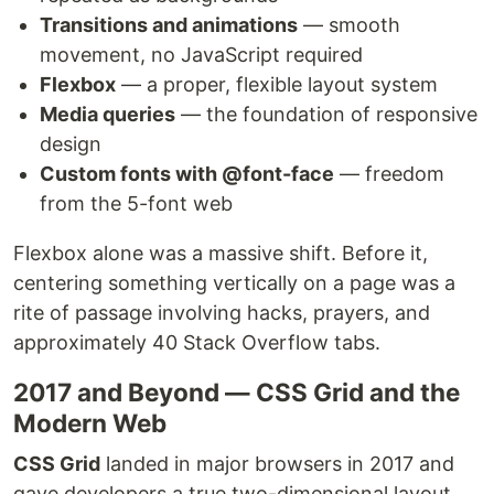
Transitions and animations
— smooth
movement, no JavaScript required
Flexbox
— a proper, flexible layout system
Media queries
— the foundation of responsive
design
Custom fonts with @font-face
— freedom
from the 5-font web
Flexbox alone was a massive shift. Before it,
centering something vertically on a page was a
rite of passage involving hacks, prayers, and
approximately 40 Stack Overflow tabs.
2017 and Beyond — CSS Grid and the
Modern Web
CSS Grid
landed in major browsers in 2017 and
gave developers a true two-dimensional layout