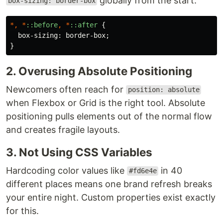
globally from the start.
box-sizing: border-box
*,
*
::before
,
*
::after
{
box-sizing
:
border-box
;
}
2. Overusing Absolute Positioning
Newcomers often reach for
position: absolute
when Flexbox or Grid is the right tool. Absolute
positioning pulls elements out of the normal flow
and creates fragile layouts.
3. Not Using CSS Variables
Hardcoding color values like
in 40
#fd6e4e
different places means one brand refresh breaks
your entire night. Custom properties exist exactly
for this.