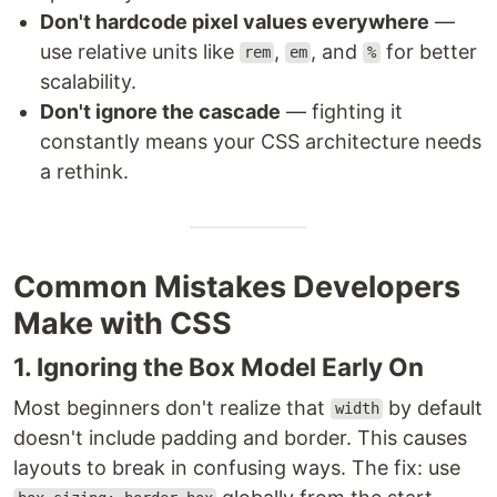
Don't hardcode pixel values everywhere
—
use relative units like
,
, and
for better
rem
em
%
scalability.
Don't ignore the cascade
— fighting it
constantly means your CSS architecture needs
a rethink.
Common Mistakes Developers
Make with CSS
1. Ignoring the Box Model Early On
Most beginners don't realize that
by default
width
doesn't include padding and border. This causes
layouts to break in confusing ways. The fix: use