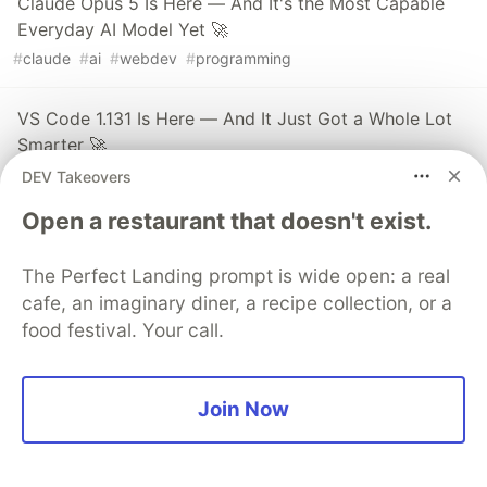
Claude Opus 5 Is Here — And It's the Most Capable
Everyday AI Model Yet 🚀
#
claude
#
ai
#
webdev
#
programming
VS Code 1.131 Is Here — And It Just Got a Whole Lot
Smarter 🚀
#
vscode
#
webdev
#
productivity
#
javascript
DEV Takeovers
Open a restaurant that doesn't exist.
The DEV Team
PROMOTED
The Perfect Landing prompt is wide open: a real
cafe, an imaginary diner, a recipe collection, or a
food festival. Your call.
Join Now