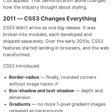
CSS applied. That demonstration alone changed
how the industry thought about styling.
2011 — CSS3 Changes Everything
CSS3 didn't arrive as one big release. It was
broken into modules, each developed and
shipped separately. Over the early 2010s, CSS3
features started landing in browsers, and the web
transformed.
CSS3 introduced:
Border-radius
— finally, rounded corners
without image hacks 🎉
Box-shadow and text-shadow
— depth and
dimension
Gradients
— no more 1-pixel gradient images
repeated as backgrounds