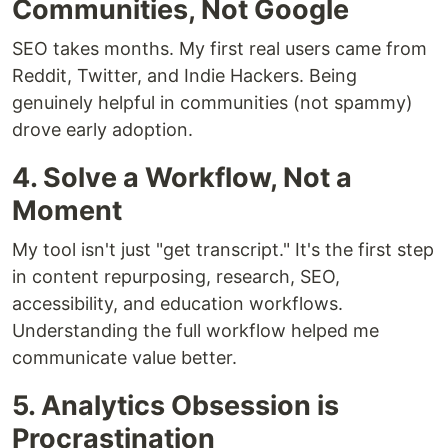
Communities, Not Google
SEO takes months. My first real users came from
Reddit, Twitter, and Indie Hackers. Being
genuinely helpful in communities (not spammy)
drove early adoption.
4. Solve a Workflow, Not a
Moment
My tool isn't just "get transcript." It's the first step
in content repurposing, research, SEO,
accessibility, and education workflows.
Understanding the full workflow helped me
communicate value better.
5. Analytics Obsession is
Procrastination