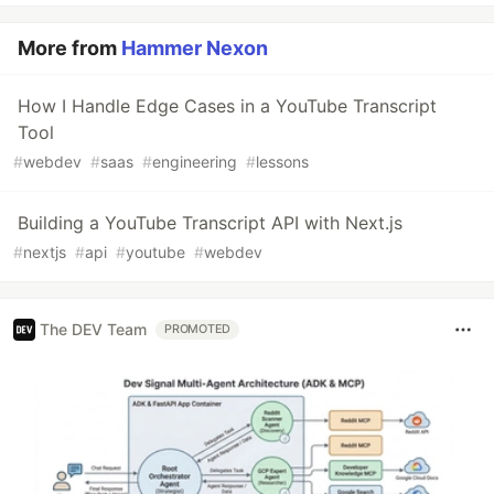
More from
Hammer Nexon
How I Handle Edge Cases in a YouTube Transcript
Tool
#
webdev
#
saas
#
engineering
#
lessons
Building a YouTube Transcript API with Next.js
#
nextjs
#
api
#
youtube
#
webdev
The DEV Team
PROMOTED