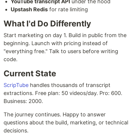
YouTube transcript API
under the hood
Upstash Redis
for rate limiting
What I'd Do Differently
Start marketing on day 1. Build in public from the
beginning. Launch with pricing instead of
"everything free." Talk to users before writing
code.
Current State
ScripTube
handles thousands of transcript
extractions. Free plan: 50 videos/day. Pro: 600.
Business: 2000.
The journey continues. Happy to answer
questions about the build, marketing, or technical
decisions.