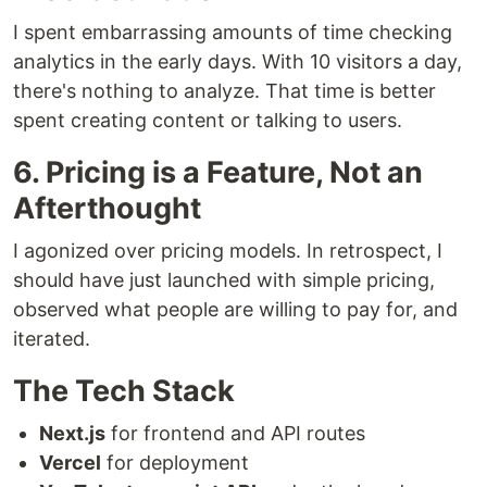
I spent embarrassing amounts of time checking
analytics in the early days. With 10 visitors a day,
there's nothing to analyze. That time is better
spent creating content or talking to users.
6. Pricing is a Feature, Not an
Afterthought
I agonized over pricing models. In retrospect, I
should have just launched with simple pricing,
observed what people are willing to pay for, and
iterated.
The Tech Stack
Next.js
for frontend and API routes
Vercel
for deployment