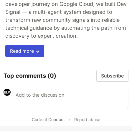
developer journey on Google Cloud, we built Dev
Signal — a multi-agent system designed to
transform raw community signals into reliable
technical guidance by automating the path from
discovery to expert creation.
Read more →
Top comments
(0)
Subscribe
Code of Conduct
•
Report abuse