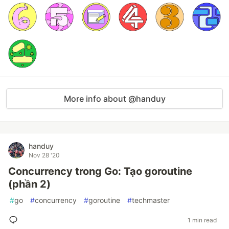
More info about @handuy
handuy
Nov 28 '20
Concurrency trong Go: Tạo goroutine
(phần 2)
#
go
#
concurrency
#
goroutine
#
techmaster
1 min read