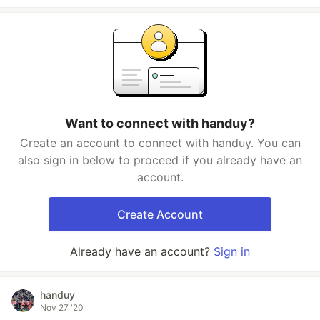
Want to connect with handuy?
Create an account to connect with handuy. You can
also sign in below to proceed if you already have an
account.
Create Account
Already have an account?
Sign in
handuy
Nov 27 '20