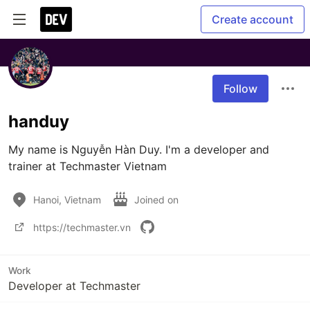
Create account
Follow
handuy
My name is Nguyễn Hàn Duy. I'm a developer and 
trainer at Techmaster Vietnam
Hanoi, Vietnam
Joined on
https://techmaster.vn
Work
Developer at Techmaster