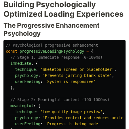
Building Psychologically
Optimized Loading Experiences
The Progressive Enhancement
Psychology
// Psychological progressive enhancement
const
progressiveLoadingPsychology
=
{
// Stage 1: Immediate response (0-100ms)
immediate
:
{
technique
:
'
Skeleton screen or placeholder
'
,
psychology
:
'
Prevents jarring blank state
'
,
userFeeling
:
'
System is responsive
'
},
// Stage 2: Meaningful content (100-1000ms)
meaningful
:
{
technique
:
'
Low-quality image preview
'
,
psychology
:
'
Provides context and reduces anxiety
userFeeling
:
'
Progress is being made
'