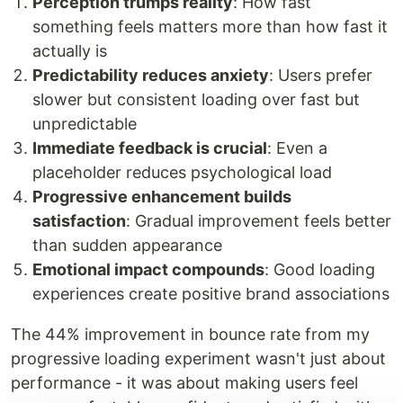
Perception trumps reality
: How fast
something feels matters more than how fast it
actually is
Predictability reduces anxiety
: Users prefer
slower but consistent loading over fast but
unpredictable
Immediate feedback is crucial
: Even a
placeholder reduces psychological load
Progressive enhancement builds
satisfaction
: Gradual improvement feels better
than sudden appearance
Emotional impact compounds
: Good loading
experiences create positive brand associations
The 44% improvement in bounce rate from my
progressive loading experiment wasn't just about
performance - it was about making users feel