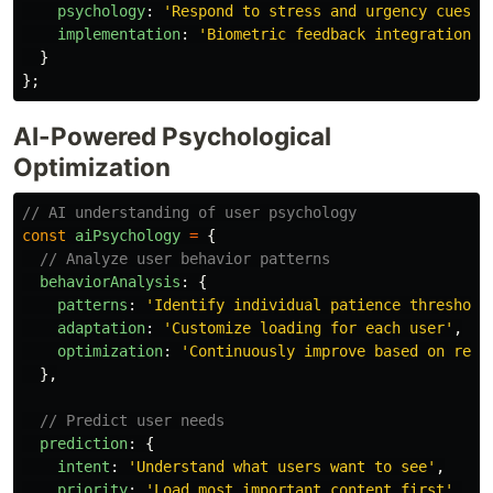
psychology
:
'
Respond to stress and urgency cues
'
,
implementation
:
'
Biometric feedback integration
'
}
};
AI-Powered Psychological
Optimization
// AI understanding of user psychology
const
aiPsychology
=
{
// Analyze user behavior patterns
behaviorAnalysis
:
{
patterns
:
'
Identify individual patience threshold
adaptation
:
'
Customize loading for each user
'
,
optimization
:
'
Continuously improve based on resp
},
// Predict user needs
prediction
:
{
intent
:
'
Understand what users want to see
'
,
priority
:
'
Load most important content first
'
,