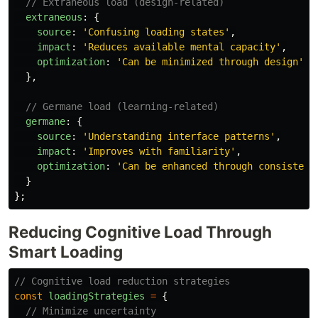
// Extraneous load (design-related)
extraneous
:
{
source
:
'
Confusing loading states
'
,
impact
:
'
Reduces available mental capacity
'
,
optimization
:
'
Can be minimized through design
'
},
// Germane load (learning-related)
germane
:
{
source
:
'
Understanding interface patterns
'
,
impact
:
'
Improves with familiarity
'
,
optimization
:
'
Can be enhanced through consistenc
}
};
Reducing Cognitive Load Through
Smart Loading
// Cognitive load reduction strategies
const
loadingStrategies
=
{
// Minimize uncertainty