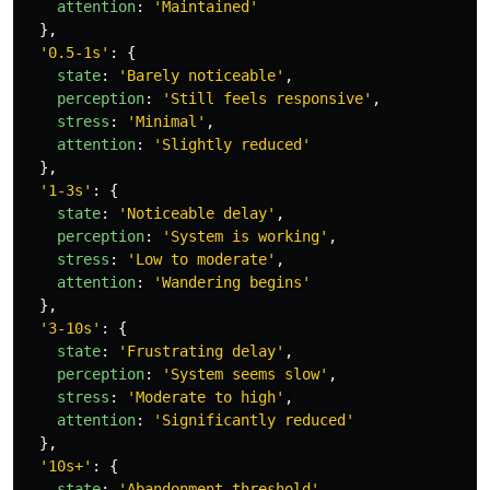
attention
:
'
Maintained
'
},
'
0.5-1s
'
:
{
state
:
'
Barely noticeable
'
,
perception
:
'
Still feels responsive
'
,
stress
:
'
Minimal
'
,
attention
:
'
Slightly reduced
'
},
'
1-3s
'
:
{
state
:
'
Noticeable delay
'
,
perception
:
'
System is working
'
,
stress
:
'
Low to moderate
'
,
attention
:
'
Wandering begins
'
},
'
3-10s
'
:
{
state
:
'
Frustrating delay
'
,
perception
:
'
System seems slow
'
,
stress
:
'
Moderate to high
'
,
attention
:
'
Significantly reduced
'
},
'
10s+
'
:
{
state
:
'
Abandonment threshold
'
,