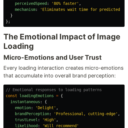
perceivedSpeed
:
'
80% faster
'
,
mechanism
:
'
Eliminates wait time for predicted ac
}
};
The Emotional Impact of Image
Loading
Micro-Emotions and User Trust
Every loading interaction creates micro-emotions
that accumulate into overall brand perception:
// Emotional responses to loading patterns
const
loadingEmotions
=
{
instantaneous
:
{
emotion
:
'
Delight
'
,
brandPerception
:
'
Professional, cutting-edge
'
,
trustLevel
:
'
High
'
,
likelihood
:
'
Will recommend
'