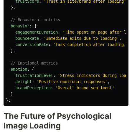
trustScore
:
'
Trust in site/brand after loading
'
},
// Behavioral metrics
behavior
:
{
engagementDuration
:
'
Time spent on page after loa
bounceRate
:
'
Immediate exits due to loading
'
,
conversionRate
:
'
Task completion after loading
'
},
// Emotional metrics
emotion
:
{
frustrationLevel
:
'
Stress indicators during loadi
delight
:
'
Positive emotional responses
'
,
brandPerception
:
'
Overall brand sentiment
'
}
};
The Future of Psychological
Image Loading