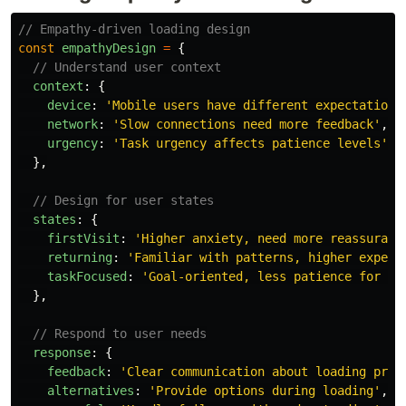
// Empathy-driven loading design
const
empathyDesign
=
{
// Understand user context
context
:
{
device
:
'
Mobile users have different expectations
network
:
'
Slow connections need more feedback
'
,
urgency
:
'
Task urgency affects patience levels
'
},
// Design for user states
states
:
{
firstVisit
:
'
Higher anxiety, need more reassuranc
returning
:
'
Familiar with patterns, higher expect
taskFocused
:
'
Goal-oriented, less patience for de
},
// Respond to user needs
response
:
{
feedback
:
'
Clear communication about loading prog
alternatives
:
'
Provide options during loading
'
,