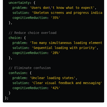
uncertainty
:
{
problem
:
'
Users don
\'
t know what to expect
'
,
solution
:
'
Skeleton screens and progress indicato
cognitiveReduction
:
'
35%
'
},
// Reduce choice overload
choice
:
{
problem
:
'
Too many simultaneous loading elements
'
solution
:
'
Sequential loading with priority
'
,
cognitiveReduction
:
'
28%
'
},
// Eliminate confusion
confusion
:
{
problem
:
'
Unclear loading states
'
,
solution
:
'
Clear visual feedback and messaging
'
,
cognitiveReduction
:
'
42%
'
}
};