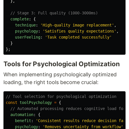
},
// Stage 3: Full quality (1000-3000ms)
complete
:
{
technique
:
'
High-quality image replacement
'
,
psychology
:
'
Satisfies quality expectations
'
,
userFeeling
:
'
Task completed successfully
'
}
};
Tools for Psychological Optimization
When implementing psychologically optimized
loading, the right tools become crucial:
// Tool selection for psychological optimization
const
toolPsychology
=
{
// Automated processing reduces cognitive load for 
automation
:
{
benefit
:
'
Consistent results reduce decision fati
psychology
:
'
Removes uncertainty from workflow
'
,