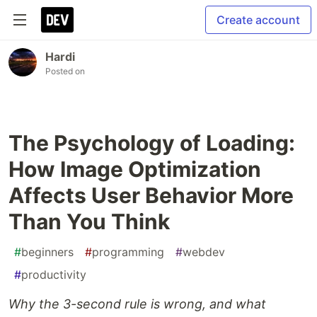
Create account
Hardi
Posted on
The Psychology of Loading:
How Image Optimization
Affects User Behavior More
Than You Think
#
beginners
#
programming
#
webdev
#
productivity
Why the 3-second rule is wrong, and what