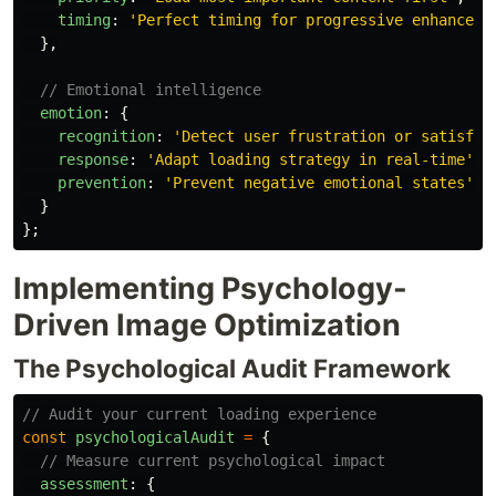
timing
:
'
Perfect timing for progressive enhanceme
},
// Emotional intelligence
emotion
:
{
recognition
:
'
Detect user frustration or satisfac
response
:
'
Adapt loading strategy in real-time
'
,
prevention
:
'
Prevent negative emotional states
'
}
};
Implementing Psychology-
Driven Image Optimization
The Psychological Audit Framework
// Audit your current loading experience
const
psychologicalAudit
=
{
// Measure current psychological impact
assessment
:
{