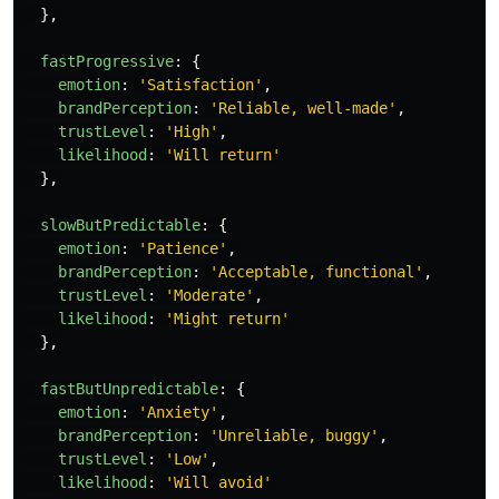
},
fastProgressive
:
{
emotion
:
'
Satisfaction
'
,
brandPerception
:
'
Reliable, well-made
'
,
trustLevel
:
'
High
'
,
likelihood
:
'
Will return
'
},
slowButPredictable
:
{
emotion
:
'
Patience
'
,
brandPerception
:
'
Acceptable, functional
'
,
trustLevel
:
'
Moderate
'
,
likelihood
:
'
Might return
'
},
fastButUnpredictable
:
{
emotion
:
'
Anxiety
'
,
brandPerception
:
'
Unreliable, buggy
'
,
trustLevel
:
'
Low
'
,
likelihood
:
'
Will avoid
'