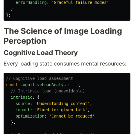
errorHandling
:
'
Graceful failure modes
'
}
};
The Science of Image Loading
Perception
Cognitive Load Theory
Every loading state consumes mental resources:
// Cognitive load assessment
const
cognitiveLoadAnalysis
=
{
// Intrinsic load (unavoidable)
intrinsic
:
{
source
:
'
Understanding content
'
,
impact
:
'
Fixed for given task
'
,
optimization
:
'
Cannot be reduced
'
},