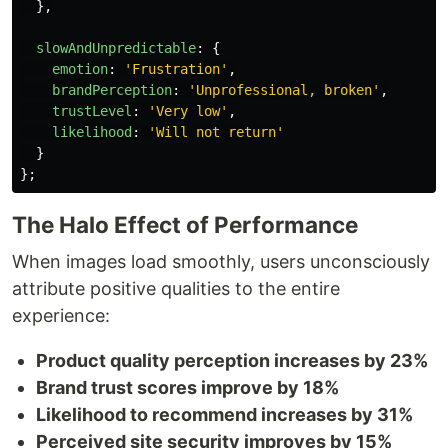
},
slowAndUnpredictable
:
{
emotion
:
'
Frustration
'
,
brandPerception
:
'
Unprofessional, broken
'
,
trustLevel
:
'
Very low
'
,
likelihood
:
'
Will not return
'
}
};
The Halo Effect of Performance
When images load smoothly, users unconsciously
attribute positive qualities to the entire
experience:
Product quality perception increases by 23%
Brand trust scores improve by 18%
Likelihood to recommend increases by 31%
Perceived site security improves by 15%