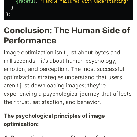
graceful
:
'
Handle failures with understanding
'
}
};
Conclusion: The Human Side of
Performance
Image optimization isn't just about bytes and
milliseconds - it's about human psychology,
emotion, and perception. The most successful
optimization strategies understand that users
aren't just downloading images; they're
experiencing a psychological journey that affects
their trust, satisfaction, and behavior.
The psychological principles of image
optimization: