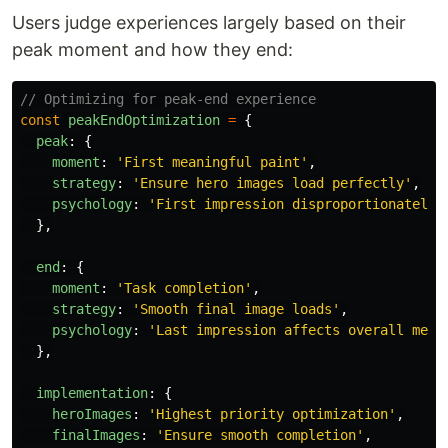
Users judge experiences largely based on their
peak moment and how they end:
// Optimizing for peak-end experience
const
peakEndOptimization
=
{
peak
:
{
moment
:
'
First meaningful paint
'
,
strategy
:
'
Ensure hero images load perfectly
'
,
psychology
:
'
First impression disproportionately 
},
end
:
{
moment
:
'
Task completion
'
,
strategy
:
'
Smooth final image loads
'
,
psychology
:
'
Last impression affects overall memo
},
implementation
:
{
heroImages
:
'
Highest priority optimization
'
,
finalImages
:
'
Ensure smooth completion
'
,