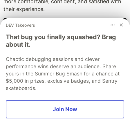
more comfortable, confident, and satisfied with
their experience.
// The psychology-first optimization mindset
DEV Takeovers
const
psychologyFirst
=
{
That bug you finally squashed? Brag
principle
:
'
Optimize for human perception
'
,
method
:
'
Understand user psychology
'
,
about it.
goal
:
'
Create positive emotional experiences
'
,
result
:
'
Better business outcomes
'
Chaotic debugging sessions and clever
};
performance wins deserve an audience. Share
console
.
log
(
'
Fast is good, but feeling fast is better
yours in the Summer Bug Smash for a chance at
$5,000 in prizes, exclusive badges, and Sentry
skateboards.
Your next optimization
: Don't just measure load
Join Now
times - measure how loading
feels
to your users.
The difference between technical performance
and psychological performance might surprise