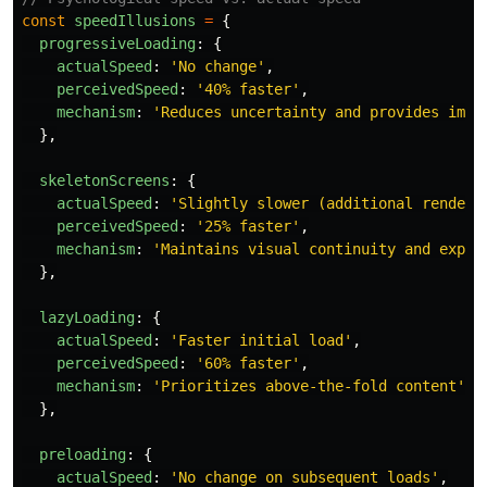
const
speedIllusions
=
{
progressiveLoading
:
{
actualSpeed
:
'
No change
'
,
perceivedSpeed
:
'
40% faster
'
,
mechanism
:
'
Reduces uncertainty and provides imme
},
skeletonScreens
:
{
actualSpeed
:
'
Slightly slower (additional renderi
perceivedSpeed
:
'
25% faster
'
,
mechanism
:
'
Maintains visual continuity and expec
},
lazyLoading
:
{
actualSpeed
:
'
Faster initial load
'
,
perceivedSpeed
:
'
60% faster
'
,
mechanism
:
'
Prioritizes above-the-fold content
'
},
preloading
:
{
actualSpeed
:
'
No change on subsequent loads
'
,