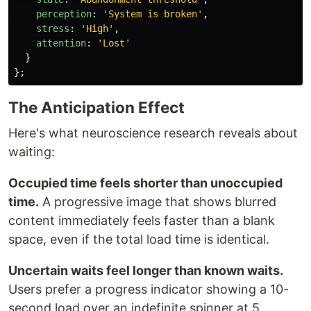
perception
:
'
System is broken
'
,
stress
:
'
High
'
,
attention
:
'
Lost
'
}
};
The Anticipation Effect
Here's what neuroscience research reveals about
waiting:
Occupied time feels shorter than unoccupied
time.
A progressive image that shows blurred
content immediately feels faster than a blank
space, even if the total load time is identical.
Uncertain waits feel longer than known waits.
Users prefer a progress indicator showing a 10-
second load over an indefinite spinner at 5