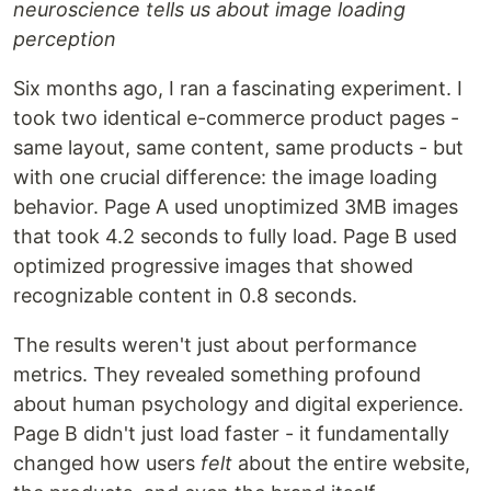
neuroscience tells us about image loading
perception
Six months ago, I ran a fascinating experiment. I
took two identical e-commerce product pages -
same layout, same content, same products - but
with one crucial difference: the image loading
behavior. Page A used unoptimized 3MB images
that took 4.2 seconds to fully load. Page B used
optimized progressive images that showed
recognizable content in 0.8 seconds.
The results weren't just about performance
metrics. They revealed something profound
about human psychology and digital experience.
Page B didn't just load faster - it fundamentally
changed how users
felt
about the entire website,