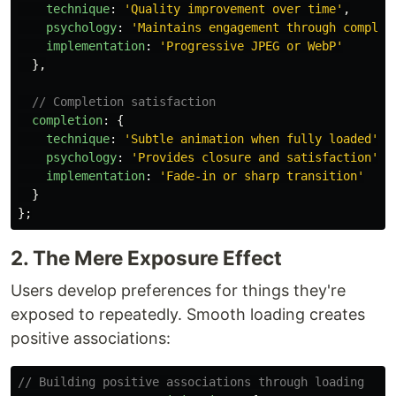
technique
:
'
Quality improvement over time
'
,
psychology
:
'
Maintains engagement through complet
implementation
:
'
Progressive JPEG or WebP
'
},
// Completion satisfaction
completion
:
{
technique
:
'
Subtle animation when fully loaded
'
,
psychology
:
'
Provides closure and satisfaction
'
,
implementation
:
'
Fade-in or sharp transition
'
}
};
2. The Mere Exposure Effect
Users develop preferences for things they're
exposed to repeatedly. Smooth loading creates
positive associations:
// Building positive associations through loading