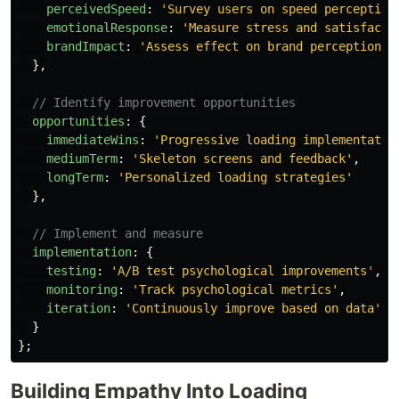
perceivedSpeed
:
'
Survey users on speed perception
emotionalResponse
:
'
Measure stress and satisfacti
brandImpact
:
'
Assess effect on brand perception
'
},
// Identify improvement opportunities
opportunities
:
{
immediateWins
:
'
Progressive loading implementatio
mediumTerm
:
'
Skeleton screens and feedback
'
,
longTerm
:
'
Personalized loading strategies
'
},
// Implement and measure
implementation
:
{
testing
:
'
A/B test psychological improvements
'
,
monitoring
:
'
Track psychological metrics
'
,
iteration
:
'
Continuously improve based on data
'
}
};
Building Empathy Into Loading