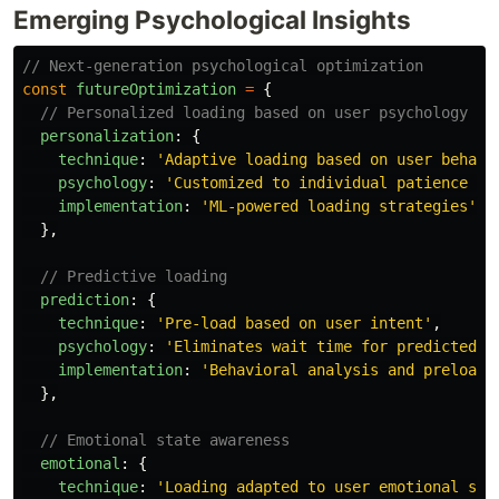
Emerging Psychological Insights
// Next-generation psychological optimization
const
futureOptimization
=
{
// Personalized loading based on user psychology
personalization
:
{
technique
:
'
Adaptive loading based on user behavi
psychology
:
'
Customized to individual patience le
implementation
:
'
ML-powered loading strategies
'
},
// Predictive loading
prediction
:
{
technique
:
'
Pre-load based on user intent
'
,
psychology
:
'
Eliminates wait time for predicted a
implementation
:
'
Behavioral analysis and preloadi
},
// Emotional state awareness
emotional
:
{
technique
:
'
Loading adapted to user emotional sta