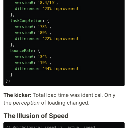
versionB
:
'
8.4/10
'
,
difference
:
'
23% improvement
'
},
taskCompletion
:
{
versionA
:
'
73%
'
,
versionB
:
'
89%
'
,
difference
:
'
22% improvement
'
},
bounceRate
:
{
versionA
:
'
34%
'
,
versionB
:
'
19%
'
,
difference
:
'
44% improvement
'
}
};
The kicker:
Total load time was identical. Only
the
perception
of loading changed.
The Illusion of Speed
// Psychological speed vs. actual speed