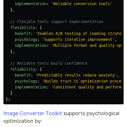
implementation
:
'
Reliable conversion tools
'
},
// Flexible tools support experimentation
flexibility
:
{
benefit
:
'
Enables A/B testing of loading strategi
psychology
:
'
Supports iterative improvement
'
,
implementation
:
'
Multiple format and quality opti
},
// Reliable tools build confidence
reliability
:
{
benefit
:
'
Predictable results reduce anxiety
'
,
psychology
:
'
Builds trust in optimization process
implementation
:
'
Consistent quality and performan
}
};
Image Converter Toolkit
supports psychological
optimization by: