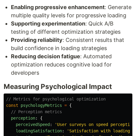
Enabling progressive enhancement
: Generate
multiple quality levels for progressive loading
Supporting experimentation
: Quick A/B
testing of different optimization strategies
Providing reliability
: Consistent results that
build confidence in loading strategies
Reducing decision fatigue
: Automated
optimization reduces cognitive load for
developers
Measuring Psychological Impact
// Metrics for psychological optimization
const
psychologyMetrics
=
{
// Perception metrics
perception
:
{
perceivedSpeed
:
'
User surveys on speed perception
loadingSatisfaction
:
'
Satisfaction with loading e