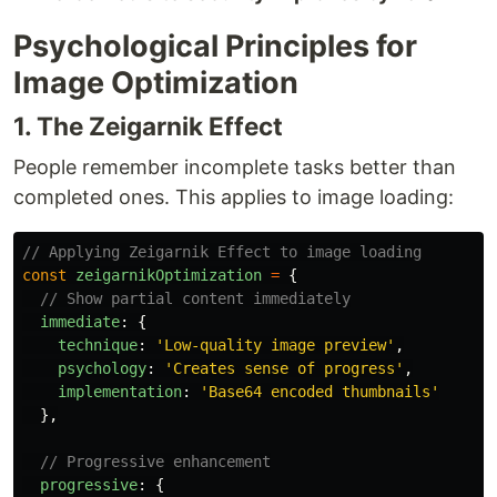
Psychological Principles for
Image Optimization
1. The Zeigarnik Effect
People remember incomplete tasks better than
completed ones. This applies to image loading:
// Applying Zeigarnik Effect to image loading
const
zeigarnikOptimization
=
{
// Show partial content immediately
immediate
:
{
technique
:
'
Low-quality image preview
'
,
psychology
:
'
Creates sense of progress
'
,
implementation
:
'
Base64 encoded thumbnails
'
},
// Progressive enhancement
progressive
:
{