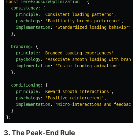
const
mereExposureOptimization
=
{
consistency
:
{
principle
:
'
Consistent loading patterns
'
,
psychology
:
'
Familiarity breeds preference
'
,
implementation
:
'
Standardized loading behavior
'
},
branding
:
{
principle
:
'
Branded loading experiences
'
,
psychology
:
'
Associate smooth loading with brand
'
implementation
:
'
Custom loading animations
'
},
conditioning
:
{
principle
:
'
Reward smooth interactions
'
,
psychology
:
'
Positive reinforcement
'
,
implementation
:
'
Micro-interactions and feedback
'
}
};
3. The Peak-End Rule