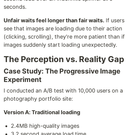
seconds.
Unfair waits feel longer than fair waits.
If users
see that images are loading due to their action
(clicking, scrolling), they're more patient than if
images suddenly start loading unexpectedly.
The Perception vs. Reality Gap
Case Study: The Progressive Image
Experiment
I conducted an A/B test with 10,000 users on a
photography portfolio site:
Version A: Traditional loading
2.4MB high-quality images
3.2 second average load time