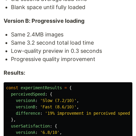
Blank space until fully loaded
Version B: Progressive loading
Same 2.4MB images
Same 3.2 second total load time
Low-quality preview in 0.3 seconds
Progressive quality improvement
Results:
const
experimentResults
=
{
perceivedSpeed
:
{
versionA
:
'
Slow (7.2/10)
'
,
versionB
:
'
Fast (8.6/10)
'
,
difference
:
'
19% improvement in perceived speed
'
},
userSatisfaction
:
{
versionA
:
'
6.8/10
'
,