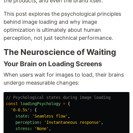
the products, and even the brand itself.
This post explores the psychological principles
behind image loading and why image
optimization is ultimately about human
perception, not just technical performance.
The Neuroscience of Waiting
Your Brain on Loading Screens
When users wait for images to load, their brains
undergo measurable changes:
// Psychological states during image loading
const
loadingPsychology
=
{
'
0-0.5s
'
:
{
state
:
'
Seamless flow
'
,
perception
:
'
Instantaneous response
'
,
stress
:
'
None
'
,