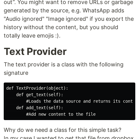
out”. You might want to remove URLs or garbage
generated by the source, e.g. WhatsApp adds
"Audio ignored" "Image ignored" if you export the
history without the content, but you should
totally leave emojis :).
Text Provider
The text provider is a class with the following
signature
def TextProvider(object):

    def get_text(self):

        #Loads the data source and returns its content
    def add_text(self):

Why do we need a class for this simple task?
In my case I wanted to get that file from dropbox