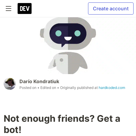
Create account
Darío Kondratiuk
Posted on
• Edited on
• Originally published at
hardkoded.com
Not enough friends? Get a
bot!