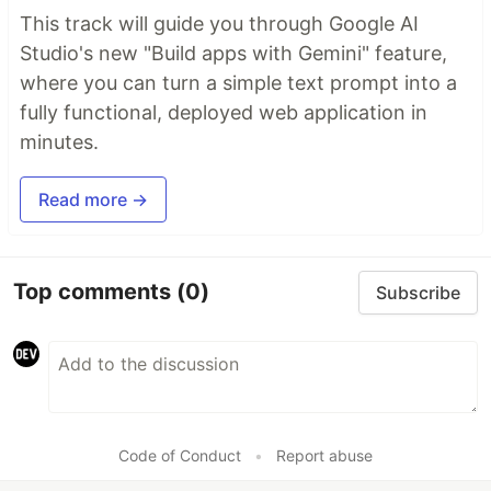
This track will guide you through Google AI
Studio's new "Build apps with Gemini" feature,
where you can turn a simple text prompt into a
fully functional, deployed web application in
minutes.
Read more →
Top comments
(0)
Subscribe
Code of Conduct
•
Report abuse