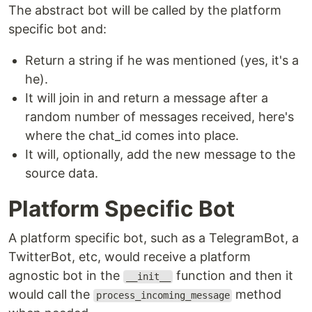
The abstract bot will be called by the platform
specific bot and:
Return a string if he was mentioned (yes, it's a
he).
It will join in and return a message after a
random number of messages received, here's
where the chat_id comes into place.
It will, optionally, add the new message to the
source data.
Platform Specific Bot
A platform specific bot, such as a TelegramBot, a
TwitterBot, etc, would receive a platform
agnostic bot in the
function and then it
__init__
would call the
method
process_incoming_message