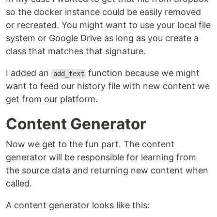
so the docker instance could be easily removed
or recreated. You might want to use your local file
system or Google Drive as long as you create a
class that matches that signature.
I added an
function because we might
add_text
want to feed our history file with new content we
get from our platform.
Content Generator
Now we get to the fun part. The content
generator will be responsible for learning from
the source data and returning new content when
called.
A content generator looks like this: