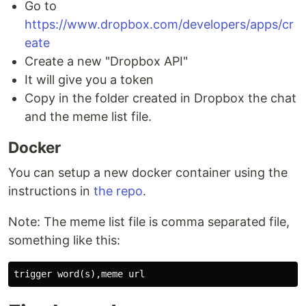
Go to
https://www.dropbox.com/developers/apps/cr
eate
Create a new "Dropbox API"
It will give you a token
Copy in the folder created in Dropbox the chat
and the meme list file.
Docker
You can setup a new docker container using the
instructions in
the repo
.
Note: The meme list file is comma separated file,
something like this: