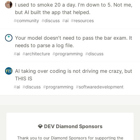
I used to smoke 20 a day. I'm down to 5. Not me,
but AI built the app that helped.
#
community
#
discuss
#
ai
#
resources
Your model doesn't need to pass the bar exam. It
needs to parse a log file.
#
ai
#
architecture
#
programming
#
discuss
AI taking over coding is not driving me crazy, but
THIS IS
#
ai
#
discuss
#
programming
#
softwaredevelopment
💎 DEV Diamond Sponsors
Thank you to our Diamond Sponsors for supporting the