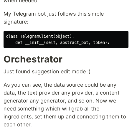
when needed.
My Telegram bot just follows this simple
signature:
class TelegramClient(object):

Orchestrator
Just found suggestion edit mode :)
As you can see, the data source could be any
data, the text provider any provider, a content
generator any generator, and so on. Now we
need something which will grab all the
ingredients, set them up and connecting them to
each other.