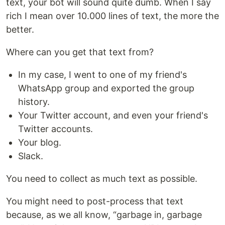
text, your bot will sound quite dumb. When I say
rich I mean over 10.000 lines of text, the more the
better.
Where can you get that text from?
In my case, I went to one of my friend's
WhatsApp group and exported the group
history.
Your Twitter account, and even your friend's
Twitter accounts.
Your blog.
Slack.
You need to collect as much text as possible.
You might need to post-process that text
because, as we all know, “garbage in, garbage