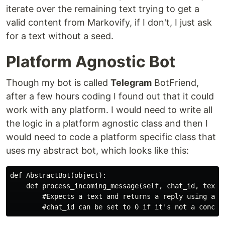
iterate over the remaining text trying to get a
valid content from Markovify, if I don't, I just ask
for a text without a seed.
Platform Agnostic Bot
Though my bot is called
Telegram
BotFriend,
after a few hours coding I found out that it could
work with any platform. I would need to write all
the logic in a platform agnostic class and then I
would need to code a platform specific class that
uses my abstract bot, which looks like this:
def AbstractBot(object):

    def process_incoming_message(self, chat_id, text):
        #Expects a text and returns a reply using a Co