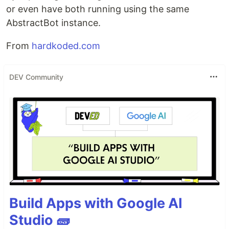
or even have both running using the same
AbstractBot instance.
From
hardkoded.com
DEV Community
Build Apps with Google AI
Studio 🧱