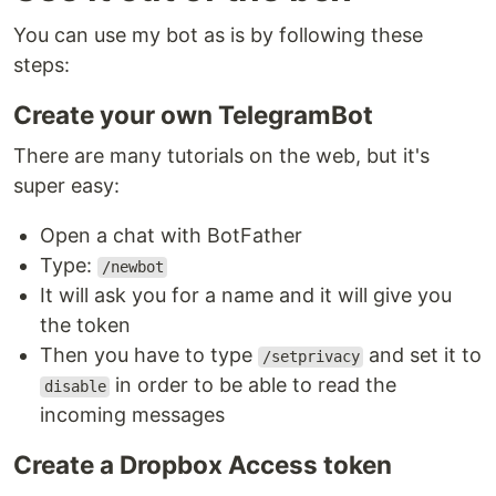
You can use my bot as is by following these
steps:
Create your own TelegramBot
There are many tutorials on the web, but it's
super easy:
Open a chat with BotFather
Type:
/newbot
It will ask you for a name and it will give you
the token
Then you have to type
and set it to
/setprivacy
in order to be able to read the
disable
incoming messages
Create a Dropbox Access token