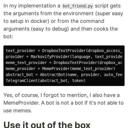
In my implementation a
script gets
bot_friend.py
the arguments from the environment (super easy
to setup in docker) or from the command
arguments (easy to debug) and then cooks the
bot:
text_provider = DropboxTextProvider(dropbox_access_tok
provider = MarkovifyProvider(language, text_provider)

meme_text_provider = DropboxTextProvider(dropbox_acces
meme_provider = MemeProvider(meme_text_provider)

abstract_bot = AbstractBot(name, provider, auto_feed, 
Yes, of course, I forgot to mention, I also have a
MemeProvider. A bot is not a bot if it's not able to
use memes.
Use it out of the box