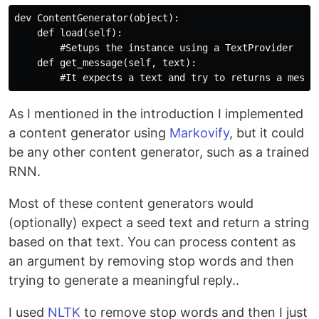
dev ContentGenerator(object):

    def load(self):

        #Setups the instance using a TextProvider

    def get_message(self, text):

As I mentioned in the introduction I implemented
a content generator using
Markovify
, but it could
be any other content generator, such as a trained
RNN.
Most of these content generators would
(optionally) expect a seed text and return a string
based on that text. You can process content as
an argument by removing stop words and then
trying to generate a meaningful reply..
I used
NLTK
to remove stop words and then I just