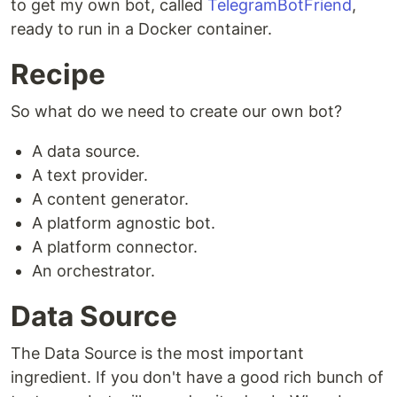
to get my own bot, called
TelegramBotFriend
,
ready to run in a Docker container.
Recipe
So what do we need to create our own bot?
A data source.
A text provider.
A content generator.
A platform agnostic bot.
A platform connector.
An orchestrator.
Data Source
The Data Source is the most important
ingredient. If you don't have a good rich bunch of