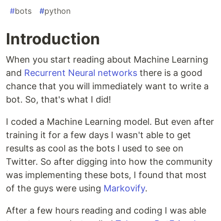
#
bots
#
python
Introduction
When you start reading about Machine Learning
and
Recurrent Neural networks
there is a good
chance that you will immediately want to write a
bot. So, that's what I did!
I coded a Machine Learning model. But even after
training it for a few days I wasn't able to get
results as cool as the bots I used to see on
Twitter. So after digging into how the community
was implementing these bots, I found that most
of the guys were using
Markovify
.
After a few hours reading and coding I was able