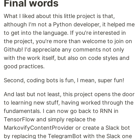
Final words
What I liked about this little project is that,
although I'm not a Python developer, it helped me
to get into the language. If you're interested in
the project, you're more than welcome to join on
Github! I'd appreciate any comments not only
with the work itself, but also on code styles and
good practices.
Second, coding bots is fun, I mean, super fun!
And last but not least, this project opens the door
to learning new stuff, having worked through the
fundamentals. I can now go back to RNN in
TensorFlow and simply replace the
MarkovifyContentProvider or create a Slack bot
by replacing the TelegramBot with the Slack one