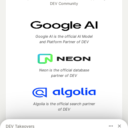
DEV Community
Google AI is the official AI Model
and Platform Partner of DEV
Neon is the official database
partner of DEV
Algolia is the official search partner
of DEV
DEV Takeovers