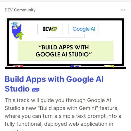
DEV Community
Build Apps with Google AI
Studio 🧱
This track will guide you through Google AI
Studio's new "Build apps with Gemini" feature,
where you can turn a simple text prompt into a
fully functional, deployed web application in