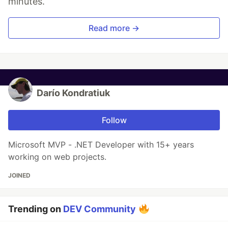
minutes.
Read more →
Darío Kondratiuk
Follow
Microsoft MVP - .NET Developer with 15+ years
working on web projects.
JOINED
Trending on
DEV Community