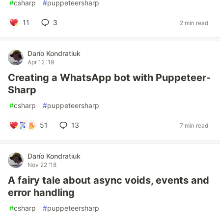
#
csharp
#
puppeteersharp
11
3
2 min read
Darío Kondratiuk
Apr 12 '19
Creating a WhatsApp bot with Puppeteer-
Sharp
#
csharp
#
puppeteersharp
51
13
7 min read
Darío Kondratiuk
Nov 22 '18
A fairy tale about async voids, events and
error handling
#
csharp
#
puppeteersharp