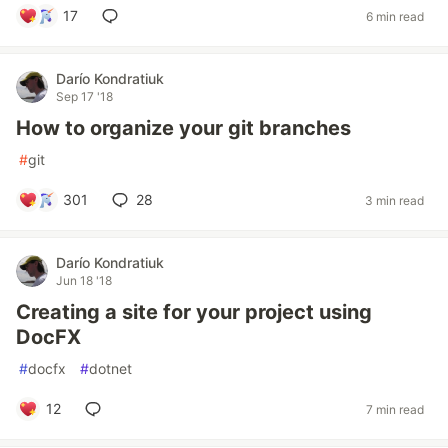
17
6 min read
Darío Kondratiuk
Sep 17 '18
How to organize your git branches
#
git
301
28
3 min read
Darío Kondratiuk
Jun 18 '18
Creating a site for your project using
DocFX
#
docfx
#
dotnet
12
7 min read