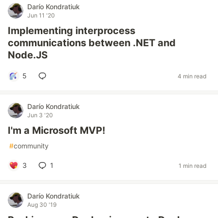
Darío Kondratiuk
Jun 11 '20
Implementing interprocess
communications between .NET and
Node.JS
5
4 min read
Darío Kondratiuk
Jun 3 '20
I'm a Microsoft MVP!
#
community
3
1
1 min read
Darío Kondratiuk
Aug 30 '19