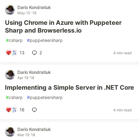
Darío Kondratiuk
May 10 '18
Using Chrome in Azure with Puppeteer
Sharp and Browserless.io
#
csharp
#
puppeteersharp
13
2
4 min read
Darío Kondratiuk
Apr 19 '18
Implementing a Simple Server in .NET Core
#
csharp
#
puppeteersharp
16
4 min read
Darío Kondratiuk
Mar 19 '18