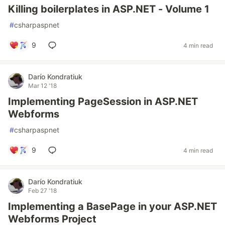
Killing boilerplates in ASP.NET - Volume 1
#
csharpaspnet
9
4 min read
Darío Kondratiuk
Mar 12 '18
Implementing PageSession in ASP.NET
Webforms
#
csharpaspnet
9
4 min read
Darío Kondratiuk
Feb 27 '18
Implementing a BasePage in your ASP.NET
Webforms Project