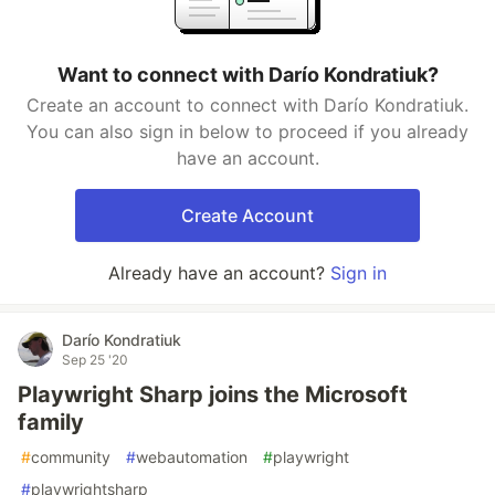
Want to connect with Darío Kondratiuk?
Create an account to connect with Darío Kondratiuk.
You can also sign in below to proceed if you already
have an account.
Create Account
Already have an account?
Sign in
Darío Kondratiuk
Sep 25 '20
Playwright Sharp joins the Microsoft
family
#
community
#
webautomation
#
playwright
#
playwrightsharp