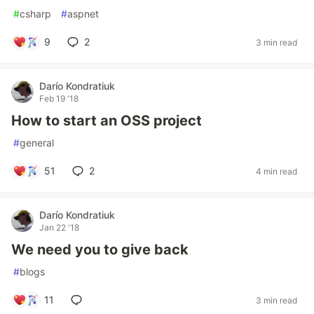
#
csharp
#
aspnet
9
2
3 min read
Darío Kondratiuk
Feb 19 '18
How to start an OSS project
#
general
51
2
4 min read
Darío Kondratiuk
Jan 22 '18
We need you to give back
#
blogs
11
3 min read