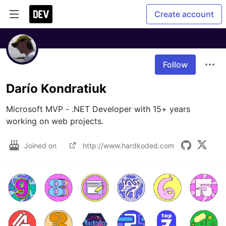
Create account
Follow
Darío Kondratiuk
Microsoft MVP - .NET Developer with 15+ years 
working on web projects.
Joined on
http://www.hardkoded.com