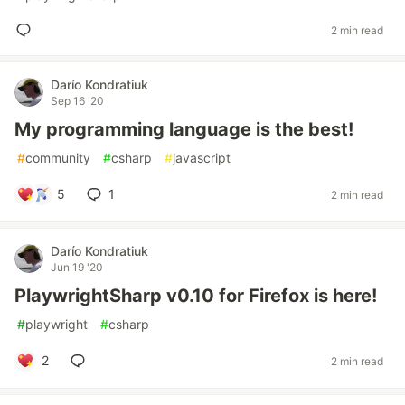
2 min read
Darío Kondratiuk
Sep 16 '20
My programming language is the best!
#
community
#
csharp
#
javascript
5
1
2 min read
Darío Kondratiuk
Jun 19 '20
PlaywrightSharp v0.10 for Firefox is here!
#
playwright
#
csharp
2
2 min read