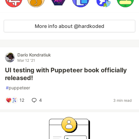
More info about @hardkoded
Darío Kondratiuk
Mar 12 '21
UI testing with Puppeteer book officially
released!
#
puppeteer
12
4
3 min read