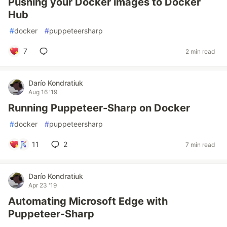
Pushing your Docker images to Docker
Hub
#
docker
#
puppeteersharp
7
2 min read
Darío Kondratiuk
Aug 16 '19
Running Puppeteer-Sharp on Docker
#
docker
#
puppeteersharp
11
2
7 min read
Darío Kondratiuk
Apr 23 '19
Automating Microsoft Edge with
Puppeteer-Sharp