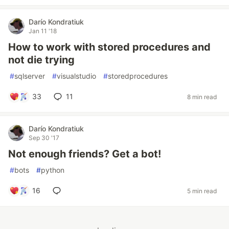
Darío Kondratiuk
Jan 11 '18
How to work with stored procedures and
not die trying
#
sqlserver
#
visualstudio
#
storedprocedures
33
11
8 min read
Darío Kondratiuk
Sep 30 '17
Not enough friends? Get a bot!
#
bots
#
python
16
5 min read