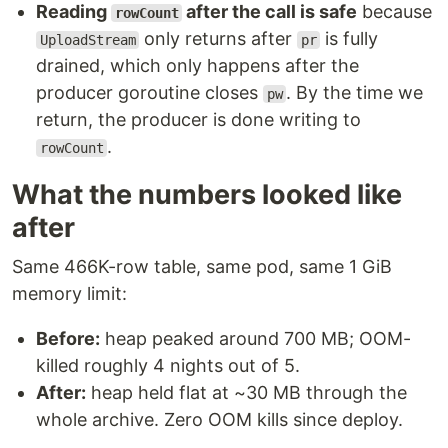
Reading
after the call is safe
because
rowCount
only returns after
is fully
UploadStream
pr
drained, which only happens after the
producer goroutine closes
. By the time we
pw
return, the producer is done writing to
.
rowCount
What the numbers looked like
after
Same 466K-row table, same pod, same 1 GiB
memory limit:
Before:
heap peaked around 700 MB; OOM-
killed roughly 4 nights out of 5.
After:
heap held flat at ~30 MB through the
whole archive. Zero OOM kills since deploy.