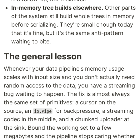
In-memory tree builds elsewhere.
Other parts
of the system still build whole trees in memory
before serializing. They're small enough today
that it's fine, but it's the same anti-pattern
waiting to bite.
The general lesson
Whenever your data pipeline's memory usage
scales with input size and you don't actually need
random access to the data, you have a streaming
bug waiting to happen. The fix is almost always
the same set of primitives: a cursor on the
source, an
for backpressure, a streaming
io.Pipe
codec in the middle, and a chunked uploader at
the sink. Bound the working set to a few
megabytes and the pipeline stops caring whether