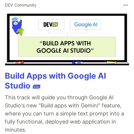
DEV Community
Build Apps with Google AI
Studio 🧱
This track will guide you through Google AI
Studio's new "Build apps with Gemini" feature,
where you can turn a simple text prompt into a
fully functional, deployed web application in
minutes.