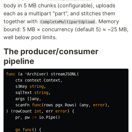
body in 5 MB chunks (configurable), uploads
each as a multipart "part", and stitches them
together with
. Memory
CompleteMultipartUpload
bound: 5 MB × concurrency (default 5) ≈ ~25 MB,
well below pod limits.
The producer/consumer
pipeline
func
(
a
*
Archiver
)
streamJSONL
(
ctx
context
.
Context
,
s3Key
string
,
sqlText
string
,
args
[]
any
,
scanFn
func
(
rows
pgx
.
Rows
)
(
any
,
error
),
)
(
rowCount
int
,
err
error
)
{
pr
,
pw
:=
io
.
Pipe
()
go
func
()
{