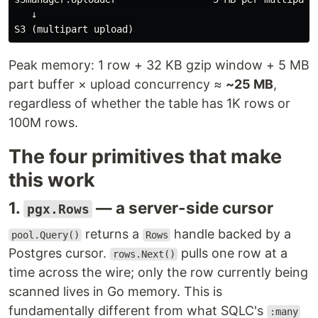
   ↓

Peak memory: 1 row + 32 KB gzip window + 5 MB
part buffer × upload concurrency ≈
~25 MB
,
regardless of whether the table has 1K rows or
100M rows.
The four primitives that make
this work
1.
— a server-side cursor
pgx.Rows
returns a
handle backed by a
pool.Query()
Rows
Postgres cursor.
pulls one row at a
rows.Next()
time across the wire; only the row currently being
scanned lives in Go memory. This is
fundamentally different from what SQLC's
:many