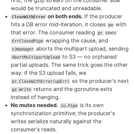
first, the gzip stream on the consumer side
would be truncated and unreadable.
on both ends.
If the producer
CloseWithError
hits a DB error mid-iteration, it closes
with
pw
that error. The consumer reading
sees
pr
wrapping the cause, and
ErrClosedPipe
aborts the multipart upload, sending
s3manager
to S3 — no orphaned
AbortMultipartUpload
partial uploads. The same trick goes the other
way: if the S3 upload fails, we
so the producer's next
pr.CloseWithError(upErr)
returns and the goroutine exits
gz.Write
instead of hanging.
No mutex needed.
is its own
io.Pipe
synchronization primitive; the producer's
writes serialize naturally against the
consumer's reads.