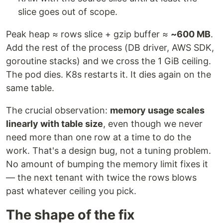
slice goes out of scope.
Peak heap ≈ rows slice + gzip buffer ≈
~600 MB
.
Add the rest of the process (DB driver, AWS SDK,
goroutine stacks) and we cross the 1 GiB ceiling.
The pod dies. K8s restarts it. It dies again on the
same table.
The crucial observation:
memory usage scales
linearly with table size
, even though we never
need more than one row at a time to do the
work. That's a design bug, not a tuning problem.
No amount of bumping the memory limit fixes it
— the next tenant with twice the rows blows
past whatever ceiling you pick.
The shape of the fix