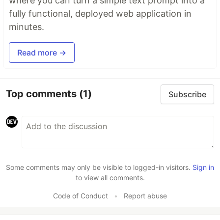
where you can turn a simple text prompt into a
fully functional, deployed web application in
minutes.
Read more →
Top comments
(1)
Subscribe
Some comments may only be visible to logged-in visitors.
Sign in
to view all comments.
Code of Conduct
•
Report abuse