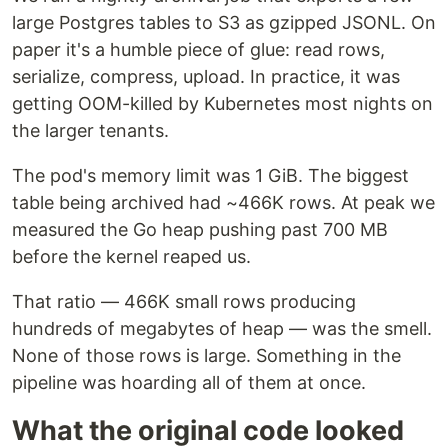
large Postgres tables to S3 as gzipped JSONL. On
paper it's a humble piece of glue: read rows,
serialize, compress, upload. In practice, it was
getting OOM-killed by Kubernetes most nights on
the larger tenants.
The pod's memory limit was 1 GiB. The biggest
table being archived had ~466K rows. At peak we
measured the Go heap pushing past 700 MB
before the kernel reaped us.
That ratio — 466K small rows producing
hundreds of megabytes of heap — was the smell.
None of those rows is large. Something in the
pipeline was hoarding all of them at once.
What the original code looked