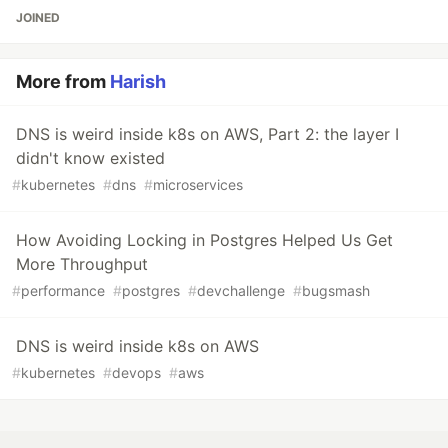
JOINED
More from
Harish
DNS is weird inside k8s on AWS, Part 2: the layer I
didn't know existed
#
kubernetes
#
dns
#
microservices
How Avoiding Locking in Postgres Helped Us Get
More Throughput
#
performance
#
postgres
#
devchallenge
#
bugsmash
DNS is weird inside k8s on AWS
#
kubernetes
#
devops
#
aws