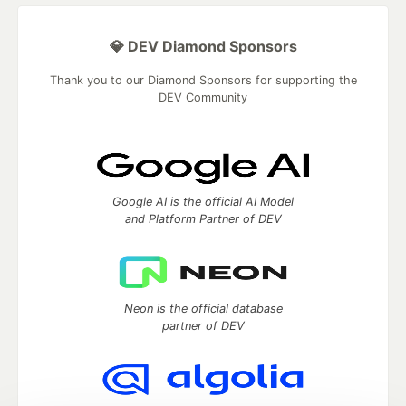
💎 DEV Diamond Sponsors
Thank you to our Diamond Sponsors for supporting the
DEV Community
Google AI is the official AI Model
and Platform Partner of DEV
Neon is the official database
partner of DEV