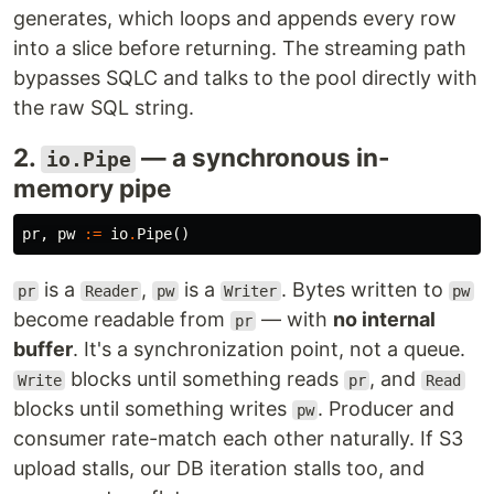
generates, which loops and appends every row
into a slice before returning. The streaming path
bypasses SQLC and talks to the pool directly with
the raw SQL string.
2.
— a synchronous in-
io.Pipe
memory pipe
pr
,
pw
:=
io
.
Pipe
()
is a
,
is a
. Bytes written to
pr
Reader
pw
Writer
pw
become readable from
— with
no internal
pr
buffer
. It's a synchronization point, not a queue.
blocks until something reads
, and
Write
pr
Read
blocks until something writes
. Producer and
pw
consumer rate-match each other naturally. If S3
upload stalls, our DB iteration stalls too, and