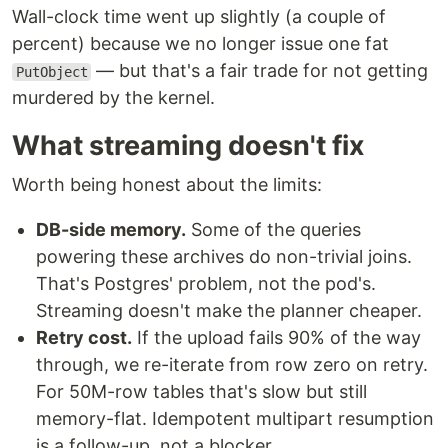
Wall-clock time went up slightly (a couple of
percent) because we no longer issue one fat
— but that's a fair trade for not getting
PutObject
murdered by the kernel.
What streaming doesn't fix
Worth being honest about the limits:
DB-side memory.
Some of the queries
powering these archives do non-trivial joins.
That's Postgres' problem, not the pod's.
Streaming doesn't make the planner cheaper.
Retry cost.
If the upload fails 90% of the way
through, we re-iterate from row zero on retry.
For 50M-row tables that's slow but still
memory-flat. Idempotent multipart resumption
is a follow-up, not a blocker.