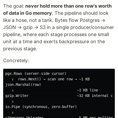
The goal:
never hold more than one row's worth
of data in Go memory
. The pipeline should look
like a hose, not a tank. Bytes flow Postgres →
JSON → gzip → S3 in a single producer/consumer
pipeline, where each stage processes one small
unit at a time and exerts backpressure on the
previous stage.
Concretely:
pgx.Rows (server-side cursor)

   ↓  rows.Next() → scan one row → ~1 KB

json.Marshal(row)

   ↓                              ~1 KB line

gzip.Writer                       ~32 KB internal comp
   ↓

io.Pipe (synchronous, zero-buffer)

   ↓

s3manager.Uploader                 5 MB per multipart 