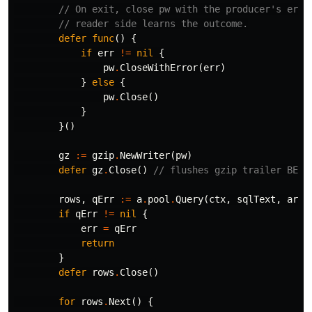
// On exit, close pw with the producer's erro
// reader side learns the outcome.
defer
func
()
{
if
err
!=
nil
{
pw
.
CloseWithError
(
err
)
}
else
{
pw
.
Close
()
}
}()
gz
:=
gzip
.
NewWriter
(
pw
)
defer
gz
.
Close
()
// flushes gzip trailer BEFO
rows
,
qErr
:=
a
.
pool
.
Query
(
ctx
,
sqlText
,
args
if
qErr
!=
nil
{
err
=
qErr
return
}
defer
rows
.
Close
()
for
rows
.
Next
()
{