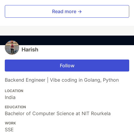
Read more →
Harish
Follow
Backend Engineer | Vibe coding in Golang, Python
LOCATION
India
EDUCATION
Bachelor of Computer Science at NIT Rourkela
WORK
SSE