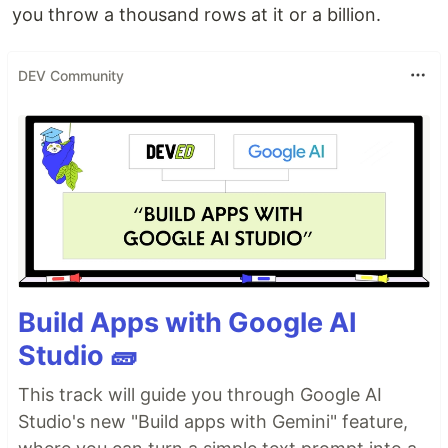
you throw a thousand rows at it or a billion.
DEV Community
Build Apps with Google AI
Studio 🧱
This track will guide you through Google AI
Studio's new "Build apps with Gemini" feature,