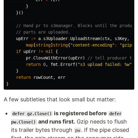
}
}()
// Hand pr to s3manager. Blocks until the produce
// parts are uploaded.
upErr
:=
a
.
s3Uploader
.
UploadStream
(
ctx
,
s3Key
,
pr
map
[
string
]
string
{
"content-encoding"
:
"gzip"
}
if
upErr
!=
nil
{
pr
.
CloseWithError
(
upErr
)
// tell producer to 
return
0
,
fmt
.
Errorf
(
"s3 upload failed: %w"
,
}
return
rowCount
,
err
}
A few subtleties that look small but matter:
is registered before
defer gz.Close()
defer
and runs first.
Gzip needs to flush
pw.Close()
its trailer bytes through
. If the pipe closed
pw