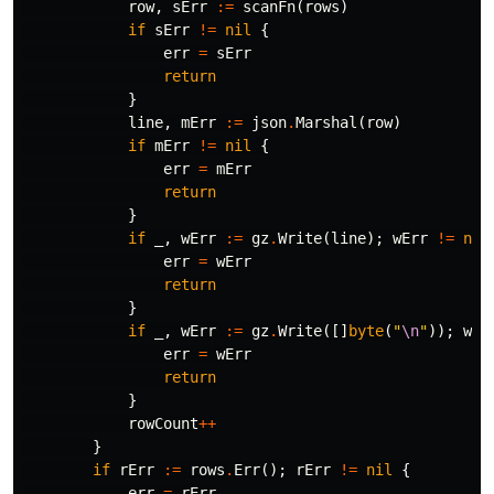
row
,
sErr
:=
scanFn
(
rows
)
if
sErr
!=
nil
{
err
=
sErr
return
}
line
,
mErr
:=
json
.
Marshal
(
row
)
if
mErr
!=
nil
{
err
=
mErr
return
}
if
_
,
wErr
:=
gz
.
Write
(
line
);
wErr
!=
nil
err
=
wErr
return
}
if
_
,
wErr
:=
gz
.
Write
([]
byte
(
"
\n
"
));
wEr
err
=
wErr
return
}
rowCount
++
}
if
rErr
:=
rows
.
Err
();
rErr
!=
nil
{
err
=
rErr