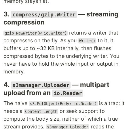
memory stays flat.
3.
— streaming
compress/gzip.Writer
compression
returns a writer that
gzip.NewWriter(w io.Writer)
compresses on the fly. As you
to it, it
Write()
buffers up to ~32 KB internally, then flushes
compressed bytes to the underlying writer. You
never have to hold the whole input or output in
memory.
4.
— multipart
s3manager.Uploader
upload from an
io.Reader
The naive
is a trap: it
s3.PutObject(Body: io.Reader)
needs a
or seek support to
Content-Length
compute the body size, neither of which a true
stream provides.
reads the
s3manager.Uploader