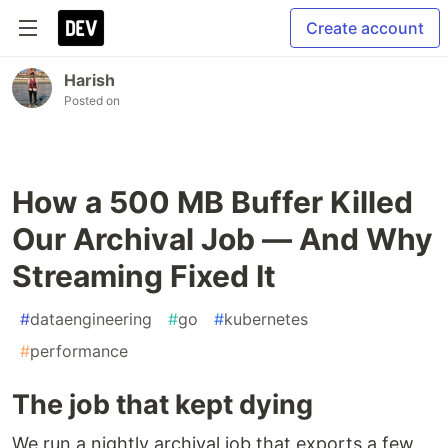
Create account
Harish
Posted on
How a 500 MB Buffer Killed
Our Archival Job — And Why
Streaming Fixed It
#
dataengineering
#
go
#
kubernetes
#
performance
The job that kept dying
We run a nightly archival job that exports a few