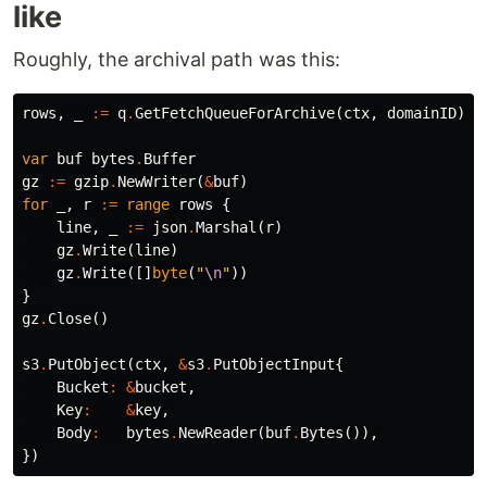
like
Roughly, the archival path was this:
rows
,
_
:=
q
.
GetFetchQueueForArchive
(
ctx
,
domainID
)
var
buf
bytes
.
Buffer
gz
:=
gzip
.
NewWriter
(
&
buf
)
for
_
,
r
:=
range
rows
{
line
,
_
:=
json
.
Marshal
(
r
)
gz
.
Write
(
line
)
gz
.
Write
([]
byte
(
"
\n
"
))
}
gz
.
Close
()
s3
.
PutObject
(
ctx
,
&
s3
.
PutObjectInput
{
Bucket
:
&
bucket
,
Key
:
&
key
,
Body
:
bytes
.
NewReader
(
buf
.
Bytes
()),
})