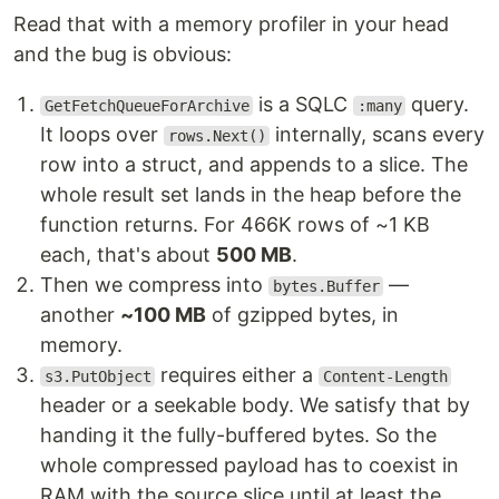
Read that with a memory profiler in your head
and the bug is obvious:
is a SQLC
query.
GetFetchQueueForArchive
:many
It loops over
internally, scans every
rows.Next()
row into a struct, and appends to a slice. The
whole result set lands in the heap before the
function returns. For 466K rows of ~1 KB
each, that's about
500 MB
.
Then we compress into
—
bytes.Buffer
another
~100 MB
of gzipped bytes, in
memory.
requires either a
s3.PutObject
Content-Length
header or a seekable body. We satisfy that by
handing it the fully-buffered bytes. So the
whole compressed payload has to coexist in
RAM with the source slice until at least the