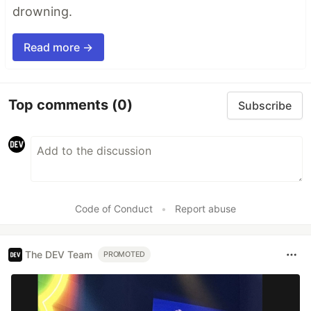
drowning.
Read more →
Top comments
(0)
Subscribe
Code of Conduct
•
Report abuse
The DEV Team
PROMOTED