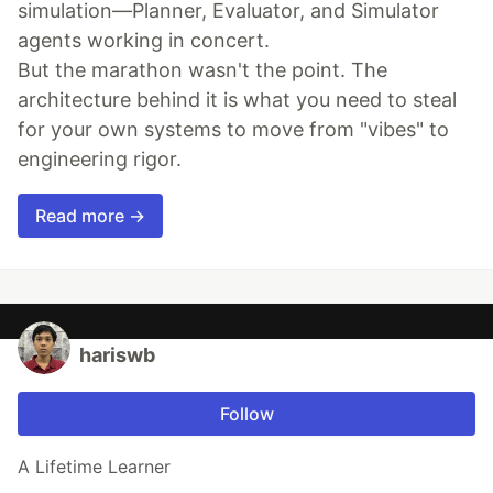
simulation—Planner, Evaluator, and Simulator
agents working in concert.
But the marathon wasn't the point. The
architecture behind it is what you need to steal
for your own systems to move from "vibes" to
engineering rigor.
Read more →
hariswb
Follow
A Lifetime Learner