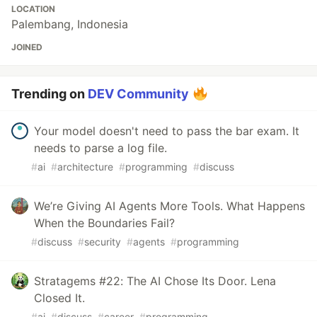
LOCATION
Palembang, Indonesia
JOINED
Trending on
DEV Community
Your model doesn't need to pass the bar exam. It
needs to parse a log file.
#
ai
#
architecture
#
programming
#
discuss
We’re Giving AI Agents More Tools. What Happens
When the Boundaries Fail?
#
discuss
#
security
#
agents
#
programming
Stratagems #22: The AI Chose Its Door. Lena
Closed It.
#
ai
#
discuss
#
career
#
programming