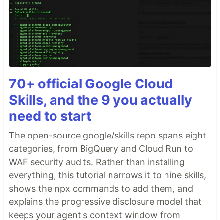
70+ official Google Cloud
Skills, and the 9 you actually
need to start
The open-source google/skills repo spans eight
categories, from BigQuery and Cloud Run to
WAF security audits. Rather than installing
everything, this tutorial narrows it to nine skills,
shows the npx commands to add them, and
explains the progressive disclosure model that
keeps your agent's context window from