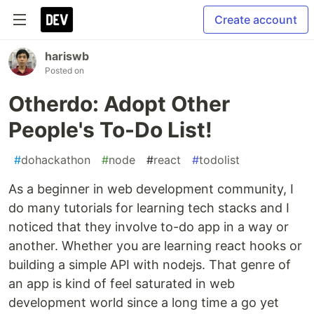
Create account
hariswb
Posted on
Otherdo: Adopt Other
People's To-Do List!
#
dohackathon
#
node
#
react
#
todolist
As a beginner in web development community, I
do many tutorials for learning tech stacks and I
noticed that they involve to-do app in a way or
another. Whether you are learning react hooks or
building a simple API with nodejs. That genre of
an app is kind of feel saturated in web
development world since a long time a go yet