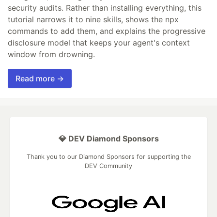
security audits. Rather than installing everything, this
tutorial narrows it to nine skills, shows the npx
commands to add them, and explains the progressive
disclosure model that keeps your agent's context
window from drowning.
Read more →
💎 DEV Diamond Sponsors
Thank you to our Diamond Sponsors for supporting the
DEV Community