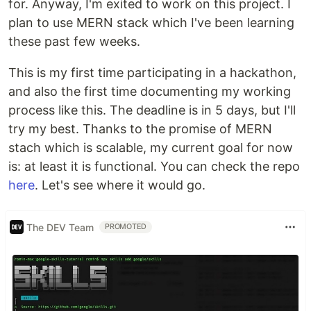
for. Anyway, I'm exited to work on this project. I
plan to use MERN stack which I've been learning
these past few weeks.
This is my first time participating in a hackathon,
and also the first time documenting my working
process like this. The deadline is in 5 days, but I'll
try my best. Thanks to the promise of MERN
stach which is scalable, my current goal for now
is: at least it is functional. You can check the repo
here
. Let's see where it would go.
The DEV Team
PROMOTED