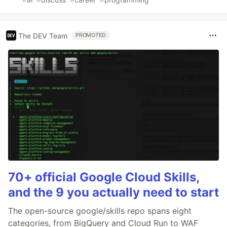
The DEV Team
PROMOTED
70+ official Google Cloud Skills,
and the 9 you actually need to start
The open-source google/skills repo spans eight
categories, from BigQuery and Cloud Run to WAF