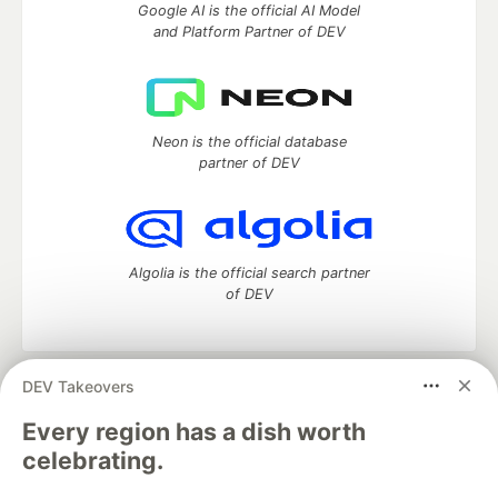
Google AI is the official AI Model
and Platform Partner of DEV
Neon is the official database
partner of DEV
Algolia is the official search partner
of DEV
DEV Takeovers
DEV Community
— A space to discuss and keep up software
development and manage your software career
Every region has a dish worth
Home
DEV Challenges
DEV++
Videos
celebrating.
DEV Education Tracks
DEV Help
Advertise on DEV
Organization Accounts
DEV Showcase
About
Contact