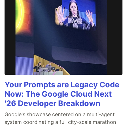
Your Prompts are Legacy Code
Now: The Google Cloud Next
'26 Developer Breakdown
Google's showcase centered on a multi-agent
system coordinating a full city-scale marathon