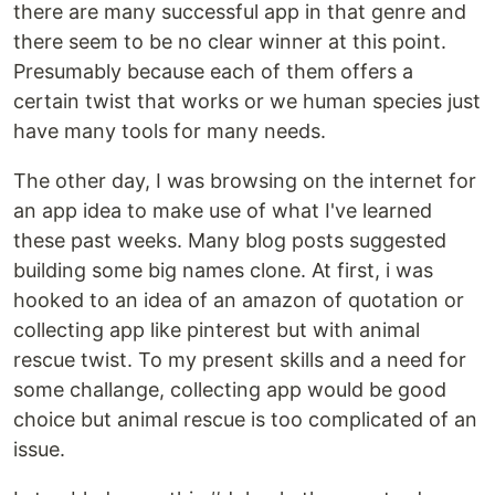
there are many successful app in that genre and
there seem to be no clear winner at this point.
Presumably because each of them offers a
certain twist that works or we human species just
have many tools for many needs.
The other day, I was browsing on the internet for
an app idea to make use of what I've learned
these past weeks. Many blog posts suggested
building some big names clone. At first, i was
hooked to an idea of an amazon of quotation or
collecting app like pinterest but with animal
rescue twist. To my present skills and a need for
some challange, collecting app would be good
choice but animal rescue is too complicated of an
issue.