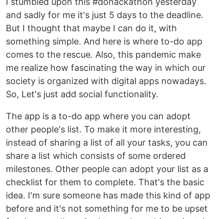
I stumbled upon this #dohackathon yesterday
and sadly for me it's just 5 days to the deadline.
But I thought that maybe I can do it, with
something simple. And here is where to-do app
comes to the rescue. Also, this pandemic make
me realize how fascinating the way in which our
society is organized with digital apps nowadays.
So, Let's just add social functionality.
The app is a to-do app where you can adopt
other people's list. To make it more interesting,
instead of sharing a list of all your tasks, you can
share a list which consists of some ordered
milestones. Other people can adopt your list as a
checklist for them to complete. That's the basic
idea. I'm sure someone has made this kind of app
before and it's not something for me to be upset