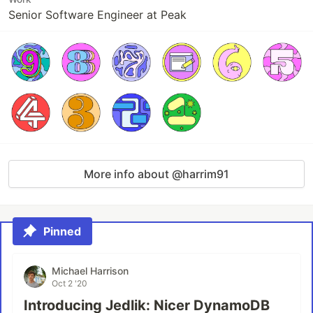
Senior Software Engineer at Peak
More info about @harrim91
Pinned
Michael Harrison
Oct 2 '20
Introducing Jedlik: Nicer DynamoDB