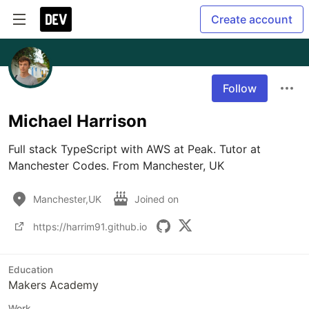
Create account
Follow
Michael Harrison
Full stack TypeScript with AWS at Peak. Tutor at 
Manchester Codes. From Manchester, UK
Manchester,UK
Joined on
https://harrim91.github.io
Education
Makers Academy
Work