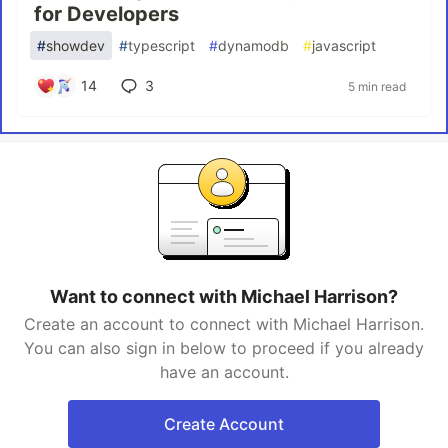
for Developers
#
showdev
#
typescript
#
dynamodb
#
javascript
14
3
5 min read
Want to connect with Michael Harrison?
Create an account to connect with Michael Harrison.
You can also sign in below to proceed if you already
have an account.
Create Account