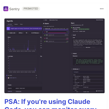
Sentry
PROMOTED
PSA: If you're using Claude