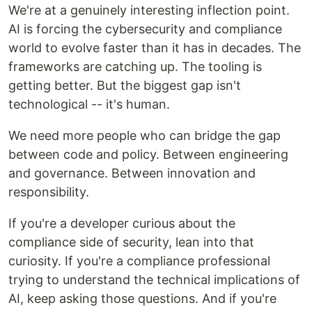
We're at a genuinely interesting inflection point.
AI is forcing the cybersecurity and compliance
world to evolve faster than it has in decades. The
frameworks are catching up. The tooling is
getting better. But the biggest gap isn't
technological -- it's human.
We need more people who can bridge the gap
between code and policy. Between engineering
and governance. Between innovation and
responsibility.
If you're a developer curious about the
compliance side of security, lean into that
curiosity. If you're a compliance professional
trying to understand the technical implications of
AI, keep asking those questions. And if you're