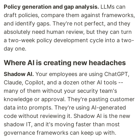
Policy generation and gap analysis.
LLMs can
draft policies, compare them against frameworks,
and identify gaps. They're not perfect, and they
absolutely need human review, but they can turn
a two-week policy development cycle into a two-
day one.
Where AI is creating new headaches
Shadow AI.
Your employees are using ChatGPT,
Claude, Copilot, and a dozen other AI tools --
many of them without your security team's
knowledge or approval. They're pasting customer
data into prompts. They're using AI-generated
code without reviewing it. Shadow AI is the new
shadow IT, and it's moving faster than most
governance frameworks can keep up with.