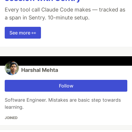
Every tool call Claude Code makes — tracked as
a span in Sentry. 10-minute setup.
See more 👀
Harshal Mehta
Follow
Software Engineer. Mistakes are basic step towards
learning.
JOINED