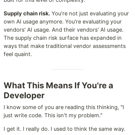
Supply chain risk.
You're not just evaluating your
own AI usage anymore. You're evaluating your
vendors' AI usage. And their vendors' AI usage.
The supply chain risk surface has expanded in
ways that make traditional vendor assessments
feel quaint.
What This Means If You're a
Developer
I know some of you are reading this thinking, "I
just write code. This isn't my problem."
I get it. I really do. I used to think the same way.