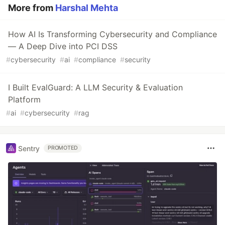
More from
Harshal Mehta
How AI Is Transforming Cybersecurity and Compliance
— A Deep Dive into PCI DSS
#
cybersecurity
#
ai
#
compliance
#
security
I Built EvalGuard: A LLM Security & Evaluation
Platform
#
ai
#
cybersecurity
#
rag
Sentry
PROMOTED