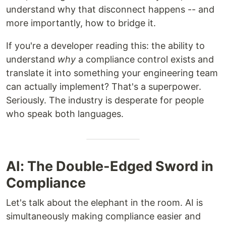
understand why that disconnect happens -- and
more importantly, how to bridge it.
If you're a developer reading this: the ability to
understand
why
a compliance control exists and
translate it into something your engineering team
can actually implement? That's a superpower.
Seriously. The industry is desperate for people
who speak both languages.
AI: The Double-Edged Sword in
Compliance
Let's talk about the elephant in the room. AI is
simultaneously making compliance easier and