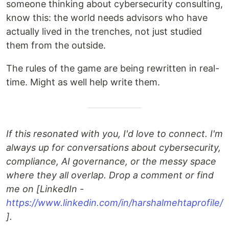
someone thinking about cybersecurity consulting,
know this: the world needs advisors who have
actually lived in the trenches, not just studied
them from the outside.
The rules of the game are being rewritten in real-
time. Might as well help write them.
If this resonated with you, I'd love to connect. I'm
always up for conversations about cybersecurity,
compliance, AI governance, or the messy space
where they all overlap. Drop a comment or find
me on [LinkedIn -
https://www.linkedin.com/in/harshalmehtaprofile/
].