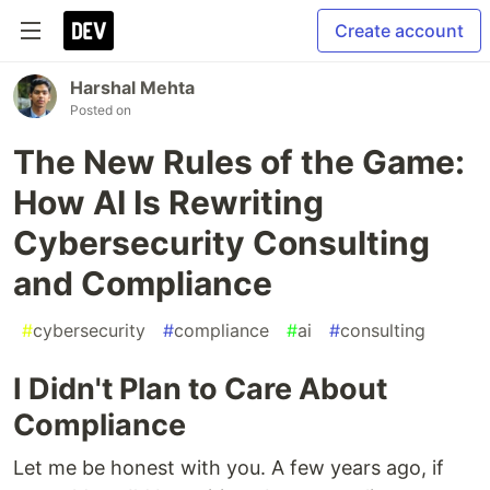
Create account
Harshal Mehta
Posted on
The New Rules of the Game:
How AI Is Rewriting
Cybersecurity Consulting
and Compliance
#
cybersecurity
#
compliance
#
ai
#
consulting
I Didn't Plan to Care About
Compliance
Let me be honest with you. A few years ago, if