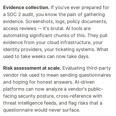
Evidence collection.
If you've ever prepared for
a SOC 2 audit, you know the pain of gathering
evidence. Screenshots, logs, policy documents,
access reviews -- it's brutal. AI tools are
automating significant chunks of this. They pull
evidence from your cloud infrastructure, your
identity providers, your ticketing systems. What
used to take weeks can now take days.
Risk assessment at scale.
Evaluating third-party
vendor risk used to mean sending questionnaires
and hoping for honest answers. AI-driven
platforms can now analyze a vendor's public-
facing security posture, cross-reference with
threat intelligence feeds, and flag risks that a
questionnaire would never surface.