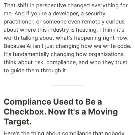
That shift in perspective changed everything for
me. And if you're a developer, a security
practitioner, or someone even remotely curious
about where this industry is heading, I think it's
worth talking about what's happening right now.
Because AI isn't just changing how we write code.
It's fundamentally changing how organizations
think about risk, compliance, and who they trust
to guide them through it.
Compliance Used to Be a
Checkbox. Now It's a Moving
Target.
Here's the thing about compliance that nobody