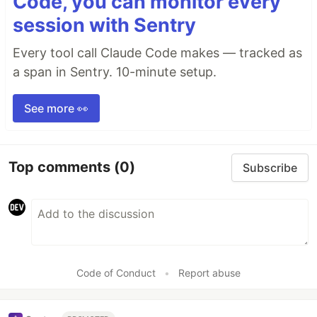
Code, you can monitor every
session with Sentry
Every tool call Claude Code makes — tracked as
a span in Sentry. 10-minute setup.
See more 👀
Top comments
(0)
Subscribe
Code of Conduct
•
Report abuse