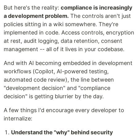
But here's the reality:
compliance is increasingly
a development problem.
The controls aren't just
policies sitting in a wiki somewhere. They're
implemented in code. Access controls, encryption
at rest, audit logging, data retention, consent
management -- all of it lives in your codebase.
And with AI becoming embedded in development
workflows (Copilot, AI-powered testing,
automated code review), the line between
"development decision" and "compliance
decision" is getting blurrier by the day.
A few things I'd encourage every developer to
internalize:
Understand the "why" behind security