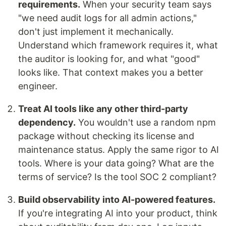
requirements.
When your security team says
"we need audit logs for all admin actions,"
don't just implement it mechanically.
Understand which framework requires it, what
the auditor is looking for, and what "good"
looks like. That context makes you a better
engineer.
Treat AI tools like any other third-party
dependency.
You wouldn't use a random npm
package without checking its license and
maintenance status. Apply the same rigor to AI
tools. Where is your data going? What are the
terms of service? Is the tool SOC 2 compliant?
Build observability into AI-powered features.
If you're integrating AI into your product, think