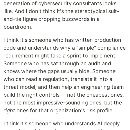
generation of cybersecurity consultants looks
like. And I don't think it's the stereotypical suit-
and-tie figure dropping buzzwords in a
boardroom.
I think it's someone who has written production
code and understands why a "simple" compliance
requirement might take a sprint to implement.
Someone who has sat through an audit and
knows where the gaps usually hide. Someone
who can read a regulation, translate it into a
threat model, and then help an engineering team
build the right controls -- not the cheapest ones,
not the most impressive-sounding ones, but the
right
ones for that organization's risk profile.
I think it's someone who understands AI deeply