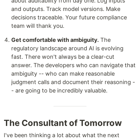
about auditability from day one. Log inputs
and outputs. Track model versions. Make
decisions traceable. Your future compliance
team will thank you.
Get comfortable with ambiguity.
The
regulatory landscape around AI is evolving
fast. There won't always be a clear-cut
answer. The developers who can navigate that
ambiguity -- who can make reasonable
judgment calls and document their reasoning -
- are going to be incredibly valuable.
The Consultant of Tomorrow
I've been thinking a lot about what the next