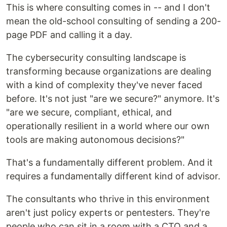
This is where consulting comes in -- and I don't
mean the old-school consulting of sending a 200-
page PDF and calling it a day.
The cybersecurity consulting landscape is
transforming because organizations are dealing
with a kind of complexity they've never faced
before. It's not just "are we secure?" anymore. It's
"are we secure, compliant, ethical, and
operationally resilient in a world where our own
tools are making autonomous decisions?"
That's a fundamentally different problem. And it
requires a fundamentally different kind of advisor.
The consultants who thrive in this environment
aren't just policy experts or pentesters. They're
people who can sit in a room with a CTO and a