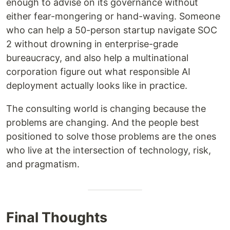
enough to advise on its governance without
either fear-mongering or hand-waving. Someone
who can help a 50-person startup navigate SOC
2 without drowning in enterprise-grade
bureaucracy, and also help a multinational
corporation figure out what responsible AI
deployment actually looks like in practice.
The consulting world is changing because the
problems are changing. And the people best
positioned to solve those problems are the ones
who live at the intersection of technology, risk,
and pragmatism.
Final Thoughts