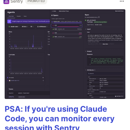
Sentry
PROMOTED
PSA: If you're using Claude
Code, you can monitor every
session with Sentry