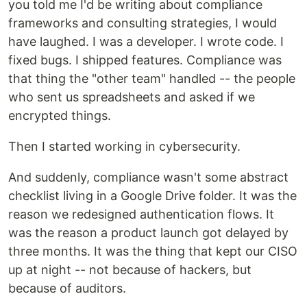
you told me I'd be writing about compliance
frameworks and consulting strategies, I would
have laughed. I was a developer. I wrote code. I
fixed bugs. I shipped features. Compliance was
that thing the "other team" handled -- the people
who sent us spreadsheets and asked if we
encrypted things.
Then I started working in cybersecurity.
And suddenly, compliance wasn't some abstract
checklist living in a Google Drive folder. It was the
reason we redesigned authentication flows. It
was the reason a product launch got delayed by
three months. It was the thing that kept our CISO
up at night -- not because of hackers, but
because of auditors.