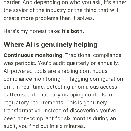
harder. And depending on who you ask, it's either
the savior of the industry or the thing that will
create more problems than it solves.
Here's my honest take:
it's both.
Where AI is genuinely helping
Continuous monitoring.
Traditional compliance
was periodic. You'd audit quarterly or annually.
AI-powered tools are enabling continuous
compliance monitoring -- flagging configuration
drift in real-time, detecting anomalous access
patterns, automatically mapping controls to
regulatory requirements. This is genuinely
transformative. Instead of discovering you've
been non-compliant for six months during an
audit, you find out in six minutes.