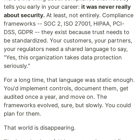
tells you early in your career:
it was never really
about security.
At least, not entirely. Compliance
frameworks -- SOC 2, ISO 27001, HIPAA, PCI-
DSS, GDPR -- they exist because trust needs to
be standardized. Your customers, your partners,
your regulators need a shared language to say,
"Yes, this organization takes data protection
seriously."
For a long time, that language was static enough.
You'd implement controls, document them, get
audited once a year, and move on. The
frameworks evolved, sure, but slowly. You could
plan for them.
That world is disappearing.