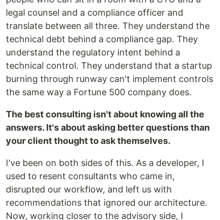
legal counsel and a compliance officer and
translate between all three. They understand the
technical debt behind a compliance gap. They
understand the regulatory intent behind a
technical control. They understand that a startup
burning through runway can't implement controls
the same way a Fortune 500 company does.
The best consulting isn't about knowing all the
answers. It's about asking better questions than
your client thought to ask themselves.
I've been on both sides of this. As a developer, I
used to resent consultants who came in,
disrupted our workflow, and left us with
recommendations that ignored our architecture.
Now, working closer to the advisory side, I