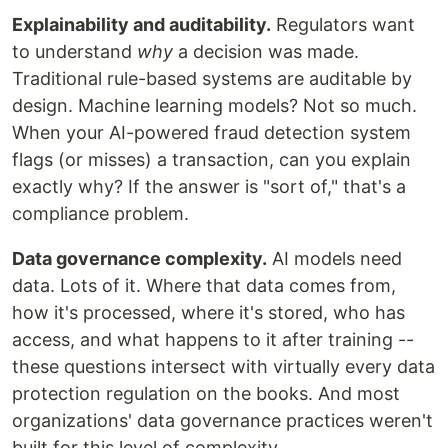
Explainability and auditability.
Regulators want
to understand
why
a decision was made.
Traditional rule-based systems are auditable by
design. Machine learning models? Not so much.
When your AI-powered fraud detection system
flags (or misses) a transaction, can you explain
exactly why? If the answer is "sort of," that's a
compliance problem.
Data governance complexity.
AI models need
data. Lots of it. Where that data comes from,
how it's processed, where it's stored, who has
access, and what happens to it after training --
these questions intersect with virtually every data
protection regulation on the books. And most
organizations' data governance practices weren't
built for this level of complexity.