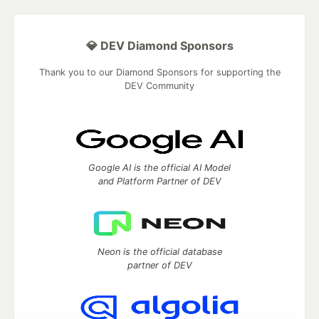
💎 DEV Diamond Sponsors
Thank you to our Diamond Sponsors for supporting the
DEV Community
Google AI is the official AI Model
and Platform Partner of DEV
Neon is the official database
partner of DEV