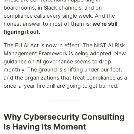
boardrooms, in Slack channels, and on
compliance calls every single week. And the
honest answer to most of them is:
we're still
figuring it out.
The EU AI Act is now in effect. The NIST AI Risk
Management Framework is being adopted. New
guidance on AI governance seems to drop
monthly. The ground is shifting under our feet,
and the organizations that treat compliance as a
once-a-year fire drill are going to get burned.
Why Cybersecurity Consulting
Is Having Its Moment