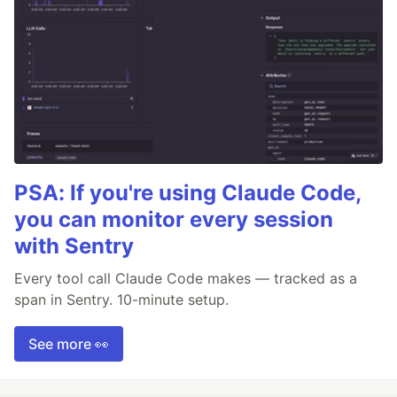
PSA: If you're using Claude Code,
you can monitor every session
with Sentry
Every tool call Claude Code makes — tracked as a
span in Sentry. 10-minute setup.
See more 👀