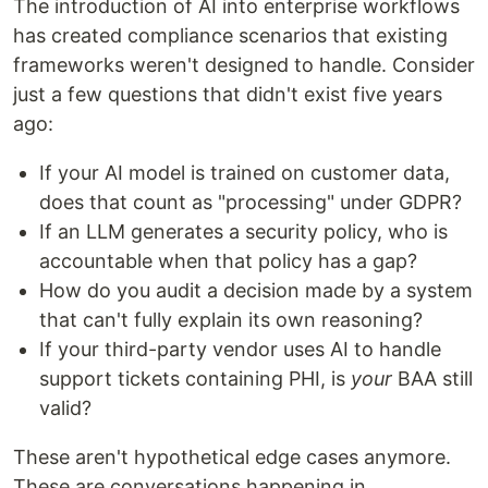
The introduction of AI into enterprise workflows
has created compliance scenarios that existing
frameworks weren't designed to handle. Consider
just a few questions that didn't exist five years
ago:
If your AI model is trained on customer data,
does that count as "processing" under GDPR?
If an LLM generates a security policy, who is
accountable when that policy has a gap?
How do you audit a decision made by a system
that can't fully explain its own reasoning?
If your third-party vendor uses AI to handle
support tickets containing PHI, is
your
BAA still
valid?
These aren't hypothetical edge cases anymore.
These are conversations happening in