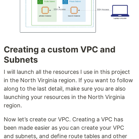
Creating a custom VPC and
Subnets
I will launch all the resources I use in this project
in the North Virginia region. If you want to follow
along to the last detail, make sure you are also
launching your resources in the North Virginia
region.
Now let’s create our VPC. Creating a VPC has
been made easier as you can create your VPC
and subnets, and define route tables and other