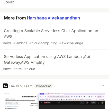
JOINED
More from
Harshana vivekanandhan
Creating a Scalable Serverless Chat Application on
AWS
#
aws
#
lambda
#
cloudcomputing
#
awschallenge
Serverless Application using AWS Lambda ,Api
Gateway,AWS Amplify
#
aws
#
html
#
cloud
The DEV Team
PROMOTED