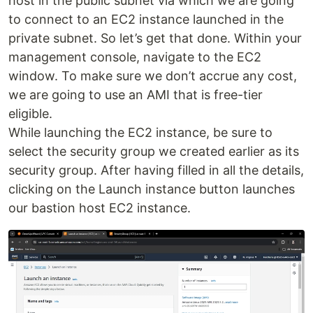
host in the public subnet via which we are going
to connect to an EC2 instance launched in the
private subnet. So let’s get that done. Within your
management console, navigate to the EC2
window. To make sure we don’t accrue any cost,
we are going to use an AMI that is free-tier
eligible.
While launching the EC2 instance, be sure to
select the security group we created earlier as its
security group. After having filled in all the details,
clicking on the Launch instance button launches
our bastion host EC2 instance.