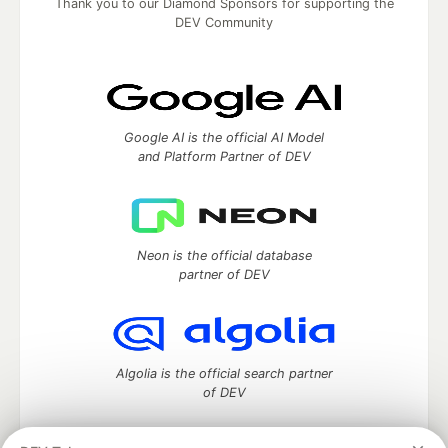
Thank you to our Diamond Sponsors for supporting the
DEV Community
Google AI is the official AI Model
and Platform Partner of DEV
Neon is the official database
partner of DEV
Algolia is the official search partner
of DEV