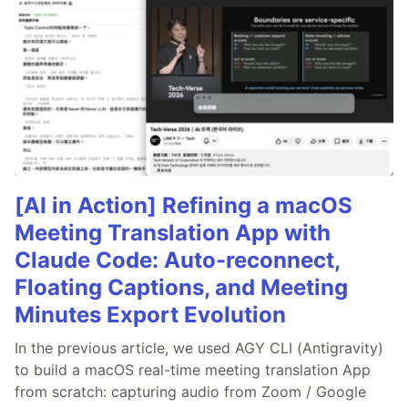
[AI in Action] Refining a macOS
Meeting Translation App with
Claude Code: Auto-reconnect,
Floating Captions, and Meeting
Minutes Export Evolution
In the previous article, we used AGY CLI (Antigravity)
to build a macOS real-time meeting translation App
from scratch: capturing audio from Zoom / Google