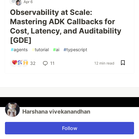
Apr 6
Observability at Scale:
Mastering ADK Callbacks for
Cost, Latency, and Auditability
[GDE]
#
agents
#
tutorial
#
ai
#
typescript
32
11
12 min read
Harshana vivekanandhan
Follow