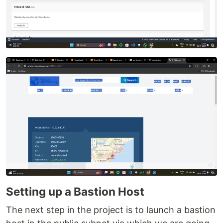
Setting up a Bastion Host
The next step in the project is to launch a bastion