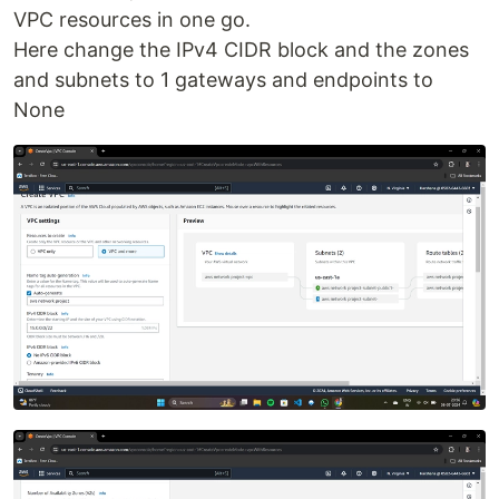
VPC resources in one go.
Here change the IPv4 CIDR block and the zones
and subnets to 1 gateways and endpoints to
None