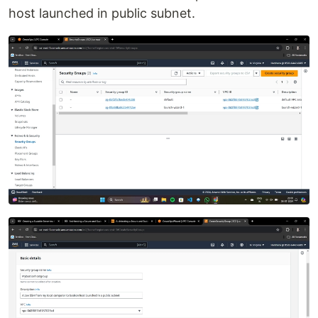
host launched in public subnet.