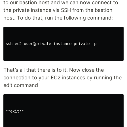
to our bastion host and we can now connect to
the private instance via SSH from the bastion
host. To do that, run the following command:
ssh ec2-user@private-instance-private-ip

That’s all that there is to it. Now close the
connection to your EC2 instances by running the
edit command
**exit**
