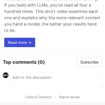
If you build with LLMs, you've read all four a
hundred times. This short video examines each
one and explains why the more relevant context
you hand a model, the better your results tend
to be.
Read more →
Top comments
(0)
Subscribe
Code of Conduct
•
Report abuse