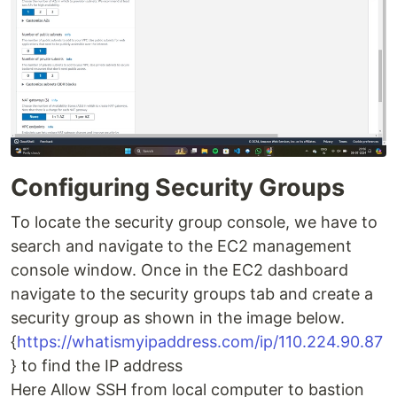
Configuring Security Groups
To locate the security group console, we have to
search and navigate to the EC2 management
console window. Once in the EC2 dashboard
navigate to the security groups tab and create a
security group as shown in the image below.
{
https://whatismyipaddress.com/ip/110.224.90.87
} to find the IP address
Here Allow SSH from local computer to bastion