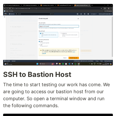
SSH to Bastion Host
The time to start testing our work has come. We
are going to access our bastion host from our
computer. So open a terminal window and run
the following commands.