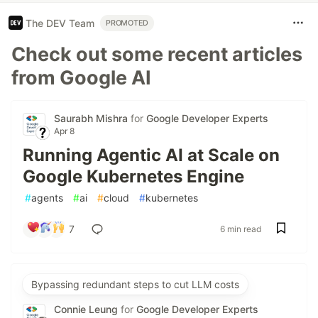
The DEV Team
PROMOTED
Check out some recent articles
from Google AI
Saurabh Mishra
for
Google Developer Experts
Apr 8
Running Agentic AI at Scale on
Google Kubernetes Engine
#
agents
#
ai
#
cloud
#
kubernetes
7
6 min read
Bypassing redundant steps to cut LLM costs
Connie Leung
for
Google Developer Experts