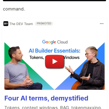
command.
The DEV Team
PROMOTED
Four AI terms, demystified
Tokens, context windows, RAG, tokenmaxxing.