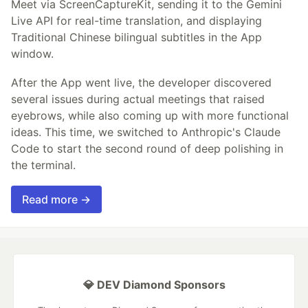
Meet via ScreenCaptureKit, sending it to the Gemini
Live API for real-time translation, and displaying
Traditional Chinese bilingual subtitles in the App
window.
After the App went live, the developer discovered
several issues during actual meetings that raised
eyebrows, while also coming up with more functional
ideas. This time, we switched to Anthropic's Claude
Code to start the second round of deep polishing in
the terminal.
Read more →
💎 DEV Diamond Sponsors