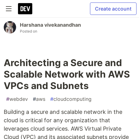
Create account
Harshana vivekanandhan
Posted on
Architecting a Secure and
Scalable Network with AWS
VPCs and Subnets
#
webdev
#
aws
#
cloudcomputing
Building a secure and scalable network in the
cloud is critical for any organization that
leverages cloud services. AWS Virtual Private
Cloud (VPC) and its associated subnets provide