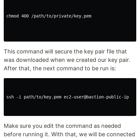
chmod 400 /path/to/private/key.pem

This command will secure the key pair file that
was downloaded when we created our key pair.
After that, the next command to be run is:
ssh -i path/to/key.pem ec2-user@bastion-public-ip

Make sure you edit the command as needed
before running it. With that, we will be connected