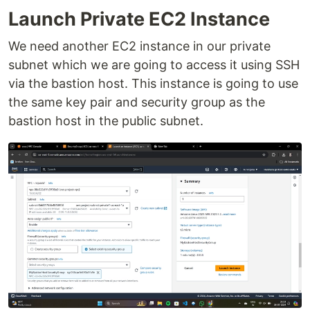
Launch Private EC2 Instance
We need another EC2 instance in our private
subnet which we are going to access it using SSH
via the bastion host. This instance is going to use
the same key pair and security group as the
bastion host in the public subnet.