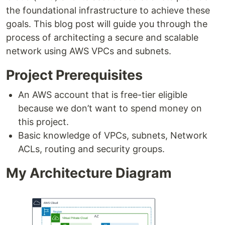
the foundational infrastructure to achieve these
goals. This blog post will guide you through the
process of architecting a secure and scalable
network using AWS VPCs and subnets.
Project Prerequisites
An AWS account that is free-tier eligible
because we don’t want to spend money on
this project.
Basic knowledge of VPCs, subnets, Network
ACLs, routing and security groups.
My Architecture Diagram