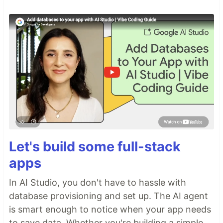
Let's build some full-stack
apps
In AI Studio, you don't have to hassle with
database provisioning and set up. The AI agent
is smart enough to notice when your app needs
to save data. Whether you're building a simple