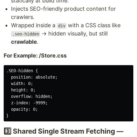
statically at build time.
Injects SEO-friendly product content for
crawlers.
Wrapped inside a
with a CSS class like
div
→ hidden visually, but still
.seo-hidden
crawlable
.
For Example: /Store.css
.SEO-hidden {

  position: absolute;

  width: 0;

  height: 0;

  overflow: hidden;

  z-index: -9999;

  opacity: 0;

3️⃣ Shared Single Stream Fetching —