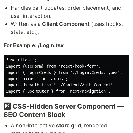
Handles cart updates, order placement, and
user interaction.
Written as a
Client Component
(uses hooks,
state, etc.).
For Example: /Login.tsx
"use client";

import {useForm} from 'react-hook-form';

import { LoginCreds } from './Login.Creds.Types';

import axios from 'axios';

import UseAuth from '../Context/Auth.Context';

2️⃣ CSS-Hidden Server Component —
SEO Content Block
A non-interactive
store grid
, rendered