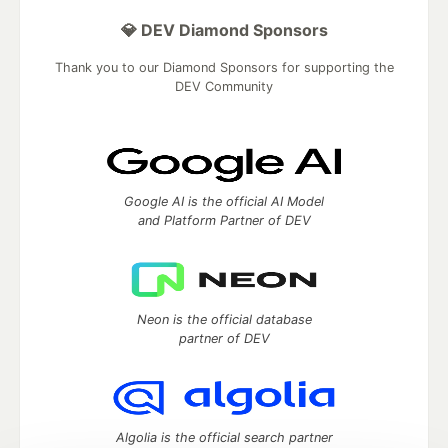
💎 DEV Diamond Sponsors
Thank you to our Diamond Sponsors for supporting the
DEV Community
Google AI is the official AI Model
and Platform Partner of DEV
Neon is the official database
partner of DEV
Algolia is the official search partner