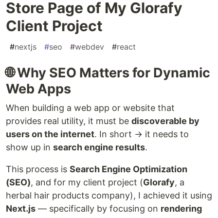
Store Page of My Glorafy
Client Project
#
nextjs
#
seo
#
webdev
#
react
🌐 Why SEO Matters for Dynamic
Web Apps
When building a web app or website that
provides real utility, it must be
discoverable by
users on the internet
. In short → it needs to
show up in
search engine results
.
This process is
Search Engine Optimization
(SEO)
, and for my client project (
Glorafy
, a
herbal hair products company), I achieved it using
Next.js
— specifically by focusing on
rendering