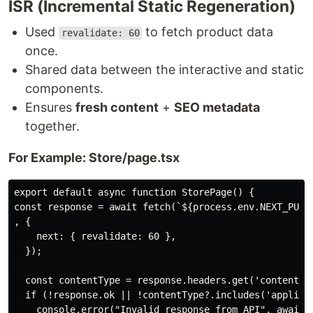
ISR (Incremental Static Regeneration)
Used
to fetch product data
revalidate: 60
once.
Shared data between the interactive and static
components.
Ensures
fresh content
+
SEO metadata
together.
For Example: Store/page.tsx
export default async function StorePage() {

const response = await fetch(`${process.env.NEXT_PUBLI
, {

    next: { revalidate: 60 },

  });

  const contentType = response.headers.get('content-ty
  if (!response.ok || !contentType?.includes('applicat
    console.error("Invalid response from API", await r