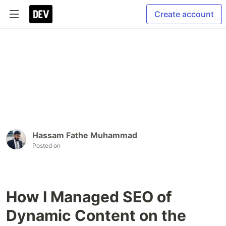
Create account
Hassam Fathe Muhammad
Posted on
How I Managed SEO of
Dynamic Content on the