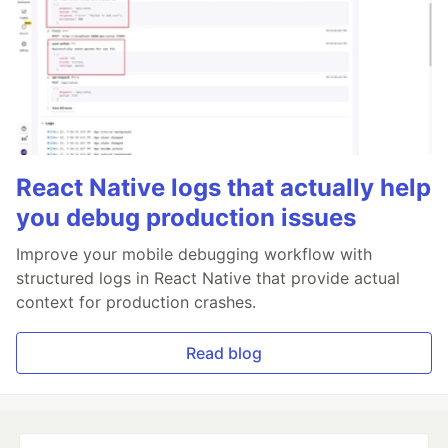
React Native logs that actually help
you debug production issues
Improve your mobile debugging workflow with
structured logs in React Native that provide actual
context for production crashes.
Read blog