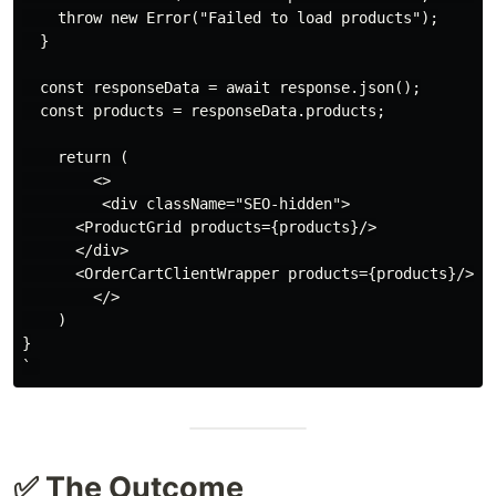
    throw new Error("Failed to load products");

  }

  const responseData = await response.json();

  const products = responseData.products;

    return (

        <>

         <div className="SEO-hidden">

      <ProductGrid products={products}/>

      </div>

      <OrderCartClientWrapper products={products}/>

        </>

    )

}

✅ The Outcome