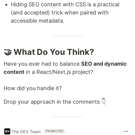
Hiding SEO content with CSS is a practical
(and accepted) trick when paired with
accessible metadata.
🤝 What Do You Think?
Have you ever had to balance
SEO and dynamic
content
in a React/Next.js project?
How did you handle it?
Drop your approach in the comments 👇
The DEV Team
PROMOTED