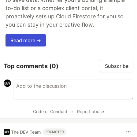
to-do list or a complex client portal, it
proactively sets up Cloud Firestore for you so
you can stay in your creative flow.
Read more →
Top comments
(0)
Subscribe
Code of Conduct
•
Report abuse
The DEV Team
PROMOTED