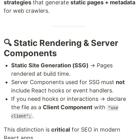
strategies
that generate
static pages + metadata
for web crawlers.
🔍 Static Rendering & Server
Components
Static Site Generation (SSG)
→ Pages
rendered at build time.
Server Components used for SSG must
not
include React hooks or event handlers.
If you need hooks or interactions → declare
the file as a
Client Component
with
"use
.
client";
This distinction is
critical
for SEO in modern
React apps.