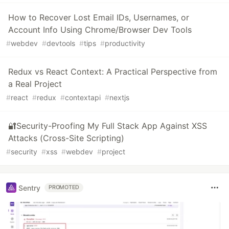
How to Recover Lost Email IDs, Usernames, or
Account Info Using Chrome/Browser Dev Tools
#
webdev
#
devtools
#
tips
#
productivity
Redux vs React Context: A Practical Perspective from
a Real Project
#
react
#
redux
#
contextapi
#
nextjs
🔐Security-Proofing My Full Stack App Against XSS
Attacks (Cross-Site Scripting)
#
security
#
xss
#
webdev
#
project
Sentry
PROMOTED