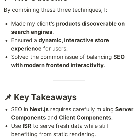
By combining these three techniques, I:
Made my client’s
products discoverable on
search engines
.
Ensured a
dynamic, interactive store
experience
for users.
Solved the common issue of balancing
SEO
with modern frontend interactivity
.
📌 Key Takeaways
SEO in
Next.js
requires carefully mixing
Server
Components
and
Client Components
.
Use
ISR
to serve fresh data while still
benefiting from static rendering.