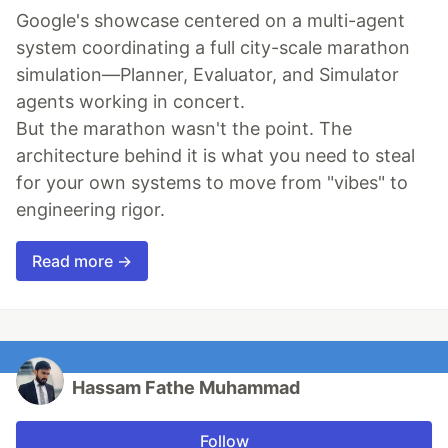
Google's showcase centered on a multi-agent
system coordinating a full city-scale marathon
simulation—Planner, Evaluator, and Simulator
agents working in concert.
But the marathon wasn't the point. The
architecture behind it is what you need to steal
for your own systems to move from "vibes" to
engineering rigor.
Read more →
Hassam Fathe Muhammad
Follow