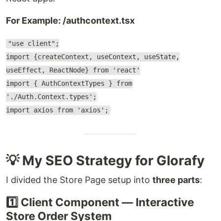
For Example: /authcontext.tsx
"use client";
import {createContext, useContext, useState,
useEffect, ReactNode} from 'react'
import { AuthContextTypes } from
'./Auth.Context.types';
import axios from 'axios';
💡 My SEO Strategy for Glorafy
I divided the Store Page setup into
three parts
:
1️⃣ Client Component — Interactive
Store Order System