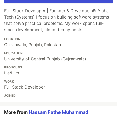
Full-Stack Developer | Founder & Developer @ Alpha
Tech (Systems) I focus on building software systems
that solve practical problems. My work spans full-
stack development, cloud deployments
LOCATION
Gujranwala, Punjab, Pakistan
EDUCATION
University of Central Punjab (Gujranwala)
PRONOUNS
He/Him
WORK
Full Stack Developer
JOINED
More from
Hassam Fathe Muhammad