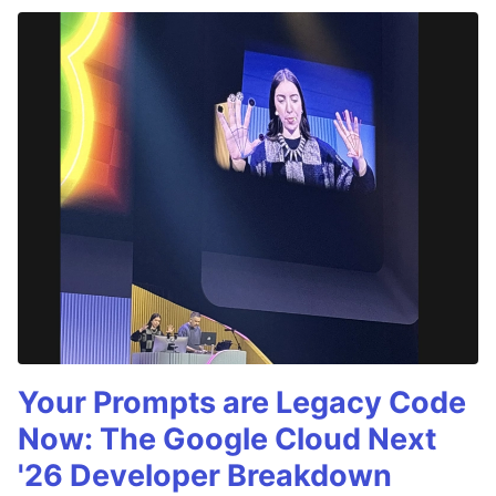
Your Prompts are Legacy Code
Now: The Google Cloud Next
'26 Developer Breakdown