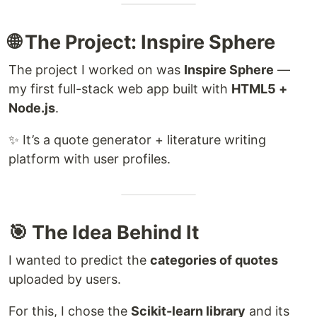
🌐 The Project: Inspire Sphere
The project I worked on was
Inspire Sphere
—
my first full-stack web app built with
HTML5 +
Node.js
.
✨ It’s a quote generator + literature writing
platform with user profiles.
🎯 The Idea Behind It
I wanted to predict the
categories of quotes
uploaded by users.
For this, I chose the
Scikit-learn library
and its