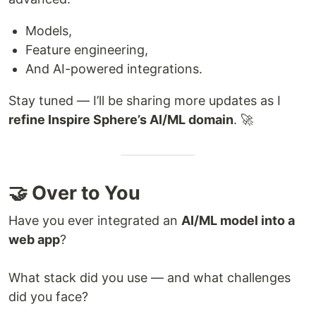
Models,
Feature engineering,
And AI-powered integrations.
Stay tuned — I’ll be sharing more updates as I
refine Inspire Sphere’s AI/ML domain
. 🚀
🤝 Over to You
Have you ever integrated an
AI/ML model into a
web app
?
What stack did you use — and what challenges
did you face?