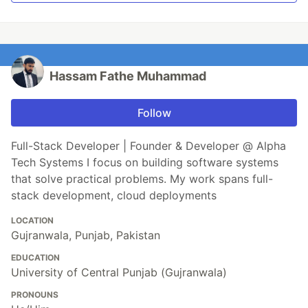
Hassam Fathe Muhammad
Follow
Full-Stack Developer | Founder & Developer @ Alpha
Tech Systems I focus on building software systems
that solve practical problems. My work spans full-
stack development, cloud deployments
LOCATION
Gujranwala, Punjab, Pakistan
EDUCATION
University of Central Punjab (Gujranwala)
PRONOUNS