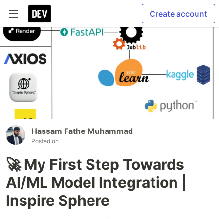
Create account
Hassam Fathe Muhammad
Posted on
🚀 My First Step Towards
AI/ML Model Integration |
Inspire Sphere