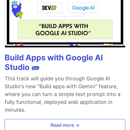
Build Apps with Google AI
Studio 🧱
This track will guide you through Google AI
Studio's new "Build apps with Gemini" feature,
where you can turn a simple text prompt into a
fully functional, deployed web application in
minutes.
Read more →