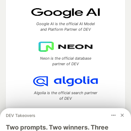
Google AI is the official AI Model
and Platform Partner of DEV
Neon is the official database
partner of DEV
Algolia is the official search partner
of DEV
DEV Takeovers
Two prompts. Two winners. Three
DEV Community
— A space to discuss and keep up software