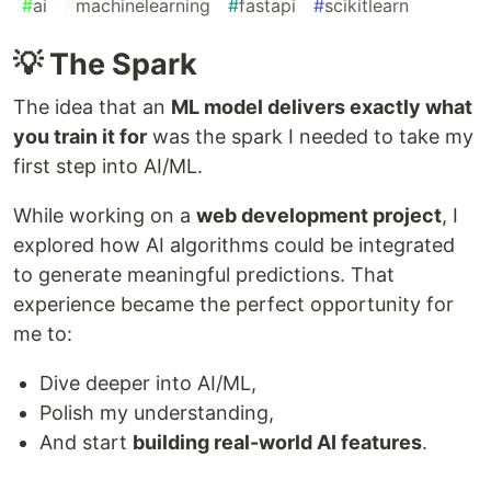
#
ai
#
machinelearning
#
fastapi
#
scikitlearn
💡 The Spark
The idea that an
ML model delivers exactly what
you train it for
was the spark I needed to take my
first step into AI/ML.
While working on a
web development project
, I
explored how AI algorithms could be integrated
to generate meaningful predictions. That
experience became the perfect opportunity for
me to:
Dive deeper into AI/ML,
Polish my understanding,
And start
building real-world AI features
.