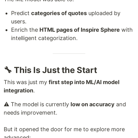
Predict
categories of quotes
uploaded by
users.
Enrich the
HTML pages of Inspire Sphere
with
intelligent categorization.
🔧 This Is Just the Start
This was just my
first step into ML/AI model
integration
.
⚠️ The model is currently
low on accuracy
and
needs improvement.
But it opened the door for me to explore more
advanced: