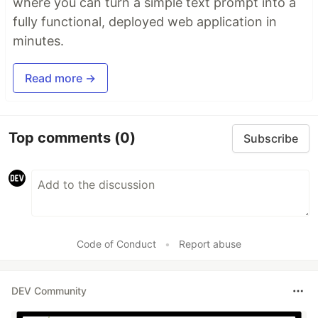
where you can turn a simple text prompt into a
fully functional, deployed web application in
minutes.
Read more →
Top comments
(0)
Subscribe
Code of Conduct
•
Report abuse
DEV Community