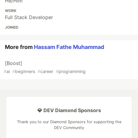
He/Him
WORK
Full Stack Developer
JOINED
More from
Hassam Fathe Muhammad
[Boost]
#
ai
#
beginners
#
career
#
programming
💎 DEV Diamond Sponsors
Thank you to our Diamond Sponsors for supporting the
DEV Community