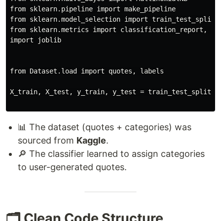
from sklearn.pipeline import make_pipeline

from sklearn.model_selection import train_test_split

from sklearn.metrics import classification_report, acc
import joblib

from Dataset.load import quotes, labels

X_train, X_test, y_train, y_test = train_test_split(qu
📊 The dataset (quotes + categories) was
sourced from
Kaggle
.
🔎 The classifier learned to assign categories
to user-generated quotes.
🗂️ Clean Code Structure