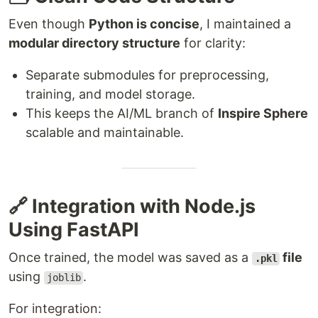
Even though
Python is concise
, I maintained a
modular directory structure
for clarity:
Separate submodules for preprocessing,
training, and model storage.
This keeps the AI/ML branch of
Inspire Sphere
scalable and maintainable.
🔗 Integration with Node.js
Using FastAPI
Once trained, the model was saved as a
file
.pkl
using
.
joblib
For integration: