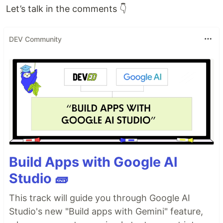
Let’s talk in the comments 👇
DEV Community
Build Apps with Google AI
Studio 🧱
This track will guide you through Google AI
Studio's new "Build apps with Gemini" feature,