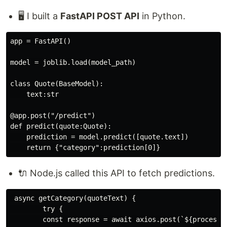
🖥️ I built a
FastAPI POST API
in Python.
app = FastAPI()

model = joblib.load(model_path)

class Quote(BaseModel):

    text:str

@app.post("/predict")

def predict(quote:Quote):

    prediction = model.predict([quote.text])

🔌 Node.js called this API to fetch predictions.
 async getCategory(quoteText) {

        try {

        const response = await axios.post(`${process.e