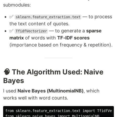
submodules:
✅
— to process
sklearn.feature_extraction.text
the text content of quotes.
✅
— to generate a
sparse
TfidfVectorizer
matrix
of words with
TF-IDF scores
(importance based on frequency & repetition).
🧠 The Algorithm Used: Naive
Bayes
I used
Naive Bayes (MultinomialNB)
, which
works well with word counts.
from sklearn.feature_extraction.text import TfidfVecto
from sklearn.naive_bayes import MultinomialNB
