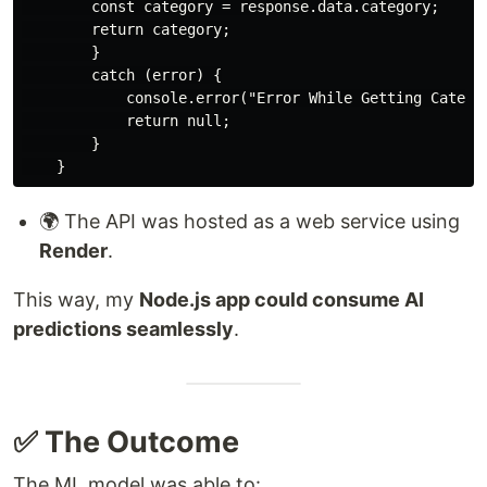
        const category = response.data.category;

        return category;

        }

        catch (error) {

            console.error("Error While Getting Categor
            return null;

        }

🌍 The API was hosted as a web service using
Render
.
This way, my
Node.js app could consume AI
predictions seamlessly
.
✅ The Outcome
The ML model was able to: