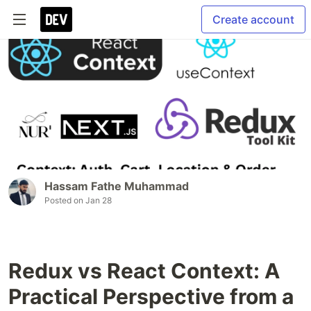
Create account
Hassam Fathe Muhammad
Posted on
Jan 28
Redux vs React Context: A
Practical Perspective from a