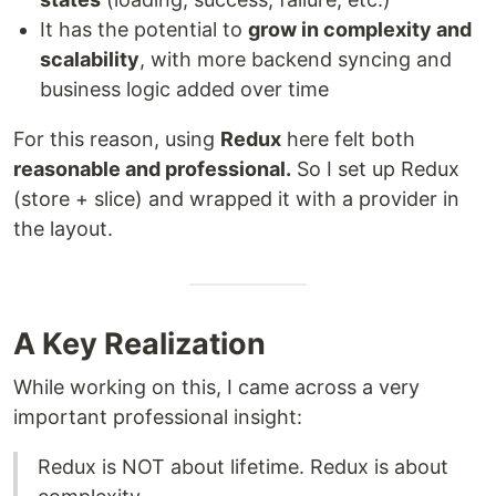
It has the potential to
grow in complexity and
scalability
, with more backend syncing and
business logic added over time
For this reason, using
Redux
here felt both
reasonable and professional.
So I set up Redux
(store + slice) and wrapped it with a provider in
the layout.
A Key Realization
While working on this, I came across a very
important professional insight:
Redux is NOT about lifetime. Redux is about