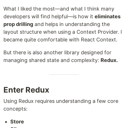
What I liked the most—and what I think many
developers will find helpful—is how it
eliminates
prop drilling
and helps in understanding the
layout structure when using a Context Provider. I
became quite comfortable with React Context.
But there is also another library designed for
managing shared state and complexity:
Redux.
Enter Redux
Using Redux requires understanding a few core
concepts:
Store