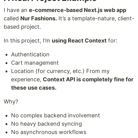
I have an
e-commerce-based Next.js web app
called
Nur Fashions.
It’s a template-nature, client-
based project.
In this project, I’m
using React Context
for:
Authentication
Cart management
Location (for currency, etc.) From my
experience,
Context API is completely fine for
these use cases.
Why?
No complex backend involvement
No heavy backend syncing
No asynchronous workflows