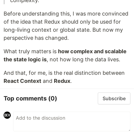
complexity.
Before understanding this, I was more convinced
of the idea that Redux should only be used for
long-living context or global state. But now my
perspective has changed.
What truly matters is
how complex and scalable
the state logic is
, not how long the data lives.
And that, for me, is the real distinction between
React Context
and
Redux
.
Top comments
(0)
Subscribe