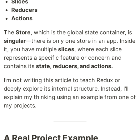
Slices
Reducers
Actions
The
Store
, which is the global state container, is
singular
—there is only one store in an app. Inside
it, you have multiple
slices
, where each slice
represents a specific feature or concern and
contains its
state, reducers, and actions.
I’m not writing this article to teach Redux or
deeply explore its internal structure. Instead, I’ll
explain my thinking using an example from one of
my projects.
A Real Project Example