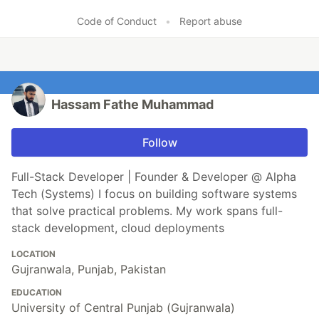
Code of Conduct
•
Report abuse
Hassam Fathe Muhammad
Follow
Full-Stack Developer | Founder & Developer @ Alpha
Tech (Systems) I focus on building software systems
that solve practical problems. My work spans full-
stack development, cloud deployments
LOCATION
Gujranwala, Punjab, Pakistan
EDUCATION
University of Central Punjab (Gujranwala)