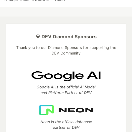
💎 DEV Diamond Sponsors
Thank you to our Diamond Sponsors for supporting the
DEV Community
Google AI is the official AI Model
and Platform Partner of DEV
Neon is the official database
partner of DEV