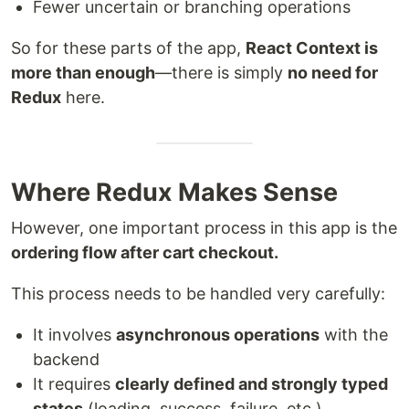
Fewer uncertain or branching operations
So for these parts of the app,
React Context is
more than enough
—there is simply
no need for
Redux
here.
Where Redux Makes Sense
However, one important process in this app is the
ordering flow after cart checkout.
This process needs to be handled very carefully:
It involves
asynchronous operations
with the
backend
It requires
clearly defined and strongly typed
states
(loading, success, failure, etc.)