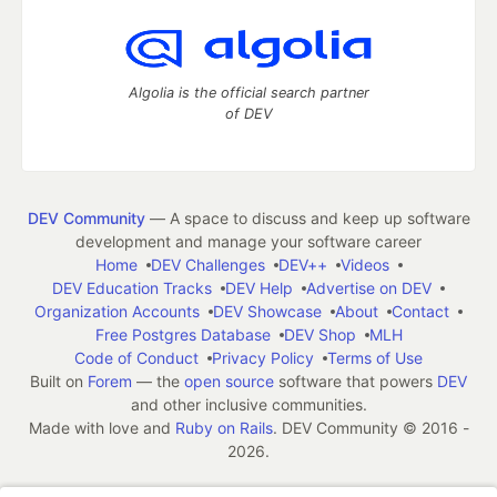
Algolia is the official search partner
of DEV
DEV Community
— A space to discuss and keep up software
development and manage your software career
Home
DEV Challenges
DEV++
Videos
DEV Education Tracks
DEV Help
Advertise on DEV
Organization Accounts
DEV Showcase
About
Contact
Free Postgres Database
DEV Shop
MLH
Code of Conduct
Privacy Policy
Terms of Use
Built on
Forem
— the
open source
software that powers
DEV
and other inclusive communities.
Made with love and
Ruby on Rails
. DEV Community
©
2016 -
2026.