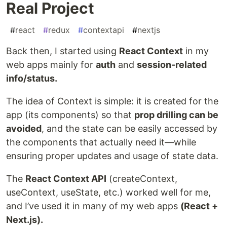
Real Project
#
react
#
redux
#
contextapi
#
nextjs
Back then, I started using
React Context
in my
web apps mainly for
auth
and
session-related
info/status.
The idea of Context is simple: it is created for the
app (its components) so that
prop drilling can be
avoided
, and the state can be easily accessed by
the components that actually need it—while
ensuring proper updates and usage of state data.
The
React Context API
(createContext,
useContext, useState, etc.) worked well for me,
and I’ve used it in many of my web apps
(React +
Next.js).