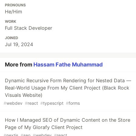
PRONOUNS
He/Him
WORK
Full Stack Developer
JOINED
Jul 19, 2024
More from
Hassam Fathe Muhammad
Dynamic Recursive Form Rendering for Nested Data —
Real-World Usage From My Client Project (Black Rock
Visuals Website)
#
webdev
#
react
#
typescript
#
forms
How I Managed SEO of Dynamic Content on the Store
Page of My Glorafy Client Project
#
nextjs
#
seo
#
webdev
#
react