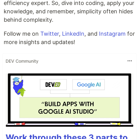
efficiency expert. So, dive into coding, apply your
knowledge, and remember, simplicity often hides
behind complexity.
Follow me on
Twitter
,
LinkedIn
, and
Instagram
for
more insights and updates!
DEV Community
Work through these 3 parts to