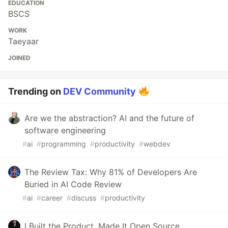
EDUCATION
BSCS
WORK
Taeyaar
JOINED
Trending on
DEV Community
Are we the abstraction? AI and the future of
software engineering
#
ai
#
programming
#
productivity
#
webdev
The Review Tax: Why 81% of Developers Are
Buried in AI Code Review
#
ai
#
career
#
discuss
#
productivity
I Built the Product. Made It Open Source.