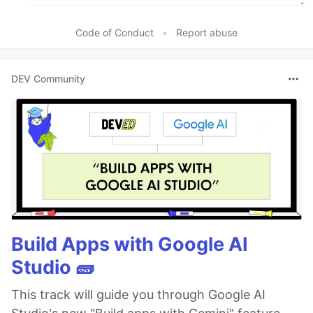
Code of Conduct
•
Report abuse
DEV Community
Build Apps with Google AI
Studio 🧱
This track will guide you through Google AI