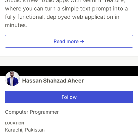
Studio's new "Build apps with Gemini" feature,
where you can turn a simple text prompt into a
fully functional, deployed web application in
minutes.
Read more →
Hassan Shahzad Aheer
Follow
Computer Programmer
LOCATION
Karachi, Pakistan