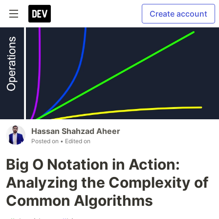
Create account
Hassan Shahzad Aheer
Posted on
• Edited on
Big O Notation in Action:
Analyzing the Complexity of
Common Algorithms