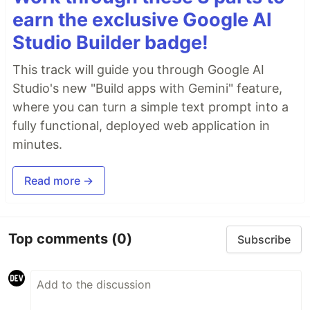
earn the exclusive Google AI
Studio Builder badge!
This track will guide you through Google AI
Studio's new "Build apps with Gemini" feature,
where you can turn a simple text prompt into a
fully functional, deployed web application in
minutes.
Read more →
Top comments
(0)
Subscribe