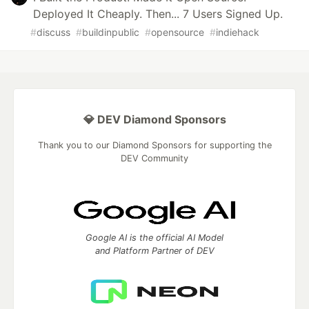
Deployed It Cheaply. Then... 7 Users Signed Up.
#
discuss
#
buildinpublic
#
opensource
#
indiehack
💎 DEV Diamond Sponsors
Thank you to our Diamond Sponsors for supporting the
DEV Community
Google AI is the official AI Model
and Platform Partner of DEV