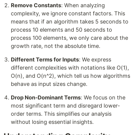
Remove Constants
: When analyzing
complexity, we ignore constant factors. This
means that if an algorithm takes 5 seconds to
process 10 elements and 50 seconds to
process 100 elements, we only care about the
growth rate, not the absolute time.
Different Terms for Inputs
: We express
different complexities with notations like O(1),
O(n), and O(n^2), which tell us how algorithms
behave as input sizes change.
Drop Non-Dominant Terms
: We focus on the
most significant term and disregard lower-
order terms. This simplifies our analysis
without losing essential insights.