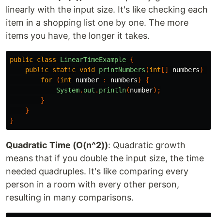
linearly with the input size. It's like checking each
item in a shopping list one by one. The more
items you have, the longer it takes.
public
class
LinearTimeExample
{
public
static
void
printNumbers
(
int
[]
numbers
)
{
for
(
int
number
:
numbers
)
{
System
.
out
.
println
(
number
);
}
}
}
Quadratic Time (O(n^2))
: Quadratic growth
means that if you double the input size, the time
needed quadruples. It's like comparing every
person in a room with every other person,
resulting in many comparisons.