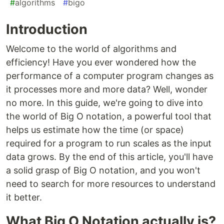
#
algorithms
#
bigo
Introduction
Welcome to the world of algorithms and
efficiency! Have you ever wondered how the
performance of a computer program changes as
it processes more and more data? Well, wonder
no more. In this guide, we're going to dive into
the world of Big O notation, a powerful tool that
helps us estimate how the time (or space)
required for a program to run scales as the input
data grows. By the end of this article, you'll have
a solid grasp of Big O notation, and you won't
need to search for more resources to understand
it better.
What Big O Notation actually is?