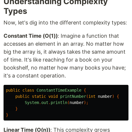
Understanding Complexity
Types
Now, let's dig into the different complexity types:
Constant Time (O(1))
: Imagine a function that
accesses an element in an array. No matter how
big the array is, it always takes the same amount
of time. It's like reaching for a book on your
bookshelf, no matter how many books you have;
it's a constant operation.
public
class
ConstantTimeExample
{
public
static
void
printNumber
(
int
number
)
{
System
.
out
.
println
(
number
);
}
}
Linear Time (O(n))
: This complexity grows