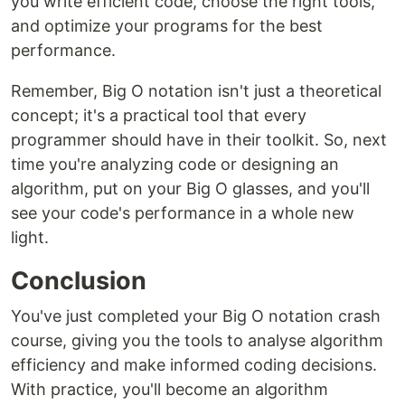
you write efficient code, choose the right tools,
and optimize your programs for the best
performance.
Remember, Big O notation isn't just a theoretical
concept; it's a practical tool that every
programmer should have in their toolkit. So, next
time you're analyzing code or designing an
algorithm, put on your Big O glasses, and you'll
see your code's performance in a whole new
light.
Conclusion
You've just completed your Big O notation crash
course, giving you the tools to analyse algorithm
efficiency and make informed coding decisions.
With practice, you'll become an algorithm