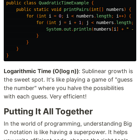
public
class
QuadraticTimeExample
{
public
static
void
printPairs
(
int
[]
numbers
)
{
for
(
int
i
=
0
;
i
<
numbers
.
length
;
i
++)
{
for
(
int
j
=
i
+
1
;
j
<
numbers
.
length
;
j
System
.
out
.
println
(
numbers
[
i
]
+
" - "
}
}
}
}
Logarithmic Time (O(log n))
: Sublinear growth is
the sweet spot. It's like playing a game of "guess
the number" where you halve the possibilities
with each guess. Very efficient!
Putting It All Together
In the world of programming, understanding Big
O notation is like having a superpower. It helps