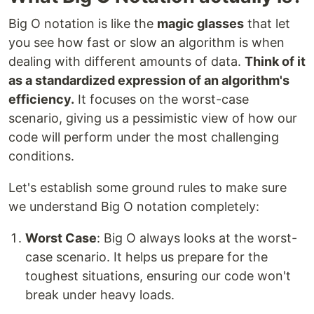
Big O notation is like the
magic glasses
that let
you see how fast or slow an algorithm is when
dealing with different amounts of data.
Think of it
as a standardized expression of an algorithm's
efficiency.
It focuses on the worst-case
scenario, giving us a pessimistic view of how our
code will perform under the most challenging
conditions.
Let's establish some ground rules to make sure
we understand Big O notation completely:
Worst Case
: Big O always looks at the worst-
case scenario. It helps us prepare for the
toughest situations, ensuring our code won't
break under heavy loads.