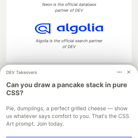
Neon is the official database
partner of DEV
Algolia is the official search partner
of DEV
DEV Takeovers
DEV Community
— A space to discuss and keep up software
development and manage your software career
Can you draw a pancake stack in pure
Home
DEV Challenges
DEV++
Videos
CSS?
DEV Education Tracks
DEV Help
Advertise on DEV
Organization Accounts
DEV Showcase
About
Contact
Pie, dumplings, a perfect grilled cheese — show
Free Postgres Database
DEV Shop
MLH
Code of Conduct
Privacy Policy
Terms of Use
us whatever says comfort to you. That's the CSS
Built on
Forem
— the
open source
software that powers
DEV
Art prompt. Join today.
and other inclusive communities.
Made with love and
Ruby on Rails
. DEV Community
©
2016 -