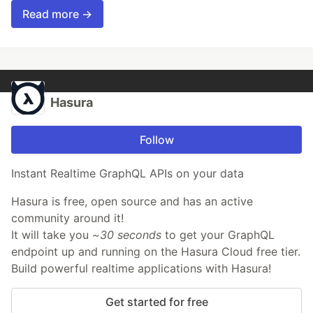
Read more →
Hasura
Follow
Instant Realtime GraphQL APIs on your data
Hasura is free, open source and has an active
community around it!
It will take you
~30 seconds
to get your GraphQL
endpoint up and running on the Hasura Cloud free tier.
Build powerful realtime applications with Hasura!
Get started for free