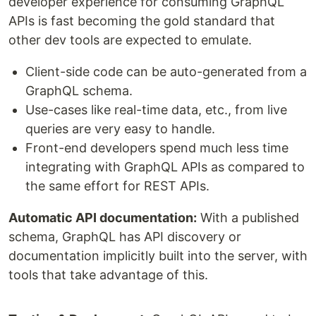
developer experience for consuming GraphQL
APIs is fast becoming the gold standard that
other dev tools are expected to emulate.
Client-side code can be auto-generated from a
GraphQL schema.
Use-cases like real-time data, etc., from live
queries are very easy to handle.
Front-end developers spend much less time
integrating with GraphQL APIs as compared to
the same effort for REST APIs.
Automatic API documentation:
With a published
schema, GraphQL has API discovery or
documentation implicitly built into the server, with
tools that take advantage of this.