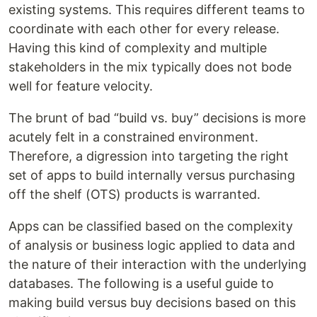
existing systems. This requires different teams to
coordinate with each other for every release.
Having this kind of complexity and multiple
stakeholders in the mix typically does not bode
well for feature velocity.
The brunt of bad “build vs. buy” decisions is more
acutely felt in a constrained environment.
Therefore, a digression into targeting the right
set of apps to build internally versus purchasing
off the shelf (OTS) products is warranted.
Apps can be classified based on the complexity
of analysis or business logic applied to data and
the nature of their interaction with the underlying
databases. The following is a useful guide to
making build versus buy decisions based on this