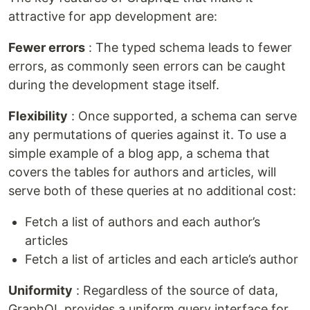
attractive for app development are:
Fewer errors
: The typed schema leads to fewer
errors, as commonly seen errors can be caught
during the development stage itself.
Flexibility
: Once supported, a schema can serve
any permutations of queries against it. To use a
simple example of a blog app, a schema that
covers the tables for authors and articles, will
serve both of these queries at no additional cost:
Fetch a list of authors and each author’s
articles
Fetch a list of articles and each article’s author
Uniformity
: Regardless of the source of data,
GraphQL provides a uniform query interface for