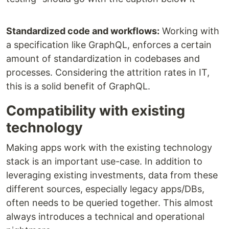
Standardized code and workflows:
Working with
a specification like GraphQL, enforces a certain
amount of standardization in codebases and
processes. Considering the attrition rates in IT,
this is a solid benefit of GraphQL.
Compatibility with existing
technology
Making apps work with the existing technology
stack is an important use-case. In addition to
leveraging existing investments, data from these
different sources, especially legacy apps/DBs,
often needs to be queried together. This almost
always introduces a technical and operational