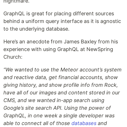
nightmare.
GraphQL is great for placing different sources
behind a uniform query interface as it is agnostic
to the underlying database.
Here’s an anecdote from James Baxley from his
experience with using GraphQL at NewSpring
Church:
“We wanted to use the Meteor account’s system
and reactive data, get financial accounts, show
giving history, and show profile info from Rock,
have all of our images and content stored in our
CMS, and we wanted in-app search using
Google’s site search API. Using the power of
GraphQL, in one week a single developer was
able to connect all of those
databases
and