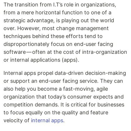
The transition from I.T’s role in organizations,
from a mere horizontal function to one of a
strategic advantage, is playing out the world
over. However, most change management
techniques behind these efforts tend to
disproportionately focus on end-user facing
software — often at the cost of intra-organization
or internal applications (apps).
Internal apps propel data-driven decision-making
or support an end-user facing service. They can
also help you become a fast-moving, agile
organization that today’s consumer expects and
competition demands. It is critical for businesses
to focus equally on the quality and feature
velocity of
internal apps
.