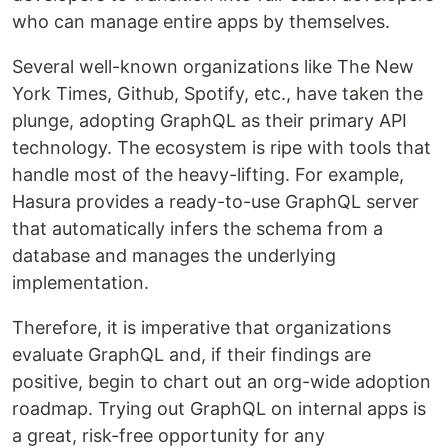
who can manage entire apps by themselves.
Several well-known organizations like The New
York Times, Github, Spotify, etc., have taken the
plunge, adopting GraphQL as their primary API
technology. The ecosystem is ripe with tools that
handle most of the heavy-lifting. For example,
Hasura provides a ready-to-use GraphQL server
that automatically infers the schema from a
database and manages the underlying
implementation.
Therefore, it is imperative that organizations
evaluate GraphQL and, if their findings are
positive, begin to chart out an org-wide adoption
roadmap. Trying out GraphQL on internal apps is
a great, risk-free opportunity for any