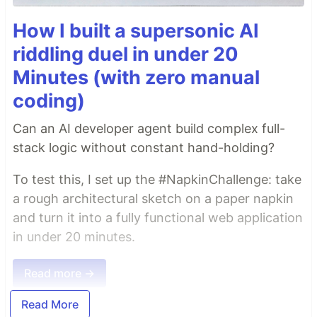
How I built a supersonic AI
riddling duel in under 20
Minutes (with zero manual
coding)
Can an AI developer agent build complex full-
stack logic without constant hand-holding?
To test this, I set up the #NapkinChallenge: take
a rough architectural sketch on a paper napkin
and turn it into a fully functional web application
in under 20 minutes.
Read more →
Read More