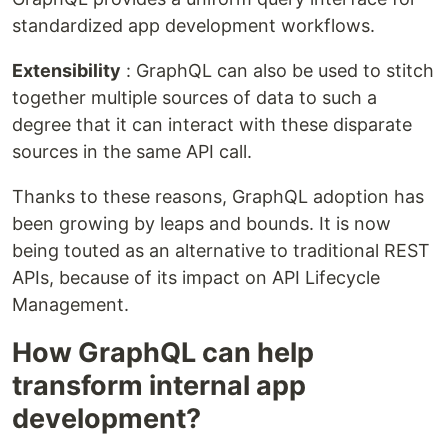
standardized app development workflows.
Extensibility
: GraphQL can also be used to stitch
together multiple sources of data to such a
degree that it can interact with these disparate
sources in the same API call.
Thanks to these reasons, GraphQL adoption has
been growing by leaps and bounds. It is now
being touted as an alternative to traditional REST
APIs, because of its impact on API Lifecycle
Management.
How GraphQL can help
transform internal app
development?