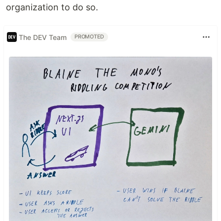
organization to do so.
The DEV Team
PROMOTED