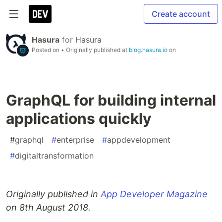
Create account
Hasura
for
Hasura
Posted on
• Originally published at
blog.hasura.io
on
GraphQL for building internal
applications quickly
#
graphql
#
enterprise
#
appdevelopment
#
digitaltransformation
Originally published in
App Developer Magazine
on 8th August 2018.