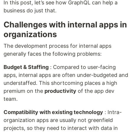
In this post, let’s see how GraphQL can help a
business do just that.
Challenges with internal apps in
organizations
The development process for internal apps
generally faces the following problems:
Budget & Staffing
: Compared to user-facing
apps, internal apps are often under-budgeted and
understaffed. This shortcoming places a high
premium on the
productivity
of the app dev
team.
Compatibility with existing technology
: Intra-
organization apps are usually not greenfield
projects, so they need to interact with data in