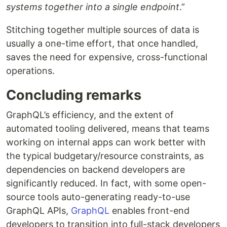
systems together into a single endpoint
.”
Stitching together multiple sources of data is
usually a one-time effort, that once handled,
saves the need for expensive, cross-functional
operations.
Concluding remarks
GraphQL’s efficiency, and the extent of
automated tooling delivered, means that teams
working on internal apps can work better with
the typical budgetary/resource constraints, as
dependencies on backend developers are
significantly reduced. In fact, with some open-
source tools auto-generating ready-to-use
GraphQL APIs,
GraphQL
enables front-end
developers to transition into full-stack developers