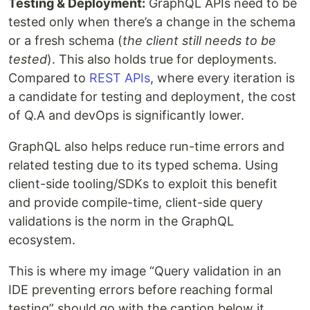
Testing & Deployment:
GraphQL APIs need to be
tested only when there’s a change in the schema
or a fresh schema (
the client still needs to be
tested
). This also holds true for deployments.
Compared to
REST APIs
, where every iteration is
a candidate for testing and deployment, the cost
of Q.A and devOps is significantly lower.
GraphQL also helps reduce run-time errors and
related testing due to its typed schema. Using
client-side tooling/SDKs to exploit this benefit
and provide compile-time, client-side query
validations is the norm in the GraphQL
ecosystem.
This is where my image “Query validation in an
IDE preventing errors before reaching formal
testing” should go with the caption below it