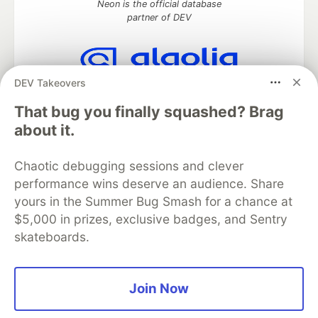
Neon is the official database
partner of DEV
DEV Takeovers
Algolia is the official search partner
of DEV
That bug you finally squashed? Brag
about it.
Chaotic debugging sessions and clever
DEV Community
— A space to discuss and keep up software
performance wins deserve an audience. Share
development and manage your software career
Home
DEV Challenges
DEV++
Videos
yours in the Summer Bug Smash for a chance at
DEV Education Tracks
DEV Help
Advertise on DEV
$5,000 in prizes, exclusive badges, and Sentry
Organization Accounts
DEV Showcase
About
Contact
skateboards.
Free Postgres Database
DEV Shop
MLH
Code of Conduct
Privacy Policy
Terms of Use
Built on
Forem
— the
open source
software that powers
DEV
Join Now
and other inclusive communities.
Made with love and
Ruby on Rails
. DEV Community
©
2016 -
2026.