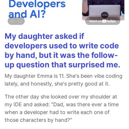
My daughter asked if
developers used to write code
by hand, but it was the follow-
up question that surprised me.
My daughter Emma is 11. She's been vibe coding
lately, and honestly, she's pretty good at it.
The other day she looked over my shoulder at
my IDE and asked: "Dad, was there ever a time
when a developer had to write each one of
those characters by hand?"