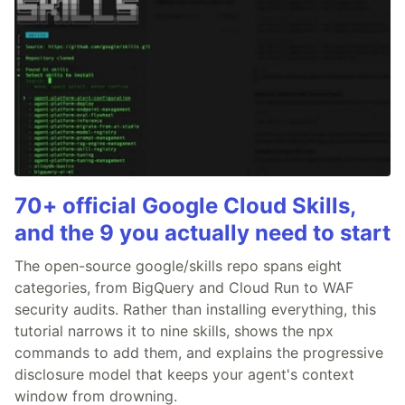
70+ official Google Cloud Skills,
and the 9 you actually need to start
The open-source google/skills repo spans eight
categories, from BigQuery and Cloud Run to WAF
security audits. Rather than installing everything, this
tutorial narrows it to nine skills, shows the npx
commands to add them, and explains the progressive
disclosure model that keeps your agent's context
window from drowning.