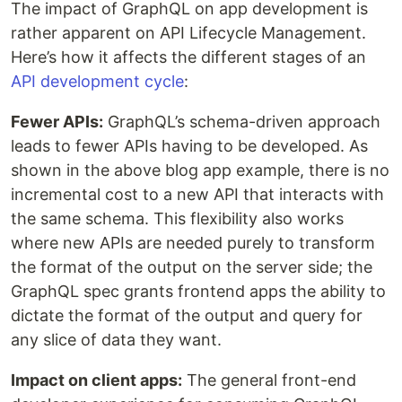
The impact of GraphQL on app development is
rather apparent on API Lifecycle Management.
Here’s how it affects the different stages of an
API development cycle
:
Fewer APIs:
GraphQL’s schema-driven approach
leads to fewer APIs having to be developed. As
shown in the above blog app example, there is no
incremental cost to a new API that interacts with
the same schema. This flexibility also works
where new APIs are needed purely to transform
the format of the output on the server side; the
GraphQL spec grants frontend apps the ability to
dictate the format of the output and query for
any slice of data they want.
Impact on client apps:
The general front-end