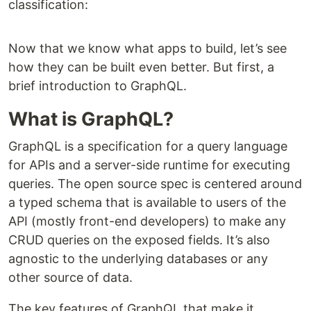
classification:
Now that we know what apps to build, let’s see
how they can be built even better. But first, a
brief introduction to GraphQL.
What is GraphQL?
GraphQL is a specification for a query language
for APIs and a server-side runtime for executing
queries. The open source spec is centered around
a typed schema that is available to users of the
API (mostly front-end developers) to make any
CRUD queries on the exposed fields. It’s also
agnostic to the underlying databases or any
other source of data.
The key features of GraphQL that make it