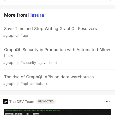
More from
Hasura
Save Time and Stop Writing GraphQL Resolvers
#
graphql
#
api
GraphQL Security in Production with Automated Allow
Lists
#
graphql
#
security
#
javascript
The rise of GraphQL APIs on data warehouses
#
graphql
#
api
#
database
The DEV Team
PROMOTED