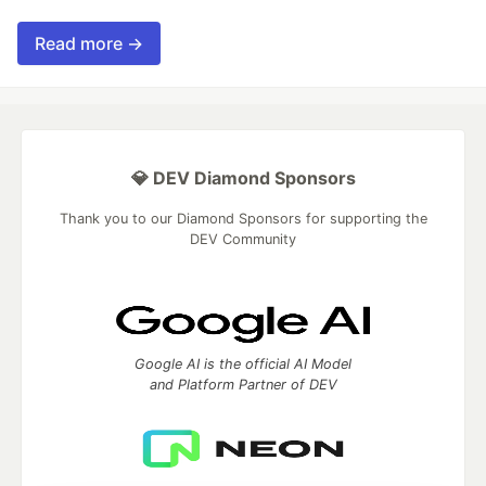
Read more →
💎 DEV Diamond Sponsors
Thank you to our Diamond Sponsors for supporting the
DEV Community
Google AI is the official AI Model
and Platform Partner of DEV