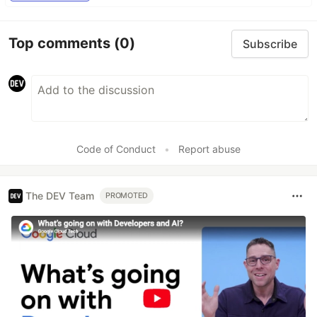
Top comments
(0)
Subscribe
Code of Conduct
•
Report abuse
The DEV Team
PROMOTED