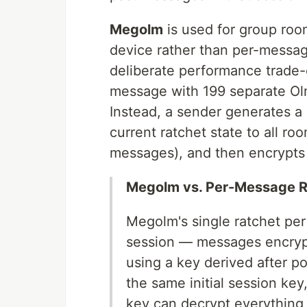
Megolm
is used for group room
device rather than per-messag
deliberate performance trade-
message with 199 separate Olm
Instead, a sender generates a
current ratchet state to all 
messages), and then encrypts
Megolm vs. Per-Message R
Megolm's single ratchet per
session — messages encrypt
using a key derived after p
the same initial session ke
key can decrypt everything e