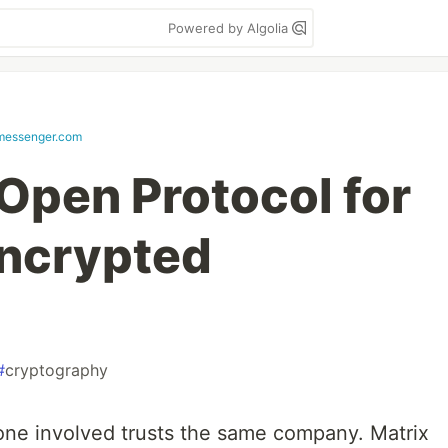
Powered by Algolia
messenger.com
 Open Protocol for
Encrypted
#
cryptography
one involved trusts the same company. Matrix