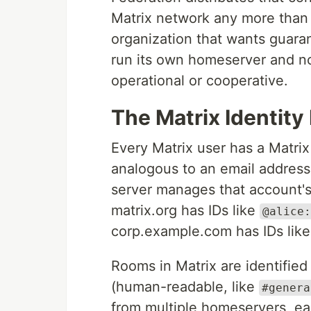
Matrix network any more than 
organization that wants guar
run its own homeserver and no
operational or cooperative.
The Matrix Identity
Every Matrix user has a Matrix
analogous to an email address
server manages that account's
matrix.org has IDs like
@alice:
corp.example.com has IDs lik
Rooms in Matrix are identified
(human-readable, like
#genera
from multiple homeservers, ea