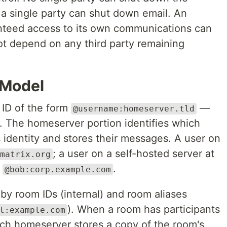
a single party can shut down email. An
anteed access to its own communications can
t depend on any third party remaining
 Model
 ID of the form
—
@username:homeserver.tld
. The homeserver portion identifies which
 identity and stores their messages. A user on
; a user on a self-hosted server at
matrix.org
e
.
@bob:corp.example.com
 by room IDs (internal) and room aliases
). When a room has participants
l:example.com
ch homeserver stores a copy of the room's