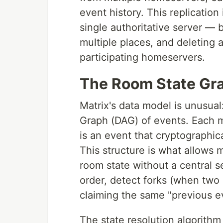
event history. This replicatio
single authoritative server — b
multiple places, and deleting 
participating homeservers.
The Room State Gr
Matrix's data model is unusual
Graph (DAG) of events. Each 
is an event that cryptographic
This structure is what allows 
room state without a central 
order, detect forks (when two
claiming the same "previous ev
The state resolution algorithm