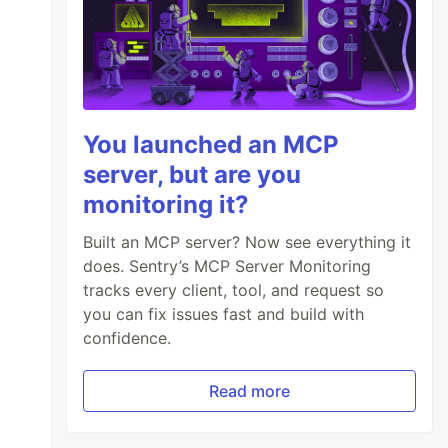
You launched an MCP
server, but are you
monitoring it?
Built an MCP server? Now see everything it
does. Sentry’s MCP Server Monitoring
tracks every client, tool, and request so
you can fix issues fast and build with
confidence.
Read more