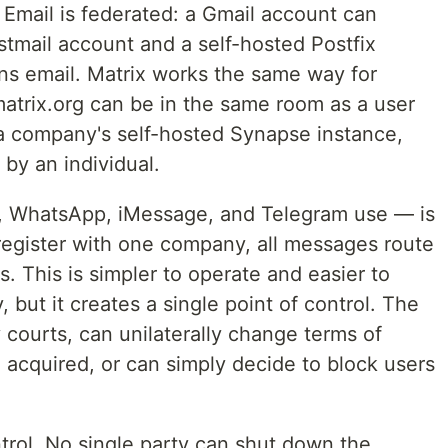
Email is federated: a Gmail account can
mail account and a self-hosted Postfix
s email. Matrix works the same way for
matrix.org can be in the same room as a user
 a company's self-hosted Synapse instance,
 by an individual.
l, WhatsApp, iMessage, and Telegram use — is
 register with one company, all messages route
. This is simpler to operate and easier to
 but it creates a single point of control. The
ourts, can unilaterally change terms of
 acquired, or can simply decide to block users
ntrol. No single party can shut down the