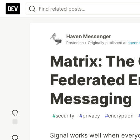
Haven Messenger
Posted on
• Originally published at
haven
Matrix: The
Federated 
Messaging
#
security
#
privacy
#
encryption
Add
Signal works well when every
reaction