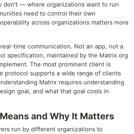
ey don't — where organizations want to run
unities need to control their own
roperability across organizations matters more
 real-time communication. Not an app, not a
l specification, maintained by the Matrix.org
mplement. The most prominent client is
he protocol supports a wide range of clients
nderstanding Matrix requires understanding
sign goal, and what that goal costs in
t Means and Why It Matters
ers run by different organizations to