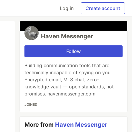
Log in
Create account
Haven Messenger
Follow
Building communication tools that are
technically incapable of spying on you.
Encrypted email, MLS chat, zero-
knowledge vault — open standards, not
promises. havenmessenger.com
JOINED
More from
Haven Messenger