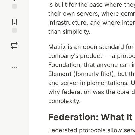
is built for the case where th
their own servers, where comm
Jump to
Comments
infrastructure, and where inte
than simplicity.
Save
Matrix is an open standard for
company's product — a protoco
Boost
Foundation, that anyone can i
Element (formerly Riot), but t
and server implementations. U
why federation was the core de
complexity.
Federation: What I
Federated protocols allow serv