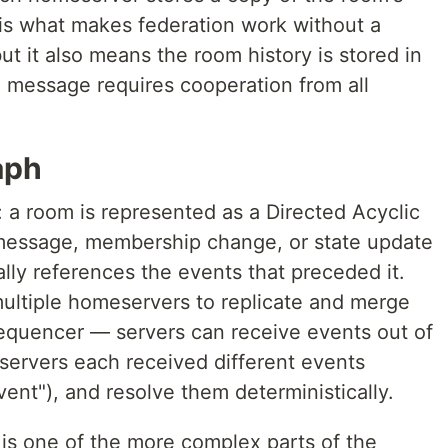
n is what makes federation work without a
ut it also means the room history is stored in
a message requires cooperation from all
aph
: a room is represented as a Directed Acyclic
message, membership change, or state update
ally references the events that preceded it.
multiple homeservers to replicate and merge
sequencer — servers can receive events out of
 servers each received different events
ent"), and resolve them deterministically.
 is one of the more complex parts of the