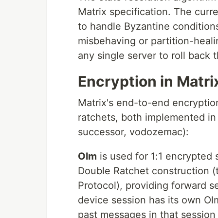
Matrix specification. The curr
to handle Byzantine conditio
misbehaving or partition-heali
any single server to roll back 
Encryption in Matr
Matrix's end-to-end encryption
ratchets, both implemented in 
successor, vodozemac):
Olm
is used for 1:1 encrypted
Double Ratchet construction (
Protocol), providing forward 
device session has its own Ol
past messages in that session 