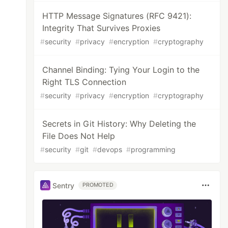
HTTP Message Signatures (RFC 9421):
Integrity That Survives Proxies
#
security
#
privacy
#
encryption
#
cryptography
Channel Binding: Tying Your Login to the
Right TLS Connection
#
security
#
privacy
#
encryption
#
cryptography
Secrets in Git History: Why Deleting the
File Does Not Help
#
security
#
git
#
devops
#
programming
Sentry
PROMOTED