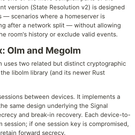
ent version (State Resolution v2) is designed
ns — scenarios where a homeserver is
ng after a network split — without allowing
the room's history or exclude valid events.
ix: Olm and Megolm
 uses two related but distinct cryptographic
the libolm library (and its newer Rust
 sessions between devices. It implements a
the same design underlying the Signal
secrecy and break-in recovery. Each device-to-
m session; if one session key is compromised,
retain forward secrecy.