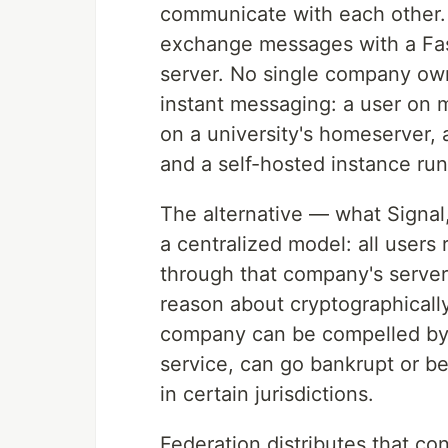
communicate with each other. 
exchange messages with a Fast
server. No single company own
instant messaging: a user on 
on a university's homeserver,
and a self-hosted instance run
The alternative — what Signa
a centralized model: all users
through that company's servers
reason about cryptographically,
company can be compelled by c
service, can go bankrupt or be
in certain jurisdictions.
Federation distributes that co