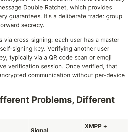
-message Double Ratchet, which provides
y guarantees. It's a deliberate trade: group
orward secrecy.
ks via cross-signing: each user has a master
self-signing key. Verifying another user
ey, typically via a QR code scan or emoji
e verification session. Once verified, that
r encrypted communication without per-device
ifferent Problems, Different
XMPP +
Signal