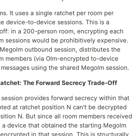
s. It uses a single ratchet per room per
e device-to-device sessions. This is a
off: in a 200-person room, encrypting each
 sessions would be prohibitively expensive.
 Megolm outbound session, distributes the
room members (via Olm-encrypted to-device
 messages using the shared Megolm session.
atchet: The Forward Secrecy Trade-Off
 session provides forward secrecy within that
ed at ratchet position N can't be decrypted
osition N. But since all room members received
y, a device that obtained the starting Megolm
ncrypted in that session. This is structurally