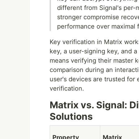
different from Signal's per
stronger compromise recover
performance over maximal f
Key verification in Matrix wor
key, a user-signing key, and a 
means verifying their master k
comparison during an interactiv
user's devices are trusted fo
verification.
Matrix vs. Signal: D
Solutions
Property
Matrix