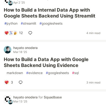
Apr 2 '25
How to Build a Internal Data App with
Google Sheets Backend Using Streamlit
#
python
#
streamlit
#
googlesheets
12
4 min read
hayato onodera
Mar 18 '25
How to Build a Data App with Google
Sheets Backend Using Evidence
#
markdown
#
evidence
#
googlesheets
#
sql
3
3 min read
hayato onodera
for
Squadbase
Mar 13 '25