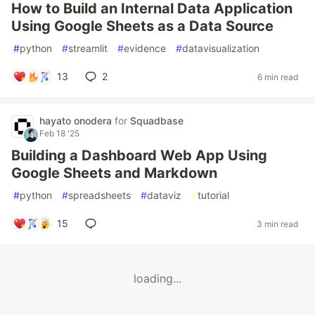
How to Build an Internal Data Application
Using Google Sheets as a Data Source
#
python
#
streamlit
#
evidence
#
datavisualization
13
2
6 min read
hayato onodera
for
Squadbase
Feb 18 '25
Building a Dashboard Web App Using
Google Sheets and Markdown
#
python
#
spreadsheets
#
dataviz
#
tutorial
15
3 min read
loading...