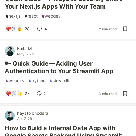
Your Next.js Apps With Your Team
#
nextjs
#
react
#
webdev
28
4
2 min read
Keita M
May 8 '25
🔑 Quick Guide — Adding User
Authentication to Your Streamlit App
#
webdev
#
python
#
streamlit
27
2
3 min read
hayato onodera
Apr 2 '25
How to Build a Internal Data App with
Google Sheets Backend Using Streamlit