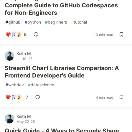
Complete Guide to GitHub Codespaces
for Non-Engineers
#
github
#
python
#
beginners
#
tutorial
9
10 min read
Keita M
Jul 10 '25
Streamlit Chart Libraries Comparison: A
Frontend Developer's Guide
#
webdev
#
datascience
17
4 min read
Keita M
May 22 '25
Quick Guide - 4 Ways to Securely Share