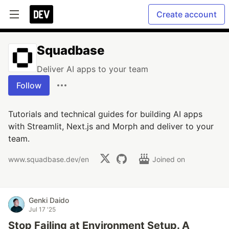
Create account
Squadbase
Deliver AI apps to your team
Follow
Tutorials and technical guides for building AI apps
with Streamlit, Next.js and Morph and deliver to your
team.
www.squadbase.dev/en
Joined on
Genki Daido
Jul 17 '25
Stop Failing at Environment Setup. A