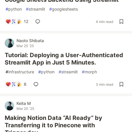
#
python
#
streamlit
#
googlesheets
12
4 min read
Naoto Shibata
Mar 25 '25
Tutorial: Deploying a User-Authenticated
Streamlit App in Just 5 Minutes.
#
infrastructure
#
python
#
streamlit
#
morph
6
3 min read
Keita M
Mar 20 '25
Making Notion Data “AI Ready” by
Transferring it to Pinecone with