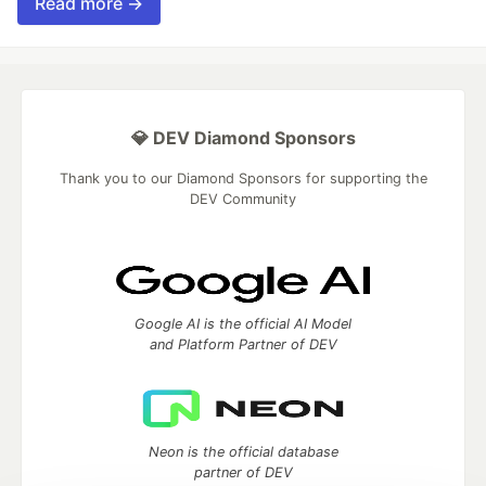
Read more →
💎 DEV Diamond Sponsors
Thank you to our Diamond Sponsors for supporting the
DEV Community
Google AI is the official AI Model
and Platform Partner of DEV
Neon is the official database
partner of DEV