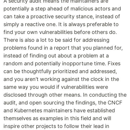
A security audit means the maintainers are
potentially a step ahead of malicious actors and
can take a proactive security stance, instead of
simply a reactive one. It is always preferable to
find your own vulnerabilities before others do.
There is also a lot to be said for addressing
problems found in a report that you planned for,
instead of finding out about a problem at a
random and potentially inopportune time. Fixes
can be thoughtfully prioritized and addressed,
and you aren’t working against the clock in the
same way you would if vulnerabilities were
disclosed through other means. In conducting the
audit, and open sourcing the findings, the CNCF
and Kubernetes maintainers have established
themselves as examples in this field and will
inspire other projects to follow their lead in