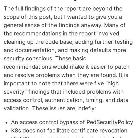
The full findings of the report are beyond the
scope of this post, but I wanted to give you a
general sense of the findings anyway. Many of
the recommendations in the report involved
cleaning up the code base, adding further testing
and documentation, and making defaults more
security conscious. These basic
recommendations would make it easier to patch
and resolve problems when they are found. It is
important to note that there were five “high
severity” findings that included problems with
access control, authentication, timing, and data
validation. These issues are, briefly:
An access control bypass of PedSecurityPolicy
K8s does not facilitate certificate revocation