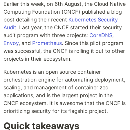
Earlier this week, on 6th August, the Cloud Native
Computing Foundation (CNCF) published a blog
post detailing their recent
Kubernetes Security
Audit
. Last year, the CNCF started their security
audit program with three projects:
CoreDNS
,
Envoy
, and
Prometheus
. Since this pilot program
was successful, the CNCF is rolling it out to other
projects in their ecosystem.
Kubernetes is an open source container
orchestration engine for automating deployment,
scaling, and management of containerized
applications, and is the largest project in the
CNCF ecosystem. It is awesome that the CNCF is
prioritizing security for its flagship project.
Quick takeaways