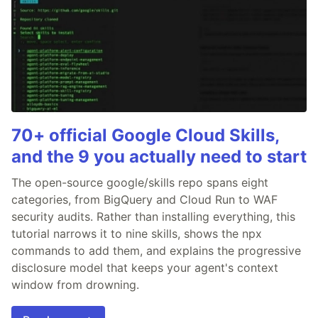
70+ official Google Cloud Skills,
and the 9 you actually need to start
The open-source google/skills repo spans eight
categories, from BigQuery and Cloud Run to WAF
security audits. Rather than installing everything, this
tutorial narrows it to nine skills, shows the npx
commands to add them, and explains the progressive
disclosure model that keeps your agent's context
window from drowning.