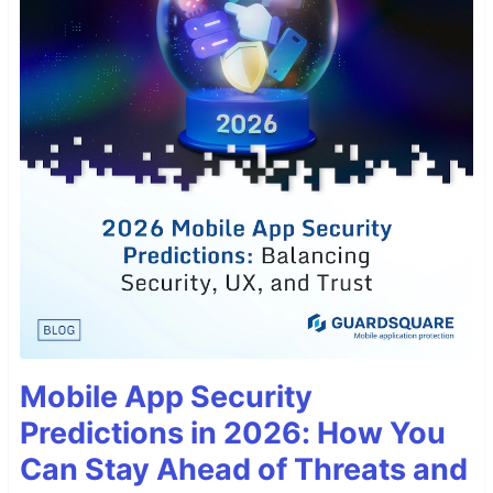
Mobile App Security
Predictions in 2026: How You
Can Stay Ahead of Threats and