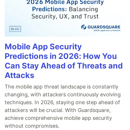
Mobile App Security
Predictions in 2026: How You
Can Stay Ahead of Threats and
Attacks
The mobile app threat landscape is constantly
changing, with attackers continuously evolving
techniques. In 2026, staying one step ahead of
attackers will be crucial. With Guardsquare,
achieve comprehensive mobile app security
without compromises.