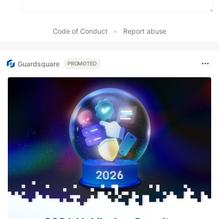
Code of Conduct
•
Report abuse
Guardsquare
PROMOTED