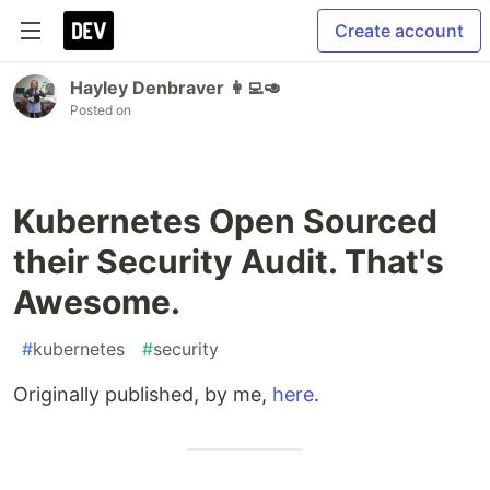
Create account
Hayley Denbraver 👩‍💻🥑
Posted on
Kubernetes Open Sourced
their Security Audit. That's
Awesome.
#
kubernetes
#
security
Originally published, by me,
here
.