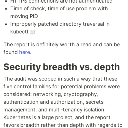
HTTPS connections are not authenticated
Time of check, time of use problem with
moving PID
Improperly patched directory traversal in
kubectl cp
The report is definitely worth a read and can be
found
here
.
Security breadth vs. depth
The audit was scoped in such a way that these
five control families for potential problems were
considered: networking, cryptography,
authentication and authorization, secrets
management, and multi-tenancy isolation.
Kubernetes is a large project, and the report
favors breadth rather than depth with regards to