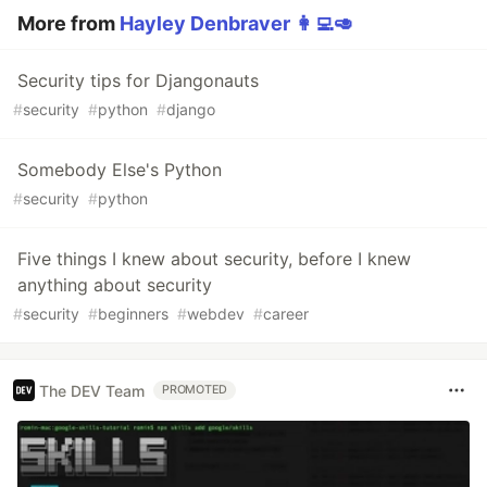
More from
Hayley Denbraver 👩‍💻🥑
Security tips for Djangonauts
#
security
#
python
#
django
Somebody Else's Python
#
security
#
python
Five things I knew about security, before I knew
anything about security
#
security
#
beginners
#
webdev
#
career
The DEV Team
PROMOTED