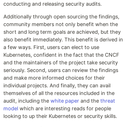
conducting and releasing security audits.
Additionally through open sourcing the findings,
community members not only benefit when the
short and long term goals are achieved, but they
also benefit immediately. This benefit is derived in
a few ways. First, users can elect to use
Kubernetes, confident in the fact that the CNCF
and the maintainers of the project take security
seriously. Second, users can review the findings
and make more informed choices for their
individual projects. And finally, they can avail
themselves of all the resources included in the
audit, including the
white paper
and the
threat
model
which are interesting reads for people
looking to up their Kubernetes or security skills.