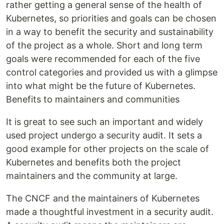
rather getting a general sense of the health of
Kubernetes, so priorities and goals can be chosen
in a way to benefit the security and sustainability
of the project as a whole. Short and long term
goals were recommended for each of the five
control categories and provided us with a glimpse
into what might be the future of Kubernetes.
Benefits to maintainers and communities
It is great to see such an important and widely
used project undergo a security audit. It sets a
good example for other projects on the scale of
Kubernetes and benefits both the project
maintainers and the community at large.
The CNCF and the maintainers of Kubernetes
made a thoughtful investment in a security audit.