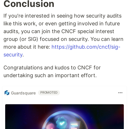
Conclusion
If you're interested in seeing how security audits
like this work, or even getting involved in future
audits, you can join the CNCF special interest
group (or SIG) focused on security. You can learn
more about it here:
https://github.com/cncf/sig-
security
.
Congratulations and kudos to CNCF for
undertaking such an important effort.
Guardsquare
PROMOTED