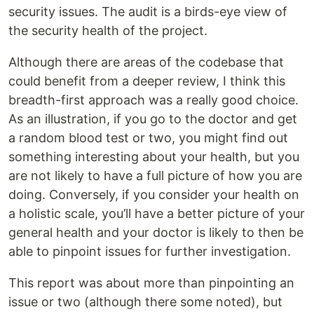
security issues. The audit is a birds-eye view of
the security health of the project.
Although there are areas of the codebase that
could benefit from a deeper review, I think this
breadth-first approach was a really good choice.
As an illustration, if you go to the doctor and get
a random blood test or two, you might find out
something interesting about your health, but you
are not likely to have a full picture of how you are
doing. Conversely, if you consider your health on
a holistic scale, you’ll have a better picture of your
general health and your doctor is likely to then be
able to pinpoint issues for further investigation.
This report was about more than pinpointing an
issue or two (although there some noted), but