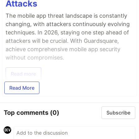
Attacks
The mobile app threat landscape is constantly
changing, with attackers continuously evolving
techniques. In 2026, staying one step ahead of
attackers will be crucial. With Guardsquare,
achieve comprehensive mobile app security
without compromises.
Read more
Read More
Top comments
(0)
Subscribe