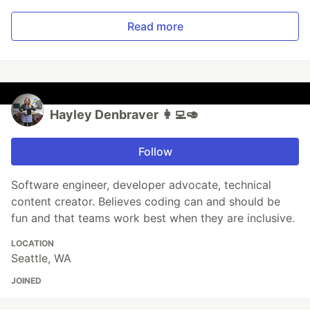
Read more
Hayley Denbraver 👩‍💻🥑
Follow
Software engineer, developer advocate, technical
content creator. Believes coding can and should be
fun and that teams work best when they are inclusive.
LOCATION
Seattle, WA
JOINED