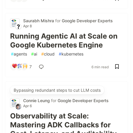
Saurabh Mishra
for
Google Developer Experts
Apr 8
Running Agentic AI at Scale on
Google Kubernetes Engine
#
agents
#
ai
#
cloud
#
kubernetes
7
6 min read
Bypassing redundant steps to cut LLM costs
Connie Leung
for
Google Developer Experts
Apr 6
Observability at Scale:
Mastering ADK Callbacks for