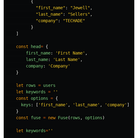
{
"
first_name
"
:
"
Jewell
"
,
"
last_name
"
:
"
Sellers
"
,
"
company
"
:
"
TECHADE
"
}
]
const
head
=
{
first_name
:
'
First Name
'
,
last_name
:
'
Last Name
'
,
company
:
'
Company
'
}
let
rows
=
users
let
keywords
=
''
const
options
=
{
keys
:
[
'
first_name
'
,
'
last_name
'
,
'
company
'
]
}
const
fuse
=
new
Fuse
(
rows
,
options
)
let
keywords
=
''