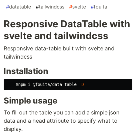
#
datatable
#
tailwindcss
#
svelte
#
fouita
Responsive DataTable with
svelte and tailwindcss
Responsive data-table built with svelte and
tailwindcss
Installation
$npm
 i @fouita/data-table 
-D
Simple usage
To fill out the table you can add a simple json
data and a head attribute to specify what to
display.