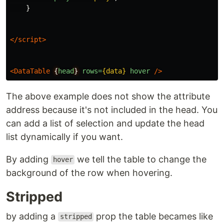
}
</script>
<DataTable
{
head
}
rows=
{data}
hover
/>
The above example does not show the attribute
address because it's not included in the head. You
can add a list of selection and update the head
list dynamically if you want.
By adding
we tell the table to change the
hover
background of the row when hovering.
Stripped
by adding a
prop the table becames like
stripped