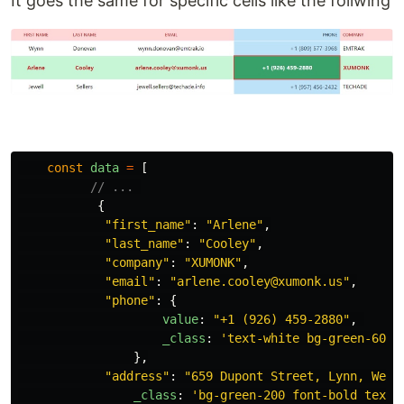
It goes the same for specific cells like the follwing
const
data
=
[
// ... 
{
"
first_name
"
:
"
Arlene
"
,
"
last_name
"
:
"
Cooley
"
,
"
company
"
:
"
XUMONK
"
,
"
email
"
:
"
arlene.cooley@xumonk.us
"
,
"
phone
"
:
{
value
:
"
+1 (926) 459-2880
"
,
_class
:
'
text-white bg-green-600 
},
"
address
"
:
"
659 Dupont Street, Lynn, West
_class
:
'
bg-green-200 font-bold text-