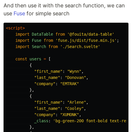
And then use it with the search function, we can
use
Fuse
for simple search
<script>
import
DataTable
from
'
@fouita/data-table
'
import
Fuse
from
'
fuse.js/dist/fuse.min.js
'
;
import
Search
from
'
./Search.svelte
'
const
users
=
[
{
"
first_name
"
:
"
Wynn
"
,
"
last_name
"
:
"
Donovan
"
,
"
company
"
:
"
EMTRAK
"
},
{
"
first_name
"
:
"
Arlene
"
,
"
last_name
"
:
"
Cooley
"
,
"
company
"
:
"
XUMONK
"
,
_class
:
'
bg-green-200 font-bold text-red-
},