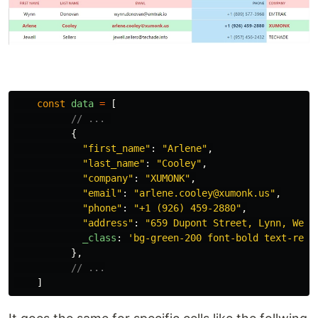
const
data
=
[
// ... 
{
"
first_name
"
:
"
Arlene
"
,
"
last_name
"
:
"
Cooley
"
,
"
company
"
:
"
XUMONK
"
,
"
email
"
:
"
arlene.cooley@xumonk.us
"
,
"
phone
"
:
"
+1 (926) 459-2880
"
,
"
address
"
:
"
659 Dupont Street, Lynn, West
_class
:
'
bg-green-200 font-bold text-red-
},
// ...
]