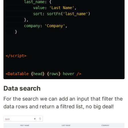
last_name
:
{
value
:
'
Last Name
'
,
sort
:
sortFn
(
'
last_name
'
)
},
company
:
'
Company
'
,
}
</script>
<DataTable
{
head
}
{
rows
}
hover
/>
Data search
For the search we can add an input that filter the
data rows and return a filtred list, no big deal!