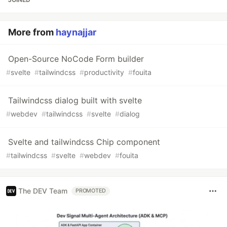
More from
haynajjar
Open-Source NoCode Form builder
#
svelte
#
tailwindcss
#
productivity
#
fouita
Tailwindcss dialog built with svelte
#
webdev
#
tailwindcss
#
svelte
#
dialog
Svelte and tailwindcss Chip component
#
tailwindcss
#
svelte
#
webdev
#
fouita
The DEV Team
PROMOTED