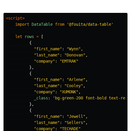
<script>
import
DataTable
from
'
@fouita/data-table
'
let
rows
=
[
{
"
first_name
"
:
"
Wynn
"
,
"
last_name
"
:
"
Donovan
"
,
"
company
"
:
"
EMTRAK
"
},
{
"
first_name
"
:
"
Arlene
"
,
"
last_name
"
:
"
Cooley
"
,
"
company
"
:
"
XUMONK
"
,
_class
:
'
bg-green-200 font-bold text-red-
},
{
"
first_name
"
:
"
Jewell
"
,
"
last_name
"
:
"
Sellers
"
,
"
company
"
:
"
TECHADE
"