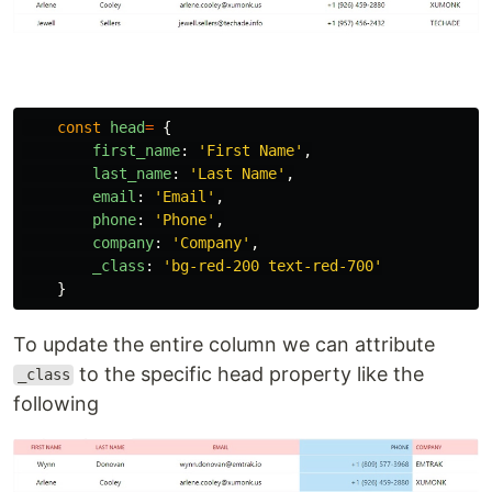
const
head
=
{
first_name
:
'
First Name
'
,
last_name
:
'
Last Name
'
,
email
:
'
Email
'
,
phone
:
'
Phone
'
,
company
:
'
Company
'
,
_class
:
'
bg-red-200 text-red-700
'
}
To update the entire column we can attribute
to the specific head property like the
_class
following