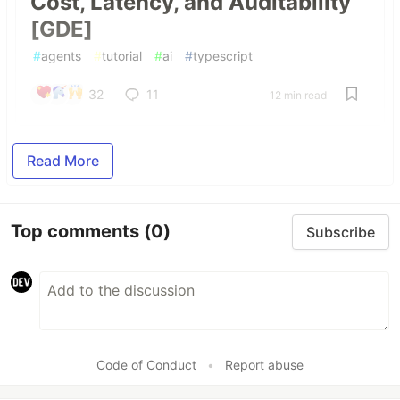
Cost, Latency, and Auditability
[GDE]
#
agents
#
tutorial
#
ai
#
typescript
32
11
12 min read
Read More
Top comments
(0)
Subscribe
Code of Conduct
•
Report abuse