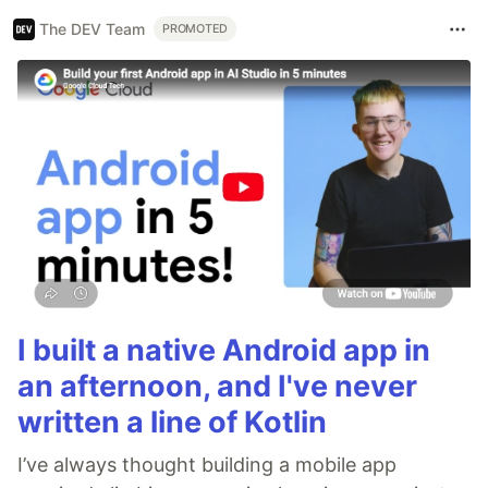
The DEV Team
PROMOTED
I built a native Android app in
an afternoon, and I've never
written a line of Kotlin
I’ve always thought building a mobile app