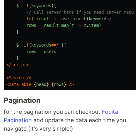
$
:
if
(
keywords
){
// Call server here if you need server reques
let
result
=
fuse
.
search
(
keywords
)
rows
=
result
.
map
(
r
=>
r
.
item
)
}
$
:
if
(
keywords
==
''
){
rows
=
users
}
</script>
<Search
/>
<DataTable
{
head
}
{
rows
}
/>
Pagination
for the pagination you can checkout
Fouita
Pagination
and update the data each time you
navigate (it's very simple!)