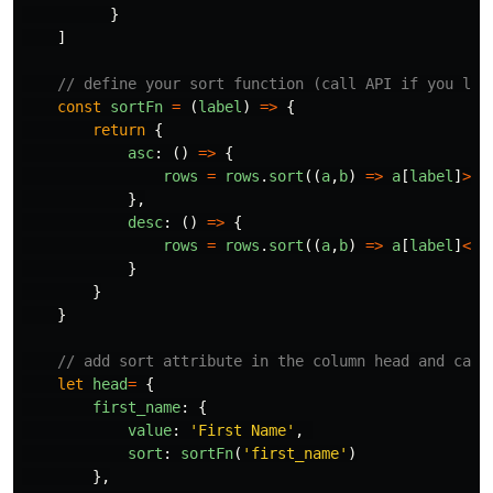
}
]
// define your sort function (call API if you lik
const
sortFn
=
(
label
)
=>
{
return
{
asc
:
()
=>
{
rows
=
rows
.
sort
((
a
,
b
)
=>
a
[
label
]
>
b
[
},
desc
:
()
=>
{
rows
=
rows
.
sort
((
a
,
b
)
=>
a
[
label
]
<
b
[
}
}
}
// add sort attribute in the column head and call
let
head
=
{
first_name
:
{
value
:
'
First Name
'
,
sort
:
sortFn
(
'
first_name
'
)
},