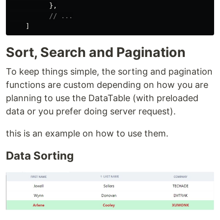
},
// ...
]
Sort, Search and Pagination
To keep things simple, the sorting and pagination
functions are custom depending on how you are
planning to use the DataTable (with preloaded
data or you prefer doing server request).
this is an example on how to use them.
Data Sorting