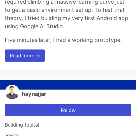
required climbing a massive learning curve just
to get a basic environment set up. To test that
theory, I tried building my very first Android app
using Google AI Studio.
Five minutes later, I had a working prototype.
Read more →
haynajjar
Follow
Building fouita!
JOINED