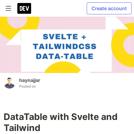
Create account
haynajjar
Posted on
DataTable with Svelte and
Tailwind