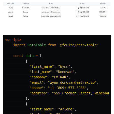
<script>
import
DataTable
from
'
@fouita/data-table
'
const
data
=
[
{
"
first_name
"
:
"
Wynn
"
,
"
last_name
"
:
"
Donovan
"
,
"
company
"
:
"
EMTRAK
"
,
"
email
"
:
"
wynn.donovan@emtrak.io
"
,
"
phone
"
:
"
+1 (809) 577-3968
"
,
"
address
"
:
"
555 Freeman Street, Winesburg
},
{
"
first_name
"
:
"
Arlene
"
,