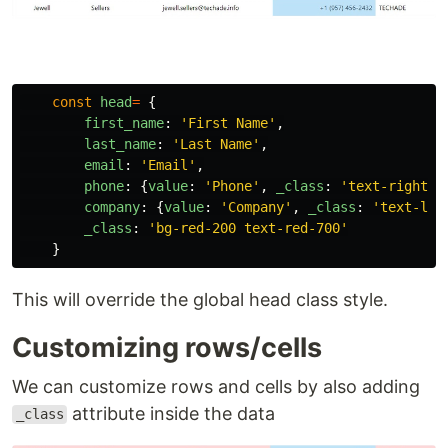
const
head
=
{
first_name
:
'
First Name
'
,
last_name
:
'
Last Name
'
,
email
:
'
Email
'
,
phone
:
{
value
:
'
Phone
'
,
_class
:
'
text-right b
company
:
{
value
:
'
Company
'
,
_class
:
'
text-lef
_class
:
'
bg-red-200 text-red-700
'
}
This will override the global head class style.
Customizing rows/cells
We can customize rows and cells by also adding
attribute inside the data
_class