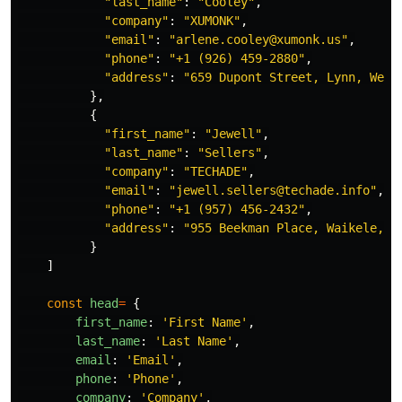
"
last_name
"
:
"
Cooley
"
,
"
company
"
:
"
XUMONK
"
,
"
email
"
:
"
arlene.cooley@xumonk.us
"
,
"
phone
"
:
"
+1 (926) 459-2880
"
,
"
address
"
:
"
659 Dupont Street, Lynn, West
},
{
"
first_name
"
:
"
Jewell
"
,
"
last_name
"
:
"
Sellers
"
,
"
company
"
:
"
TECHADE
"
,
"
email
"
:
"
jewell.sellers@techade.info
"
,
"
phone
"
:
"
+1 (957) 456-2432
"
,
"
address
"
:
"
955 Beekman Place, Waikele, N
}
]
const
head
=
{
first_name
:
'
First Name
'
,
last_name
:
'
Last Name
'
,
email
:
'
Email
'
,
phone
:
'
Phone
'
,
company
:
'
Company
'
,