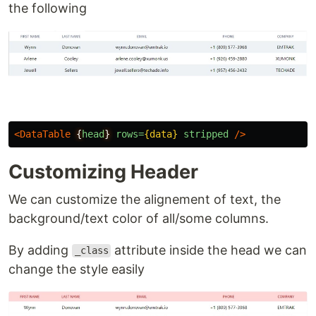
the following
<DataTable
{
head
}
rows=
{data}
stripped
/>
Customizing Header
We can customize the alignement of text, the
background/text color of all/some columns.
By adding
attribute inside the head we can
_class
change the style easily