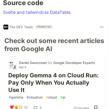
Source code
Svelte and tailwindcss DataTable
The DEV Team
PROMOTED
Check out some recent articles
from Google AI
Daniel Gwerzman
for
Google Developer Experts
Apr 4
Deploy Gemma 4 on Cloud Run:
Pay Only When You Actually
Use It
#
gemma
#
cloudrun
#
cloud
#
ai
17
3
18 min read