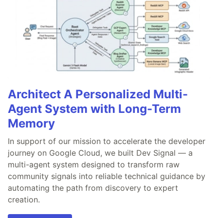
Architect A Personalized Multi-
Agent System with Long-Term
Memory
In support of our mission to accelerate the developer
journey on Google Cloud, we built Dev Signal — a
multi-agent system designed to transform raw
community signals into reliable technical guidance by
automating the path from discovery to expert
creation.