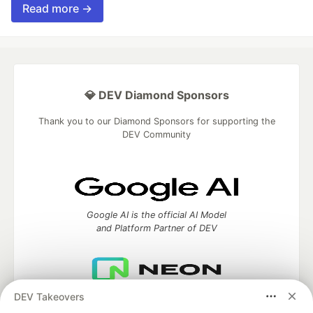
Read more →
💎 DEV Diamond Sponsors
Thank you to our Diamond Sponsors for supporting the
DEV Community
Google AI is the official AI Model
and Platform Partner of DEV
DEV Takeovers
Neon is the official database
partner of DEV