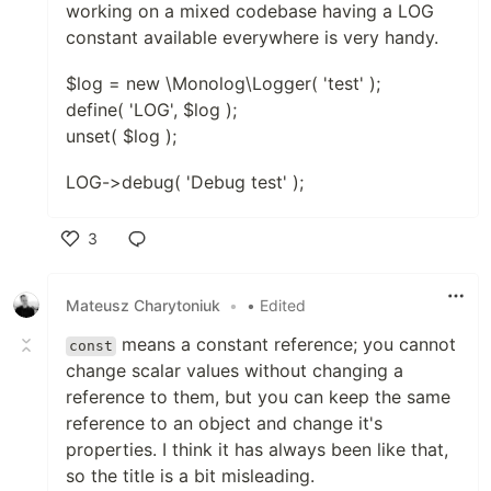
working on a mixed codebase having a LOG
constant available everywhere is very handy.
$log = new \Monolog\Logger( 'test' );
define( 'LOG', $log );
unset( $log );
LOG->debug( 'Debug test' );
3
Like
Mateusz Charytoniuk
•
• Edited
means a constant reference; you cannot
const
change scalar values without changing a
reference to them, but you can keep the same
reference to an object and change it's
properties. I think it has always been like that,
so the title is a bit misleading.