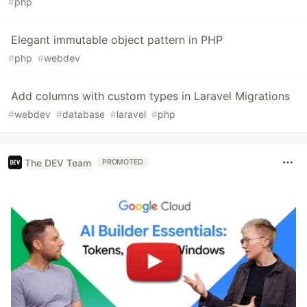
#
php
Elegant immutable object pattern in PHP
#
php
#
webdev
Add columns with custom types in Laravel Migrations
#
webdev
#
database
#
laravel
#
php
The DEV Team
PROMOTED