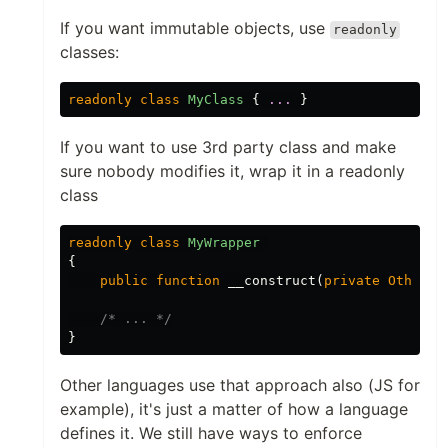
If you want immutable objects, use
readonly
classes:
readonly
class
MyClass
{
...
}
If you want to use 3rd party class and make
sure nobody modifies it, wrap it in a readonly
class
readonly
class
MyWrapper
{
public
function
__construct
(
private
OtherCl
/* ... */
}
Other languages use that approach also (JS for
example), it's just a matter of how a language
defines it. We still have ways to enforce