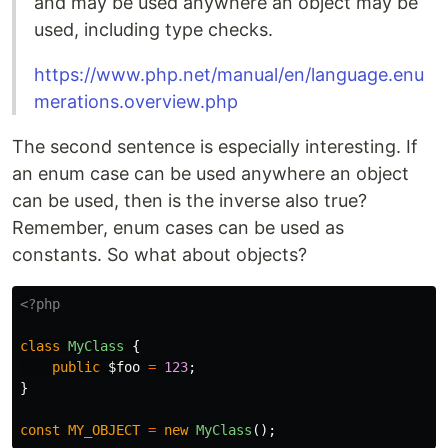
and may be used anywhere an object may be
used, including type checks.
https://www.php.net/manual/en/language.enu
merations.overview.php
The second sentence is especially interesting. If
an enum case can be used anywhere an object
can be used, then is the inverse also true?
Remember, enum cases can be used as
constants. So what about objects?
<?php
class
MyClass
{
public
$foo
=
123
;
}
const
MY_OBJECT
=
new
MyClass
();