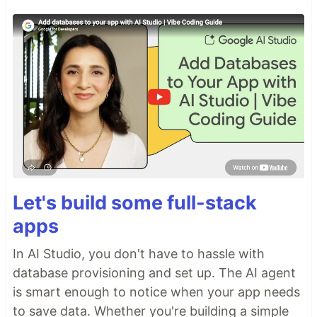
Let's build some full-stack
apps
In AI Studio, you don't have to hassle with
database provisioning and set up. The AI agent
is smart enough to notice when your app needs
to save data. Whether you're building a simple