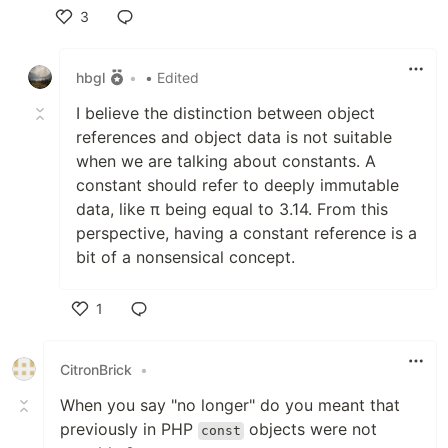
3
Like
hbgl
•
• Edited
I believe the distinction between object
references and object data is not suitable
when we are talking about constants. A
constant should refer to deeply immutable
data, like π being equal to 3.14. From this
perspective, having a constant reference is a
bit of a nonsensical concept.
1
Like
CitronBrick
•
When you say "no longer" do you meant that
previously in PHP
objects were not
const