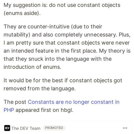
My suggestion is: do not use constant objects
(enums aside).
They are counter-intuitive (due to their
mutability) and also completely unnecessary. Plus,
I am pretty sure that constant objects were never
an intended feature in the first place. My theory is
that they snuck into the language with the
introduction of enums.
It would be for the best if constant objects got
removed from the language.
The post
Constants are no longer constant in
PHP
appeared first on hbgl.
The DEV Team
PROMOTED