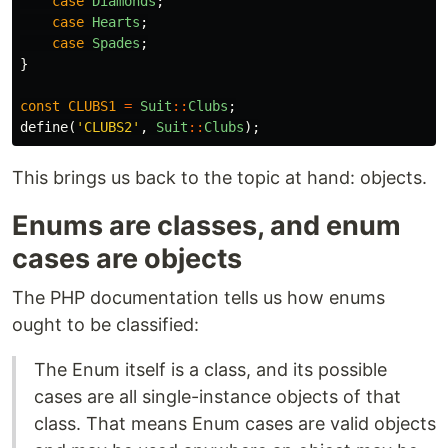
case
Diamonds
;
case
Hearts
;
case
Spades
;
}
const
CLUBS1
=
Suit
::
Clubs
;
define
(
'CLUBS2'
,
Suit
::
Clubs
);
This brings us back to the topic at hand: objects.
Enums are classes, and enum
cases are objects
The PHP documentation tells us how enums
ought to be classified:
The Enum itself is a class, and its possible
cases are all single-instance objects of that
class. That means Enum cases are valid objects