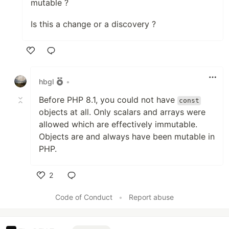
mutable ?
Is this a change or a discovery ?
Like
hbgl
•
Before PHP 8.1, you could not have
const
objects at all. Only scalars and arrays were
allowed which are effectively immutable.
Objects are and always have been mutable in
PHP.
2
Like
Code of Conduct
•
Report abuse