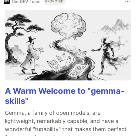
The DEV Team
PROMOTED
A Warm Welcome to "gemma-
skills"
Gemma, a family of open models, are
lightweight, remarkably capable, and have a
wonderful "tunability" that makes them perfect