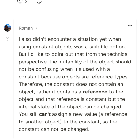
3
Like
Roman
•
I also didn't encounter a situation yet when
using constant objects was a suitable option.
But I'd like to point out that from the technical
perspective, the mutability of the object should
not be confusing when it's used with a
constant because objects are reference types.
Therefore, the constant does not contain an
object, rather it contains a
reference
to the
object and that reference is constant but the
internal state of the object can be changed.
You still
can't
assign a new value (a reference
to another object) to the constant, so the
constant can not be changed.