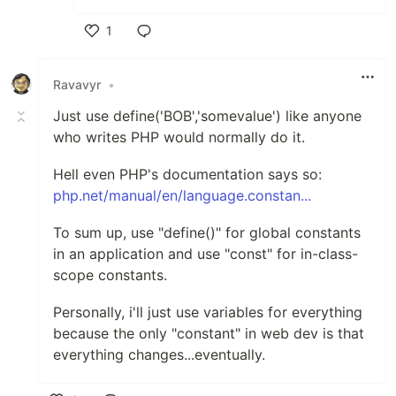
1
Like
Ravavyr
•
Just use define('BOB','somevalue') like anyone
who writes PHP would normally do it.
Hell even PHP's documentation says so:
php.net/manual/en/language.constan...
To sum up, use "define()" for global constants
in an application and use "const" for in-class-
scope constants.
Personally, i'll just use variables for everything
because the only "constant" in web dev is that
everything changes...eventually.