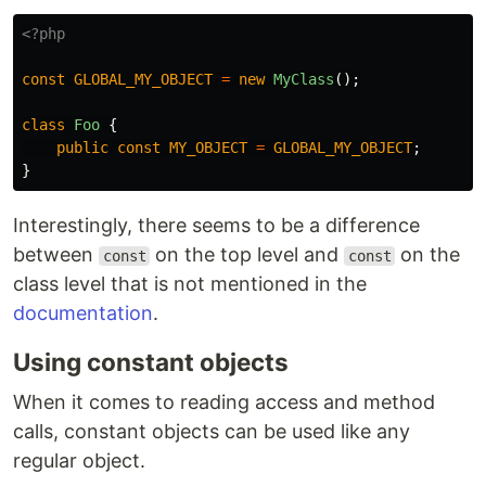
<?php
const
GLOBAL_MY_OBJECT
=
new
MyClass
();
class
Foo
{
public
const
MY_OBJECT
=
GLOBAL_MY_OBJECT
;
}
Interestingly, there seems to be a difference
between
on the top level and
on the
const
const
class level that is not mentioned in the
documentation
.
Using constant objects
When it comes to reading access and method
calls, constant objects can be used like any
regular object.