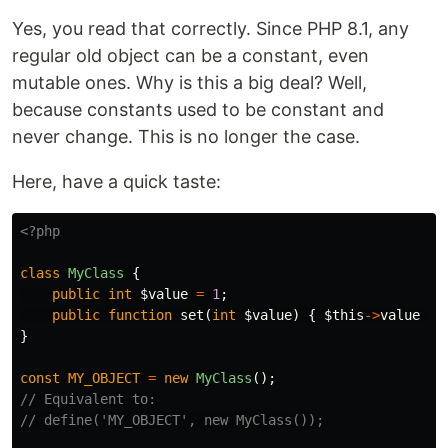
Yes, you read that correctly. Since PHP 8.1, any
regular old object can be a constant, even
mutable ones. Why is this a big deal? Well,
because constants used to be constant and
never change. This is no longer the case.
Here, have a quick taste:
<?php
class
MyClass
{
public
int
$value
=
1
;
public
function
set
(
int
$value
)
{
$this
->
value
=
}
const
MY_OBJECT
=
new
MyClass
();
// Equivalent to:
// define('MY_OBJECT', new MyClass());