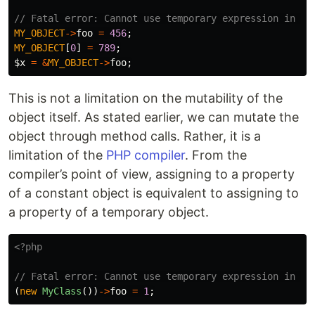
// Fatal error: Cannot use temporary expression in wr
MY_OBJECT
->
foo
=
456
;
MY_OBJECT
[
0
]
=
789
;
$x
=
&
MY_OBJECT
->
foo
;
This is not a limitation on the mutability of the
object itself. As stated earlier, we can mutate the
object through method calls. Rather, it is a
limitation of the
PHP compiler
. From the
compiler’s point of view, assigning to a property
of a constant object is equivalent to assigning to
a property of a temporary object.
<?php
// Fatal error: Cannot use temporary expression in wr
(
new
MyClass
())
->
foo
=
1
;