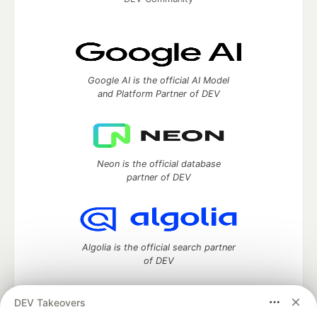
Google AI is the official AI Model
and Platform Partner of DEV
Neon is the official database
partner of DEV
Algolia is the official search partner
of DEV
DEV Takeovers