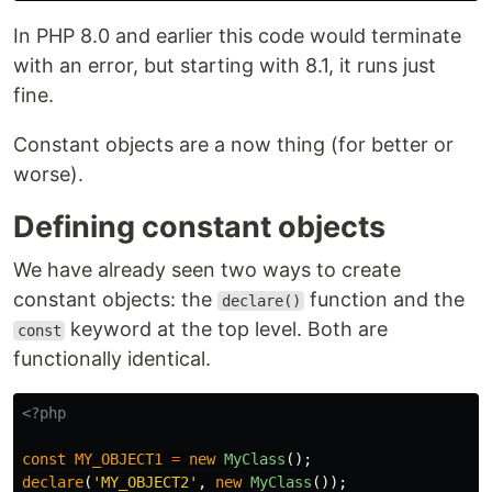
In PHP 8.0 and earlier this code would terminate
with an error, but starting with 8.1, it runs just
fine.
Constant objects are a now thing (for better or
worse).
Defining constant objects
We have already seen two ways to create
constant objects: the
function and the
declare()
keyword at the top level. Both are
const
functionally identical.
<?php
const
MY_OBJECT1
=
new
MyClass
();
declare
(
'MY_OBJECT2'
,
new
MyClass
());