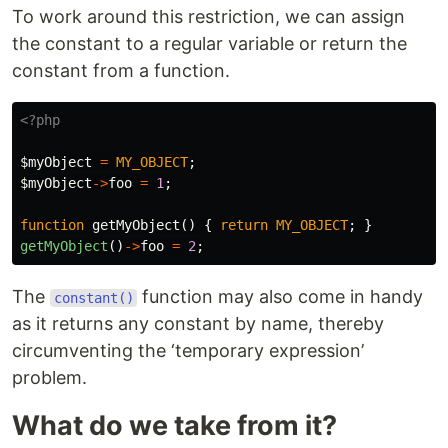
To work around this restriction, we can assign
the constant to a regular variable or return the
constant from a function.
<?php
$myObject
=
MY_OBJECT
;
$myObject
->
foo
=
1
;
function
getMyObject
()
{
return
MY_OBJECT
;
}
getMyObject
()
->
foo
=
2
;
The
function may also come in handy
constant()
as it returns any constant by name, thereby
circumventing the ‘temporary expression’
problem.
What do we take from it?