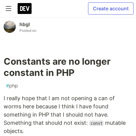
Create account
hbgl
Posted on
Constants are no longer
constant in PHP
#
php
I really hope that I am not opening a can of
worms here because I think I have found
something in PHP that I should not have.
Something that should not exist:
mutable
const
objects.