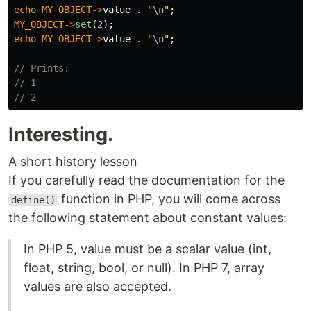
echo
MY_OBJECT
->
value
.
"
\n
"
;
MY_OBJECT
->
set
(
2
);
echo
MY_OBJECT
->
value
.
"
\n
"
;
// Prints:
// 1
// 2
Interesting.
A short history lesson
If you carefully read the documentation for the
function in PHP, you will come across
define()
the following statement about constant values:
In PHP 5, value must be a scalar value (int,
float, string, bool, or null). In PHP 7, array
values are also accepted.