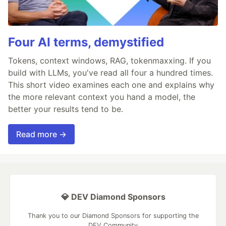
Four AI terms, demystified
Tokens, context windows, RAG, tokenmaxxing. If you
build with LLMs, you've read all four a hundred times.
This short video examines each one and explains why
the more relevant context you hand a model, the
better your results tend to be.
Read more →
💎 DEV Diamond Sponsors
Thank you to our Diamond Sponsors for supporting the
DEV Community