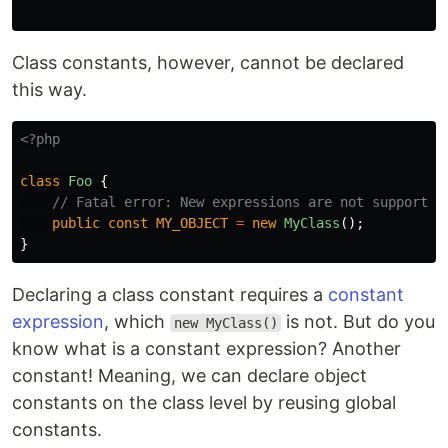
Class constants, however, cannot be declared
this way.
<?php
class
Foo
{
// Fatal error: New expressions are not supported
public
const
MY_OBJECT
=
new
MyClass
();
}
Declaring a class constant requires a
constant
expression
, which
is not. But do you
new MyClass()
know what is a constant expression? Another
constant! Meaning, we can declare object
constants on the class level by reusing global
constants.