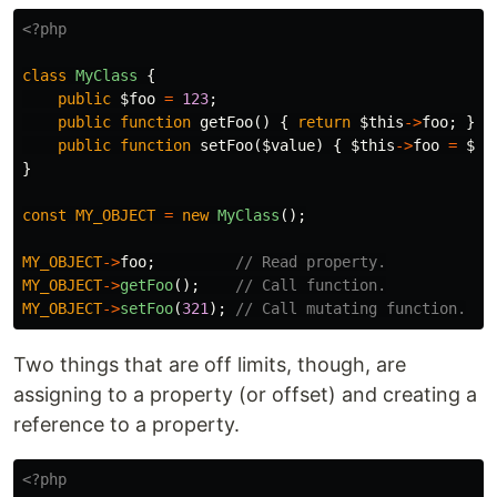
<?php
class
MyClass
{
public
$foo
=
123
;
public
function
getFoo
()
{
return
$this
->
foo
;
}
public
function
setFoo
(
$value
)
{
$this
->
foo
=
$va
}
const
MY_OBJECT
=
new
MyClass
();
MY_OBJECT
->
foo
;
// Read property.
MY_OBJECT
->
getFoo
();
// Call function.
MY_OBJECT
->
setFoo
(
321
);
// Call mutating function.
Two things that are off limits, though, are
assigning to a property (or offset) and creating a
reference to a property.
<?php