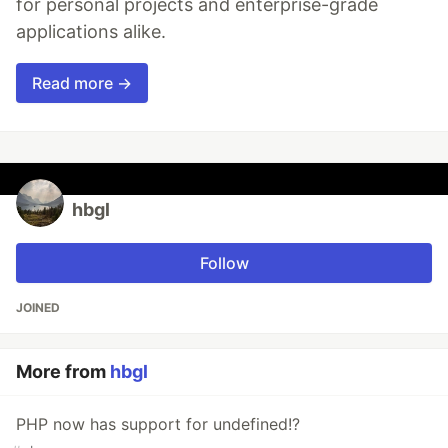
for personal projects and enterprise-grade
applications alike.
Read more →
hbgl
Follow
JOINED
More from
hbgl
PHP now has support for undefined!?