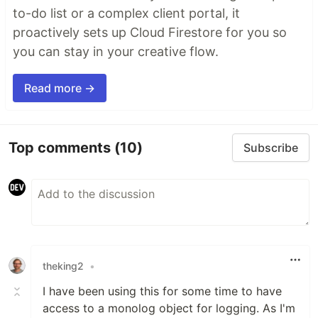
to-do list or a complex client portal, it
proactively sets up Cloud Firestore for you so
you can stay in your creative flow.
Read more →
Top comments
(10)
Subscribe
theking2
•
I have been using this for some time to have
access to a monolog object for logging. As I'm