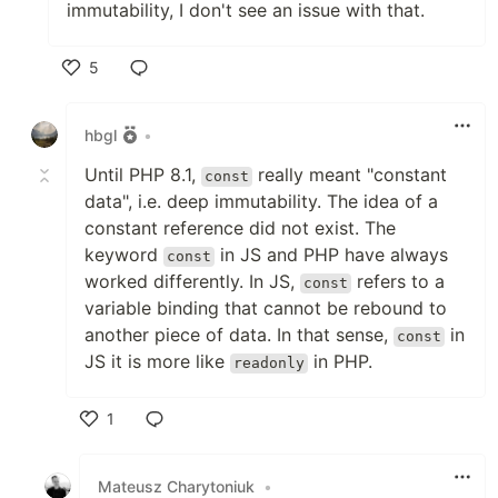
immutability, I don't see an issue with that.
5
Like
hbgl
•
Until PHP 8.1,
really meant "constant
const
data", i.e. deep immutability. The idea of a
constant reference did not exist. The
keyword
in JS and PHP have always
const
worked differently. In JS,
refers to a
const
variable binding that cannot be rebound to
another piece of data. In that sense,
in
const
JS it is more like
in PHP.
readonly
1
Like
Mateusz Charytoniuk
•