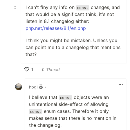
I can't finy any info on
changes, and
const
that would be a significant think, it's not
listen in 8.1 changelog either:
php.net/releases/8.1/en.php
I think you might be mistaken. Unless you
can point me to a changelog that mentions
that?
1
Thread
Like
hbgl
•
I believe that
objects were an
const
unintentional side-effect of allowing
enum cases. Therefore it only
const
makes sense that there is no mention in
the changelog.