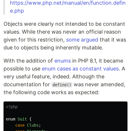
https://www.php.net/manual/en/function.defin
e.php
Objects were clearly not intended to be constant
values. While there was never an official reason
given for this restriction,
some argued
that it was
due to objects being inherently mutable.
With the addition of
enums
in PHP 8.1, it became
possible to use
enum cases as constant values
. A
very useful feature, indeed. Although the
documentation for
was never amended,
define()
the following code works as expected:
<?php
enum
Suit
{
case
Clubs
;