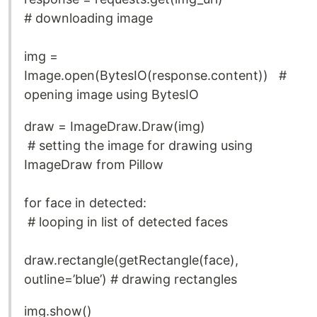
# downloading image
img =
Image.open(BytesIO(response.content)) #
opening image using BytesIO
draw = ImageDraw.Draw(img)
# setting the image for drawing using
ImageDraw from Pillow
for face in detected:
# looping in list of detected faces
draw.rectangle(getRectangle(face),
outline=’blue’) # drawing rectangles
img.show()