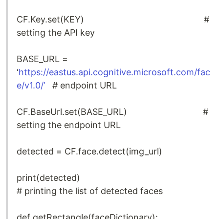
CF.Key.set(KEY) #
setting the API key
BASE_URL =
‘
https://eastus.api.cognitive.microsoft.com/fac
e/v1.0/’
# endpoint URL
CF.BaseUrl.set(BASE_URL) #
setting the endpoint URL
detected = CF.face.detect(img_url)
print(detected)
# printing the list of detected faces
def getRectangle(faceDictionary):