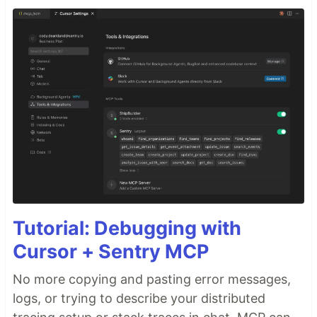
Tutorial: Debugging with
Cursor + Sentry MCP
No more copying and pasting error messages,
logs, or trying to describe your distributed