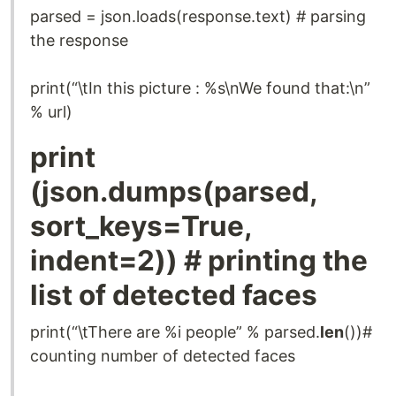
parsed = json.loads(response.text) # parsing
the response
print(“\tIn this picture : %s\nWe found that:\n”
% url)
print
(json.dumps(parsed,
sort_keys=True,
indent=2)) # printing the
list of detected faces
print(“\tThere are %i people” % parsed.
len
())#
counting number of detected faces