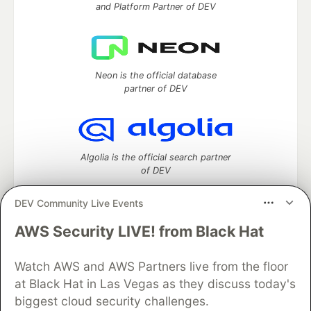
and Platform Partner of DEV
Neon is the official database
partner of DEV
Algolia is the official search partner
of DEV
DEV Community Live Events
AWS Security LIVE! from Black Hat
DEV Community
— A space to discuss and keep up software
development and manage your software career
Watch AWS and AWS Partners live from the floor
Home
DEV Challenges
DEV++
Videos
DEV Education Tracks
DEV Help
Advertise on DEV
at Black Hat in Las Vegas as they discuss today's
Organization Accounts
DEV Showcase
About
Contact
biggest cloud security challenges.
Free Postgres Database
DEV Shop
MLH