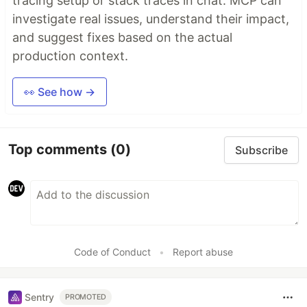
tracing setup or stack traces in chat. MCP can
investigate real issues, understand their impact,
and suggest fixes based on the actual
production context.
👀 See how →
Top comments
(0)
Subscribe
Code of Conduct
•
Report abuse
Sentry
PROMOTED