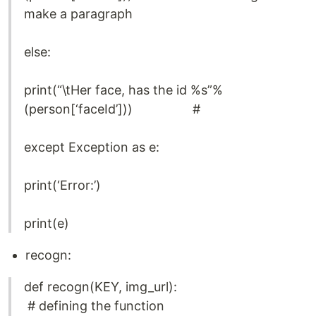
make a paragraph
else:
print(“\tHer face, has the id %s”%
(person[‘faceId’])) #
except Exception as e:
print(‘Error:’)
print(e)
recogn:
def recogn(KEY, img_url):
# defining the function