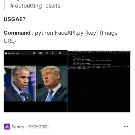
# outputting results
USGAE?
Command
: python FaceAPI.py {key} {Image
URL}
Sentry
PROMOTED