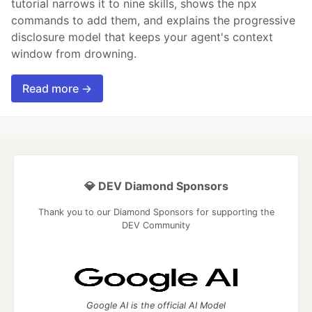
tutorial narrows it to nine skills, shows the npx
commands to add them, and explains the progressive
disclosure model that keeps your agent's context
window from drowning.
Read more →
💎 DEV Diamond Sponsors
Thank you to our Diamond Sponsors for supporting the
DEV Community
Google AI is the official AI Model