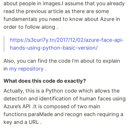
about people in images.I assume that you already
read the previous article as there are some
fundamentals you need to know about Azure in
order to follow along .
https://s3curi7y.tn/2017/12/02/azure-face-api-
hands-using-python-basic-version/
Also, you can find the code I’m about to explain
in
my repository .
What does this code do exactly?
Actually, this is a Python code which allows the
detection and identification of human faces using
Azure’s API .It is composed of two main
functions paraMade and recogn each requiring a
key and a URL .