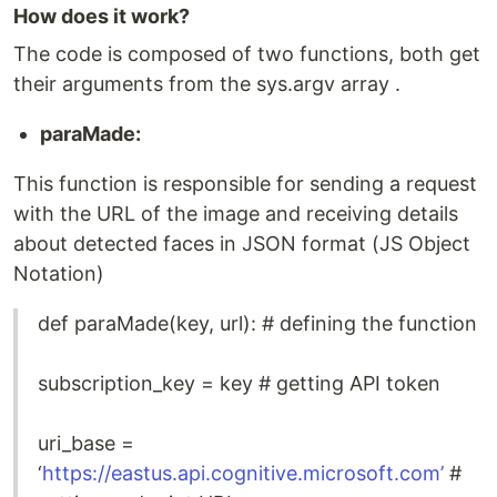
How does it work?
The code is composed of two functions, both get
their arguments from the sys.argv array .
paraMade:
This function is responsible for sending a request
with the URL of the image and receiving details
about detected faces in JSON format (JS Object
Notation)
def paraMade(key, url): # defining the function
subscription_key = key # getting API token
uri_base =
‘
https://eastus.api.cognitive.microsoft.com’
#