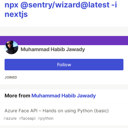
npx @sentry/wizard@latest -i
nextjs
Muhammad Habib Jawady
Follow
JOINED
More from
Muhammad Habib Jawady
Azure Face API – Hands on using Python (basic)
#
azure
#
faceapi
#
python