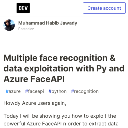
Create account
Muhammad Habib Jawady
Posted on
Multiple face recognition &
data exploitation with Py and
Azure FaceAPI
#
azure
#
faceapi
#
python
#
recognition
Howdy Azure users again,
Today I will be showing you how to exploit the
powerful Azure FaceAPI n order to extract data