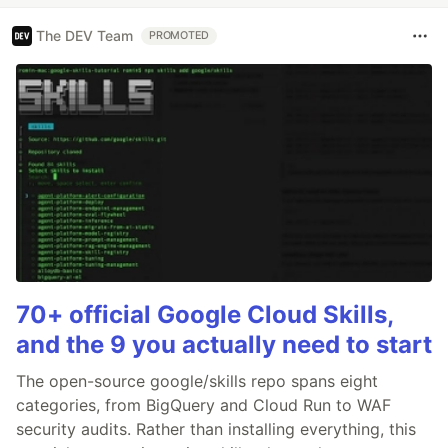
The DEV Team
PROMOTED
70+ official Google Cloud Skills,
and the 9 you actually need to start
The open-source google/skills repo spans eight
categories, from BigQuery and Cloud Run to WAF
security audits. Rather than installing everything, this