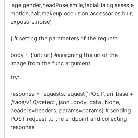
‘age,gender,headPose,smile,facialHair,glasses,e
motion,hair,makeup,occlusion,accessories,blur,
exposure,noise’,
} # setting the parameters of the request
body = {‘url’: url} #assigning the url of the
image from the func argument
try:
response = requests.request(‘POST’, uri_base +
‘/face/v1.0/detect’, json=body, data=None,
headers=headers, params=params) # sending
POST request to the endpoint and collecting
response