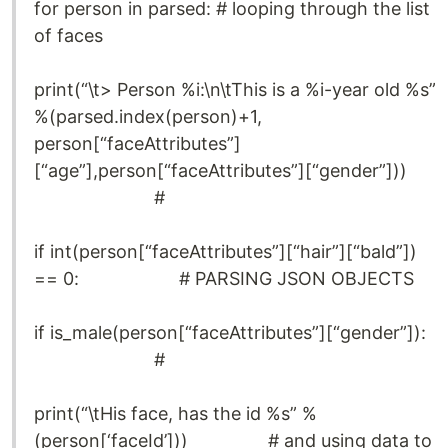
for person in parsed: # looping through the list
of faces
print(“\t> Person %i:\n\tThis is a %i-year old %s”
%(parsed.index(person)+1,
person[“faceAttributes”]
[“age”],person[“faceAttributes”][“gender”]))
#
if int(person[“faceAttributes”][“hair”][“bald”])
== 0: # PARSING JSON OBJECTS
if is_male(person[“faceAttributes”][“gender”]):
#
print(“\tHis face, has the id %s” %
(person[‘faceId’])) # and using data to