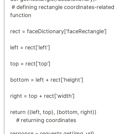
# defining rectangle coordinates-related
function
rect = faceDictionary[‘faceRectangle’]
left = rect[‘left’]
top = rect[‘top’]
bottom = left + rect[‘height’]
right = top + rect[‘width’]
return ((left, top), (bottom, right))
# returning coordinates
response = requests.get(img_url)