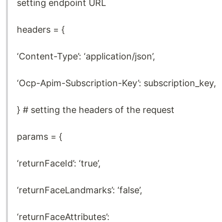
setting endpoint URL
headers = {
‘Content-Type’: ‘application/json’,
‘Ocp-Apim-Subscription-Key’: subscription_key,
} # setting the headers of the request
params = {
‘returnFaceId’: ‘true’,
‘returnFaceLandmarks’: ‘false’,
‘returnFaceAttributes’: