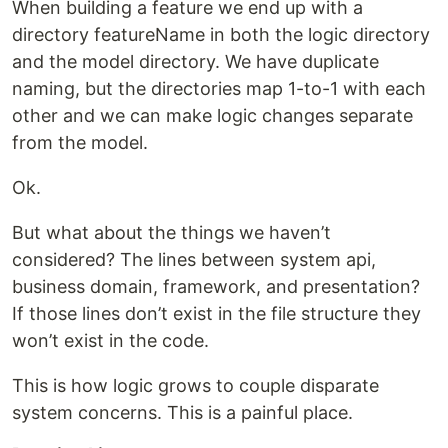
When building a feature we end up with a
directory featureName in both the logic directory
and the model directory. We have duplicate
naming, but the directories map 1-to-1 with each
other and we can make logic changes separate
from the model.
Ok.
But what about the things we haven’t
considered? The lines between system api,
business domain, framework, and presentation?
If those lines don’t exist in the file structure they
won’t exist in the code.
This is how logic grows to couple disparate
system concerns. This is a painful place.