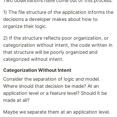
Two observations have come out of this process:
1) The file structure of the application informs the
decisions a developer makes about how to
organize their logic.
2) If the structure reflects poor organization, or
categorization without intent, the code written in
that structure will be poorly organized and
categorized without intent.
Categorization Without Intent
Consider the separation of logic and model.
Where should that decision be made? At an
application level or a feature level? Should it be
made at all?
Maybe we separate them at an application level.