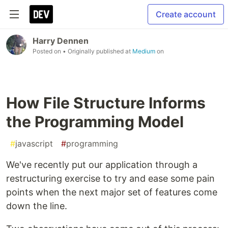
Create account
Harry Dennen
Posted on
• Originally published at
Medium
on
How File Structure Informs
the Programming Model
#
javascript
#
programming
We've recently put our application through a
restructuring exercise to try and ease some pain
points when the next major set of features come
down the line.