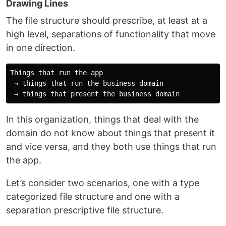
Drawing Lines
The file structure should prescribe, at least at a
high level, separations of functionality that move
in one direction.
Things that run the app 

 → things that run the business domain 

In this organization, things that deal with the
domain do not know about things that present it
and vice versa, and they both use things that run
the app.
Let’s consider two scenarios, one with a type
categorized file structure and one with a
separation prescriptive file structure.