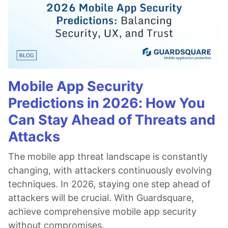
Mobile App Security
Predictions in 2026: How You
Can Stay Ahead of Threats and
Attacks
The mobile app threat landscape is constantly
changing, with attackers continuously evolving
techniques. In 2026, staying one step ahead of
attackers will be crucial. With Guardsquare,
achieve comprehensive mobile app security
without compromises.