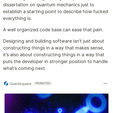
dissertation on quantum mechanics just to
establish a starting point to describe how fucked
everything is.
A well organized code base can ease that pain.
Designing and building software isn’t just about
constructing things in a way that makes sense,
it’s also about constructing things in a way that
puts the developer in stronger position to handle
what’s coming next.
Guardsquare
PROMOTED