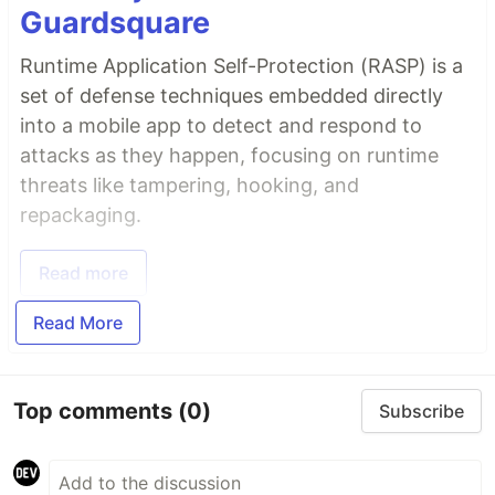
Guardsquare
Runtime Application Self-Protection (RASP) is a
set of defense techniques embedded directly
into a mobile app to detect and respond to
attacks as they happen, focusing on runtime
threats like tampering, hooking, and
repackaging.
Read more
Read More
Top comments
(0)
Subscribe