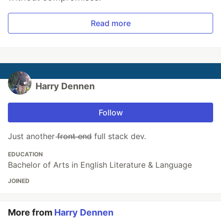
Read more
Harry Dennen
Follow
Just another f̶r̶o̶n̶t̶ ̶e̶n̶d̶ full stack dev.
EDUCATION
Bachelor of Arts in English Literature & Language
JOINED
More from
Harry Dennen