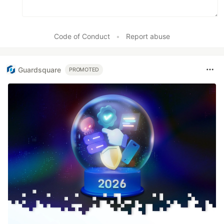
Code of Conduct
•
Report abuse
Guardsquare
PROMOTED