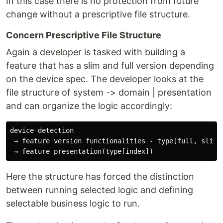
In this case there is no protection from future
change without a prescriptive file structure.
Concern Prescriptive File Structure
Again a developer is tasked with building a
feature that has a slim and full version depending
on the device spec. The developer looks at the
file structure of system -> domain | presentation
and can organize the logic accordingly:
device detection

 → feature version functionalities - type[full, slim]

Here the structure has forced the distinction
between running selected logic and defining
selectable business logic to run.