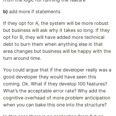
b)
add more if statements
If they opt for A, the system will be more robust
but business will ask why it takes so long. If they
opt for B, they will have added more technical
debt to burn them when anything else in that
area changes but business will be happy with the
turn around time.
You could argue that if the developer really was a
good developer they would have seen this
coming. Ok. What if they develop 100 features?
What’s the acceptable error rate? Why add the
cognitive overhead of more problem anticipation
when you can bake this one into the structure?