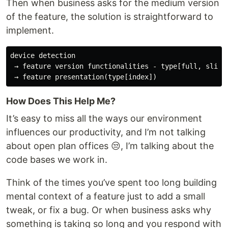
Then when business asks for the medium version
of the feature, the solution is straightforward to
implement.
device detection

 → feature version functionalities - type[full, slim, 
How Does This Help Me?
It’s easy to miss all the ways our environment
influences our productivity, and I’m not talking
about open plan offices 😒, I’m talking about the
code bases we work in.
Think of the times you’ve spent too long building
mental context of a feature just to add a small
tweak, or fix a bug. Or when business asks why
something is taking so long and you respond with