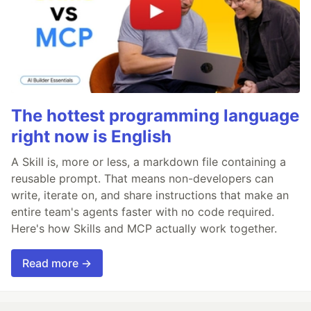
The hottest programming language
right now is English
A Skill is, more or less, a markdown file containing a
reusable prompt. That means non-developers can
write, iterate on, and share instructions that make an
entire team's agents faster with no code required.
Here's how Skills and MCP actually work together.
Read more →