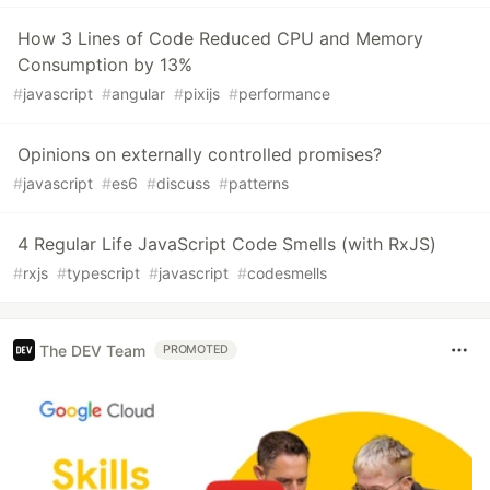
How 3 Lines of Code Reduced CPU and Memory
Consumption by 13%
#
javascript
#
angular
#
pixijs
#
performance
Opinions on externally controlled promises?
#
javascript
#
es6
#
discuss
#
patterns
4 Regular Life JavaScript Code Smells (with RxJS)
#
rxjs
#
typescript
#
javascript
#
codesmells
The DEV Team
PROMOTED