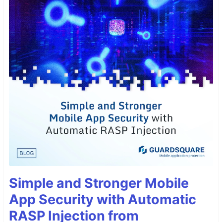
Simple and Stronger Mobile
App Security with Automatic
RASP Injection from