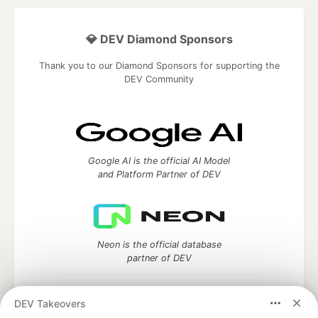
💎 DEV Diamond Sponsors
Thank you to our Diamond Sponsors for supporting the
DEV Community
Google AI is the official AI Model
and Platform Partner of DEV
Neon is the official database
partner of DEV
DEV Takeovers