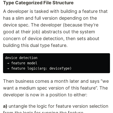
Type Categorized File Structure
A developer is tasked with building a feature that
has a slim and full version depending on the
device spec. The developer (because they’re
good at their job) abstracts out the system
concern of device detection, then sets about
building this dual type feature.
device detection

 → feature model 

Then business comes a month later and says “we
want a medium spec version of this feature”. The
developer is now in a position to either:
a)
untangle the logic for feature version selection
from the logic for running the feature