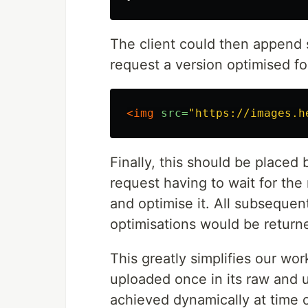
The client could then append 
request a version optimised for
<img
src=
"https://images.h
Finally, this should be placed 
request having to wait for th
and optimise it. All subsequen
optimisations would be retur
This greatly simplifies our w
uploaded once in its raw and u
achieved dynamically at time o