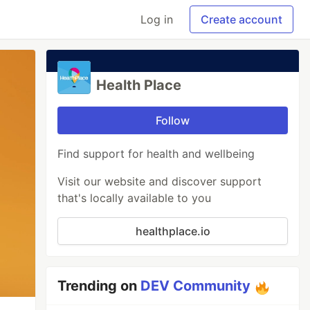
Log in
Create account
Health Place
Follow
Find support for health and wellbeing
Visit our website and discover support
that's locally available to you
healthplace.io
Trending on
DEV Community