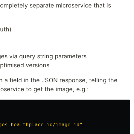
ompletely separate microservice that is
uth)
es via query string parameters
ptimised versions
a field in the JSON response, telling the
oservice to get the image, e.g.:
ges.healthplace.io/image-id"