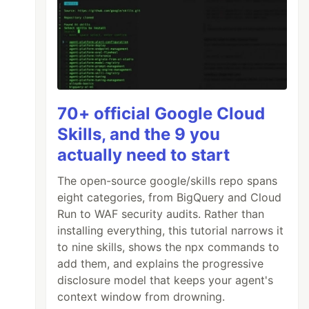
70+ official Google Cloud
Skills, and the 9 you
actually need to start
The open-source google/skills repo spans
eight categories, from BigQuery and Cloud
Run to WAF security audits. Rather than
installing everything, this tutorial narrows it
to nine skills, shows the npx commands to
add them, and explains the progressive
disclosure model that keeps your agent's
context window from drowning.