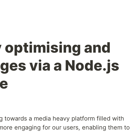
 optimising and
ges via a Node.js
ce
 towards a media heavy platform filled with
more engaging for our users, enabling them to