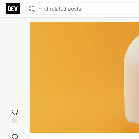
Add
reaction