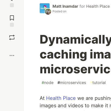
Matt Inamdar
for
Health Place
Posted on
Jump to
Comments
Save
Dynamically
Boost
caching ima
microservi
#
node
#
microservices
#
tutorial
At
Health Place
we are pushing
images and videos to make it 