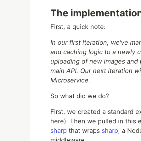
The implementatio
First, a quick note:
In our first iteration, we've m
and caching logic to a newly 
uploading of new images and pe
main API. Our next iteration wi
Microservice.
So what did we do?
First, we created a standard e
here). Then we pulled in this
sharp
that wraps
sharp
, a Nod
middleware.