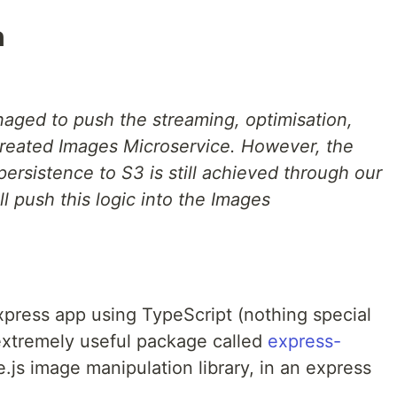
n
anaged to push the streaming, optimisation,
created Images Microservice. However, the
rsistence to S3 is still achieved through our
ll push this logic into the Images
xpress app using TypeScript (nothing special
 extremely useful package called
express-
e.js image manipulation library, in an express