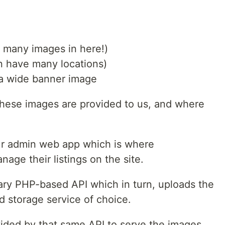
e many images in here!)
an have many locations)
e a wide banner image
 these images are provided to us, and where
ur admin web app which is where
age their listings on the site.
mary PHP-based API which in turn, uploads the
 storage service of choice.
vided by that same API to serve the images.