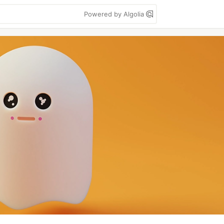
Powered by Algolia