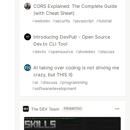
CORS Explained: The Complete Guide
(with Cheat Sheet)
#
webdev
#
security
#
javascript
#
tutorial
Introducing DevPub - Open Source
Dev.to CLI Tool
#
devto
#
opensource
#
showdev
#
discuss
AI taking over coding is not driving me
crazy, but THIS IS
#
ai
#
discuss
#
programming
#
softwaredevelopment
The DEV Team
PROMOTED