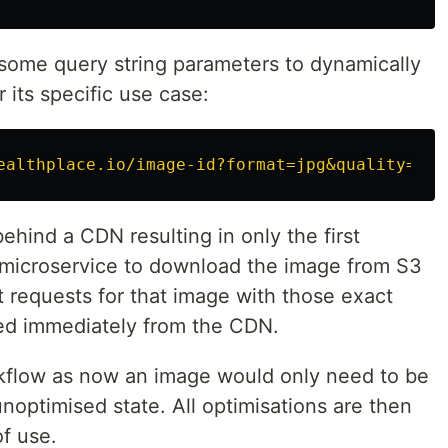
some query string parameters to dynamically
 its specific use case:
ealthplace.io/image-id?format=jpg&quality=80&
behind a CDN resulting in only the first
e microservice to download the image from S3
t requests for that image with those exact
ned immediately from the CDN.
orkflow as now an image would only need to be
noptimised state. All optimisations are then
f use.