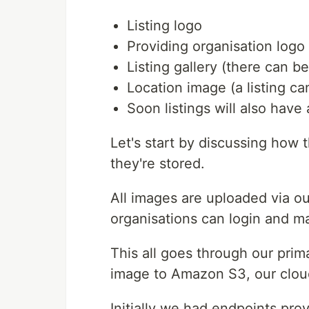
Listing logo
Providing organisation logo
Listing gallery (there can b
Location image (a listing c
Soon listings will also hav
Let's start by discussing how
they're stored.
All images are uploaded via o
organisations can login and man
This all goes through our pri
image to Amazon S3, our cloud
Initially we had endpoints pro