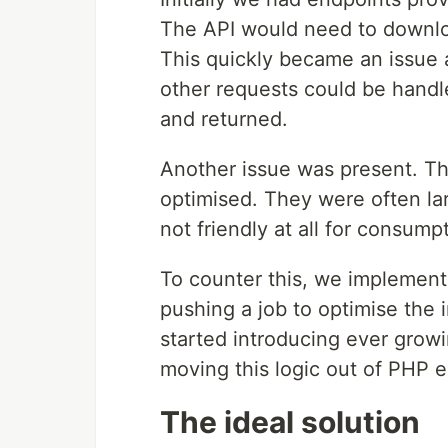
The API would need to downloa
This quickly became an issue 
other requests could be hand
and returned.
Another issue was present. T
optimised. They were often lar
not friendly at all for consum
To counter this, we implemen
pushing a job to optimise the
started introducing ever grow
moving this logic out of PHP en
The ideal solution