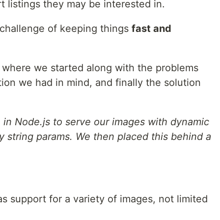
t listings they may be interested in.
 challenge of keeping things
fast and
gh: where we started along with the problems
tion we had in mind, and finally the solution
e in Node.js to serve our images with dynamic
y string params. We then placed this behind a
s support for a variety of images, not limited