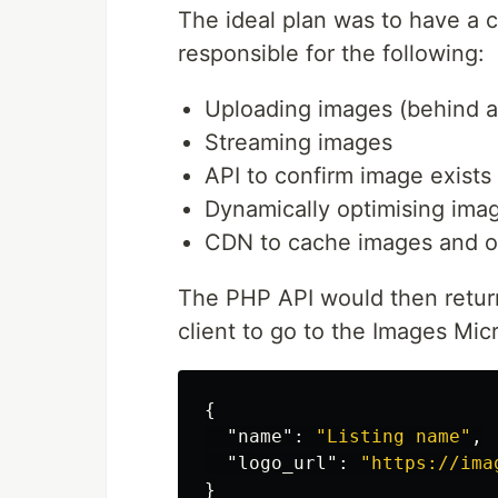
The ideal plan was to have a c
responsible for the following:
Uploading images (behind a
Streaming images
API to confirm image exists
Dynamically optimising imag
CDN to cache images and o
The PHP API would then return 
client to go to the Images Micr
{
"name"
:
"Listing name"
,
"logo_url"
:
"https://ima
}