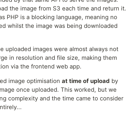
d the image from S3 each time and return it.
as PHP is a blocking language, meaning no
led whilst the image was being downloaded
he uploaded images were almost always not
ge in resolution and file size, making them
ption via the frontend web app.
ted image optimisation
at time of upload
by
 image once uploaded. This worked, but we
ing complexity and the time came to consider
tirely...