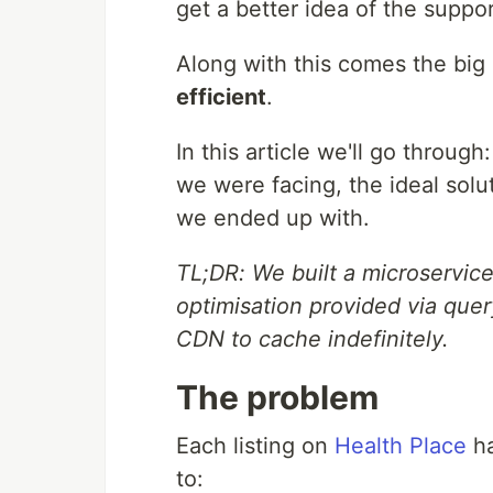
get a better idea of the suppor
Along with this comes the big
efficient
.
In this article we'll go throu
we were facing, the ideal solu
we ended up with.
TL;DR: We built a microservic
optimisation provided via quer
CDN to cache indefinitely.
The problem
Each listing on
Health Place
ha
to: