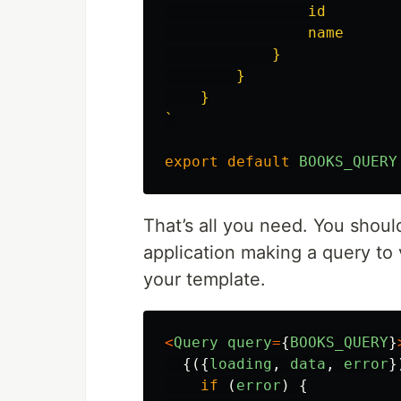
                id

                name

            }

        }

    }

`
export
default
BOOKS_QUERY
That’s all you need. You shou
application making a query to
your template.
<
Query
query
=
{
BOOKS_QUERY
}
{({
loading
,
data
,
error
}
if 
(
error
)
{