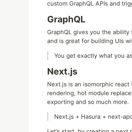
custom GraphQL APIs and tri
GraphQL
GraphQL gives you the ability 
and is great for building UIs 
You get exactly what you as
Next.js
Next.js is an isomorphic react
rendering, hot module replace
exporting and so much more.
Next.js + Hasura + next-ap
Let’s start, by creating a next 