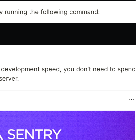
 by running the following command:
r development speed, you don't need to spend
server.