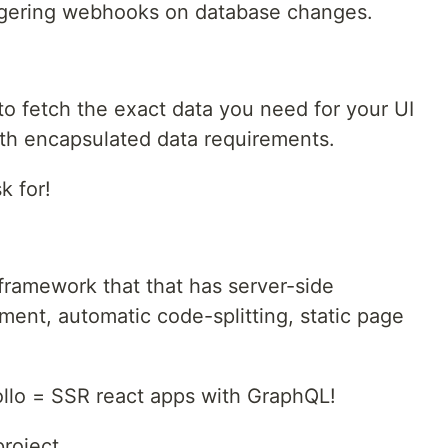
ggering webhooks on database changes.
to fetch the exact data you need for your UI
with encapsulated data requirements.
k for!
 framework that that has server-side
ment, automatic code-splitting, static page
ollo = SSR react apps with GraphQL!
project