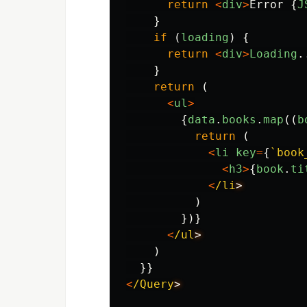
return
<
div
>
Error
{
J
}
if 
(
loading
)
{
return
<
div
>
Loading
.
}
return 
(
<
ul
>
{
data
.
books
.
map
((
b
return 
(
<
li
key
=
{
`book
<
h3
>
{
book
.
ti
<
/li
)
})}
<
/ul
)
}}
<
/Query