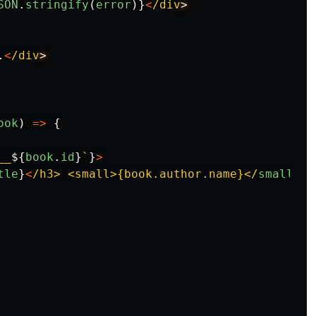
SON
.
stringify
(
error
)}
<
/div
.
<
/div
ook
)
=>
{
__
${
book
.
id
}
`
}
>
tle
}
<
/h3> <small>{book.author.name}</
small
>