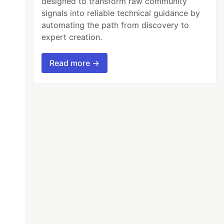
designed to transform raw community
signals into reliable technical guidance by
automating the path from discovery to
expert creation.
Read more →
-
apollo