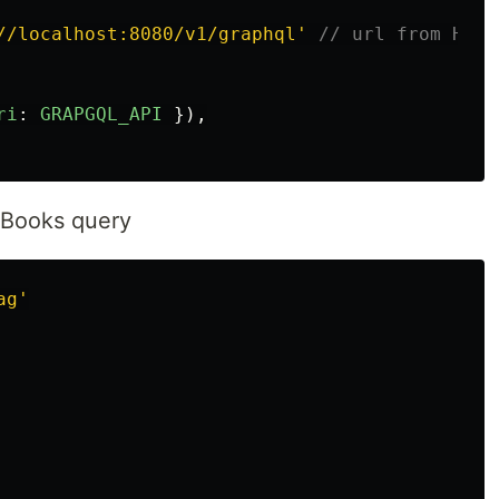
//localhost:8080/v1/graphql
'
// url from Hasu
ri
:
GRAPGQL_API
}),
 Books query
ag
'