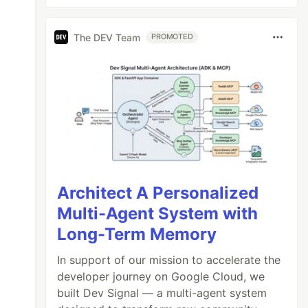
The DEV Team
PROMOTED
Architect A Personalized
Multi-Agent System with
Long-Term Memory
In support of our mission to accelerate the
developer journey on Google Cloud, we
built Dev Signal — a multi-agent system