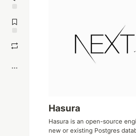
Jump to
Comments
Save
Boost
Hasura
Hasura is an open-source engi
new or existing Postgres databa