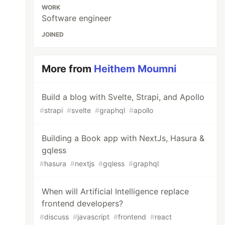
WORK
Software engineer
JOINED
More from
Heithem Moumni
Build a blog with Svelte, Strapi, and Apollo
#
strapi
#
svelte
#
graphql
#
apollo
Building a Book app with NextJs, Hasura &
gqless
#
hasura
#
nextjs
#
gqless
#
graphql
When will Artificial Intelligence replace
frontend developers?
#
discuss
#
javascript
#
frontend
#
react