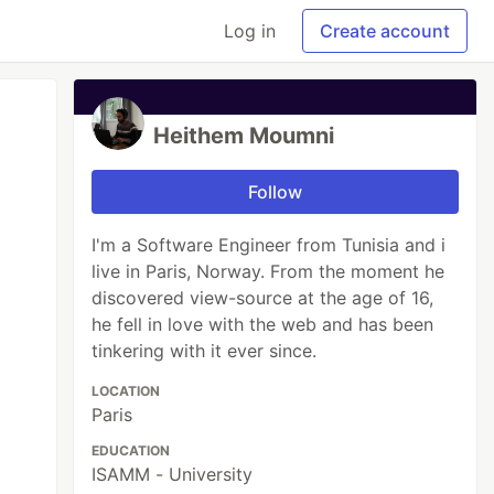
Log in
Create account
Heithem Moumni
Follow
I'm a Software Engineer from Tunisia and i
live in Paris, Norway. From the moment he
discovered view-source at the age of 16,
he fell in love with the web and has been
tinkering with it ever since.
LOCATION
Paris
EDUCATION
ISAMM - University