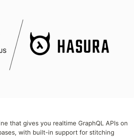
ne that gives you realtime GraphQL APIs on
ses, with built-in support for stitching