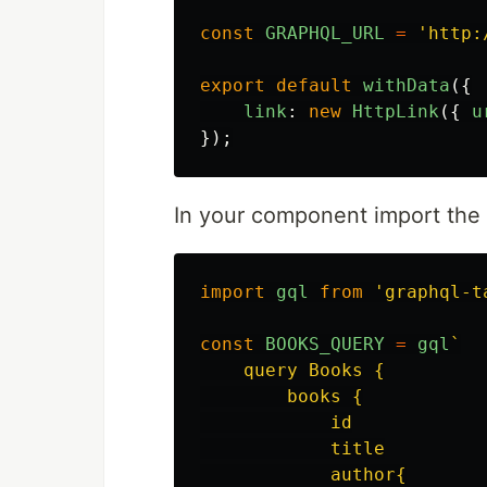
const
GRAPHQL_URL
=
'
http:
export
default
withData
({
link
:
new
HttpLink
({
u
});
In your component import the
import
gql
from
'
graphql-t
const
BOOKS_QUERY
=
gql
`

    query Books {

        books {

            id

            title

            author{
