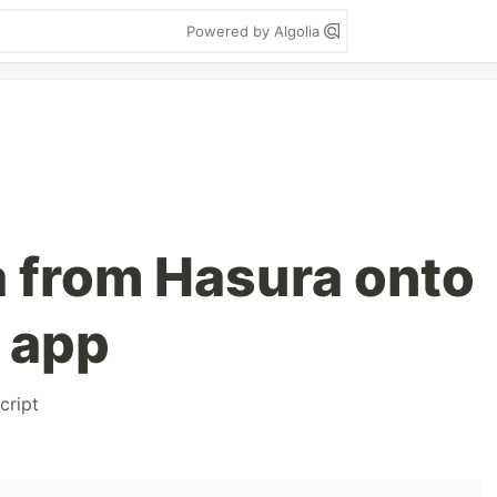
Powered by Algolia
a from Hasura onto
s app
cript