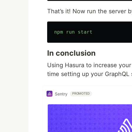
That’s it! Now run the server
npm
run
start
In conclusion
Using Hasura to increase you
time setting up your GraphQL 
Sentry
PROMOTED