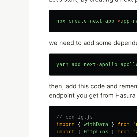
npx
create
-
next
-
app
<
app
-
n
we need to add some depend
yarn
add
next
-
apollo
apoll
then, add this code and remem
endpoint you get from Hasura
// config.js
import
{
withData
}
from
'
import
{
HttpLink
}
from
'