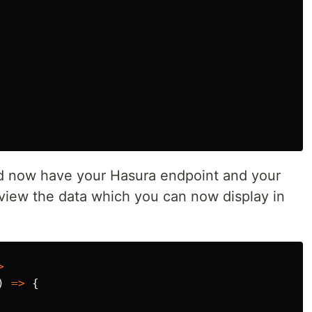
ld now have your Hasura endpoint and your
 view the data which you can now display in
>
)
=>
{