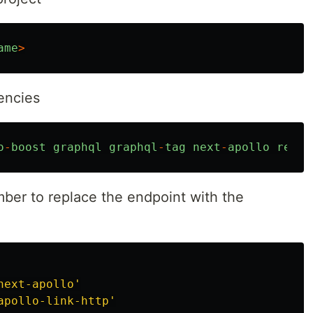
ame
>
encies
o
-
boost
graphql
graphql
-
tag
next
-
apollo
react
ber to replace the endpoint with the
next-apollo
'
apollo-link-http
'