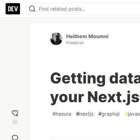
Heithem Moumni
Posted on
Getting dat
your Next.j
#
hasura
#
nextjs
#
graphql
#
javas
Add
reaction